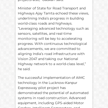
Minister of State for Road Transport and
Highways Ajay Tamta echoed these views,
underlining India’s progress in building
world-class roads and highways.
“Leveraging advanced technology such as
sensors, satellites, and real-time
monitoring will be key to accelerating
progress. With continuous technological
advancements, we are committed to
aligning India’s road infrastructure with
Vision 2047 and taking our National
Highway network to a world-class level,”
he said.
The successful implementation of AIMC
technology in the Lucknow-Kanpur
Expressway pilot project has
demonstrated the potential of automated
systems in road construction. Advanced
equipment, including GPS-aided Motor
Graders, Intelligent Compactors, and