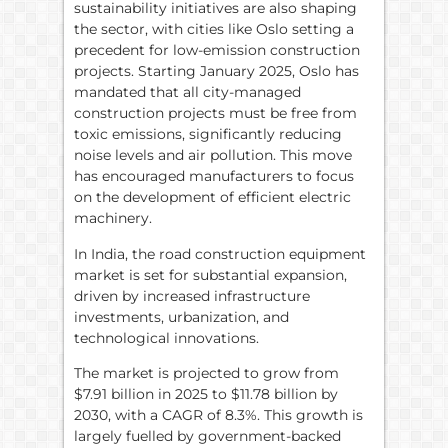
sustainability initiatives are also shaping
the sector, with cities like Oslo setting a
precedent for low-emission construction
projects. Starting January 2025, Oslo has
mandated that all city-managed
construction projects must be free from
toxic emissions, significantly reducing
noise levels and air pollution. This move
has encouraged manufacturers to focus
on the development of efficient electric
machinery.
In India, the road construction equipment
market is set for substantial expansion,
driven by increased infrastructure
investments, urbanization, and
technological innovations.
The market is projected to grow from
$7.91 billion in 2025 to $11.78 billion by
2030, with a CAGR of 8.3%. This growth is
largely fuelled by government-backed