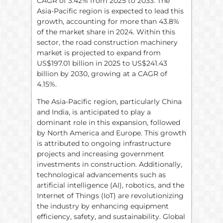
CAGR of 3.42% from 2025 to 2033. The
Asia-Pacific region is expected to lead this
growth, accounting for more than 43.8%
of the market share in 2024. Within this
sector, the road construction machinery
market is projected to expand from
US$197.01 billion in 2025 to US$241.43
billion by 2030, growing at a CAGR of
4.15%.
The Asia-Pacific region, particularly China
and India, is anticipated to play a
dominant role in this expansion, followed
by North America and Europe. This growth
is attributed to ongoing infrastructure
projects and increasing government
investments in construction. Additionally,
technological advancements such as
artificial intelligence (AI), robotics, and the
Internet of Things (IoT) are revolutionizing
the industry by enhancing equipment
efficiency, safety, and sustainability. Global