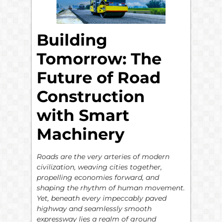
Building
Tomorrow: The
Future of Road
Construction
with Smart
Machinery
Roads are the very arteries of modern
civilization, weaving cities together,
propelling economies forward, and
shaping the rhythm of human movement.
Yet, beneath every impeccably paved
highway and seamlessly smooth
expressway lies a realm of ground