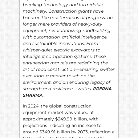
breaking technology and formidable
machinery. Construction giants have
become the masterminds of progress, no
longer mere providers of heavy-duty
equipment, revolutionizing roadbuilding
with automation, artificial intelligence,
and sustainable innovations. From
whisper-quiet electric excavators to
intelligent compaction systems, these
engineering marvels are redefining the
art of road construction—ensuring swifter
execution, a gentler touch on the
environment, and an enduring legacy of
strength and resilience…. writes,
PRERNA
SHARMA
.
In 2024, the global construction
equipment market was valued at
approximately $249.99 billion, with
projections indicating an increase to
around $349.91 billion by 2033, reflecting a