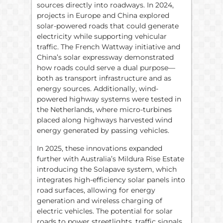
sources directly into roadways. In 2024,
projects in Europe and China explored
solar-powered roads that could generate
electricity while supporting vehicular
traffic. The French Wattway initiative and
China’s solar expressway demonstrated
how roads could serve a dual purpose—
both as transport infrastructure and as
energy sources. Additionally, wind-
powered highway systems were tested in
the Netherlands, where micro-turbines
placed along highways harvested wind
energy generated by passing vehicles.
In 2025, these innovations expanded
further with Australia’s Mildura Rise Estate
introducing the Solapave system, which
integrates high-efficiency solar panels into
road surfaces, allowing for energy
generation and wireless charging of
electric vehicles. The potential for solar
roads to power streetlights, traffic signals,