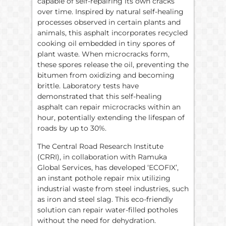
capable of self-repairing its own cracks
over time. Inspired by natural self-healing
processes observed in certain plants and
animals, this asphalt incorporates recycled
cooking oil embedded in tiny spores of
plant waste. When microcracks form,
these spores release the oil, preventing the
bitumen from oxidizing and becoming
brittle. Laboratory tests have
demonstrated that this self-healing
asphalt can repair microcracks within an
hour, potentially extending the lifespan of
roads by up to 30%.
The Central Road Research Institute
(CRRI), in collaboration with Ramuka
Global Services, has developed ‘ECOFIX’,
an instant pothole repair mix utilizing
industrial waste from steel industries, such
as iron and steel slag. This eco-friendly
solution can repair water-filled potholes
without the need for dehydration.