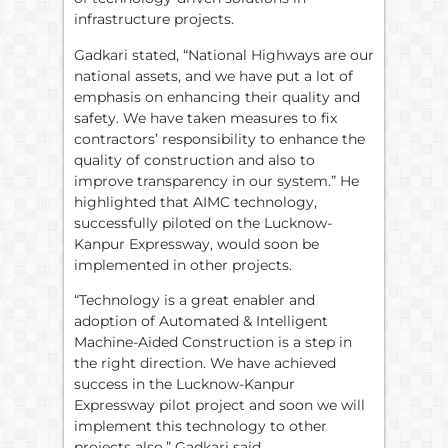
infrastructure projects.
Gadkari stated, “National Highways are our
national assets, and we have put a lot of
emphasis on enhancing their quality and
safety. We have taken measures to fix
contractors’ responsibility to enhance the
quality of construction and also to
improve transparency in our system.” He
highlighted that AIMC technology,
successfully piloted on the Lucknow-
Kanpur Expressway, would soon be
implemented in other projects.
“Technology is a great enabler and
adoption of Automated & Intelligent
Machine-Aided Construction is a step in
the right direction. We have achieved
success in the Lucknow-Kanpur
Expressway pilot project and soon we will
implement this technology to other
projects also,” Gadkari said.