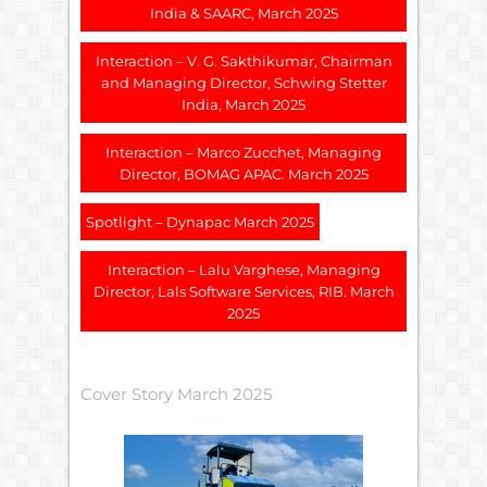
India & SAARC, March 2025
Interaction – V. G. Sakthikumar, Chairman
and Managing Director, Schwing Stetter
India, March 2025
Interaction – Marco Zucchet, Managing
Director, BOMAG APAC. March 2025
Spotlight – Dynapac March 2025
Interaction – Lalu Varghese, Managing
Director, Lals Software Services, RIB. March
2025
Cover Story March 2025