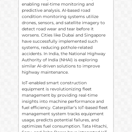
enabling real-time monitoring and
predictive analysis. AI-based road
condition monitoring systems utilize
drones, sensors, and satellite imagery to
detect road wear and tear before it
worsens. Cities like Dubai and Singapore
have successfully implemented such
systems, reducing pothole-related
accidents. In India, the National Highway
Authority of India (NHAI) is exploring
similar AI-driven solutions to improve
highway maintenance.
IoT-enabled smart construction
equipment is revolutionizing fleet
management by providing real-time
insights into machine performance and
fuel efficiency. Caterpillar’s IoT-based fleet
management system tracks equipment
usage, predicts potential failures, and
optimizes fuel consumption. Tata Hitachi,