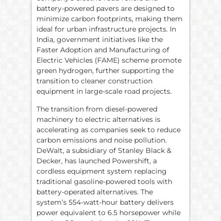
battery-powered pavers are designed to
minimize carbon footprints, making them
ideal for urban infrastructure projects. In
India, government initiatives like the
Faster Adoption and Manufacturing of
Electric Vehicles (FAME) scheme promote
green hydrogen, further supporting the
transition to cleaner construction
equipment in large-scale road projects.
The transition from diesel-powered
machinery to electric alternatives is
accelerating as companies seek to reduce
carbon emissions and noise pollution.
DeWalt, a subsidiary of Stanley Black &
Decker, has launched Powershift, a
cordless equipment system replacing
traditional gasoline-powered tools with
battery-operated alternatives. The
system’s 554-watt-hour battery delivers
power equivalent to 6.5 horsepower while