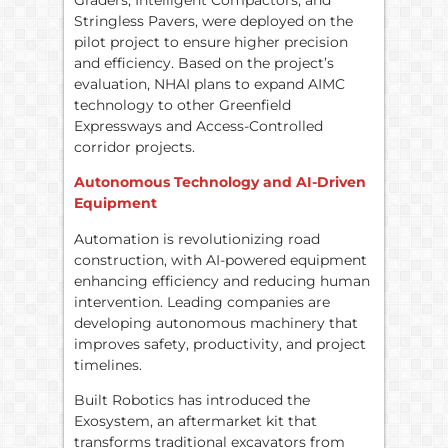
Stringless Pavers, were deployed on the
pilot project to ensure higher precision
and efficiency. Based on the project’s
evaluation, NHAI plans to expand AIMC
technology to other Greenfield
Expressways and Access-Controlled
corridor projects.
Autonomous Technology and AI-Driven
Equipment
Automation is revolutionizing road
construction, with AI-powered equipment
enhancing efficiency and reducing human
intervention. Leading companies are
developing autonomous machinery that
improves safety, productivity, and project
timelines.
Built Robotics has introduced the
Exosystem, an aftermarket kit that
transforms traditional excavators from