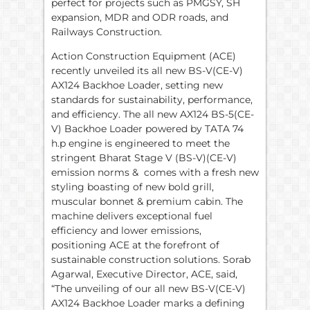
perfect for projects such as PMGSY, SH
expansion, MDR and ODR roads, and
Railways Construction.
Action Construction Equipment (ACE)
recently unveiled its all new BS-V(CE-V)
AX124 Backhoe Loader, setting new
standards for sustainability, performance,
and efficiency. The all new AX124 BS-5(CE-
V) Backhoe Loader powered by TATA 74
h.p engine is engineered to meet the
stringent Bharat Stage V (BS-V)(CE-V)
emission norms & comes with a fresh new
styling boasting of new bold grill,
muscular bonnet & premium cabin. The
machine delivers exceptional fuel
efficiency and lower emissions,
positioning ACE at the forefront of
sustainable construction solutions. Sorab
Agarwal, Executive Director, ACE, said,
“The unveiling of our all new BS-V(CE-V)
AX124 Backhoe Loader marks a defining