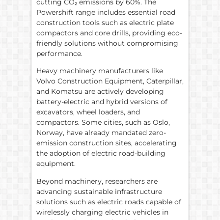
cutting CO₂ emissions by 60%. The
Powershift range includes essential road
construction tools such as electric plate
compactors and core drills, providing eco-
friendly solutions without compromising
performance.
Heavy machinery manufacturers like
Volvo Construction Equipment, Caterpillar,
and Komatsu are actively developing
battery-electric and hybrid versions of
excavators, wheel loaders, and
compactors. Some cities, such as Oslo,
Norway, have already mandated zero-
emission construction sites, accelerating
the adoption of electric road-building
equipment.
Beyond machinery, researchers are
advancing sustainable infrastructure
solutions such as electric roads capable of
wirelessly charging electric vehicles in