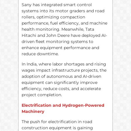
Sany has integrated smart control
systems into its motor graders and road
rollers, optimizing compaction
performance, fuel efficiency, and machine
health monitoring. Meanwhile, Tata
Hitachi and John Deere have deployed AI-
driven fleet monitoring systems to
enhance equipment performance and
reduce downtime.
In India, where labor shortages and rising
wages impact infrastructure projects, the
adoption of autonomous and AI-driven
equipment can significantly improve
efficiency, reduce costs, and accelerate
project completion.
Electrification and Hydrogen-Powered
Machinery
The push for electrification in road
construction equipment is gaining