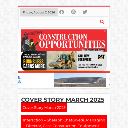
Friday, August 7, 2026
COVER STORY MARCH 2025
Cover Story March 2025
Interaction – Shalabh Chaturvedi, Managing
Director, Case Construction Equipment –