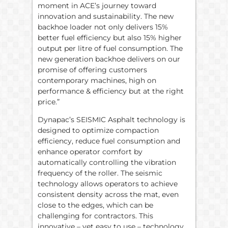
moment in ACE’s journey toward
innovation and sustainability. The new
backhoe loader not only delivers 15%
better fuel efficiency but also 15% higher
output per litre of fuel consumption. The
new generation backhoe delivers on our
promise of offering customers
contemporary machines, high on
performance & efficiency but at the right
price.”
Dynapac’s SEISMIC Asphalt technology is
designed to optimize compaction
efficiency, reduce fuel consumption and
enhance operator comfort by
automatically controlling the vibration
frequency of the roller. The seismic
technology allows operators to achieve
consistent density across the mat, even
close to the edges, which can be
challenging for contractors. This
innovative – yet easy to use – technology