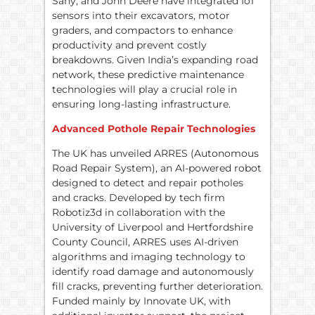
Sany, and John Deere have integrated IoT
sensors into their excavators, motor
graders, and compactors to enhance
productivity and prevent costly
breakdowns. Given India’s expanding road
network, these predictive maintenance
technologies will play a crucial role in
ensuring long-lasting infrastructure.
Advanced Pothole Repair Technologies
The UK has unveiled ARRES (Autonomous
Road Repair System), an AI-powered robot
designed to detect and repair potholes
and cracks. Developed by tech firm
Robotiz3d in collaboration with the
University of Liverpool and Hertfordshire
County Council, ARRES uses AI-driven
algorithms and imaging technology to
identify road damage and autonomously
fill cracks, preventing further deterioration.
Funded mainly by Innovate UK, with