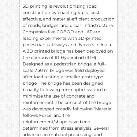
3D printing is revolutionizing road
construction by enabling rapid, cost-
effective, and material-efficient production
of roads, bridges, and urban infrastructure.
Companies like COBOD and L&T are
leading experiments with 3D-printed
pedestrian pathways and flyovers in India.
A 3D printed bridge has been deployed on
the campus of IIT Hyderabad (IITH).
Designed as a pedestrian bridge, a full-
scale 7.50 m bridge was field deployed
after load testing a smaller prototype
bridge. The bridge has been designed
broadly following form optimization to
minimize the use of concrete and
reinforcement. The concept of the bridge
was developed broadly following ‘Material
follows Force’ and the
reinforcement/shape have been
determined from stress analysis. Several
advances in material processing, and