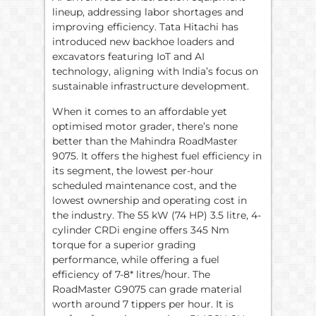
lineup, addressing labor shortages and
improving efficiency. Tata Hitachi has
introduced new backhoe loaders and
excavators featuring IoT and AI
technology, aligning with India’s focus on
sustainable infrastructure development.
When it comes to an affordable yet
optimised motor grader, there’s none
better than the Mahindra RoadMaster
9075. It offers the highest fuel efficiency in
its segment, the lowest per-hour
scheduled maintenance cost, and the
lowest ownership and operating cost in
the industry. The 55 kW (74 HP) 3.5 litre, 4-
cylinder CRDi engine offers 345 Nm
torque for a superior grading
performance, while offering a fuel
efficiency of 7-8* litres/hour. The
RoadMaster G9075 can grade material
worth around 7 tippers per hour. It is