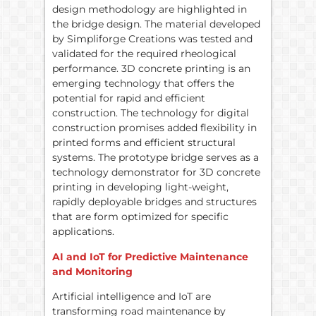
design methodology are highlighted in
the bridge design. The material developed
by Simpliforge Creations was tested and
validated for the required rheological
performance. 3D concrete printing is an
emerging technology that offers the
potential for rapid and efficient
construction. The technology for digital
construction promises added flexibility in
printed forms and efficient structural
systems. The prototype bridge serves as a
technology demonstrator for 3D concrete
printing in developing light-weight,
rapidly deployable bridges and structures
that are form optimized for specific
applications.
AI and IoT for Predictive Maintenance
and Monitoring
Artificial intelligence and IoT are
transforming road maintenance by