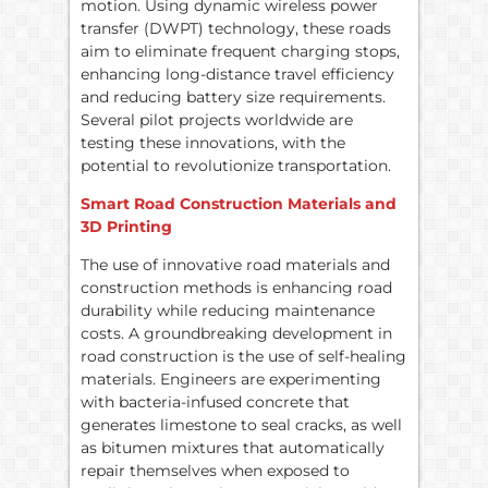
motion. Using dynamic wireless power
transfer (DWPT) technology, these roads
aim to eliminate frequent charging stops,
enhancing long-distance travel efficiency
and reducing battery size requirements.
Several pilot projects worldwide are
testing these innovations, with the
potential to revolutionize transportation.
Smart Road Construction Materials and
3D Printing
The use of innovative road materials and
construction methods is enhancing road
durability while reducing maintenance
costs. A groundbreaking development in
road construction is the use of self-healing
materials. Engineers are experimenting
with bacteria-infused concrete that
generates limestone to seal cracks, as well
as bitumen mixtures that automatically
repair themselves when exposed to