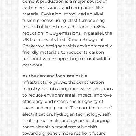
cement production is a major source of
carbon emissions, and companies like
Material Evolution introduced an alkali
fusion process using blast furnace slag
instead of limestone, achieving an 85%
reduction in CO
emissions. In parallel, the
2
UK launched its first “Green Bridge” at
Cockcrow, designed with environmentally
friendly materials to reduce its carbon
footprint while supporting natural wildlife
corridors.
As the demand for sustainable
infrastructure grows, the construction
industry is embracing innovative solutions
to reduce environmental impact, improve
efficiency, and extend the longevity of
roads and equipment. The combination of
electrification, hydrogen technology, self-
healing materials, and dynamic charging
roads signals a transformative shift
toward a greener, more resilient future.