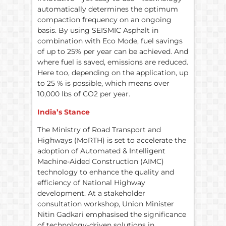
automatically determines the optimum
compaction frequency on an ongoing
basis. By using SEISMIC Asphalt in
combination with Eco Mode, fuel savings
of up to 25% per year can be achieved. And
where fuel is saved, emissions are reduced.
Here too, depending on the application, up
to 25 % is possible, which means over
10,000 lbs of CO2 per year.
India’s Stance
The Ministry of Road Transport and
Highways (MoRTH) is set to accelerate the
adoption of Automated & Intelligent
Machine-Aided Construction (AIMC)
technology to enhance the quality and
efficiency of National Highway
development. At a stakeholder
consultation workshop, Union Minister
Nitin Gadkari emphasised the significance
of technology-driven solutions in