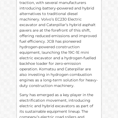
traction, with several manufacturers
introducing battery-powered and hybrid
alternatives to traditional diesel
machinery. Volvo’s EC230 Electric
excavator and Caterpillar’s hybrid asphalt
pavers are at the forefront of this shift,
offering reduced emissions and improved
fuel efficiency. JCB has pioneered
hydrogen-powered construction
equipment, launching the 19C-1E mini
electric excavator and a hydrogen-fuelled
backhoe loader for zero-emission
operation. Komatsu and Caterpillar are
also investing in hydrogen combustion
engines as a long-term solution for heavy-
duty construction machinery.
Sany has emerged as a key player in the
electrification movement, introducing
electric and hybrid excavators as part of
its sustainable equipment lineup. The
company’s electric road rollers and