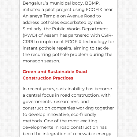
Bengaluru’s municipal body, BBMP,
initiated a pilot project using ECOFIX near
Anjaneya Temple on Avenue Road to
address potholes exacerbated by rain.
Similarly, the Public Works Department
(PWD) of Assam has partnered with CSIR-
CRRI to implement ECOFIX technology for
instant pothole repairs, aiming to tackle
the recurring pothole problem during the
monsoon season.
Green and Sustainable Road
Construction Practices
In recent years, sustainability has become
a central focus in road construction, with
governments, researchers, and
construction companies working together
to develop innovative, eco-friendly
methods. One of the most exciting
developments in road construction has
been the integration of renewable energy