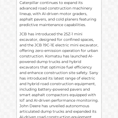
Caterpillar continues to expand its
advanced road construction machinery
lineup, with AI-driven motor graders,
asphalt pavers, and cold planers featuring
predictive maintenance capabilities.
JCB has introduced the 25Z-1 mini
excavator, designed for confined spaces,
and the JCB 19C-1E electric mini excavator,
offering zero-emission operation for urban
construction. Komatsu has launched AI-
powered dump trucks and hybrid
excavators that optimize fuel efficiency
and enhance construction site safety. Sany
has introduced its latest range of electric
and hybrid road construction equipment,
including battery-powered pavers and
smart asphalt compactors equipped with
IoT and AI-driven performance monitoring.
John Deere has unveiled autonomous
articulated dump trucks and expanded its
AI-driven road construction equipment