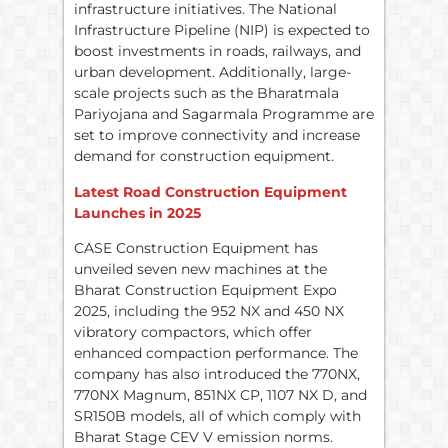
infrastructure initiatives. The National
Infrastructure Pipeline (NIP) is expected to
boost investments in roads, railways, and
urban development. Additionally, large-
scale projects such as the Bharatmala
Pariyojana and Sagarmala Programme are
set to improve connectivity and increase
demand for construction equipment.
Latest Road Construction Equipment
Launches in 2025
CASE Construction Equipment has
unveiled seven new machines at the
Bharat Construction Equipment Expo
2025, including the 952 NX and 450 NX
vibratory compactors, which offer
enhanced compaction performance. The
company has also introduced the 770NX,
770NX Magnum, 851NX CP, 1107 NX D, and
SR150B models, all of which comply with
Bharat Stage CEV V emission norms.