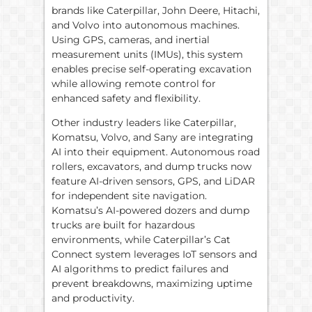
brands like Caterpillar, John Deere, Hitachi,
and Volvo into autonomous machines.
Using GPS, cameras, and inertial
measurement units (IMUs), this system
enables precise self-operating excavation
while allowing remote control for
enhanced safety and flexibility.
Other industry leaders like Caterpillar,
Komatsu, Volvo, and Sany are integrating
AI into their equipment. Autonomous road
rollers, excavators, and dump trucks now
feature AI-driven sensors, GPS, and LiDAR
for independent site navigation.
Komatsu’s AI-powered dozers and dump
trucks are built for hazardous
environments, while Caterpillar’s Cat
Connect system leverages IoT sensors and
AI algorithms to predict failures and
prevent breakdowns, maximizing uptime
and productivity.