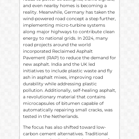
and even nearby homes is becoming a
reality. Meanwhile, Germany has taken the
wind-powered road concept a step further,
implementing micro-turbine systems
along major highways to contribute clean
energy to national grids. In 2024, many
road projects around the world
incorporated Reclaimed Asphalt
Pavement (RAP) to reduce the demand for
new asphalt. India and the UK led
initiatives to include plastic waste and fly
ash in asphalt mixes, improving road
durability while addressing plastic
pollution. Additionally, self-healing asphalt,
a revolutionary material that contains
microcapsules of bitumen capable of
automatically repairing small cracks, was
tested in the Netherlands.
The focus has also shifted toward low-
carbon cement alternatives. Traditional