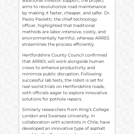
additional investor support, the project
aims to revolutionize road maintenance
by making it faster, cheaper, and safer. Dr.
Paolo Paoletti, the chief technology
officer, highlighted that traditional
methods are labor-intensive, costly, and
environmentally harmful, whereas ARRES
streamlines the process efficiently.
Hertfordshire County Council confirmed
that ARRES will work alongside human
crews to enhance productivity and
minimize public disruption. Following
successful lab tests, the robot is set for
real-world trials on Hertfordshire roads,
with officials eager to explore innovative
solutions for pothole repairs.
Similarly researchers from King’s College
London and Swansea University, in
collaboration with scientists in Chile, have
developed an innovative type of asphalt