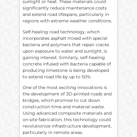
sunlight or heat. These materials could
significantly reduce maintenance costs
and extend road lifespans, particularly in
regions with extreme weather conditions.
Self-healing road technology, which
incorporates asphalt mixed with special
bacteria and polymers that repair cracks
upon exposure to water and sunlight, is
gaining interest. Similarly, self-healing
concrete infused with bacteria capable of
producing limestone is being developed
to extend road life by up to 50%.
One of the most exciting innovations is
the development of 3D-printed roads and
bridges, which promise to cut down
construction time and material waste.
Using advanced composite materials and
on-site fabrication, this technology could
revolutionize infrastructure development,
particularly in remote areas.