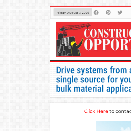
Friday, August 7, 2026
Click Here
to conta