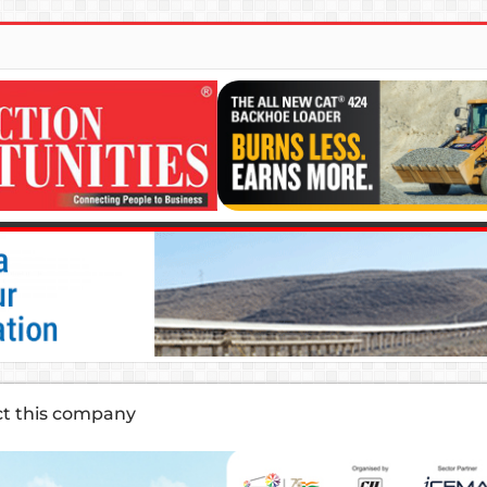
ct this company