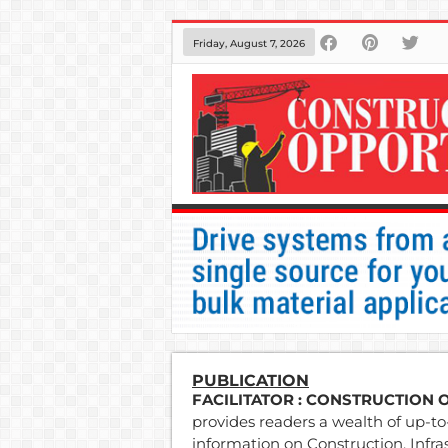
Friday, August 7, 2026
PUBLICATION
FACILITATOR
: CONSTRUCTION 
provides readers a wealth of up-to-
information on Construction, Infra