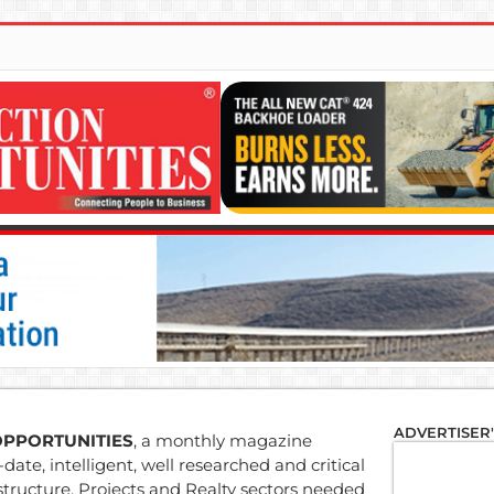
ADVERTISER
OPPORTUNITIES
, a monthly magazine
date, intelligent, well researched and critical
structure, Projects and Realty sectors needed