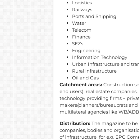
Logistics
Railways
Ports and Shipping
Water
Telecom
Finance
SEZs
Engineering
Information Technology
Urban Infrastructure and tra
Rural infrastructure
Oil and Gas
Catchment areas:
Construction se
end users), real estate companies,
technology providing firms – priva
makers/planners/bureaucrats and c
multilateral agencies like WB/ADB 
Distribution:
The magazine to be d
companies, bodies and organisati
of infrastructure for e.g. EPC Comp