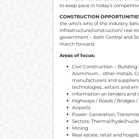
to keep pace in today’s competitiv
CONSTRUCTION OPPORTUNITIE
the who’s who of the industry, be
infrastructure/construction/ real es
government – both Central and Sta
march forward.
Areas of focus:
Civil Construction – Building
Aluminium… other metals. Co
manufacturers and suppliers
technologies…extant and em
Information on tenders and 
Highways / Roads / Bridges /
Airports
Power: Generation, Transmiss
Sectors: Thermal/hydel/nucl
Mining
Real estate, retail and hospita