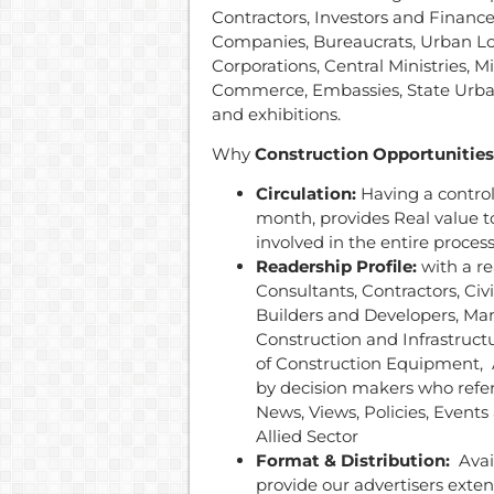
Contractors, Investors and Finance
Companies, Bureaucrats, Urban L
Corporations, Central Ministries, 
Commerce, Embassies, State Urb
and exhibitions.
Why
Construction Opportunities
Circulation:
Having a contro
month, provides Real value to
involved in the entire proces
Readership Profile:
with a r
Consultants, Contractors, Civ
Builders and Developers, Man
Construction and Infrastruc
of Construction Equipment, A
by decision makers who refer
News, Views, Policies, Event
Allied Sector
Format & Distribution:
Avail
provide our advertisers exte