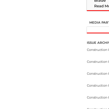
Blade
Read M
MEDIA PAR
ISSUE ARCHI
Construction
Construction
Construction 
Construction
Construction 