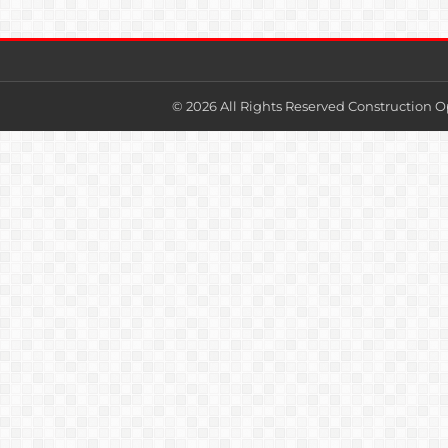
© 2026 All Rights Reserved Construction O