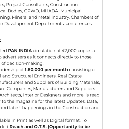
rs, Project Consultants, Construction
ocal Bodies, CPWD, MHADA, Municipal
Mining, Mineral and Metal industry, Chambers of
an Development Departments, conferences
:
lled
PAN INDIA
circulation of 42,000 copies a
 advertisers as it connects directly to those
s of decision-making.
eadership of
1,60,000 per month
consisting of
il and Structural Engineers, Real Estate
ufacturers and Suppliers of Building Materials,
ture Companies, Manufacturers and Suppliers
rchitects, Interior Designers and more, is read
 to the magazine for the latest Updates, Data,
s and latest happenings in the Construction and
able in Print as well as Digital format. To
nded
Reach and O.T.S. (Opportunity to be