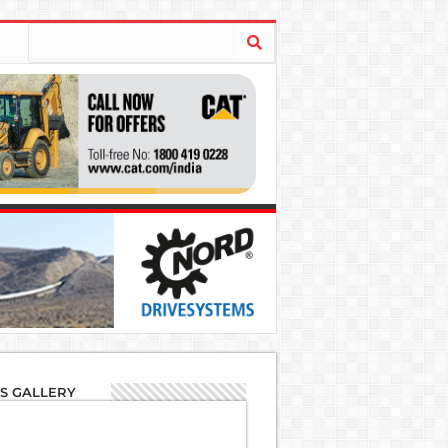
'S GALLERY