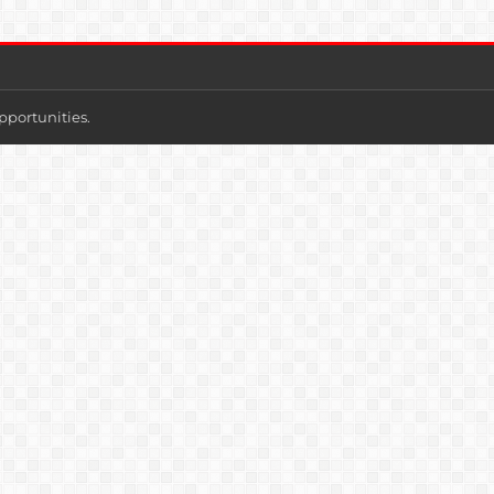
pportunities.