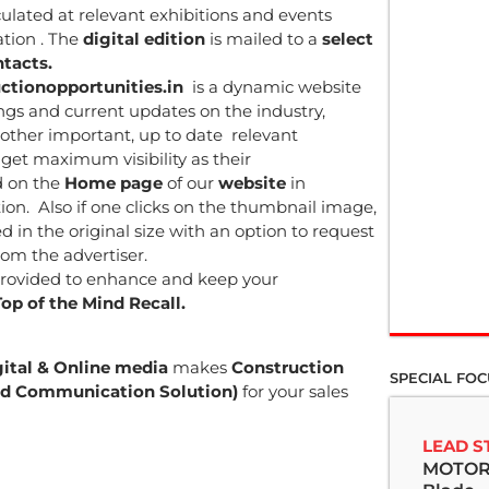
rculated at relevant exhibitions and events
ation . The
digital edition
is mailed to a
select
tacts.
ctionopportunities.in
is a dynamic website
ngs and current updates on the industry,
other important, up to date relevant
get maximum visibility as their
d on the
Home page
of our
website
in
ion. Also if one clicks on the thumbnail image,
d in the original size with an option to request
rom the advertiser.
rovided to enhance and keep your
Top of the Mind Recall.
gital & Online media
makes
Construction
SPECIAL FOC
ated Communication Solution)
for your sales
LEAD S
MOTOR 