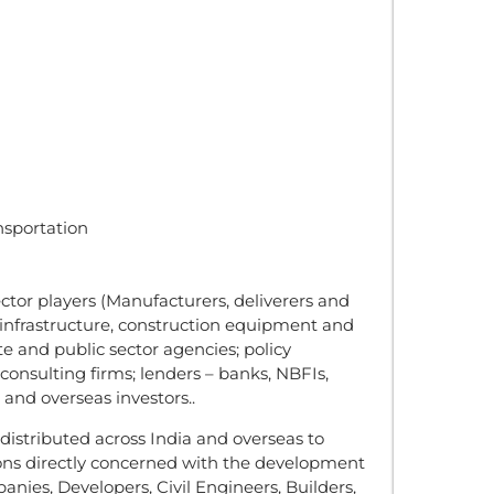
nsportation
ctor players (Manufacturers, deliverers and
 infrastructure, construction equipment and
te and public sector agencies; policy
onsulting firms; lenders – banks, NBFIs,
and overseas investors..
istributed across India and overseas to
ons directly concerned with the development
anies, Developers, Civil Engineers, Builders,