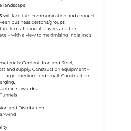
e landscape.
S
will facilitate communication and connect
tween business persons/groups,
tate firms, financial players and the
te – with a view to maximising India Inc’s
 materials: Cement, Iron and Steel,
st and supply. Construction equipment –
 – large, medium and small. Construction
erging.
contracts awarded
 Tunnels
ion and Distribution
ear/wind
lity