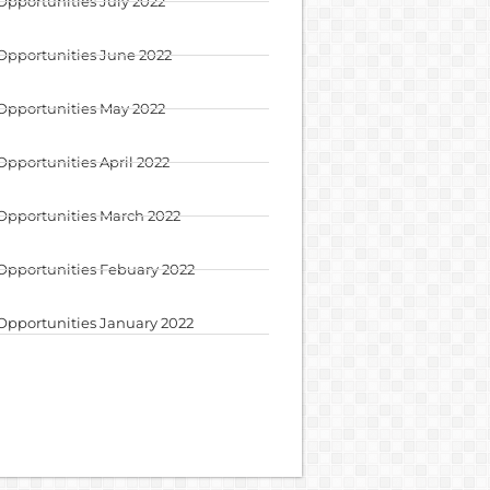
Opportunities July 2022
Opportunities June 2022
Opportunities May 2022
Opportunities April 2022
Opportunities March 2022
Opportunities Febuary 2022
Opportunities January 2022