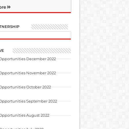
ore
TNERSHIP
VE
 Opportunities December 2022
 Opportunities November 2022
Opportunities October 2022
 Opportunities September 2022
Opportunities August 2022