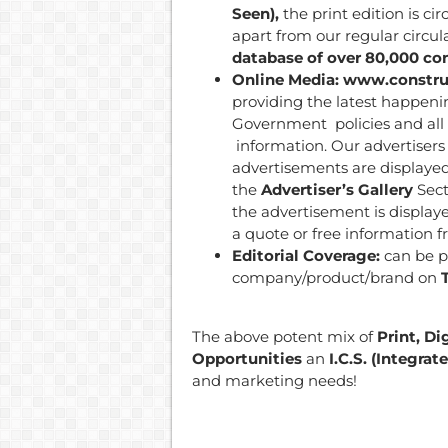
Seen),
the print edition is ci
apart from our regular circul
database of over 80,000 con
Online Media: www.constru
providing the latest happeni
Government policies and all 
information. Our advertisers 
advertisements are displaye
the
Advertiser’s Gallery
Sect
the advertisement is displaye
a quote or free information f
Editorial Coverage:
can be p
company/product/brand on
The above potent mix of
Print, Di
Opportunities
an
I.C.S. (Integr
and marketing needs!