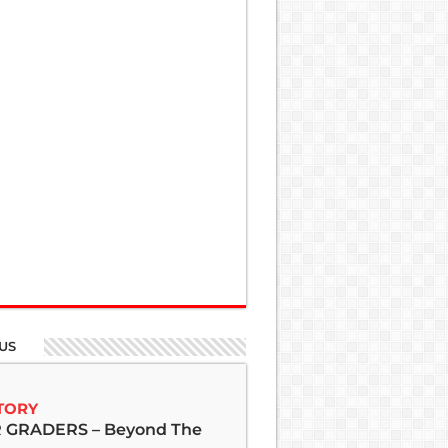
US
TORY
GRADERS – Beyond The