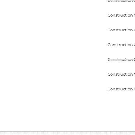
Construction 
Construction 
Construction 
Construction 
Construction 
Construction 
Construction 