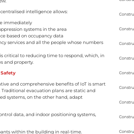
ew.
centralised intelligence allows:
Constru
ire immediately
Constru
uppression systems in the area
nce based on occupancy data
cy services and all the people whose numbers
Constru
is critical to reducing time to respond, which, in
Constru
es and property.
 Safety
Constru
ative and comprehensive benefits of IoT is smart
Constru
raditional evacuation plans are static and
led systems, on the other hand, adapt
Constru
ntrol data, and indoor positioning systems,
Constru
Constru
nts within the building in real-time.