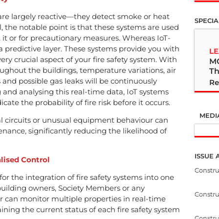
s are largely reactive—they detect smoke or heat
SPECIA
l, the notable point is that these systems are used
nt it or for precautionary measures. Whereas IoT-
 a predictive layer. These systems provide you with
LE
ery crucial aspect of your fire safety system. With
M
ughout the buildings, temperature variations, air
Th
ies and possible gas leaks will be continuously
Re
g and analysing this real-time data, IoT systems
ate the probability of fire risk before it occurs.
MEDI
al circuits or unusual equipment behaviour can
enance, significantly reducing the likelihood of
ISSUE 
lised Control
Constr
for the integration of fire safety systems into one
uilding owners, Society Members or any
Constr
r can monitor multiple properties in real-time
ining the current status of each fire safety system
Constru