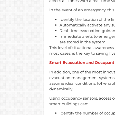
across all zones with a real-time vi
In the event of an emergency, this 
Identify the location of the f
Automatically activate any s
Real-time evacuation guida
Immediate alerts to emergen
are stored in the system
This level of situational awareness 
most cases, is the key to saving liv
Smart Evacuation and Occupant
In addition, one of the most innov
evacuation management systems. T
assume ideal conditions. IoT-enab
dynamically.
Using occupancy sensors, access co
smart buildings can:
Identify the number of occupa