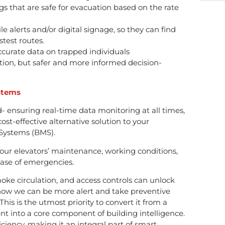
ngs that are safe for evacuation based on the rate
 alerts and/or digital signage, so they can find
stest routes.
accurate data on trapped individuals
ation, but safer and more informed decision-
stems
- ensuring real-time data monitoring at all times,
ost-effective alternative solution to your
Systems (BMS).
ur elevators’ maintenance, working conditions,
 case of emergencies.
e circulation, and access controls can unlock
how we can be more alert and take preventive
 This is the utmost priority to convert it from a
 into a core component of building intelligence.
ficiency, making it an integral part of smart