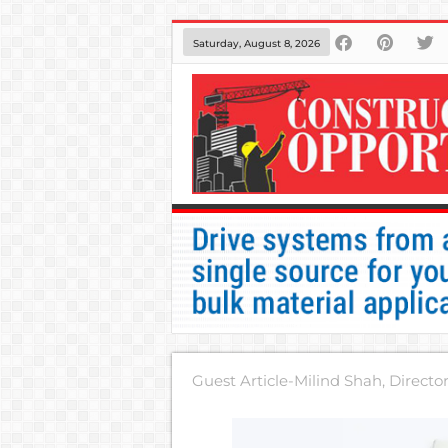
Saturday, August 8, 2026
Guest Article-Milind Shah, Directo