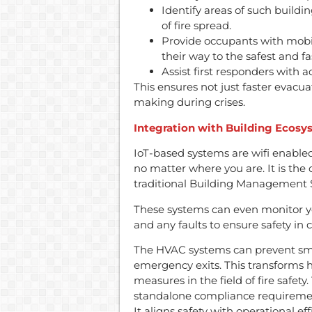
Identify areas of such buildi
of fire spread.
Provide occupants with mobile
their way to the safest and fa
Assist first responders with 
This ensures not just faster evacu
making during crises.
Integration with Building Ecosy
IoT-based systems are wifi enabled
no matter where you are. It is the c
traditional Building Management 
These systems can even monitor yo
and any faults to ensure safety in
The HVAC systems can prevent smok
emergency exits. This transforms 
measures in the field of fire safety.
standalone compliance requirement
It aligns safety with operational ef