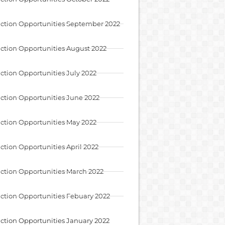
ction Opportunities September 2022
ction Opportunities August 2022
ction Opportunities July 2022
ction Opportunities June 2022
ction Opportunities May 2022
ction Opportunities April 2022
ction Opportunities March 2022
ction Opportunities Febuary 2022
ction Opportunities January 2022