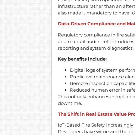
infrastructure rather than an aft
also made it mandatory to have IoT 
Data-Driven Compliance and Ma
Regulatory compliance in fire safet
and manual audits. IoT introduce
reporting and system diagnostics.
Key benefits include:
Digital logs of system perfo
Predictive maintenance alert
Remote inspection capabilitie
Reduced human error in safe
This not only enhances compliance
downtime.
The Shift in Real Estate Value Pr
IoT-Based Fire Safety Increasingly
Developers have witnessed the dem