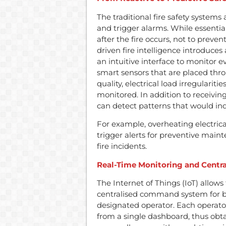
The traditional fire safety system
and trigger alarms. While essentia
after the fire occurs, not to preve
driven fire intelligence introduces
an intuitive interface to monitor ev
smart sensors that are placed thro
quality, electrical load irregularit
monitored. In addition to receivin
can detect patterns that would indic
For example, overheating electric
trigger alerts for preventive maint
fire incidents.
Real-Time Monitoring and Centra
The Internet of Things (IoT) allows 
centralised command system for b
designated operator. Each operato
from a single dashboard, thus obta