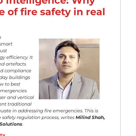
 Intelligence: Why
e of fire safety in real
n
“smart
ust
 efficiency. It
nd artefacts
and compliance
-day buildings
w to best
 emergencies
nser and vertical
nt traditional
ate in addressing fire emergencies. This is
re safety regulation process, writes
Milind Shah,
Solutions
.
ety