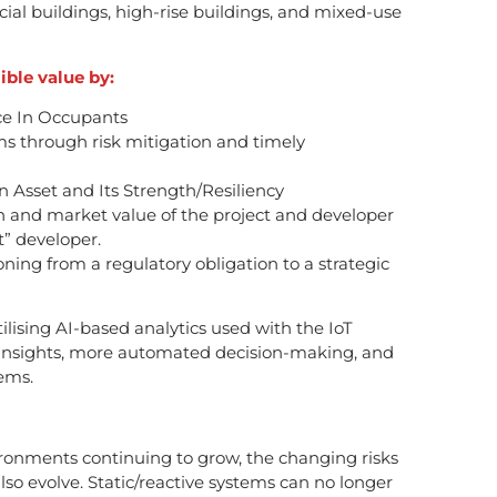
ial buildings, high-rise buildings, and mixed-use
ible value by:
ce In Occupants
 through risk mitigation and timely
n Asset and Its Strength/Resiliency
n and market value of the project and developer
t” developer.
ioning from a regulatory obligation to a strategic
 utilising AI-based analytics used with the IoT
er insights, more automated decision-making, and
ems.
ronments continuing to grow, the changing risks
lso evolve. Static/reactive systems can no longer