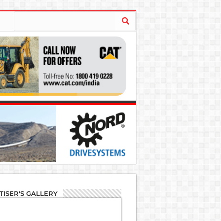
TISER'S GALLERY