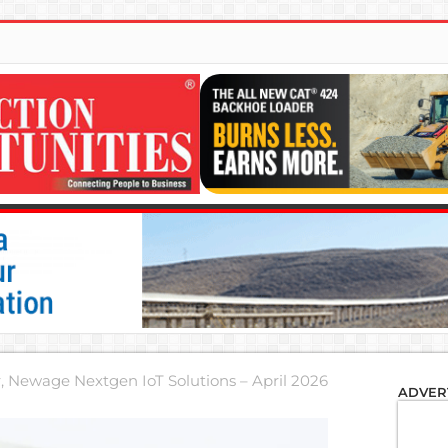
r, Newage Nextgen IoT Solutions – April 2026
ADVER