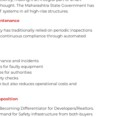
erthought. The Maharashtra State Government has
systems in all high-rise structures.
intenance
y has traditionally relied on periodic inspections
s continuous compliance through automated
rmance and incidents
s for faulty equipment
s for authorities
ty checks
 but also reduces operational costs and
oposition
 Becoming Differentiator for Developers/Realtors.
and for Safety infrastructure from both buyers