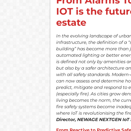
From Alarms To
IOT is the futur
estate
In the evolving landscape of urba
infrastructure, the definition of a 
building” has become more than j
automated lighting or better energy
is defined not only by amenities a
but also by a safer architecture 
with all safety standards. Modern
can now assess and determine ho
predict, mitigate and respond to
(especially fire). As cities grow de
living becomes the norm, the curre
fire safety systems become inadequ
where IoT is revolutionising the fi
Director, NEWAGE NEXTGEN IoT 
From Reactive to Predictive Saf