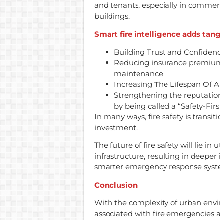
and tenants, especially in commerc
buildings.
Smart fire intelligence adds tang
Building Trust and Confiden
Reducing insurance premiums
maintenance
Increasing The Lifespan Of A
Strengthening the reputatio
by being called a “Safety-Firs
In many ways, fire safety is transit
investment.
The future of fire safety will lie in
infrastructure, resulting in deep
smarter emergency response syst
Conclusion
With the complexity of urban envi
associated with fire emergencies a