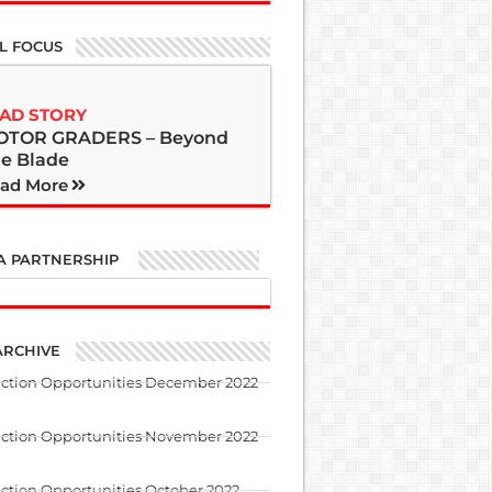
L FOCUS
AD STORY
OTOR GRADERS – Beyond
e Blade
ad More
A PARTNERSHIP
ARCHIVE
uction Opportunities December 2022
uction Opportunities November 2022
ction Opportunities October 2022