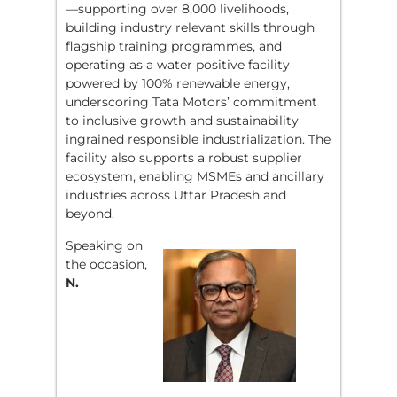
—supporting over 8,000 livelihoods,
building industry relevant skills through
flagship training programmes, and
operating as a water positive facility
powered by 100% renewable energy,
underscoring Tata Motors’ commitment
to inclusive growth and sustainability
ingrained responsible industrialization. The
facility also supports a robust supplier
ecosystem, enabling MSMEs and ancillary
industries across Uttar Pradesh and
beyond.
Speaking on
the occasion,
N.