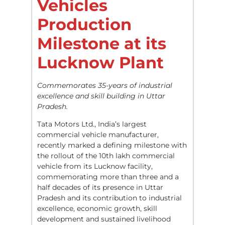
Vehicles
Production
Milestone at its
Lucknow Plant
Commemorates 35-years of industrial
excellence and skill building in Uttar
Pradesh.
Tata Motors Ltd., India’s largest
commercial vehicle manufacturer,
recently marked a defining milestone with
the rollout of the 10th lakh commercial
vehicle from its Lucknow facility,
commemorating more than three and a
half decades of its presence in Uttar
Pradesh and its contribution to industrial
excellence, economic growth, skill
development and sustained livelihood