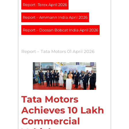
Report -Terex April 2026
Report – Ammann India April 2026
Report – Doosan Bobcat India April 2026
Report – Tata Motors 01 April 2026
Tata Motors
Achieves 10 Lakh
Commercial