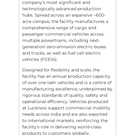
company’s most significant and
technologically advanced production
hubs. Spread across an expansive ~600-
acre campus, the facility manufactures a
comprehensive range of cargo and
passenger commercial vehicles across
multiple powertrains, including next-
generation zero-emission electric buses
and trucks, as well as fuel cell electric
vehicles (FCEVs).
Designed for flexibility and scale, the
facility has an annual production capacity
of over one lakh vehicles and is a centre of
manufacturing excellence, underpinned by
rigorous standards of quality, safety and
operational efficiency. Vehicles produced
at Lucknow support commercial mobility
needs across India and are also exported
to international markets, reinforcing the
facility’s role in delivering world-class
products to customers globally.