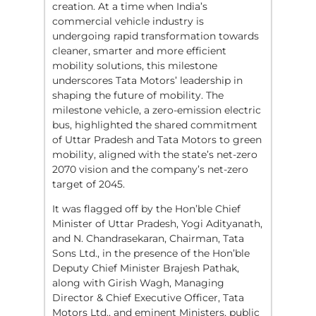
creation. At a time when India’s
commercial vehicle industry is
undergoing rapid transformation towards
cleaner, smarter and more efficient
mobility solutions, this milestone
underscores Tata Motors’ leadership in
shaping the future of mobility. The
milestone vehicle, a zero-emission electric
bus, highlighted the shared commitment
of Uttar Pradesh and Tata Motors to green
mobility, aligned with the state’s net-zero
2070 vision and the company’s net-zero
target of 2045.
It was flagged off by the Hon’ble Chief
Minister of Uttar Pradesh, Yogi Adityanath,
and N. Chandrasekaran, Chairman, Tata
Sons Ltd., in the presence of the Hon’ble
Deputy Chief Minister Brajesh Pathak,
along with Girish Wagh, Managing
Director & Chief Executive Officer, Tata
Motors Ltd., and eminent Ministers, public