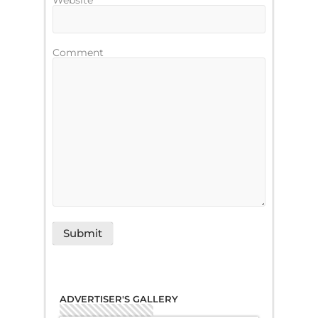
Website
Comment
ADVERTISER'S GALLERY