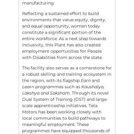
manufacturing.
Reflecting a sustained effort to build
environments that value equity, dignity,
and equal opportunity, women today
constitute a significant portion of the
entire workforce. As a next step towards
inclusivity, this Plant has also created
employment opportunities for People
with Disabilities from across the state.
The facility also serves as a cornerstone for
a robust skilling and training ecosystem in
the region, with its flagship
Earn
and
Learn programmes
such as
Kaushalya,
Lakshya and Saksham.
Through its novel
Dual System of Training (DST) and large-
scale apprenticeship initiatives, Tata
Motors has been working closely with
local communities to build pathways to
meaningful employment. These
programmes have equipped thousands of