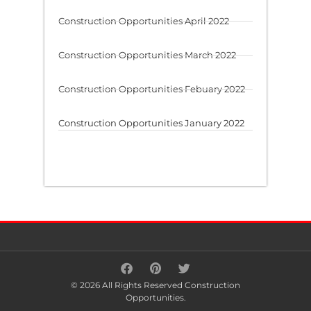
Construction Opportunities April 2022
Construction Opportunities March 2022
Construction Opportunities Febuary 2022
Construction Opportunities January 2022
© 2026 All Rights Reserved Construction
Opportunities.