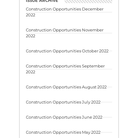
ISSUE ARCHIVE
Construction Opportunities December
2022
Construction Opportunities November
2022
Construction Opportunities October 2022
Construction Opportunities September
2022
Construction Opportunities August 2022
Construction Opportunities July 2022
Construction Opportunities June 2022
Construction Opportunities May 2022