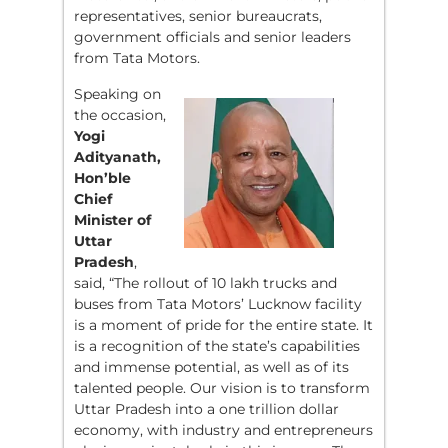
representatives, senior bureaucrats,
government officials and senior leaders
from Tata Motors.
Speaking on
the occasion,
Yogi
Adityanath,
Hon’ble
Chief
Minister of
Uttar
Pradesh
,
said, “The rollout of 10 lakh trucks and
buses from Tata Motors’ Lucknow facility
is a moment of pride for the entire state. It
is a recognition of the state’s capabilities
and immense potential, as well as of its
talented people. Our vision is to transform
Uttar Pradesh into a one trillion dollar
economy, with industry and entrepreneurs