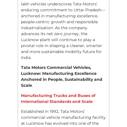
lakh vehicles underscores Tata Motors’
enduring commitment to Uttar Pradesh—
anchored in manufacturing excellence,
people-centric growth and responsible
industrialisation. As the company
advances its net zero journey, the
Lucknow plant will continue to play a
pivotal role in shaping a cleaner, smarter
and more sustainable mobility future for
India.
Tata Motors Commercial Vehicles,
Lucknow: Manufacturing Excellence
Anchored in People, Sustainability and
Scale
.
Manufacturing Trucks and Buses of
International Standards and Scale
Established in 1992, Tata Motors’
commercial vehicle manufacturing facility
at Lucknow has evolved into one of the