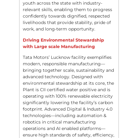
youth across the state with industry-
relevant skills, enabling them to progress
confidently towards dignified, respected
livelihoods that provide stability, pride of
work, and long-term opportunity.
Driving Environmental Stewardship
with Large scale Manufacturing
Tata Motors’ Lucknow facility exemplifies
modern, responsible manufacturing—
bringing together scale, sustainability and
advanced technology. Designed with
environmental stewardship at its core, the
Plant is CII certified water positive and is
operating with 100% renewable electricity
significantly lowering the facility’s carbon
footprint. Advanced Digital & Industry 4.0
technologies—including automation &
robotics in critical manufacturing
operations and AI enabled platforms—
ensure high standards of safety, efficiency,