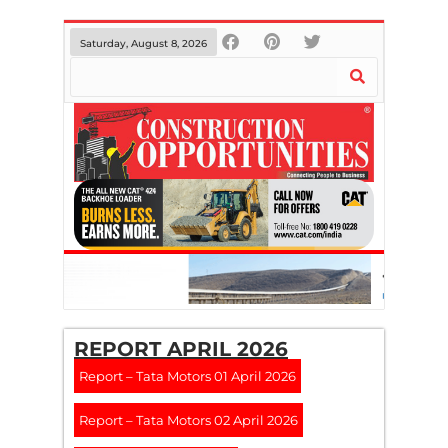
Saturday, August 8, 2026
REPORT APRIL 2026
Report – Tata Motors 01 April 2026
Report – Tata Motors 02 April 2026