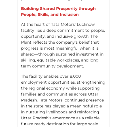
Building Shared Prosperity through
People, Skills, and Inclusion
At the heart of Tata Motors’ Lucknow
facility lies a deep commitment to people,
opportunity, and inclusive growth. The
Plant reflects the company’s belief that
progress is most meaningful when it is
shared—through sustained investment in
skilling, equitable workplaces, and long
term community development.
The facility enables over 8,000
employment opportunities, strengthening
the regional economy while supporting
families and communities across Uttar
Pradesh. Tata Motors’ continued presence
in the state has played a meaningful role
in nurturing livelihoods and reinforcing
Uttar Pradesh’s emergence as a reliable,
future ready destination for large scale