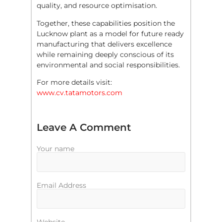
quality, and resource optimisation.
Together, these capabilities position the
Lucknow plant as a model for future ready
manufacturing that delivers excellence
while remaining deeply conscious of its
environmental and social responsibilities.
For more details visit:
www.cv.tatamotors.com
Leave A Comment
Your name
Email Address