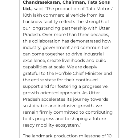
Chandrasekaran, Chairman, Tata Sons
Ltd.,
said, “The production of Tata Motors’
10th lakh commercial vehicle from its
Lucknow facility reflects the strength of
our longstanding partnership with Uttar
Pradesh. Over more than three decades,
this collaboration has demonstrated how
industry, government and communities
can come together to drive industrial
excellence, create livelihoods and build
capabilities at scale. We are deeply
grateful to the Hon’ble Chief Minister and
the entire state for their continued
support and for fostering a progressive,
growth-oriented approach. As Uttar
Pradesh accelerates its journey towards
sustainable and inclusive growth, we
remain firmly committed to contributing
to its progress and to shaping a future
ready mobility ecosystem.”
The landmark production milestone of 10