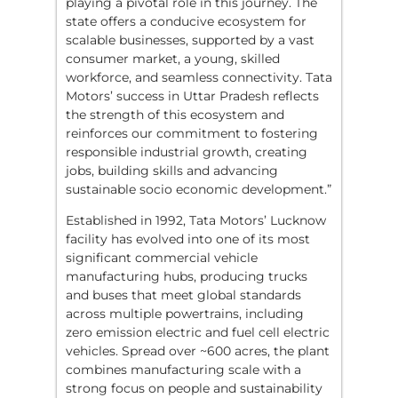
playing a pivotal role in this journey. The
state offers a conducive ecosystem for
scalable businesses, supported by a vast
consumer market, a young, skilled
workforce, and seamless connectivity. Tata
Motors’ success in Uttar Pradesh reflects
the strength of this ecosystem and
reinforces our commitment to fostering
responsible industrial growth, creating
jobs, building skills and advancing
sustainable socio economic development.”
Established in 1992, Tata Motors’ Lucknow
facility has evolved into one of its most
significant commercial vehicle
manufacturing hubs, producing trucks
and buses that meet global standards
across multiple powertrains, including
zero emission electric and fuel cell electric
vehicles. Spread over ~600 acres, the plant
combines manufacturing scale with a
strong focus on people and sustainability