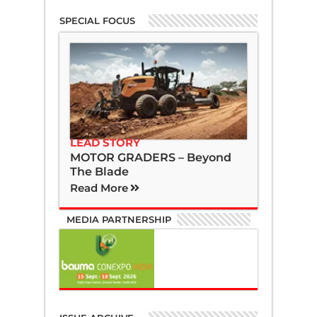
SPECIAL FOCUS
LEAD STORY
MOTOR GRADERS – Beyond
The Blade
Read More
MEDIA PARTNERSHIP