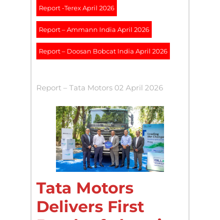
Report -Terex April 2026
Report – Ammann India April 2026
Report – Doosan Bobcat India April 2026
Report – Tata Motors 02 April 2026
Tata Motors
Delivers First