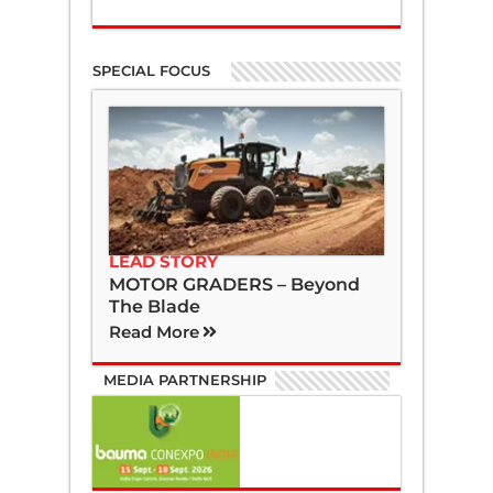
SPECIAL FOCUS
LEAD STORY
MOTOR GRADERS – Beyond
The Blade
Read More
MEDIA PARTNERSHIP