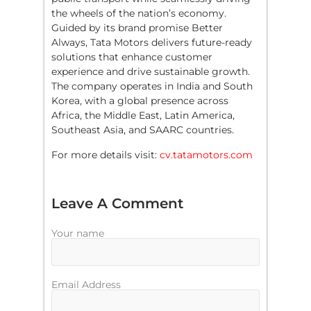
the wheels of the nation’s economy.
Guided by its brand promise Better
Always, Tata Motors delivers future-ready
solutions that enhance customer
experience and drive sustainable growth.
The company operates in India and South
Korea, with a global presence across
Africa, the Middle East, Latin America,
Southeast Asia, and SAARC countries.
For more details visit:
cv.tatamotors.com
Leave A Comment
Your name
Email Address