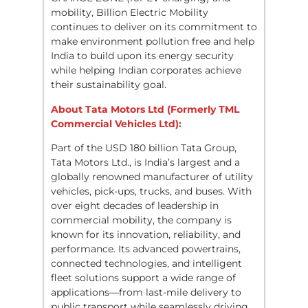
mobility, Billion Electric Mobility
continues to deliver on its commitment to
make environment pollution free and help
India to build upon its energy security
while helping Indian corporates achieve
their sustainability goal.
About Tata Motors Ltd (Formerly TML
Commercial Vehicles Ltd):
Part of the USD 180 billion Tata Group,
Tata Motors Ltd., is India’s largest and a
globally renowned manufacturer of utility
vehicles, pick-ups, trucks, and buses. With
over eight decades of leadership in
commercial mobility, the company is
known for its innovation, reliability, and
performance. Its advanced powertrains,
connected technologies, and intelligent
fleet solutions support a wide range of
applications—from last-mile delivery to
public transport while seamlessly driving