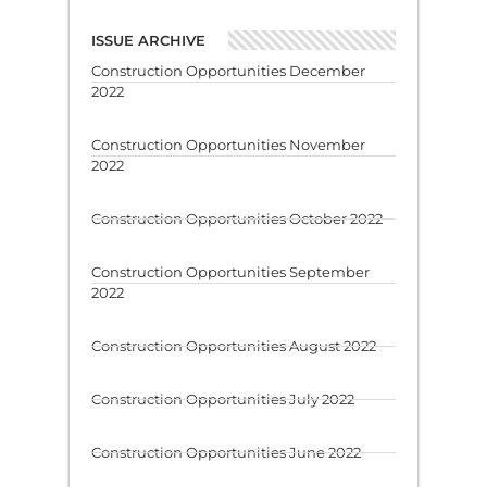
ISSUE ARCHIVE
Construction Opportunities December
2022
Construction Opportunities November
2022
Construction Opportunities October 2022
Construction Opportunities September
2022
Construction Opportunities August 2022
Construction Opportunities July 2022
Construction Opportunities June 2022