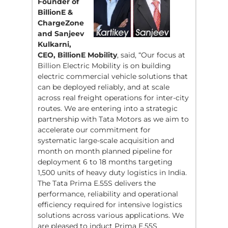
Founder of
BillionE &
ChargeZone
and Sanjeev
Kulkarni,
CEO, BillionE Mobility
, said, “Our focus at
Billion Electric Mobility is on building
electric commercial vehicle solutions that
can be deployed reliably, and at scale
across real freight operations for inter-city
routes. We are entering into a strategic
partnership with Tata Motors as we aim to
accelerate our commitment for
systematic large-scale acquisition and
month on month planned pipeline for
deployment 6 to 18 months targeting
1,500 units of heavy duty logistics in India.
The Tata Prima E.55S delivers the
performance, reliability and operational
efficiency required for intensive logistics
solutions across various applications. We
are pleased to induct Prima E.55S