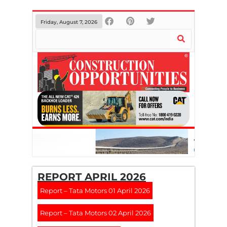
Friday, August 7, 2026
REPORT APRIL 2026
Report – Tata Motors 01 April 2026
Report – Tata Motors 02 April 2026