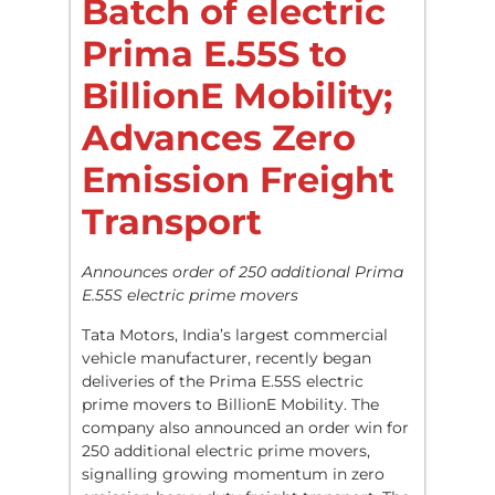
Batch of electric
Prima E.55S to
BillionE Mobility;
Advances Zero
Emission Freight
Transport
Announces order of 250 additional Prima
E.55S electric prime movers
Tata Motors, India’s largest commercial
vehicle manufacturer, recently began
deliveries of the Prima E.55S electric
prime movers to BillionE Mobility. The
company also announced an order win for
250 additional electric prime movers,
signalling growing momentum in zero