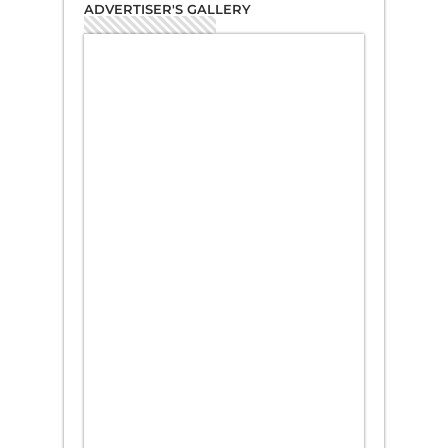
ADVERTISER'S GALLERY