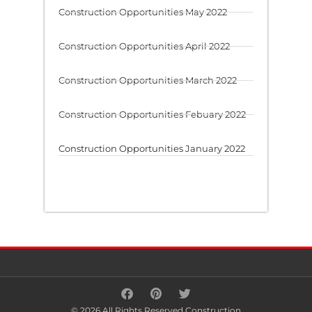
Construction Opportunities May 2022
Construction Opportunities April 2022
Construction Opportunities March 2022
Construction Opportunities Febuary 2022
Construction Opportunities January 2022
© 2026 All Rights Reserved Construction