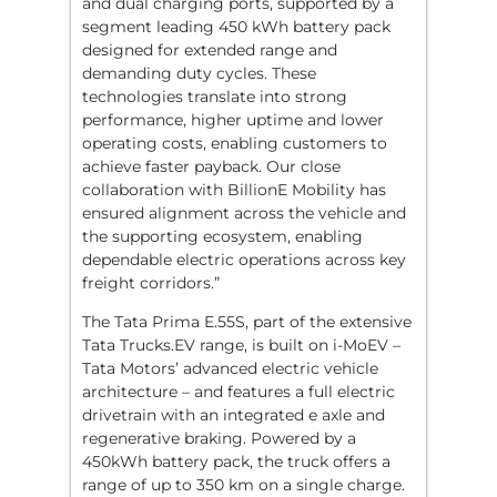
and dual charging ports, supported by a
segment leading 450 kWh battery pack
designed for extended range and
demanding duty cycles. These
technologies translate into strong
performance, higher uptime and lower
operating costs, enabling customers to
achieve faster payback. Our close
collaboration with BillionE Mobility has
ensured alignment across the vehicle and
the supporting ecosystem, enabling
dependable electric operations across key
freight corridors.”
The Tata Prima E.55S, part of the extensive
Tata Trucks.EV range, is built on i-MoEV –
Tata Motors’ advanced electric vehicle
architecture – and features a full electric
drivetrain with an integrated e axle and
regenerative braking. Powered by a
450kWh battery pack, the truck offers a
range of up to 350 km on a single charge.