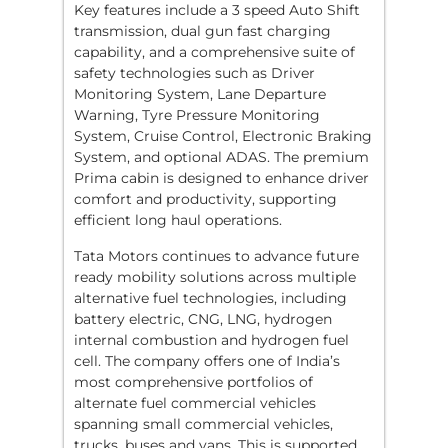
Key features include a 3 speed Auto Shift
transmission, dual gun fast charging
capability, and a comprehensive suite of
safety technologies such as Driver
Monitoring System, Lane Departure
Warning, Tyre Pressure Monitoring
System, Cruise Control, Electronic Braking
System, and optional ADAS. The premium
Prima cabin is designed to enhance driver
comfort and productivity, supporting
efficient long haul operations.
Tata Motors continues to advance future
ready mobility solutions across multiple
alternative fuel technologies, including
battery electric, CNG, LNG, hydrogen
internal combustion and hydrogen fuel
cell. The company offers one of India’s
most comprehensive portfolios of
alternate fuel commercial vehicles
spanning small commercial vehicles,
trucks, buses and vans. This is supported