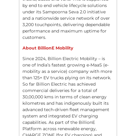
by end to end vehicle lifecycle solutions
under its Sampoorna Seva 2.0 initiative
and a nationwide service network of over
3,200 touchpoints, delivering dependable
performance and maximum uptime for
customers.
About BillionE Mobility
Since 2024, Billion Electric Mobility – is
one of India’s fastest growing e-MaaS (e-
mobility as a service) company with more
than 125+ EV trucks plying on its network.
So far Billion Electric has achieved
commercial deliveries for a total of
30,00,000 kms in terms of clean energy
kilometres and has indigenously built its
advanced tech-driven fleet management
system and integrated EV charging
capabilities. As part of the BillionE
Platform across renewable energy,
CHARGE ZONE (for EV charging) and