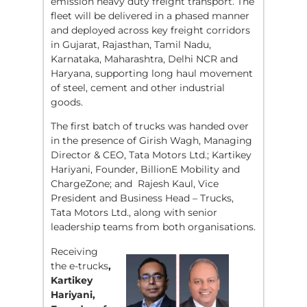
emission heavy duty freight transport. The
fleet will be delivered in a phased manner
and deployed across key freight corridors
in Gujarat, Rajasthan, Tamil Nadu,
Karnataka, Maharashtra, Delhi NCR and
Haryana, supporting long haul movement
of steel, cement and other industrial
goods.
The first batch of trucks was handed over
in the presence of Girish Wagh, Managing
Director & CEO, Tata Motors Ltd.; Kartikey
Hariyani, Founder, BillionE Mobility and
ChargeZone; and Rajesh Kaul, Vice
President and Business Head – Trucks,
Tata Motors Ltd., along with senior
leadership teams from both organisations.
Receiving
the e-trucks
,
Kartikey
Hariyani,