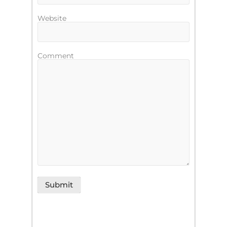
Website
Comment