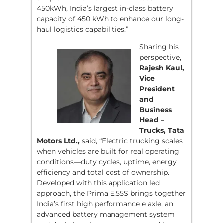
450kWh, India’s largest in-class battery
capacity of 450 kWh to enhance our long-
haul logistics capabilities.”
Sharing his
perspective,
Rajesh Kaul,
Vice
President
and
Business
Head –
Trucks, Tata
Motors Ltd.,
said, “Electric trucking scales
when vehicles are built for real operating
conditions—duty cycles, uptime, energy
efficiency and total cost of ownership.
Developed with this application led
approach, the Prima E.55S brings together
India’s first high performance e axle, an
advanced battery management system