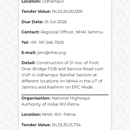
Location:
Udhampur
Tender Value:
Rs.53,25,00,000
Due Date:
01-Jul-2026
Contact:
Regional Officer, NHAI Jammu
Tel:
+91- 191 246 7505
E-mail:
jam@nhai.org
Detail:
Construction of 21 nos. of Foot
Over Bridge FOB and Service Road cum
VUP in Udhampur Banihal Section at
different locations on NH44 in the UT of
Jammu and Kashmir on EPC Mode.
Organisation:
National Highways
Authority of India| RO-Patna
Location:
NHAI, RO- Patna
Tender Value:
Rs.33,35,15,734