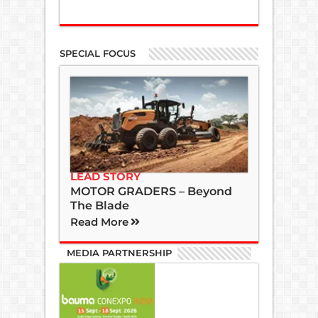
SPECIAL FOCUS
LEAD STORY
MOTOR GRADERS – Beyond
The Blade
Read More
MEDIA PARTNERSHIP