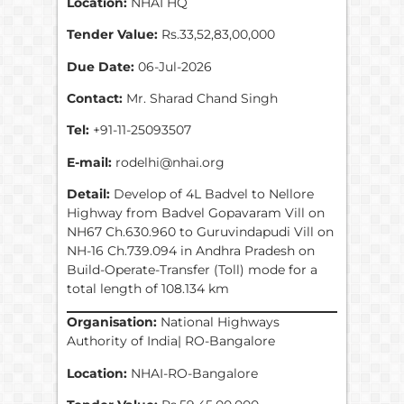
Location:
NHAI HQ
Tender Value:
Rs.33,52,83,00,000
Due Date:
06-Jul-2026
Contact:
Mr. Sharad Chand Singh
Tel:
+91-11-25093507
E-mail:
rodelhi@nhai.org
Detail:
Develop of 4L Badvel to Nellore
Highway from Badvel Gopavaram Vill on
NH67 Ch.630.960 to Guruvindapudi Vill on
NH-16 Ch.739.094 in Andhra Pradesh on
Build-Operate-Transfer (Toll) mode for a
total length of 108.134 km
Organisation:
National Highways
Authority of India| RO-Bangalore
Location:
NHAI-RO-Bangalore