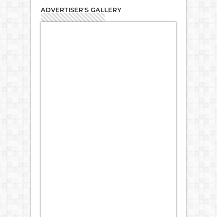
ADVERTISER'S GALLERY