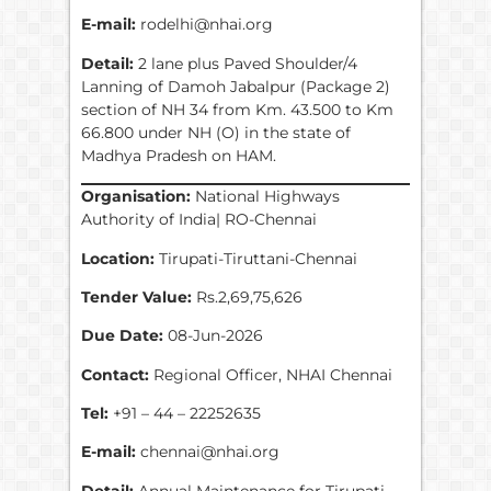
E-mail:
rodelhi@nhai.org
Detail:
2 lane plus Paved Shoulder/4
Lanning of Damoh Jabalpur (Package 2)
section of NH 34 from Km. 43.500 to Km
66.800 under NH (O) in the state of
Madhya Pradesh on HAM.
Organisation:
National Highways
Authority of India| RO-Chennai
Location:
Tirupati-Tiruttani-Chennai
Tender Value:
Rs.2,69,75,626
Due Date:
08-Jun-2026
Contact:
Regional Officer, NHAI Chennai
Tel:
+91 – 44 – 22252635
E-mail:
chennai@nhai.org
Detail:
Annual Maintenance for Tirupati-