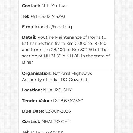
Contact:
N. L. Yeotkar
Tel:
+91 – 6512245293
E-mail:
ranchi@nhai.org.
Detail:
Routine Maintenance of Korha to
katihar Section from Km 0.000 to 19.040
and from Km 28.400 to Km 30.250 of the
section of NH 31 (Old NH 81) in the state of
Bihar
Organisation:
National Highways
Authority of India| RO-Guwahati
Location:
NHAI RO GHY
Tender Value:
Rs.18,67,67,560
Due Date:
03-Jun-2026
Contact:
NHAI RO GHY
Tel:
+91 – 61-2237995