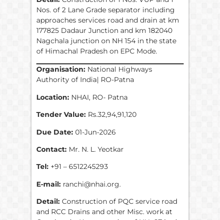
Nos. of 2 Lane Grade separator including
approaches services road and drain at km
177825 Dadaur Junction and km 182040
Nagchala junction on NH 154 in the state
of Himachal Pradesh on EPC Mode.
Organisation:
National Highways
Authority of India| RO-Patna
Location:
NHAI, RO- Patna
Tender Value:
Rs.32,94,91,120
Due Date:
01-Jun-2026
Contact:
Mr. N. L. Yeotkar
Tel:
+91 – 6512245293
E-mail:
ranchi@nhai.org.
Detail:
Construction of PQC service road
and RCC Drains and other Misc. work at