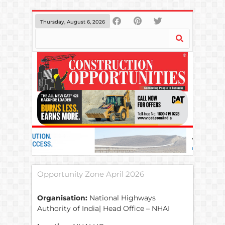
Thursday, August 6, 2026
Opportunity Zone April 2026
Organisation:
National Highways
Authority of India| Head Office – NHAI