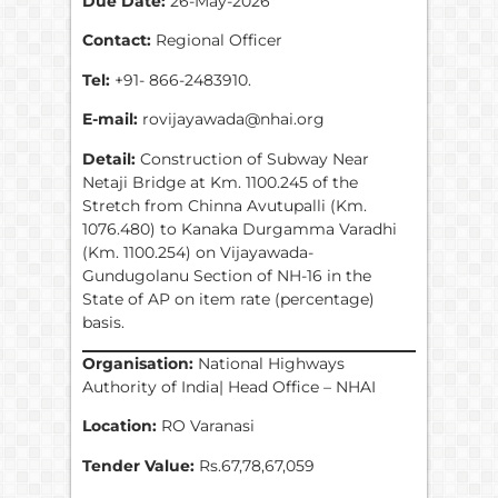
Due Date:
26-May-2026
Contact:
Regional Officer
Tel:
+91- 866-2483910.
E-mail:
rovijayawada@nhai.org
Detail:
Construction of Subway Near
Netaji Bridge at Km. 1100.245 of the
Stretch from Chinna Avutupalli (Km.
1076.480) to Kanaka Durgamma Varadhi
(Km. 1100.254) on Vijayawada-
Gundugolanu Section of NH-16 in the
State of AP on item rate (percentage)
basis.
Organisation:
National Highways
Authority of India| Head Office – NHAI
Location:
RO Varanasi
Tender Value:
Rs.67,78,67,059