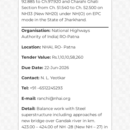
92.885 to Ch.97.920 and Charahi Ghati
Section from Ch. 51.540 to Ch. 52.500 on
NH33 (New NH20) under NH(O) on EPC
mode in the State of Jharkhand.
Organisation:
National Highways
Authority of India| RO-Patna
Location:
NHAI, RO- Patna
Tender Value:
Rs.1,10,10,58,260
Due Date:
22-Jun-2026
Contact:
N. L. Yeotkar
Tel:
+91 –6512245293
E-mail:
ranchi@nhai.org
Detail:
Balance work with Steel
superstructure including approaches of
new bridge over Gandak river in km.
423.00 – 424.00 of NH -28 (New NH – 27) in