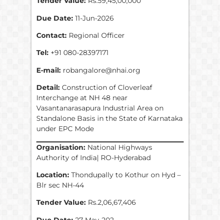
Tender Value:
Rs.59,45,00,000
Due Date:
11-Jun-2026
Contact:
Regional Officer
Tel:
+91 080-28397171
E-mail:
robangalore@nhai.org
Detail:
Construction of Cloverleaf
Interchange at NH 48 near
Vasantanarasapura Industrial Area on
Standalone Basis in the State of Karnataka
under EPC Mode
Organisation:
National Highways
Authority of India| RO-Hyderabad
Location:
Thondupally to Kothur on Hyd –
Blr sec NH-44
Tender Value:
Rs.2,06,67,406
Due Date:
27-May-202