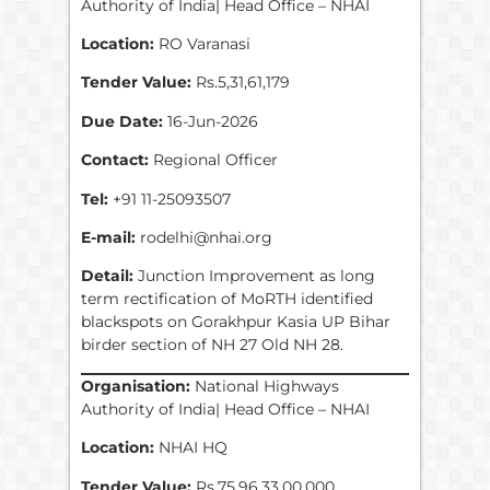
Authority of India| Head Office – NHAI
Location:
RO Varanasi
Tender Value:
Rs.5,31,61,179
Due Date:
16-Jun-2026
Contact:
Regional Officer
Tel:
+91 11-25093507
E-mail:
rodelhi@nhai.org
Detail:
Junction Improvement as long
term rectification of MoRTH identified
blackspots on Gorakhpur Kasia UP Bihar
birder section of NH 27 Old NH 28.
Organisation:
National Highways
Authority of India| Head Office – NHAI
Location:
NHAI HQ
Tender Value:
Rs.75,96,33,00,000