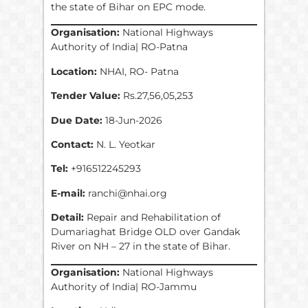
the state of Bihar on EPC mode.
Organisation:
National Highways
Authority of India| RO-Patna
Location:
NHAI, RO- Patna
Tender Value:
Rs.27,56,05,253
Due Date:
18-Jun-2026
Contact:
N. L. Yeotkar
Tel:
+916512245293
E-mail:
ranchi@nhai.org
Detail:
Repair and Rehabilitation of
Dumariaghat Bridge OLD over Gandak
River on NH – 27 in the state of Bihar.
Organisation:
National Highways
Authority of India| RO-Jammu