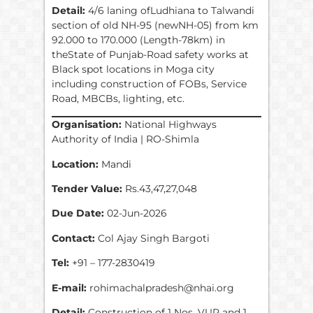
Detail:
4/6 laning ofLudhiana to Talwandi
section of old NH-95 (newNH-05) from km
92.000 to 170.000 (Length-78km) in
theState of Punjab-Road safety works at
Black spot locations in Moga city
including construction of FOBs, Service
Road, MBCBs, lighting, etc.
Organisation:
National Highways
Authority of India | RO-Shimla
Location:
Mandi
Tender Value:
Rs.43,47,27,048
Due Date:
02-Jun-2026
Contact:
Col Ajay Singh Bargoti
Tel:
+91 – 177-2830419
E-mail:
rohimachalpradesh@nhai.org
Detail:
Construction of 1 Nos. VUP and 1