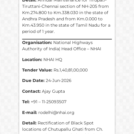
Tiruttani-Chennai section of NH-205 from
Km.274.800 to Km.338.030 in the state of
Andhra Pradesh and from Km.0.000 to
Km.43.950 in the state of Tamil Nadu for a
period of 1 year.
Organisation:
National Highways
Authority of India| Head Office – NHAI
Location:
NHAI HQ
Tender Value:
Rs.1,40,81,00,000
Due Date:
24-Jun-2026
Contact:
Ajay Gupta
Tel:
+91 – 11-25093507
E-mail:
rodelhi@nhai.org
Detail:
Rectification of Black Spot
locations of Chutupallu Ghati from Ch.