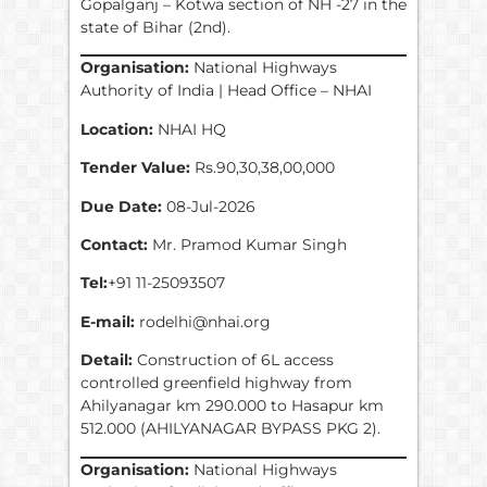
Gopalganj – Kotwa section of NH -27 in the
state of Bihar (2nd).
Organisation:
National Highways
Authority of India | Head Office – NHAI
Location:
NHAI HQ
Tender Value:
Rs.90,30,38,00,000
Due Date:
08-Jul-2026
Contact:
Mr. Pramod Kumar Singh
Tel:
+91 11-25093507
E-mail:
rodelhi@nhai.org
Detail:
Construction of 6L access
controlled greenfield highway from
Ahilyanagar km 290.000 to Hasapur km
512.000 (AHILYANAGAR BYPASS PKG 2).
Organisation:
National Highways