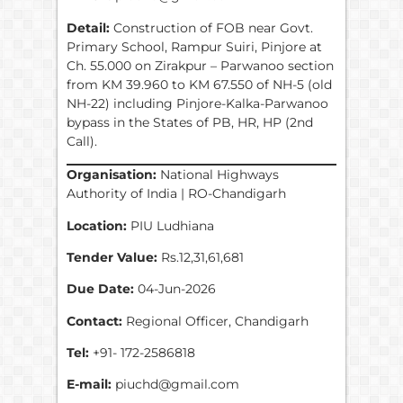
Detail:
Construction of FOB near Govt.
Primary School, Rampur Suiri, Pinjore at
Ch. 55.000 on Zirakpur – Parwanoo section
from KM 39.960 to KM 67.550 of NH-5 (old
NH-22) including Pinjore-Kalka-Parwanoo
bypass in the States of PB, HR, HP (2nd
Call).
Organisation:
National Highways
Authority of India | RO-Chandigarh
Location:
PIU Ludhiana
Tender Value:
Rs.12,31,61,681
Due Date:
04-Jun-2026
Contact:
Regional Officer, Chandigarh
Tel:
+91- 172-2586818
E-mail:
piuchd@gmail.com