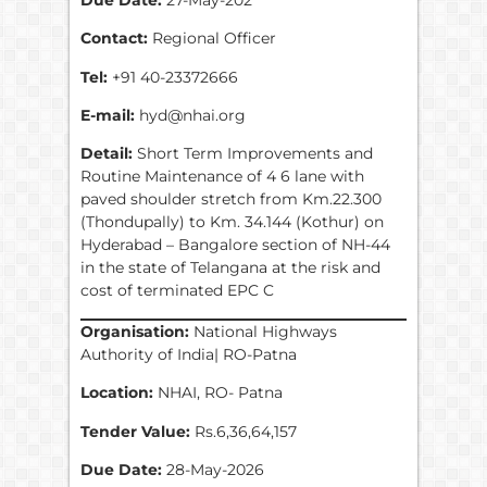
Contact:
Regional Officer
Tel:
+91 40-23372666
E-mail:
hyd@nhai.org
Detail:
Short Term Improvements and
Routine Maintenance of 4 6 lane with
paved shoulder stretch from Km.22.300
(Thondupally) to Km. 34.144 (Kothur) on
Hyderabad – Bangalore section of NH-44
in the state of Telangana at the risk and
cost of terminated EPC C
Organisation:
National Highways
Authority of India| RO-Patna
Location:
NHAI, RO- Patna
Tender Value:
Rs.6,36,64,157
Due Date:
28-May-2026