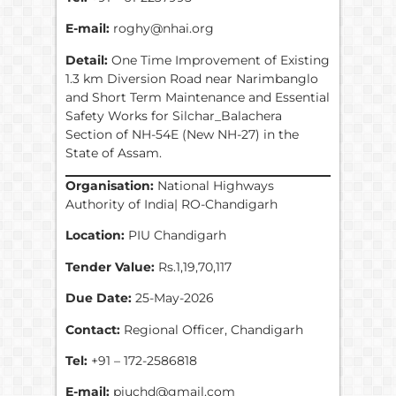
E-mail:
roghy@nhai.org
Detail:
One Time Improvement of Existing
1.3 km Diversion Road near Narimbanglo
and Short Term Maintenance and Essential
Safety Works for Silchar_Balachera
Section of NH-54E (New NH-27) in the
State of Assam.
Organisation:
National Highways
Authority of India| RO-Chandigarh
Location:
PIU Chandigarh
Tender Value:
Rs.1,19,70,117
Due Date:
25-May-2026
Contact:
Regional Officer, Chandigarh
Tel:
+91 – 172-2586818
E-mail:
piuchd@gmail.com