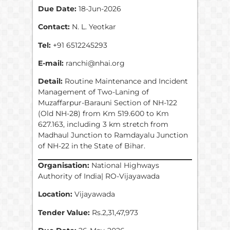
Due Date:
18-Jun-2026
Contact:
N. L. Yeotkar
Tel:
+91 6512245293
E-mail:
ranchi@nhai.org
Detail:
Routine Maintenance and Incident
Management of Two-Laning of
Muzaffarpur-Barauni Section of NH-122
(Old NH-28) from Km 519.600 to Km
627.163, including 3 km stretch from
Madhaul Junction to Ramdayalu Junction
of NH-22 in the State of Bihar.
Organisation:
National Highways
Authority of India| RO-Vijayawada
Location:
Vijayawada
Tender Value:
Rs.2,31,47,973