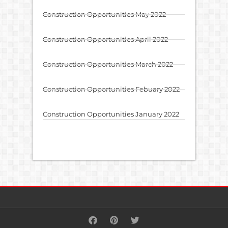
Construction Opportunities May 2022
Construction Opportunities April 2022
Construction Opportunities March 2022
Construction Opportunities Febuary 2022
Construction Opportunities January 2022