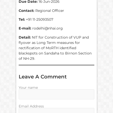
Due Date:
16-Jun-2026
Contact:
Regional Officer
Tel:
+91 11-25093507
E-mail:
rodelhi@nhai.org
Detail:
NIT for Construction of VUP and
flyover as Long Term measures for
rectification of MoRTH identified
blackspots on Sandaha to Birnon Section
of NH-29.
Leave A Comment
Your name
Email Address