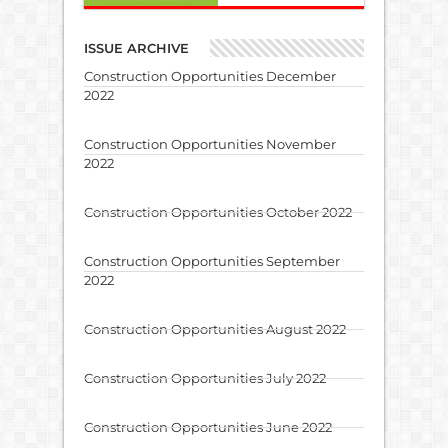
ISSUE ARCHIVE
Construction Opportunities December
2022
Construction Opportunities November
2022
Construction Opportunities October 2022
Construction Opportunities September
2022
Construction Opportunities August 2022
Construction Opportunities July 2022
Construction Opportunities June 2022