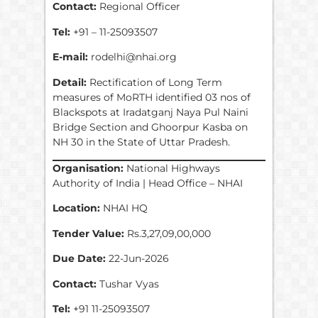
Contact:
Regional Officer
Tel:
+91 – 11-25093507
E-mail:
rodelhi@nhai.org
Detail:
Rectification of Long Term
measures of MoRTH identified 03 nos of
Blackspots at Iradatganj Naya Pul Naini
Bridge Section and Ghoorpur Kasba on
NH 30 in the State of Uttar Pradesh.
Organisation:
National Highways
Authority of India | Head Office – NHAI
Location:
NHAI HQ
Tender Value:
Rs.3,27,09,00,000
Due Date:
22-Jun-2026
Contact:
Tushar Vyas
Tel:
+91 11-25093507