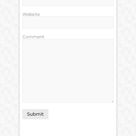
Website
Comment