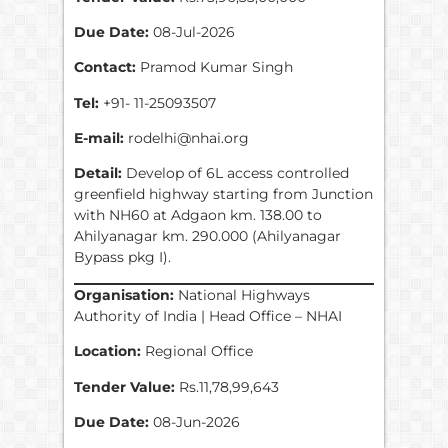
Due Date:
08-Jul-2026
Contact:
Pramod Kumar Singh
Tel:
+91- 11-25093507
E-mail:
rodelhi@nhai.org
Detail:
Develop of 6L access controlled
greenfield highway starting from Junction
with NH60 at Adgaon km. 138.00 to
Ahilyanagar km. 290.000 (Ahilyanagar
Bypass pkg I).
Organisation:
National Highways
Authority of India | Head Office – NHAI
Location:
Regional Office
Tender Value:
Rs.11,78,99,643
Due Date:
08-Jun-2026