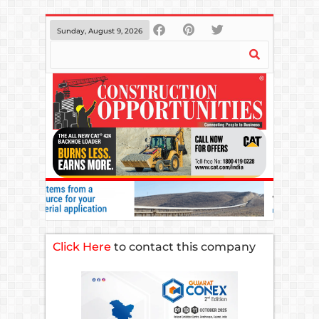
Sunday, August 9, 2026
Click Here
to contact this company