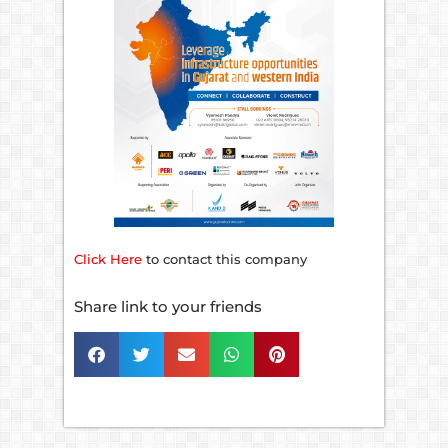
Click Here
to contact this company
Share link to your friends