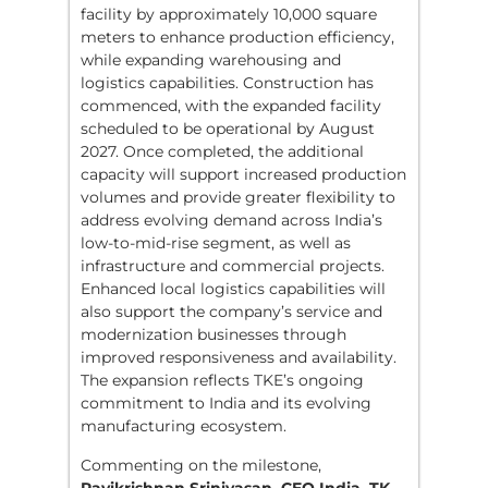
facility by approximately 10,000 square
meters to enhance production efficiency,
while expanding warehousing and
logistics capabilities. Construction has
commenced, with the expanded facility
scheduled to be operational by August
2027. Once completed, the additional
capacity will support increased production
volumes and provide greater flexibility to
address evolving demand across India’s
low-to-mid-rise segment, as well as
infrastructure and commercial projects.
Enhanced local logistics capabilities will
also support the company’s service and
modernization businesses through
improved responsiveness and availability.
The expansion reflects TKE’s ongoing
commitment to India and its evolving
manufacturing ecosystem.
Commenting on the milestone,
Ravikrishnan Srinivasan, CEO India, TK