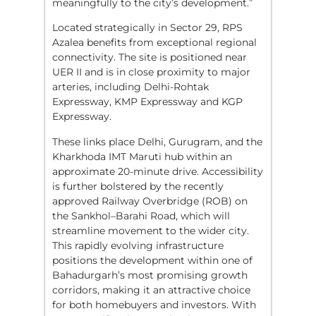
meaningfully to the city’s development.”
Located strategically in Sector 29, RPS
Azalea benefits from exceptional regional
connectivity. The site is positioned near
UER II and is in close proximity to major
arteries, including Delhi-Rohtak
Expressway, KMP Expressway and KGP
Expressway.
These links place Delhi, Gurugram, and the
Kharkhoda IMT Maruti hub within an
approximate 20-minute drive. Accessibility
is further bolstered by the recently
approved Railway Overbridge (ROB) on
the Sankhol–Barahi Road, which will
streamline movement to the wider city.
This rapidly evolving infrastructure
positions the development within one of
Bahadurgarh’s most promising growth
corridors, making it an attractive choice
for both homebuyers and investors. With