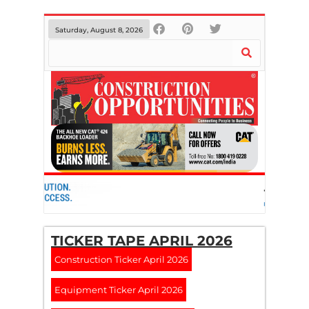
Saturday, August 8, 2026
TICKER TAPE APRIL 2026
Construction Ticker April 2026
Equipment Ticker April 2026