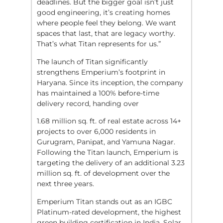
deadlines. But the bigger goal isn’t just
good engineering, it’s creating homes
where people feel they belong. We want
spaces that last, that are legacy worthy.
That’s what Titan represents for us.”
The launch of Titan significantly
strengthens Emperium’s footprint in
Haryana. Since its inception, the company
has maintained a 100% before-time
delivery record, handing over
1.68 million sq. ft. of real estate across 14+
projects to over 6,000 residents in
Gurugram, Panipat, and Yamuna Nagar.
Following the Titan launch, Emperium is
targeting the delivery of an additional 3.23
million sq. ft. of development over the
next three years.
Emperium Titan stands out as an IGBC
Platinum-rated development, the highest
green building certification in India. Solar