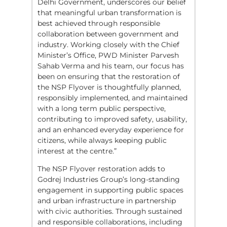
Delhi Government, underscores our belief
that meaningful urban transformation is
best achieved through responsible
collaboration between government and
industry. Working closely with the Chief
Minister’s Office, PWD Minister Parvesh
Sahab Verma and his team, our focus has
been on ensuring that the restoration of
the NSP Flyover is thoughtfully planned,
responsibly implemented, and maintained
with a long term public perspective,
contributing to improved safety, usability,
and an enhanced everyday experience for
citizens, while always keeping public
interest at the centre.”
The NSP Flyover restoration adds to
Godrej Industries Group’s long-standing
engagement in supporting public spaces
and urban infrastructure in partnership
with civic authorities. Through sustained
and responsible collaborations, including