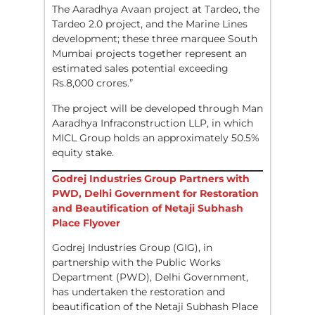
The Aaradhya Avaan project at Tardeo, the
Tardeo 2.0 project, and the Marine Lines
development; these three marquee South
Mumbai projects together represent an
estimated sales potential exceeding
Rs.8,000 crores.”
The project will be developed through Man
Aaradhya Infraconstruction LLP, in which
MICL Group holds an approximately 50.5%
equity stake.
Godrej Industries Group Partners with
PWD, Delhi Government for Restoration
and Beautification of Netaji Subhash
Place Flyover
Godrej Industries Group (GIG), in
partnership with the Public Works
Department (PWD), Delhi Government,
has undertaken the restoration and
beautification of the Netaji Subhash Place