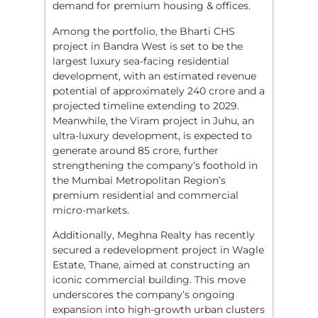
demand for premium housing & offices.
Among the portfolio, the Bharti CHS
project in Bandra West is set to be the
largest luxury sea-facing residential
development, with an estimated revenue
potential of approximately 240 crore and a
projected timeline extending to 2029.
Meanwhile, the Viram project in Juhu, an
ultra-luxury development, is expected to
generate around 85 crore, further
strengthening the company’s foothold in
the Mumbai Metropolitan Region’s
premium residential and commercial
micro-markets.
Additionally, Meghna Realty has recently
secured a redevelopment project in Wagle
Estate, Thane, aimed at constructing an
iconic commercial building. This move
underscores the company’s ongoing
expansion into high-growth urban clusters