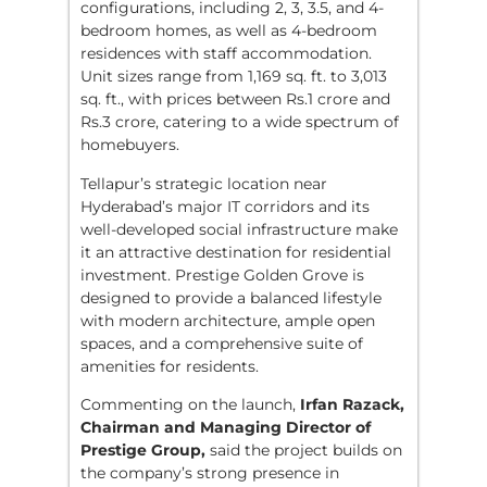
configurations, including 2, 3, 3.5, and 4-
bedroom homes, as well as 4-bedroom
residences with staff accommodation.
Unit sizes range from 1,169 sq. ft. to 3,013
sq. ft., with prices between Rs.1 crore and
Rs.3 crore, catering to a wide spectrum of
homebuyers.
Tellapur’s strategic location near
Hyderabad’s major IT corridors and its
well-developed social infrastructure make
it an attractive destination for residential
investment. Prestige Golden Grove is
designed to provide a balanced lifestyle
with modern architecture, ample open
spaces, and a comprehensive suite of
amenities for residents.
Commenting on the launch,
Irfan Razack,
Chairman and Managing Director of
Prestige Group,
said the project builds on
the company’s strong presence in