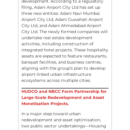
development. According to a regulatory
filing, Adani Airport City Ltd has set up
three new entities: Adani Navi Mumbai
Airport City Ltd, Adani Guwahati Airport
City Ltd, and Adani Ahmedabad Airport
City Ltd. The newly formed companies will
undertake real estate development
activities, including construction of
integrated hotel projects. These hospitality
assets are expected to feature restaurants,
banquet facilities, and business centres,
aligning with the group’s plan to develop
airport-linked urban infrastructure
ecosystems across multiple cities.
HUDCO and NBCC Form Partnership for
Large-Scale Redevelopment and Asset
Monetisation Projects.
In a major step toward urban
redevelopment and asset optimisation,
two public sector undertakings—Housing