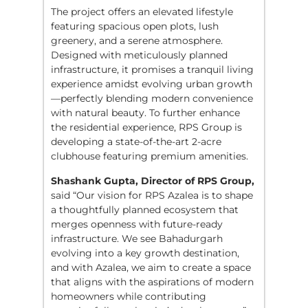
The project offers an elevated lifestyle
featuring spacious open plots, lush
greenery, and a serene atmosphere.
Designed with meticulously planned
infrastructure, it promises a tranquil living
experience amidst evolving urban growth
—perfectly blending modern convenience
with natural beauty. To further enhance
the residential experience, RPS Group is
developing a state-of-the-art 2-acre
clubhouse featuring premium amenities.
Shashank Gupta, Director of RPS Group,
said “Our vision for RPS Azalea is to shape
a thoughtfully planned ecosystem that
merges openness with future-ready
infrastructure. We see Bahadurgarh
evolving into a key growth destination,
and with Azalea, we aim to create a space
that aligns with the aspirations of modern
homeowners while contributing