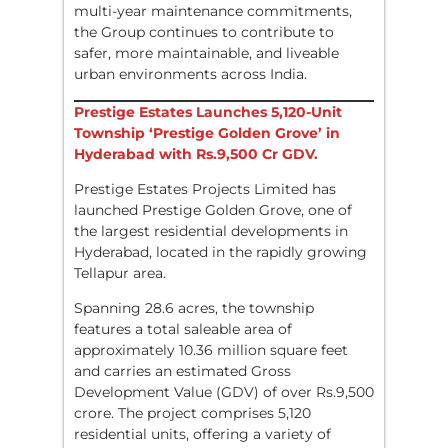
multi-year maintenance commitments,
the Group continues to contribute to
safer, more maintainable, and liveable
urban environments across India.
Prestige Estates Launches 5,120-Unit
Township ‘Prestige Golden Grove’ in
Hyderabad with Rs.9,500 Cr GDV.
Prestige Estates Projects Limited has
launched Prestige Golden Grove, one of
the largest residential developments in
Hyderabad, located in the rapidly growing
Tellapur area.
Spanning 28.6 acres, the township
features a total saleable area of
approximately 10.36 million square feet
and carries an estimated Gross
Development Value (GDV) of over Rs.9,500
crore. The project comprises 5,120
residential units, offering a variety of