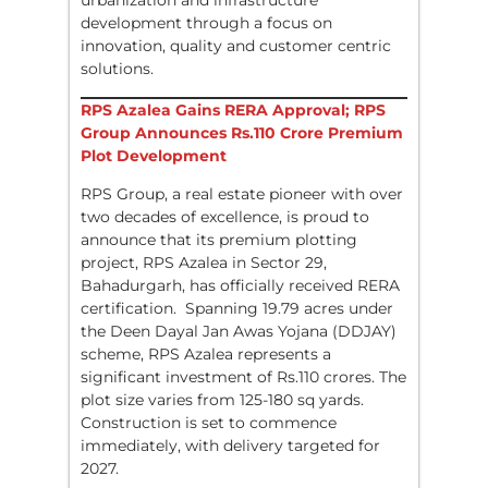
urbanization and infrastructure
development through a focus on
innovation, quality and customer centric
solutions.
RPS Azalea Gains RERA Approval; RPS
Group Announces Rs.110 Crore Premium
Plot Development
RPS Group, a real estate pioneer with over
two decades of excellence, is proud to
announce that its premium plotting
project, RPS Azalea in Sector 29,
Bahadurgarh, has officially received RERA
certification. Spanning 19.79 acres under
the Deen Dayal Jan Awas Yojana (DDJAY)
scheme, RPS Azalea represents a
significant investment of Rs.110 crores. The
plot size varies from 125-180 sq yards.
Construction is set to commence
immediately, with delivery targeted for
2027.