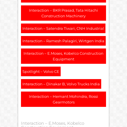
Interaction – BKR Prasad, Tata Hitachi
Construction Machinery
Interaction – Satendra Tiwari, CNH Industrial
Interaction – Ramesh Palagiri, Wirtgen India
Interaction – E.Moses, Kobelco Construction
Equipment
Spotlight – Volvo CE
Interaction – Dinakar B, Volvo Trucks India
Interaction – Hemant Mohindra, Rossi
Gearmotors
Interaction – E.Moses, Kobelco