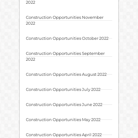
2022
Construction Opportunities November
2022
Construction Opportunities October 2022
Construction Opportunities September
2022
Construction Opportunities August 2022
Construction Opportunities July 2022
Construction Opportunities June 2022
Construction Opportunities May 2022
Construction Opportunities April 2022