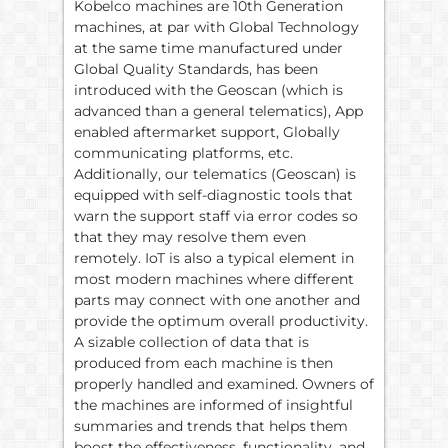
Kobelco machines are 10th Generation
machines, at par with Global Technology
at the same time manufactured under
Global Quality Standards, has been
introduced with the Geoscan (which is
advanced than a general telematics), App
enabled aftermarket support, Globally
communicating platforms, etc.
Additionally, our telematics (Geoscan) is
equipped with self-diagnostic tools that
warn the support staff via error codes so
that they may resolve them even
remotely. IoT is also a typical element in
most modern machines where different
parts may connect with one another and
provide the optimum overall productivity.
A sizable collection of data that is
produced from each machine is then
properly handled and examined. Owners of
the machines are informed of insightful
summaries and trends that helps them
boost the effectiveness, functionality, and