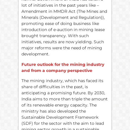
lot of initiatives in the past years like –
Amendment in MMDR Act (The Mines and
Minerals (Development and Regulation)),
promoting ease of doing business like
introduction of e-auction in mining lease
brought transparency. With such
initiatives, results are now yielding. Such
major reforms were the need of mining
development.
Future outlook for the mining industry
and from a company perspective
The mining industry, which has faced its
share of difficulties in the past, is
anticipating a promising future. By 2030,
India aims to more than triple the amount
of its renewable energy capacity. The
ministry has also developed the
Sustainable Development Framework
(SDF) for the sector with the aim to lead
mining sector growth in a sustainable