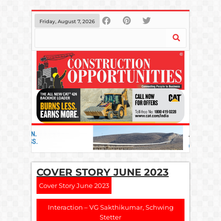
Friday, August 7, 2026
COVER STORY JUNE 2023
Cover Story June 2023
Interaction – VG Sakthikumar, Schwing
Stetter