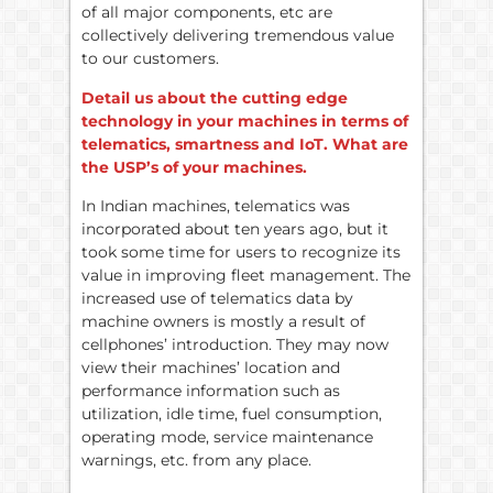
of all major components, etc are
collectively delivering tremendous value
to our customers.
Detail us about the cutting edge
technology in your machines in terms of
telematics, smartness and IoT. What are
the USP’s of your machines.
In Indian machines, telematics was
incorporated about ten years ago, but it
took some time for users to recognize its
value in improving fleet management. The
increased use of telematics data by
machine owners is mostly a result of
cellphones’ introduction. They may now
view their machines’ location and
performance information such as
utilization, idle time, fuel consumption,
operating mode, service maintenance
warnings, etc. from any place.