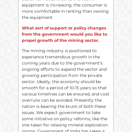
equipment is increasing, the consumer is
more comfortable in renting than owning
the equipment.
What sort of support or policy changes
from the government would you like to
propel growth of the mining sector.
The mining industry is positioned to
experience tremendous growth in the
coming years due to the government’s
ongoing efforts to expand the sector and
growing participation from the private
sector. Ideally, the economy should be
smooth for a period of 10-15 years so that
various timelines can be ensured, and cost
overruns can be avoided. Presently the
nation is bearing the brunt of both these
issues. We expect government to take
some initiative on policy reforms, like the
one taken for relaxing mineral exploration
norms. Government of India has taken a