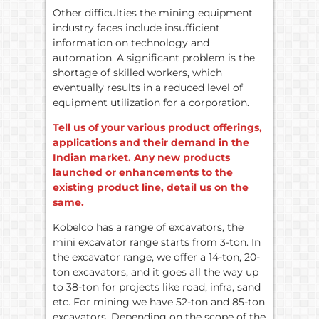
Other difficulties the mining equipment
industry faces include insufficient
information on technology and
automation. A significant problem is the
shortage of skilled workers, which
eventually results in a reduced level of
equipment utilization for a corporation.
Tell us of your various product offerings,
applications and their demand in the
Indian market. Any new products
launched or enhancements to the
existing product line, detail us on the
same.
Kobelco has a range of excavators, the
mini excavator range starts from 3-ton. In
the excavator range, we offer a 14-ton, 20-
ton excavators, and it goes all the way up
to 38-ton for projects like road, infra, sand
etc. For mining we have 52-ton and 85-ton
excavators. Depending on the scope of the