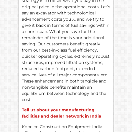
strategy is to offset what you pay in the
original price in the operational costs. Let’s
say an excavator with technological
advancement costs you X, and we try to
give it back in terms of fuel savings within
a short span. What you save for the
remainder of the time is your additional
saving. Our customers benefit greatly
from our best-in-class fuel efficiency,
quicker operating cycles, extremely robust
structures, improved filtration systems,
reduced carbon footprint, extended
service lives of all major components, etc.
These enhancement in both tangible and
non-tangible benefits maintain an
equilibrium between technology and the
cost.
Tell us about your manufacturing
facilities and dealer network in India
Kobelco Construction Equipment India