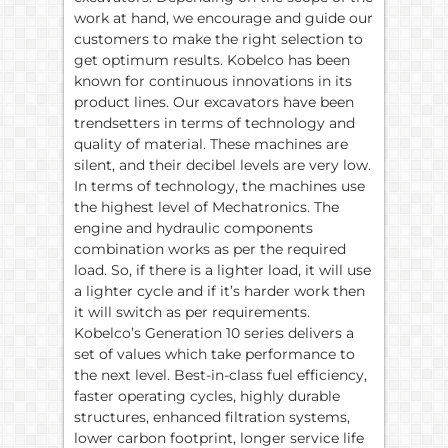
work at hand, we encourage and guide our
customers to make the right selection to
get optimum results. Kobelco has been
known for continuous innovations in its
product lines. Our excavators have been
trendsetters in terms of technology and
quality of material. These machines are
silent, and their decibel levels are very low.
In terms of technology, the machines use
the highest level of Mechatronics. The
engine and hydraulic components
combination works as per the required
load. So, if there is a lighter load, it will use
a lighter cycle and if it’s harder work then
it will switch as per requirements.
Kobelco’s Generation 10 series delivers a
set of values which take performance to
the next level. Best-in-class fuel efficiency,
faster operating cycles, highly durable
structures, enhanced filtration systems,
lower carbon footprint, longer service life