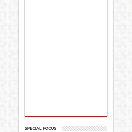
SPECIAL FOCUS