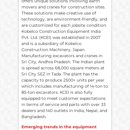
offers unique solutions involving earth
movers and cranes for construction sites.
These solutions make creative use of
technology, are environment-friendly, and
are customized for each jobsite condition.
Kobelco Construction Equipment India
Pvt. Ltd. (KCEI) was established in 2007
and is a subsidiary of Kobelco
Construction Machinery, Japan.
Manufacturing excavators and cranes in
Sri City, Andhra Pradesh. The Indian plant
is spread across 68,000 square meters at
Sri City SEZ in Tada. The plant has the
capacity to produce 2500+ units per year
which includes manufacturing of 14-ton to
85-ton excavators. KCEI is also fully
equipped to meet customer expectations
in terms of service and parts with over 33
dealers and 140 outlets in India, Nepal, and
Bangladesh.
Emerging trends in the equipment