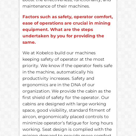
maintenance of their machines.
Factors such as safety, operator comfort,
ease of operations are crucial in mining
equipment. What are the steps
undertaken by you for providing the
same.
We at Kobelco build our machines
keeping safety of operator at the most
priority. We know if the operator feels safe
in the machine, automatically his
productivity increases. Safety and
ergonomics are in the DNA of our
organization. We provide the cabin as the
first shield of safety for the operator. Our
cabins are designed with large working
space, good visibility, standard fitment of
aircon, ergonomically placed controls to
minimize operator’s fatigue for long hours
working. Seat design is complied with the
mining demand to provide more comfort.