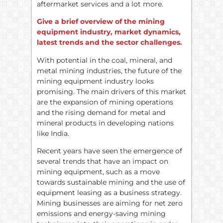
aftermarket services and a lot more.
Give a brief overview of the mining
equipment industry, market dynamics,
latest trends and the sector challenges.
With potential in the coal, mineral, and
metal mining industries, the future of the
mining equipment industry looks
promising. The main drivers of this market
are the expansion of mining operations
and the rising demand for metal and
mineral products in developing nations
like India.
Recent years have seen the emergence of
several trends that have an impact on
mining equipment, such as a move
towards sustainable mining and the use of
equipment leasing as a business strategy.
Mining businesses are aiming for net zero
emissions and energy-saving mining