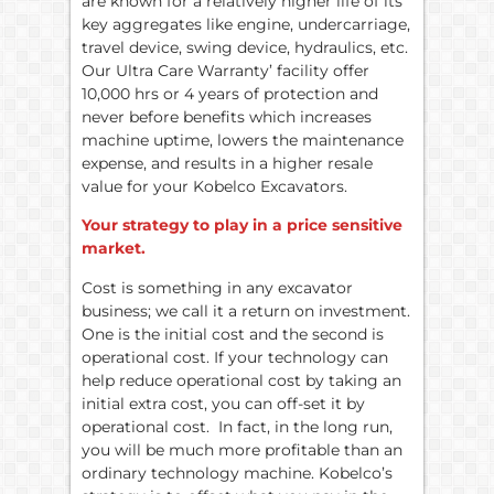
are known for a relatively higher life of its
key aggregates like engine, undercarriage,
travel device, swing device, hydraulics, etc.
Our Ultra Care Warranty’ facility offer
10,000 hrs or 4 years of protection and
never before benefits which increases
machine uptime, lowers the maintenance
expense, and results in a higher resale
value for your Kobelco Excavators.
Your strategy to play in a price sensitive
market.
Cost is something in any excavator
business; we call it a return on investment.
One is the initial cost and the second is
operational cost. If your technology can
help reduce operational cost by taking an
initial extra cost, you can off-set it by
operational cost. In fact, in the long run,
you will be much more profitable than an
ordinary technology machine. Kobelco’s