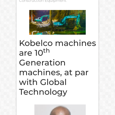
Construction Equipment
Kobelco machines
th
are 10
Generation
machines, at par
with Global
Technology