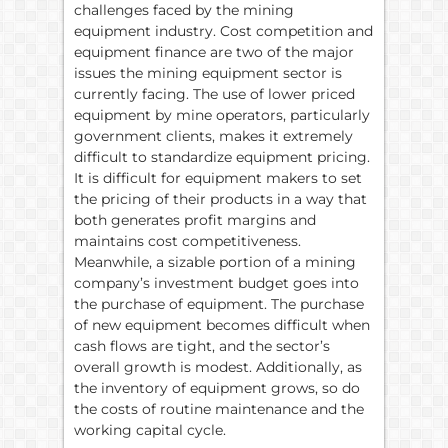
challenges faced by the mining
equipment industry. Cost competition and
equipment finance are two of the major
issues the mining equipment sector is
currently facing. The use of lower priced
equipment by mine operators, particularly
government clients, makes it extremely
difficult to standardize equipment pricing.
It is difficult for equipment makers to set
the pricing of their products in a way that
both generates profit margins and
maintains cost competitiveness.
Meanwhile, a sizable portion of a mining
company’s investment budget goes into
the purchase of equipment. The purchase
of new equipment becomes difficult when
cash flows are tight, and the sector’s
overall growth is modest. Additionally, as
the inventory of equipment grows, so do
the costs of routine maintenance and the
working capital cycle.