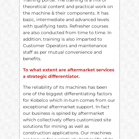
Training portal. The training is a mix of
theoretical content and practical work on
the machine & their components. It has
basic, intermediate and advanced levels
with qualifying tests. Refresher courses
are also conducted from time to time. In
addition, training is also imparted to
Customer Operators and maintenance
staff as per mutual convenience and
benefits.
To what extent are aftermarket services
a strategic differentiator.
The reliability of its machines has been
one of the biggest differentiating factors
for Kobelco which in-turn comes from our
exceptional aftermarket support. In-fact
our business is spined by aftermarket
which collectively offers customized site
solutions for mining as well as
construction applications. Our machines