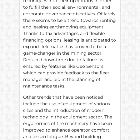
techniques into their operations in order
to fulfill their social, environmental, and
corporate governance objectives. Of lately,
there seems to be a trend towards renting
and leasing earthmoving equipment.
Thanks to tax advantages and flexible
financing options, leasing is anticipated to
expand. Telematics has proven to be a
game-changer in the mining sector.
Reduced downtime due to failures is
ensured by features like Geo Sensors,
which can provide feedback to the fleet
manager and aid in the planning of
maintenance tasks.
Other trends that have been noticed
include the use of equipment of various
sizes and the introduction of modern
technology in the equipment sector. The
ergonomics of the machinery have been
improved to enhance operator comfort
and lessen fatigue. Beyond building