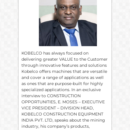
KOBELCO has always focused on
delivering greater VALUE to the Customer
through innovative features and solutions
Kobelco offers machines that are versatile
and cover a range of applications as well
as ones that are purpose-built for highly
specialized applications. In an exclusive
interview to CONSTRUCTION
OPPORTUNITIES, E. MOSES – EXECUTIVE
VICE PRESIDENT – DIVISION HEAD,
KOBELCO CONSTRUCTION EQUIPMENT
INDIA PVT. LTD, speaks about the mining
industry, his company’s products,