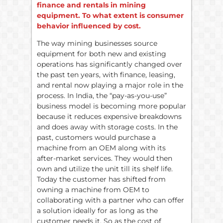
finance and rentals in mining
equipment. To what extent is consumer
behavior influenced by cost.
The way mining businesses source
equipment for both new and existing
operations has significantly changed over
the past ten years, with finance, leasing,
and rental now playing a major role in the
process. In India, the “pay-as-you-use”
business model is becoming more popular
because it reduces expensive breakdowns
and does away with storage costs. In the
past, customers would purchase a
machine from an OEM along with its
after-market services. They would then
own and utilize the unit till its shelf life.
Today the customer has shifted from
owning a machine from OEM to
collaborating with a partner who can offer
a solution ideally for as long as the
customer needs it. So as the cost of