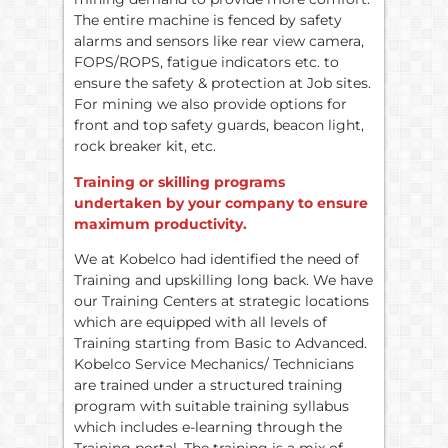
The entire machine is fenced by safety
alarms and sensors like rear view camera,
FOPS/ROPS, fatigue indicators etc. to
ensure the safety & protection at Job sites.
For mining we also provide options for
front and top safety guards, beacon light,
rock breaker kit, etc.
Training or skilling programs
undertaken by your company to ensure
maximum productivity.
We at Kobelco had identified the need of
Training and upskilling long back. We have
our Training Centers at strategic locations
which are equipped with all levels of
Training starting from Basic to Advanced.
Kobelco Service Mechanics/ Technicians
are trained under a structured training
program with suitable training syllabus
which includes e-learning through the