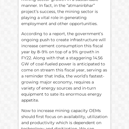
manner. In fact, in the “atmanirbhar”
project’s success, the mining sector is
playing a vital role in generating
employment and other opportunities.
According to a report, the government’s
ongoing push to create infrastructure will
increase cement consumption this fiscal
year by 8–9% on top of a 9% growth in
FY22. Along with that a staggering 14.56
GW of coal-fueled power is anticipated to
come on stream this fiscal year, serving as
a reminder that India, the world’s fastest-
growing major economy, requires a
variety of energy sources and in-turn
equipment to sate its enormous energy
appetite.
Now to increase mining capacity OEMs
should first focus on availability, utilization
and productivity which is dependent on
technology and digitization. We can