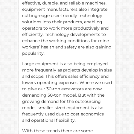
effective, durable, and reliable machines,
equipment manufacturers also integrate
cutting-edge user-friendly technology
solutions into their products, enabling
operators to work more productively and
efficiently. Technology developments to
enhance the working conditions for mine
workers’ health and safety are also gaining
popularity.
Large equipment is also being employed
more frequently as projects develop in size
and scope. This offers sales efficiency and
lowers operating expenses. Where we used
to give our 30-ton excavators are now
demanding 50-ton model. But with the
growing demand for the outsourcing
model, smaller-sized equipment is also
frequently used due to cost economics
and operational flexibility.
With these trends there are some