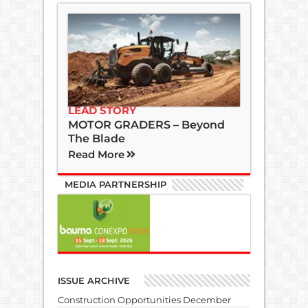
LEAD STORY
MOTOR GRADERS – Beyond
The Blade
Read More
MEDIA PARTNERSHIP
ISSUE ARCHIVE
Construction Opportunities December