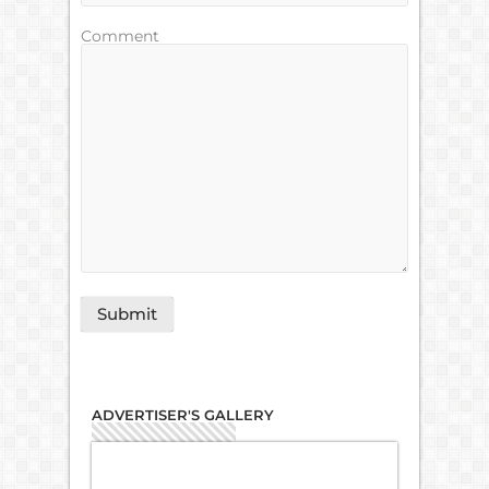
Comment
ADVERTISER'S GALLERY