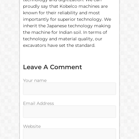
proudly say that Kobelco machines are
known for their reliability and most
importantly for superior technology. We
inherit the Japanese technology making
the machine for Indian soil. In terms of
technology and material quality, our
excavators have set the standard.
Leave A Comment
Your name
Email Address
Website