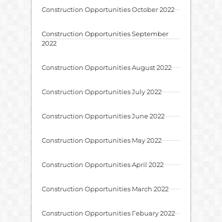
Construction Opportunities October 2022
Construction Opportunities September
2022
Construction Opportunities August 2022
Construction Opportunities July 2022
Construction Opportunities June 2022
Construction Opportunities May 2022
Construction Opportunities April 2022
Construction Opportunities March 2022
Construction Opportunities Febuary 2022