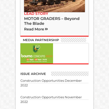
LEAD STORY
MOTOR GRADERS – Beyond
The Blade
Read More
MEDIA PARTNERSHIP
ISSUE ARCHIVE
Construction Opportunities December
2022
Construction Opportunities November
2022