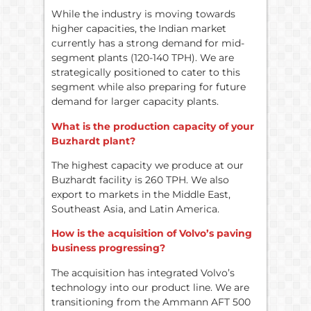
While the industry is moving towards
higher capacities, the Indian market
currently has a strong demand for mid-
segment plants (120-140 TPH). We are
strategically positioned to cater to this
segment while also preparing for future
demand for larger capacity plants.
What is the production capacity of your
Buzhardt plant?
The highest capacity we produce at our
Buzhardt facility is 260 TPH. We also
export to markets in the Middle East,
Southeast Asia, and Latin America.
How is the acquisition of Volvo’s paving
business progressing?
The acquisition has integrated Volvo’s
technology into our product line. We are
transitioning from the Ammann AFT 500