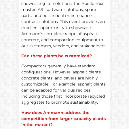
showcasing IoT solutions, the Apollo mix
master, AS1 software solutions, spare
parts, and our annual maintenance
contract solutions. This event provides an
excellent opportunity to showcase
Ammann’s complete range of asphalt,
concrete, and compaction equipment to
our customers, vendors, and stakeholders.
Can these plants be customized?
Compactors generally have standard
configurations. However, asphalt plants,
concrete plants, and pavers are highly
customizable. For example, asphalt plants
can be adapted for various recipes,
including those that incorporate recycled
aggregates to promote sustainability.
How does Ammann address the
competition from larger capacity plants
in the market?