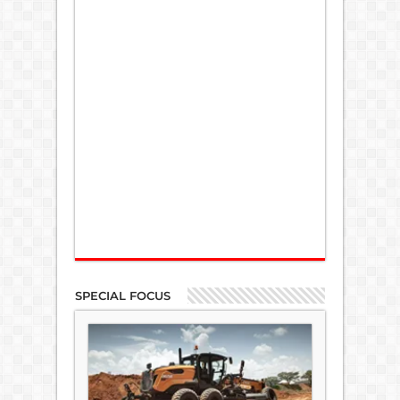
SPECIAL FOCUS