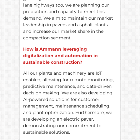
lane highways too, we are planning our
production and capacity to meet this
demand. We aim to maintain our market
leadership in pavers and asphalt plants
and increase our market share in the
compaction segment.
How is Ammann leveraging
digitalization and automation in
sustainable construction?
All our plants and machinery are IoT
enabled, allowing for remote monitoring,
predictive maintenance, and data-driven
decision making. We are also developing
AI-powered solutions for customer
management, maintenance scheduling,
and plant optimization. Furthermore, we
are developing an electric paver,
demonstrating our commitment to
sustainable solutions.