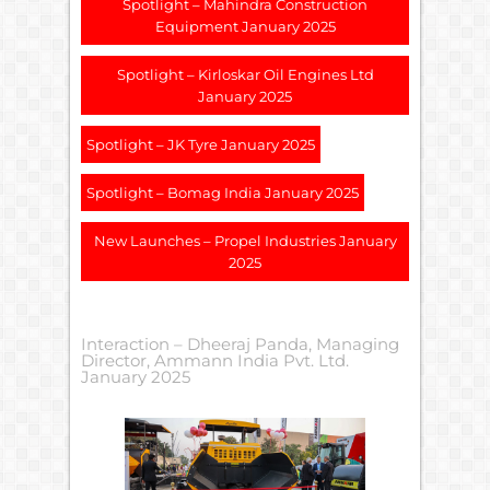
Spotlight – Mahindra Construction
Equipment January 2025
Spotlight – Kirloskar Oil Engines Ltd
January 2025
Spotlight – JK Tyre January 2025
Spotlight – Bomag India January 2025
New Launches – Propel Industries January
2025
Interaction – Dheeraj Panda, Managing
Director, Ammann India Pvt. Ltd.
January 2025