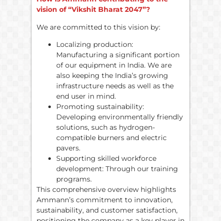
vision of “Vikshit Bharat 2047”?
We are committed to this vision by:
Localizing production:
Manufacturing a significant portion
of our equipment in India. We are
also keeping the India’s growing
infrastructure needs as well as the
end user in mind.
Promoting sustainability:
Developing environmentally friendly
solutions, such as hydrogen-
compatible burners and electric
pavers.
Supporting skilled workforce
development: Through our training
programs.
This comprehensive overview highlights
Ammann’s commitment to innovation,
sustainability, and customer satisfaction,
positioning the company as a key player in