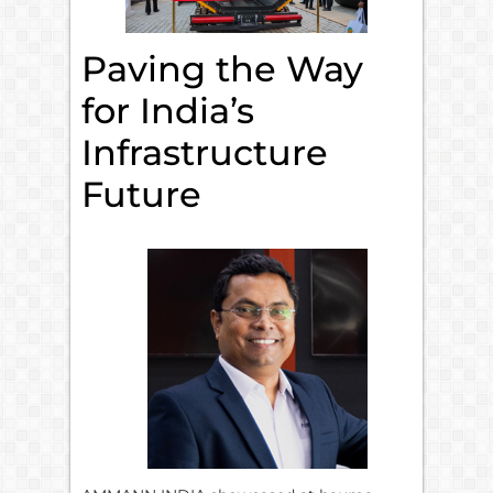
Paving the Way
for India’s
Infrastructure
Future