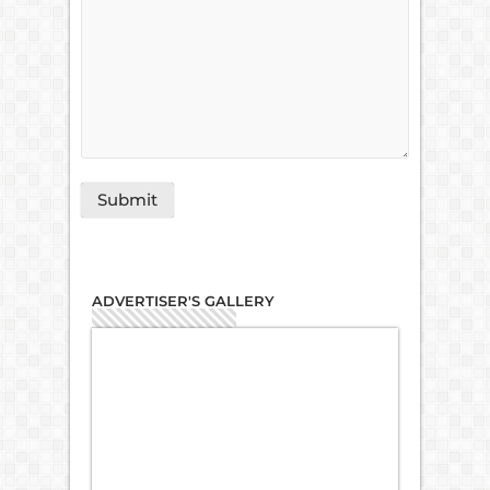
ADVERTISER'S GALLERY