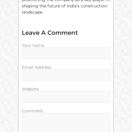
shaping the future of India’s construction
landscape.
Leave A Comment
Your name
Email Address
Website
Comment