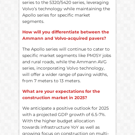
series to the 5320/5420 series, leveraging
Volvo’s technology while maintaining the
Apollo series for specific market
segments.
How will you differentiate between the
Ammann and Volvo-acquired pavers?
The Apollo series will continue to cater to
specific market segments like PMJSY jobs
and rural roads, while the Ammann AVG
series, incorporating Volvo technology,
will offer a wider range of paving widths,
from 7 meters to 13 meters.
What are your expectations for the
construction market in 2025?
We anticipate a positive outlook for 2025
with a projected GDP growth of 6.5-7%.
With the higher budget allocation
towards infrastructure YoY as well as
growing focus on construction on multi-