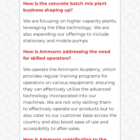
How is the concrete batch mix plant
business shaping up?
We are focusing on higher capacity plants,
leveraging the Elba technology. We are
also expanding our offerings to include
stationary and mobile pumps.
How is Ammann addressing the need
for skilled operators?
We operate the Ammann Academy, which
provides regular training programs for
operators on various equipment, ensuring
they can effectively utilize the advanced
technology incorporated into our
machines. We are not only skilling them
to effectively operate our products but to
also cater to our customer base across the
country and also boost ease of use and
accessibility to after-sales.
How is Ammann contributing to the