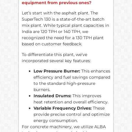
equipment from previous ones?
Let’s start with the asphalt plant. The
SuperTech 130 is a state-of-the-art batch
mix plant. While typical plant capacities in
India are 120 TPH or 140 TPH, we
recognized the need for a 130 TPH plant
based on customer feedback.
To differentiate this plant, we’ve
incorporated several key features:
Low Pressure Burner:
This enhances
efficiency and fuel savings compared
to the standard high-pressure
burners.
Insulated Drums:
This improves
heat retention and overall efficiency.
Variable Frequency Drives:
These
provide precise control and optimize
energy consumption.
For concrete machinery, we utilize ALBA