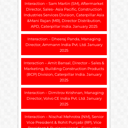
Interaction – Sam Martin (SM), Aftermarket
Director, Sales– Asia Pacific, Construction
Industries Services Division, Caterpillar Asia
&Mani Rajan (MR), Director Distribution,
APD, Caterpillar India. January 2025
Interaction – Dheeraj Panda, Managing
Director, Ammann India Pvt. Ltd. January
2025
Interaction – Amit Bansal, Director – Sales &
Marketing, Building Construction Products
(BCP) Division, Caterpillar India. January
2025
Interaction – Dimitrov Krishnan, Managing
Director, Volvo CE India Pvt. Ltd. January
2025
Interaction – Nischal Mehrotra (NM), Senior
Vice President & Rohit Punjabi (RP), Vice