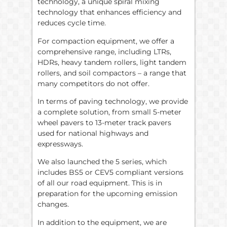
technology, a unique spiral mixing
technology that enhances efficiency and
reduces cycle time.
For compaction equipment, we offer a
comprehensive range, including LTRs,
HDRs, heavy tandem rollers, light tandem
rollers, and soil compactors – a range that
many competitors do not offer.
In terms of paving technology, we provide
a complete solution, from small 5-meter
wheel pavers to 13-meter track pavers
used for national highways and
expressways.
We also launched the 5 series, which
includes BS5 or CEV5 compliant versions
of all our road equipment. This is in
preparation for the upcoming emission
changes.
In addition to the equipment, we are