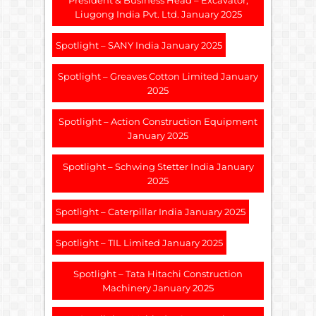
President & Business Head – Excavator,
Liugong India Pvt. Ltd. January 2025
Spotlight – SANY India January 2025
Spotlight – Greaves Cotton Limited January
2025
Spotlight – Action Construction Equipment
January 2025
Spotlight – Schwing Stetter India January
2025
Spotlight – Caterpillar India January 2025
Spotlight – TIL Limited January 2025
Spotlight – Tata Hitachi Construction
Machinery January 2025