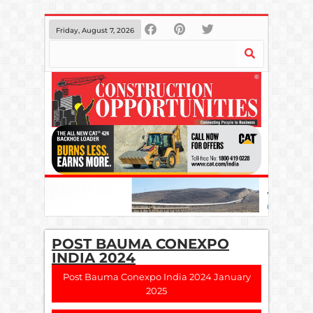
Friday, August 7, 2026
POST BAUMA CONEXPO
INDIA 2024
Post Bauma Conexpo India 2024 January
2025