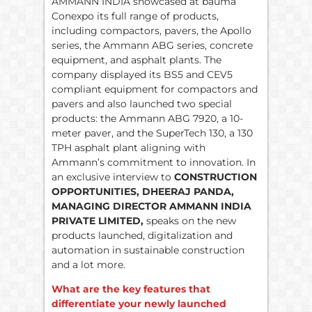
AMMANN INDIA showcased at bauma
Conexpo its full range of products,
including compactors, pavers, the Apollo
series, the Ammann ABG series, concrete
equipment, and asphalt plants. The
company displayed its BS5 and CEV5
compliant equipment for compactors and
pavers and also launched two special
products: the Ammann ABG 7920, a 10-
meter paver, and the SuperTech 130, a 130
TPH asphalt plant aligning with
Ammann’s commitment to innovation. In
an exclusive interview to
CONSTRUCTION
OPPORTUNITIES, DHEERAJ PANDA,
MANAGING DIRECTOR AMMANN INDIA
PRIVATE LIMITED,
speaks on the new
products launched, digitalization and
automation in sustainable construction
and a lot more.
What are the key features that
differentiate your newly launched