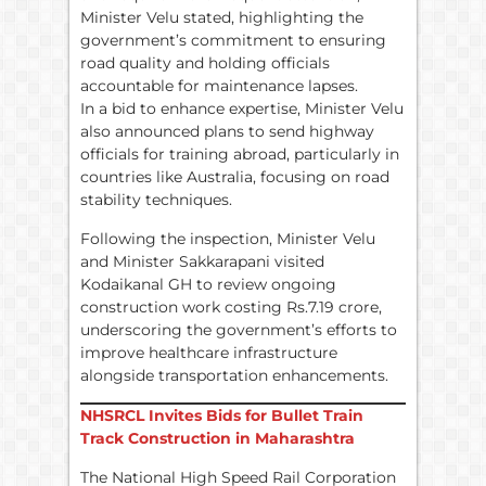
Minister Velu stated, highlighting the
government’s commitment to ensuring
road quality and holding officials
accountable for maintenance lapses.
In a bid to enhance expertise, Minister Velu
also announced plans to send highway
officials for training abroad, particularly in
countries like Australia, focusing on road
stability techniques.
Following the inspection, Minister Velu
and Minister Sakkarapani visited
Kodaikanal GH to review ongoing
construction work costing Rs.7.19 crore,
underscoring the government’s efforts to
improve healthcare infrastructure
alongside transportation enhancements.
NHSRCL Invites Bids for Bullet Train
Track Construction in Maharashtra
The National High Speed Rail Corporation