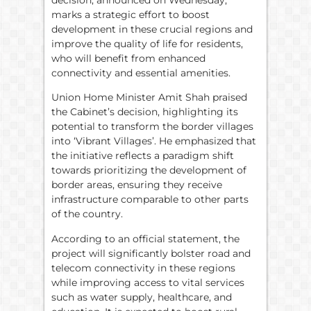
marks a strategic effort to boost
development in these crucial regions and
improve the quality of life for residents,
who will benefit from enhanced
connectivity and essential amenities.
Union Home Minister Amit Shah praised
the Cabinet’s decision, highlighting its
potential to transform the border villages
into ‘Vibrant Villages’. He emphasized that
the initiative reflects a paradigm shift
towards prioritizing the development of
border areas, ensuring they receive
infrastructure comparable to other parts
of the country.
According to an official statement, the
project will significantly bolster road and
telecom connectivity in these regions
while improving access to vital services
such as water supply, healthcare, and