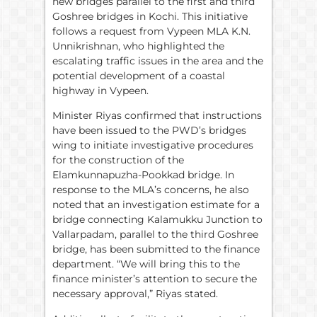
new bridges parallel to the first and third
Goshree bridges in Kochi. This initiative
follows a request from Vypeen MLA K.N.
Unnikrishnan, who highlighted the
escalating traffic issues in the area and the
potential development of a coastal
highway in Vypeen.
Minister Riyas confirmed that instructions
have been issued to the PWD’s bridges
wing to initiate investigative procedures
for the construction of the
Elamkunnapuzha-Pookkad bridge. In
response to the MLA’s concerns, he also
noted that an investigation estimate for a
bridge connecting Kalamukku Junction to
Vallarpadam, parallel to the third Goshree
bridge, has been submitted to the finance
department. “We will bring this to the
finance minister’s attention to secure the
necessary approval,” Riyas stated.