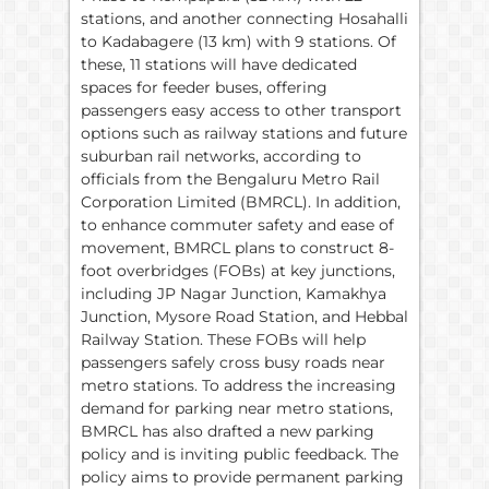
stations, and another connecting Hosahalli
to Kadabagere (13 km) with 9 stations. Of
these, 11 stations will have dedicated
spaces for feeder buses, offering
passengers easy access to other transport
options such as railway stations and future
suburban rail networks, according to
officials from the Bengaluru Metro Rail
Corporation Limited (BMRCL). In addition,
to enhance commuter safety and ease of
movement, BMRCL plans to construct 8-
foot overbridges (FOBs) at key junctions,
including JP Nagar Junction, Kamakhya
Junction, Mysore Road Station, and Hebbal
Railway Station. These FOBs will help
passengers safely cross busy roads near
metro stations. To address the increasing
demand for parking near metro stations,
BMRCL has also drafted a new parking
policy and is inviting public feedback. The
policy aims to provide permanent parking