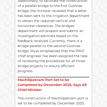
Additionally, to facilitate the construction
of a parallel bridge to the first Goshree
bridge, the minister revealed that a letter
has been sent to the irrigation department
to obtain the required vertical and
horizontal clearances. The bridges
department will prepare and submit an
investigation estimate based on the
feedback received. Currently, there is a
bridge parallel to the second Goshree
bridge. Riyas emphasized that the PWD
chief engineer has been assigned the task
of reviewing the procedures for all three
bridge projects to ensure efficient
progress.
Machilipatnam Port Set to be
Completed by December 2025, Says AP
Chief Minister
The construction of Machilipatnam port is
set to be completed by December 2025,