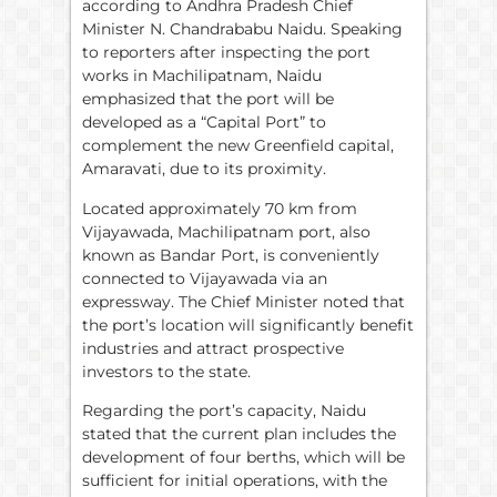
according to Andhra Pradesh Chief
Minister N. Chandrababu Naidu. Speaking
to reporters after inspecting the port
works in Machilipatnam, Naidu
emphasized that the port will be
developed as a “Capital Port” to
complement the new Greenfield capital,
Amaravati, due to its proximity.
Located approximately 70 km from
Vijayawada, Machilipatnam port, also
known as Bandar Port, is conveniently
connected to Vijayawada via an
expressway. The Chief Minister noted that
the port’s location will significantly benefit
industries and attract prospective
investors to the state.
Regarding the port’s capacity, Naidu
stated that the current plan includes the
development of four berths, which will be
sufficient for initial operations, with the