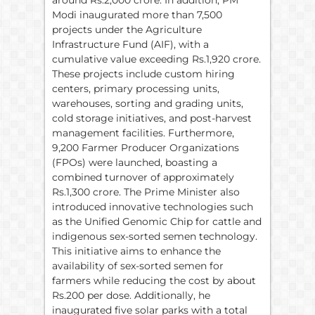
around Rs.2,000 crore. In addition, PM
Modi inaugurated more than 7,500
projects under the Agriculture
Infrastructure Fund (AIF), with a
cumulative value exceeding Rs.1,920 crore.
These projects include custom hiring
centers, primary processing units,
warehouses, sorting and grading units,
cold storage initiatives, and post-harvest
management facilities. Furthermore,
9,200 Farmer Producer Organizations
(FPOs) were launched, boasting a
combined turnover of approximately
Rs.1,300 crore. The Prime Minister also
introduced innovative technologies such
as the Unified Genomic Chip for cattle and
indigenous sex-sorted semen technology.
This initiative aims to enhance the
availability of sex-sorted semen for
farmers while reducing the cost by about
Rs.200 per dose. Additionally, he
inaugurated five solar parks with a total