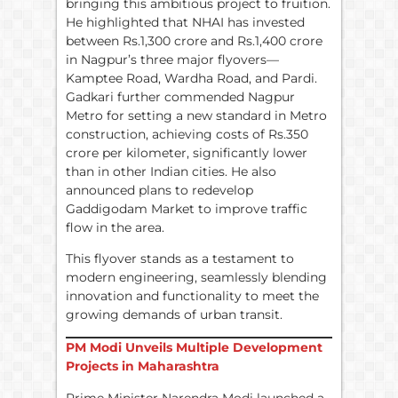
bringing this ambitious project to fruition.
He highlighted that NHAI has invested
between Rs.1,300 crore and Rs.1,400 crore
in Nagpur’s three major flyovers—
Kamptee Road, Wardha Road, and Pardi.
Gadkari further commended Nagpur
Metro for setting a new standard in Metro
construction, achieving costs of Rs.350
crore per kilometer, significantly lower
than in other Indian cities. He also
announced plans to redevelop
Gaddigodam Market to improve traffic
flow in the area.
This flyover stands as a testament to
modern engineering, seamlessly blending
innovation and functionality to meet the
growing demands of urban transit.
PM Modi Unveils Multiple Development
Projects in Maharashtra
Prime Minister Narendra Modi launched a