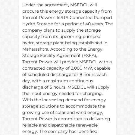
Under the agreement, MSEDCL will
procure this energy storage capacity from
Torrent Power’s InSTS Connected Pumped
Hydro Storage for a period of 40 years. The
company plans to supply the storage
capacity from its upcoming pumped
hydro storage plant being established in
Maharashtra. According to the Energy
Storage Facility Agreement (ESFA),
Torrent Power will provide MSEDCL with a
contracted capacity of 2,000 MW, capable
of scheduled discharge for 8 hours each
day, with a maximum continuous
discharge of 5 hours. MSEDCL will supply
the input energy needed for charging.
With the increasing demand for energy
storage solutions to accommodate the
growing use of solar and wind energy,
Torrent Power is committed to delivering
reliable and dispatchable renewable
energy. The company has identified