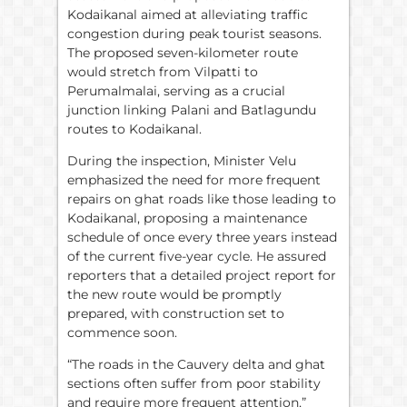
Kodaikanal aimed at alleviating traffic
congestion during peak tourist seasons.
The proposed seven-kilometer route
would stretch from Vilpatti to
Perumalmalai, serving as a crucial
junction linking Palani and Batlagundu
routes to Kodaikanal.
During the inspection, Minister Velu
emphasized the need for more frequent
repairs on ghat roads like those leading to
Kodaikanal, proposing a maintenance
schedule of once every three years instead
of the current five-year cycle. He assured
reporters that a detailed project report for
the new route would be promptly
prepared, with construction set to
commence soon.
“The roads in the Cauvery delta and ghat
sections often suffer from poor stability
and require more frequent attention,”