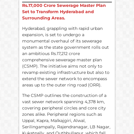
Rs.
17,000 Crore Sewerage Master Plan
Set to Transform Hyderabad and
Surrounding Areas.
Hyderabad, grappling with rapid urban
expansion, is set to undergo a
monumental overhaul of its sewerage
system as the state government rolls out
an ambitious Rs.17,212 crore
comprehensive sewerage master plan
(CSMP). The initiative aims not only to
revamp existing infrastructure but also to
extend the sewer network to encompass
areas up to the outer ring road (ORR).
The CSMP outlines the construction of a
vast sewer network spanning 4,378 km,
covering peripheral circles and core city
zones alike. Peripheral regions such as
Uppal, Kapra, Malkajgiri, Alwal,
Serilingampally, Rajendranagar, LB Nagar,
Kukatpally, and Quthbullapur, which fall