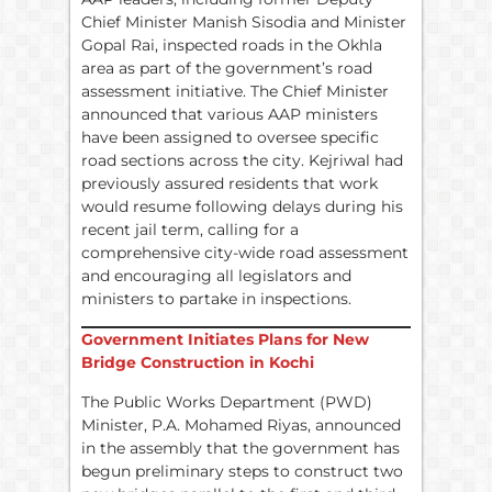
Chief Minister Manish Sisodia and Minister
Gopal Rai, inspected roads in the Okhla
area as part of the government’s road
assessment initiative. The Chief Minister
announced that various AAP ministers
have been assigned to oversee specific
road sections across the city. Kejriwal had
previously assured residents that work
would resume following delays during his
recent jail term, calling for a
comprehensive city-wide road assessment
and encouraging all legislators and
ministers to partake in inspections.
Government Initiates Plans for New
Bridge Construction in Kochi
The Public Works Department (PWD)
Minister, P.A. Mohamed Riyas, announced
in the assembly that the government has
begun preliminary steps to construct two