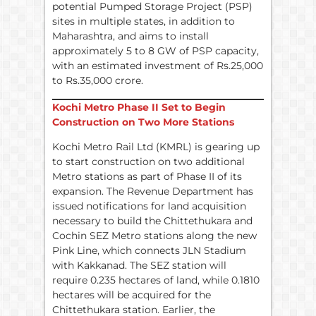
potential Pumped Storage Project (PSP)
sites in multiple states, in addition to
Maharashtra, and aims to install
approximately 5 to 8 GW of PSP capacity,
with an estimated investment of Rs.25,000
to Rs.35,000 crore.
Kochi Metro Phase II Set to Begin
Construction on Two More Stations
Kochi Metro Rail Ltd (KMRL) is gearing up
to start construction on two additional
Metro stations as part of Phase II of its
expansion. The Revenue Department has
issued notifications for land acquisition
necessary to build the Chittethukara and
Cochin SEZ Metro stations along the new
Pink Line, which connects JLN Stadium
with Kakkanad. The SEZ station will
require 0.235 hectares of land, while 0.1810
hectares will be acquired for the
Chittethukara station. Earlier, the