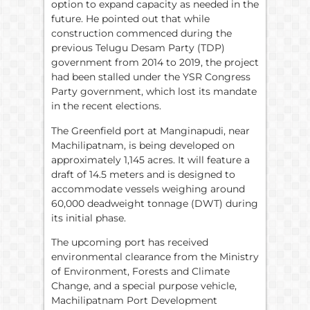
option to expand capacity as needed in the
future. He pointed out that while
construction commenced during the
previous Telugu Desam Party (TDP)
government from 2014 to 2019, the project
had been stalled under the YSR Congress
Party government, which lost its mandate
in the recent elections.
The Greenfield port at Manginapudi, near
Machilipatnam, is being developed on
approximately 1,145 acres. It will feature a
draft of 14.5 meters and is designed to
accommodate vessels weighing around
60,000 deadweight tonnage (DWT) during
its initial phase.
The upcoming port has received
environmental clearance from the Ministry
of Environment, Forests and Climate
Change, and a special purpose vehicle,
Machilipatnam Port Development