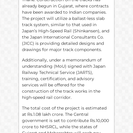
already begun in Gujarat, where contracts
have been awarded to Indian companies.
The project will utilize a ballast-less slab
track system, similar to that used in
Japan’s High-Speed Rail (Shinkansen), and
the Japan International Consultants Co.
(JICC) is providing detailed designs and
drawings for major track components.
Additionally, under a memorandum of
understanding (MoU) signed with Japan
Railway Technical Service (JARTS),
training, certification, and advisory
services will be offered for the
construction of the track works in the
high-speed rail corridor.
The total cost of the project is estimated
at Rs.1.08 lakh crore. The Central
government is set to contribute Rs.10,000
crore to NHSRCL, while the states of
Gujarat and Maharashtra will each pay