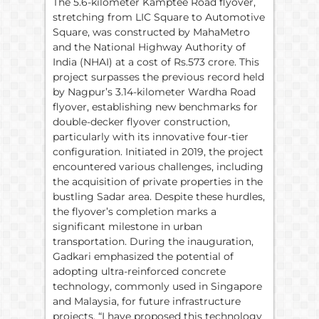
The 5.6-kilometer Kamptee Road flyover,
stretching from LIC Square to Automotive
Square, was constructed by MahaMetro
and the National Highway Authority of
India (NHAI) at a cost of Rs.573 crore. This
project surpasses the previous record held
by Nagpur’s 3.14-kilometer Wardha Road
flyover, establishing new benchmarks for
double-decker flyover construction,
particularly with its innovative four-tier
configuration. Initiated in 2019, the project
encountered various challenges, including
the acquisition of private properties in the
bustling Sadar area. Despite these hurdles,
the flyover’s completion marks a
significant milestone in urban
transportation. During the inauguration,
Gadkari emphasized the potential of
adopting ultra-reinforced concrete
technology, commonly used in Singapore
and Malaysia, for future infrastructure
projects. “I have proposed this technology