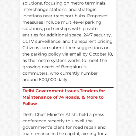
solutions, focusing on metro terminals,
interchange stations, and strategic
locations near transport hubs. Proposed
measures include multi-level parking
solutions, partnerships with private
entities for additional space, 24/7 security,
CCTV surveillance, and transparent pricing.
Citizens can submit their suggestions on
the parking policy via email by October 18,
as the metro system works to meet the
growing needs of Bengaluru’s
commuters, who currently number
around 800,000 daily.
Delhi Government Issues Tenders for
Maintenance of 74 Roads, 15 More to
Follow
Delhi Chief Minister Atishi held a press
conference recently to unveil the
government’s plans for road repair and
maintenance in the capital, aiming for a