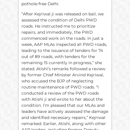
pothole-free Delhi.
“After Kejriwal ji was released on bail, we
assessed the condition of Delhi PWD
roads. He instructed me to prioritize
repairs, and immediately, the PWD
commenced work on the roads. In just a
week, AAP MLAs inspected all PWD roads,
leading to the issuance of tenders for 74
out of 89 roads, with tenders for the
remaining 15 currently in progress,” she
stated. Atishi’s remarks followed a review
by former Chief Minister Arvind Kejriwal,
who accused the BJP of neglecting
routine maintenance of PWD roads. “I
conducted a review of the PWD roads
with Atishi ji and wrote to her about the
condition. I’m pleased that our MLAs and
leaders have actively assessed the damage
and identified necessary repairs,” Kejriwal
remarked. Earlier, Atishi, along with other
AAP leaders, including former Deputy