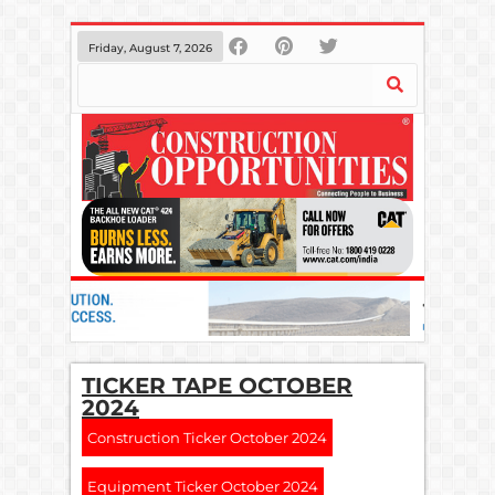
Friday, August 7, 2026
TICKER TAPE OCTOBER
2024
Construction Ticker October 2024
Equipment Ticker October 2024