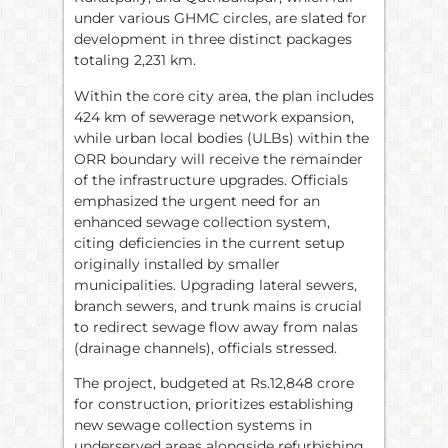
under various GHMC circles, are slated for
development in three distinct packages
totaling 2,231 km.
Within the core city area, the plan includes
424 km of sewerage network expansion,
while urban local bodies (ULBs) within the
ORR boundary will receive the remainder
of the infrastructure upgrades. Officials
emphasized the urgent need for an
enhanced sewage collection system,
citing deficiencies in the current setup
originally installed by smaller
municipalities. Upgrading lateral sewers,
branch sewers, and trunk mains is crucial
to redirect sewage flow away from nalas
(drainage channels), officials stressed.
The project, budgeted at Rs.12,848 crore
for construction, prioritizes establishing
new sewage collection systems in
underserved areas alongside refurbishing