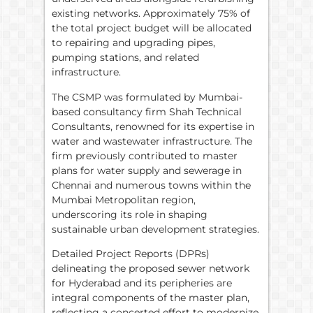
existing networks. Approximately 75% of
the total project budget will be allocated
to repairing and upgrading pipes,
pumping stations, and related
infrastructure.
The CSMP was formulated by Mumbai-
based consultancy firm Shah Technical
Consultants, renowned for its expertise in
water and wastewater infrastructure. The
firm previously contributed to master
plans for water supply and sewerage in
Chennai and numerous towns within the
Mumbai Metropolitan region,
underscoring its role in shaping
sustainable urban development strategies.
Detailed Project Reports (DPRs)
delineating the proposed sewer network
for Hyderabad and its peripheries are
integral components of the master plan,
reflecting a concerted effort to modernize