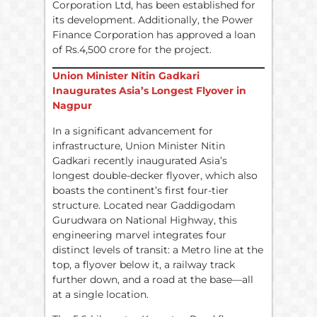
Corporation Ltd, has been established for
its development. Additionally, the Power
Finance Corporation has approved a loan
of Rs.4,500 crore for the project.
Union Minister Nitin Gadkari
Inaugurates Asia’s Longest Flyover in
Nagpur
In a significant advancement for
infrastructure, Union Minister Nitin
Gadkari recently inaugurated Asia’s
longest double-decker flyover, which also
boasts the continent’s first four-tier
structure. Located near Gaddigodam
Gurudwara on National Highway, this
engineering marvel integrates four
distinct levels of transit: a Metro line at the
top, a flyover below it, a railway track
further down, and a road at the base—all
at a single location.