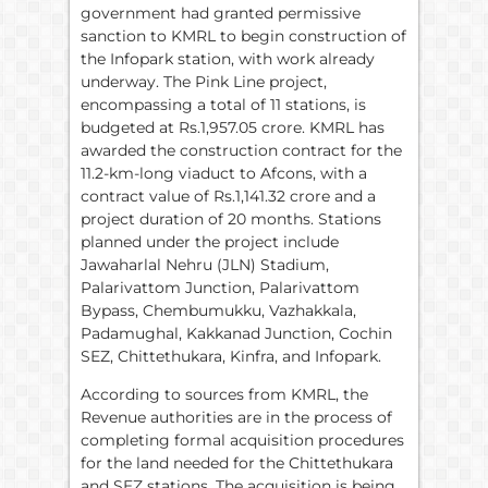
government had granted permissive
sanction to KMRL to begin construction of
the Infopark station, with work already
underway. The Pink Line project,
encompassing a total of 11 stations, is
budgeted at Rs.1,957.05 crore. KMRL has
awarded the construction contract for the
11.2-km-long viaduct to Afcons, with a
contract value of Rs.1,141.32 crore and a
project duration of 20 months. Stations
planned under the project include
Jawaharlal Nehru (JLN) Stadium,
Palarivattom Junction, Palarivattom
Bypass, Chembumukku, Vazhakkala,
Padamughal, Kakkanad Junction, Cochin
SEZ, Chittethukara, Kinfra, and Infopark.
According to sources from KMRL, the
Revenue authorities are in the process of
completing formal acquisition procedures
for the land needed for the Chittethukara
and SEZ stations. The acquisition is being