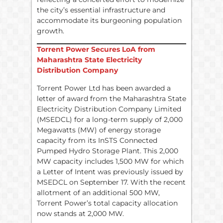
the city’s essential infrastructure and
accommodate its burgeoning population
growth.
Torrent Power Secures LoA from
Maharashtra State Electricity
Distribution Company
Torrent Power Ltd has been awarded a
letter of award from the Maharashtra State
Electricity Distribution Company Limited
(MSEDCL) for a long-term supply of 2,000
Megawatts (MW) of energy storage
capacity from its InSTS Connected
Pumped Hydro Storage Plant. This 2,000
MW capacity includes 1,500 MW for which
a Letter of Intent was previously issued by
MSEDCL on September 17. With the recent
allotment of an additional 500 MW,
Torrent Power’s total capacity allocation
now stands at 2,000 MW.