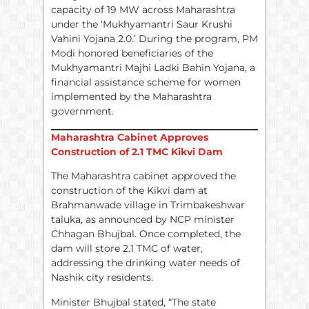
capacity of 19 MW across Maharashtra
under the ‘Mukhyamantri Saur Krushi
Vahini Yojana 2.0.’ During the program, PM
Modi honored beneficiaries of the
Mukhyamantri Majhi Ladki Bahin Yojana, a
financial assistance scheme for women
implemented by the Maharashtra
government.
Maharashtra Cabinet Approves
Construction of 2.1 TMC Kikvi Dam
The Maharashtra cabinet approved the
construction of the Kikvi dam at
Brahmanwade village in Trimbakeshwar
taluka, as announced by NCP minister
Chhagan Bhujbal. Once completed, the
dam will store 2.1 TMC of water,
addressing the drinking water needs of
Nashik city residents.
Minister Bhujbal stated, “The state