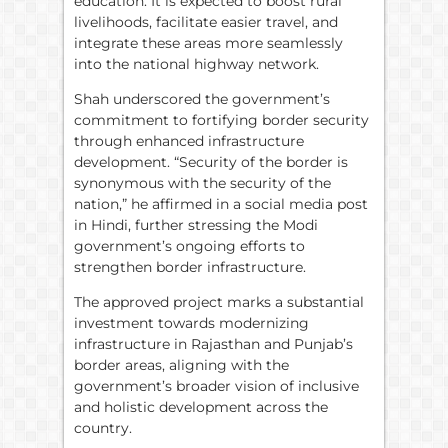
education. It is expected to boost rural
livelihoods, facilitate easier travel, and
integrate these areas more seamlessly
into the national highway network.
Shah underscored the government’s
commitment to fortifying border security
through enhanced infrastructure
development. “Security of the border is
synonymous with the security of the
nation,” he affirmed in a social media post
in Hindi, further stressing the Modi
government’s ongoing efforts to
strengthen border infrastructure.
The approved project marks a substantial
investment towards modernizing
infrastructure in Rajasthan and Punjab’s
border areas, aligning with the
government’s broader vision of inclusive
and holistic development across the
country.