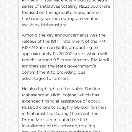
series of initiatives totaling Rs.23,300 crore
focused on the agriculture and animal
husbandry sectors during an event in
Washim, Maharashtra.
Among the key announcements was the
release of the 18th installment of the PM-
KISAN Samman Nidhi, amounting to
approximately Rs.20,000 crore, which will
benefit around 9.5 crore farmers. PM Modi
emphasized the state government’s
commitment to providing dual
advantages to farmers.
He also highlighted the NaMo Shetkari
Mahasanman Nidhi Yojana, which has
extended financial assistance of about
Rs.1,900 crore to roughly 90 lakh farmers
in Maharashtra. During the event, the
Prime Minister initiated the fifth
installment of this scheme, totaling