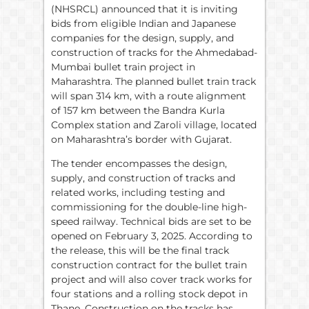
(NHSRCL) announced that it is inviting
bids from eligible Indian and Japanese
companies for the design, supply, and
construction of tracks for the Ahmedabad-
Mumbai bullet train project in
Maharashtra. The planned bullet train track
will span 314 km, with a route alignment
of 157 km between the Bandra Kurla
Complex station and Zaroli village, located
on Maharashtra’s border with Gujarat.
The tender encompasses the design,
supply, and construction of tracks and
related works, including testing and
commissioning for the double-line high-
speed railway. Technical bids are set to be
opened on February 3, 2025. According to
the release, this will be the final track
construction contract for the bullet train
project and will also cover track works for
four stations and a rolling stock depot in
Thane. Construction on the tracks has