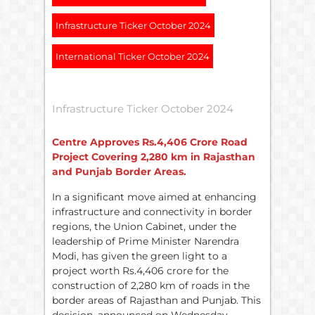
Infrastructure Ticker October 2024
International Ticker October 2024
Infrastructure Ticker October 2024
Centre Approves
Rs.
4,406 Crore Road
Project Covering 2,280 km in Rajasthan
and Punjab Border Areas.
In a significant move aimed at enhancing
infrastructure and connectivity in border
regions, the Union Cabinet, under the
leadership of Prime Minister Narendra
Modi, has given the green light to a
project worth Rs.4,406 crore for the
construction of 2,280 km of roads in the
border areas of Rajasthan and Punjab. This
decision, announced on Wednesday,