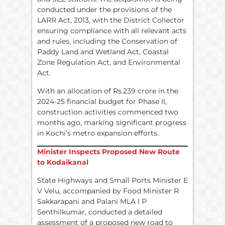
conducted under the provisions of the
LARR Act, 2013, with the District Collector
ensuring compliance with all relevant acts
and rules, including the Conservation of
Paddy Land and Wetland Act, Coastal
Zone Regulation Act, and Environmental
Act.
With an allocation of Rs.239 crore in the
2024-25 financial budget for Phase II,
construction activities commenced two
months ago, marking significant progress
in Kochi’s metro expansion efforts.
Minister Inspects Proposed New Route
to Kodaikanal
State Highways and Small Ports Minister E
V Velu, accompanied by Food Minister R
Sakkarapani and Palani MLA I P
Senthilkumar, conducted a detailed
assessment of a proposed new road to