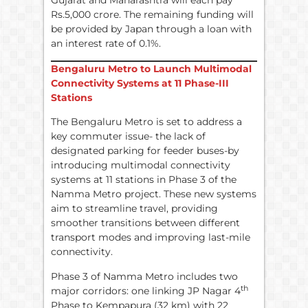
Rs.5,000 crore. The remaining funding will
be provided by Japan through a loan with
an interest rate of 0.1%.
Bengaluru Metro to Launch Multimodal
Connectivity Systems at 11 Phase-III
Stations
The Bengaluru Metro is set to address a
key commuter issue- the lack of
designated parking for feeder buses-by
introducing multimodal connectivity
systems at 11 stations in Phase 3 of the
Namma Metro project. These new systems
aim to streamline travel, providing
smoother transitions between different
transport modes and improving last-mile
connectivity.
Phase 3 of Namma Metro includes two
th
major corridors: one linking JP Nagar 4
Phase to Kempapura (32 km) with 22