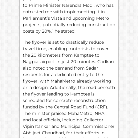
to Prime Minister Narendra Modi, who has
entrusted me with implementing it in
Parliament’s Vista and upcoming Metro
projects, potentially reducing construction
costs by 20%,” he stated.
The flyover is set to drastically reduce
travel time, enabling motorists to cover
the 20 kilometers from Kamptee to
Nagpur airport in just 20 minutes. Gadkari
also noted the demand from Sadar
residents for a dedicated entry to the
flyover, with MahaMetro already working
on a design. Additionally, the road beneath
the flyover leading to Kamptee is
scheduled for concrete reconstruction,
funded by the Central Road Fund (CRF).
The minister praised MahaMetro, NHAI,
and local officials, including Collector
Vipin Itankar and Municipal Commissioner
Abhijeet Chaudhari, for their efforts in