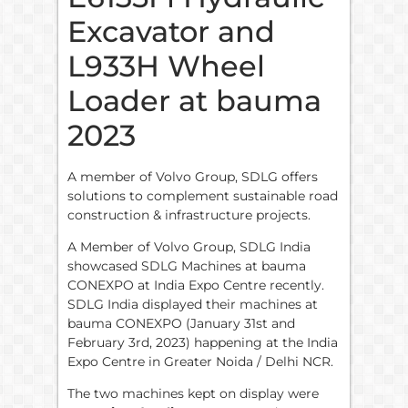
Excavator and
L933H Wheel
Loader at bauma
2023
A member of Volvo Group, SDLG offers
solutions to complement sustainable road
construction & infrastructure projects.
A Member of Volvo Group, SDLG India
showcased SDLG Machines at bauma
CONEXPO at India Expo Centre recently.
SDLG India displayed their machines at
bauma CONEXPO (January 31st and
February 3rd, 2023) happening at the India
Expo Centre in Greater Noida / Delhi NCR.
The two machines kept on display were