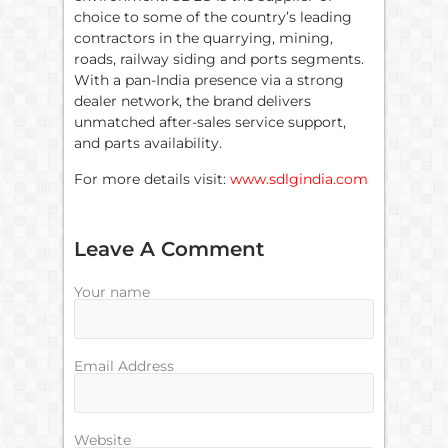
choice to some of the country’s leading
contractors in the quarrying, mining,
roads, railway siding and ports segments.
With a pan-India presence via a strong
dealer network, the brand delivers
unmatched after-sales service support,
and parts availability.
For more details visit:
www.sdlgindia.com
Leave A Comment
Your name
Email Address
Website