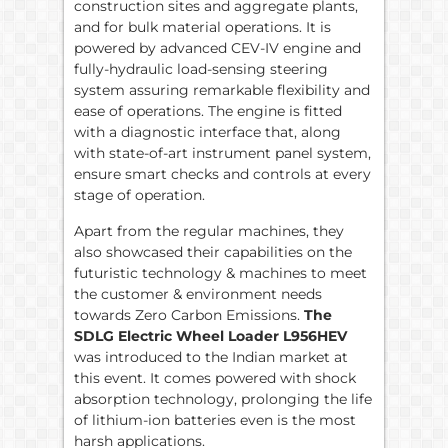
construction sites and aggregate plants,
and for bulk material operations. It is
powered by advanced CEV-IV engine and
fully-hydraulic load-sensing steering
system assuring remarkable flexibility and
ease of operations. The engine is fitted
with a diagnostic interface that, along
with state-of-art instrument panel system,
ensure smart checks and controls at every
stage of operation.
Apart from the regular machines, they
also showcased their capabilities on the
futuristic technology & machines to meet
the customer & environment needs
towards Zero Carbon Emissions.
The
SDLG Electric Wheel Loader L956HEV
was introduced to the Indian market at
this event. It comes powered with shock
absorption technology, prolonging the life
of lithium-ion batteries even is the most
harsh applications.