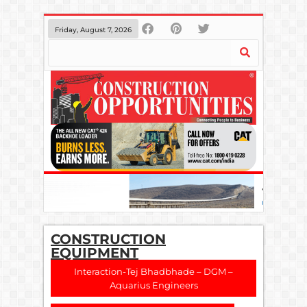
Friday, August 7, 2026
CONSTRUCTION
EQUIPMENT
Interaction-Tej Bhadbhade – DGM –
Aquarius Engineers