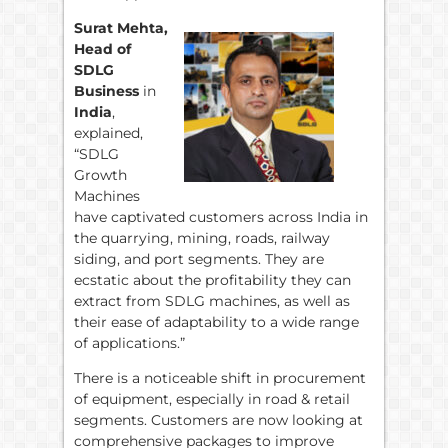
Surat Mehta,
Head of
SDLG
Business
in
India
,
explained,
“SDLG
Growth
Machines
have captivated customers across India in
the quarrying, mining, roads, railway
siding, and port segments. They are
ecstatic about the profitability they can
extract from SDLG machines, as well as
their ease of adaptability to a wide range
of applications.”
There is a noticeable shift in procurement
of equipment, especially in road & retail
segments. Customers are now looking at
comprehensive packages to improve