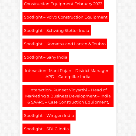
Construction Equipment February 2023
Spotlight – Volvo Construction Equipment
Spotlight – Schwing Stetter India
Spotlight – Komatsu and Larsen & Toubro
Spotlight – Sany India
Interaction- Mani Rajan – District Manager –
APD – Caterpillar India
Interaction- Puneet Vidyarthi – Head of
Marketing & Business Development – India
& SAARC – Case Construction Equipment,
Spotlight – Wirtgen India
Spotlight – SDLG India