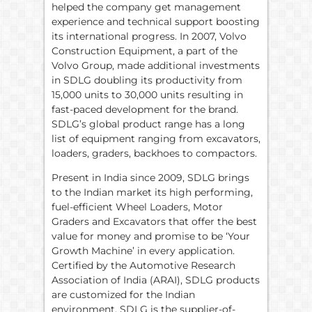
helped the company get management
experience and technical support boosting
its international progress. In 2007, Volvo
Construction Equipment, a part of the
Volvo Group, made additional investments
in SDLG doubling its productivity from
15,000 units to 30,000 units resulting in
fast-paced development for the brand.
SDLG’s global product range has a long
list of equipment ranging from excavators,
loaders, graders, backhoes to compactors.
Present in India since 2009, SDLG brings
to the Indian market its high performing,
fuel-efficient Wheel Loaders, Motor
Graders and Excavators that offer the best
value for money and promise to be ‘Your
Growth Machine’ in every application.
Certified by the Automotive Research
Association of India (ARAI), SDLG products
are customized for the Indian
environment. SDLG is the supplier-of-