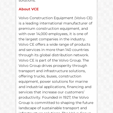
solutions.
About VCE
Volvo Construction Equipment (Volvo CE)
is a leading international manufacturer of
premium construction equipment, and
with over 14,000 employees, it is one of
the largest companies in the industry.
Volvo CE offers a wide range of products
and services in more than 140 countries
through its global distribution network.
Volvo CE is part of the Volvo Group. The
Volvo Group drives prosperity through
transport and infrastructure solutions,
offering trucks, buses, construction
equipment, power solutions for marine
and industrial applications, financing and
services that increase our customers’
productivity. Founded in 1927, the Volvo
Group is committed to shaping the future
landscape of sustainable transport and