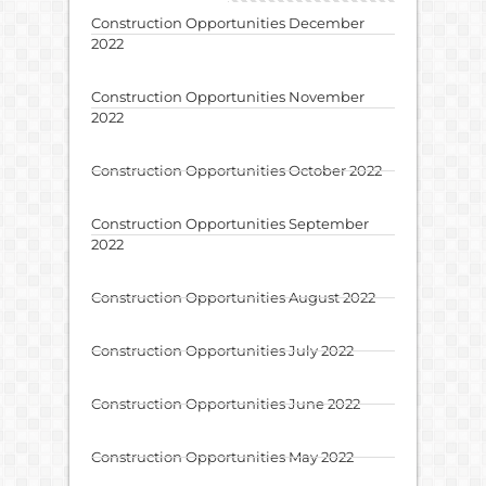
Construction Opportunities December
2022
Construction Opportunities November
2022
Construction Opportunities October 2022
Construction Opportunities September
2022
Construction Opportunities August 2022
Construction Opportunities July 2022
Construction Opportunities June 2022
Construction Opportunities May 2022