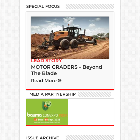
SPECIAL FOCUS
LEAD STORY
MOTOR GRADERS – Beyond
The Blade
Read More
MEDIA PARTNERSHIP
ISSUE ARCHIVE