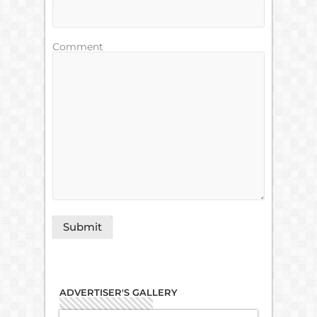
Comment
ADVERTISER'S GALLERY