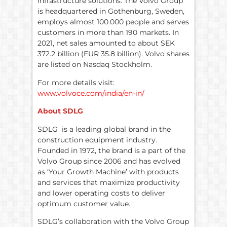
infrastructure solutions. The Volvo Group
is headquartered in Gothenburg, Sweden,
employs almost 100.000 people and serves
customers in more than 190 markets. In
2021, net sales amounted to about SEK
372.2 billion (EUR 35.8 billion). Volvo shares
are listed on Nasdaq Stockholm.
For more details visit:
www.volvoce.com/india/en-in/
About SDLG
SDLG is a leading global brand in the
construction equipment industry.
Founded in 1972, the brand is a part of the
Volvo Group since 2006 and has evolved
as ‘Your Growth Machine’ with products
and services that maximize productivity
and lower operating costs to deliver
optimum customer value.
SDLG’s collaboration with the Volvo Group