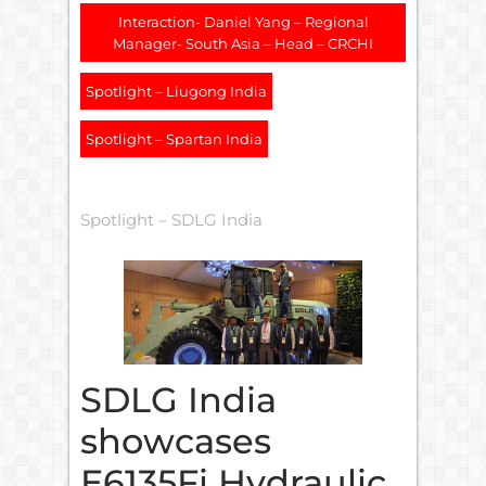
Interaction- Daniel Yang – Regional
Manager- South Asia – Head – CRCHI
Spotlight – Liugong India
Spotlight – Spartan India
Spotlight – SDLG India
SDLG India
showcases
E6135Fi Hydraulic