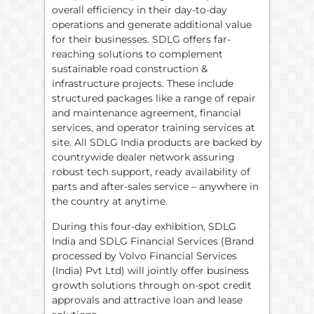
overall efficiency in their day-to-day
operations and generate additional value
for their businesses. SDLG offers far-
reaching solutions to complement
sustainable road construction &
infrastructure projects. These include
structured packages like a range of repair
and maintenance agreement, financial
services, and operator training services at
site. All SDLG India products are backed by
countrywide dealer network assuring
robust tech support, ready availability of
parts and after-sales service – anywhere in
the country at anytime.
During this four-day exhibition, SDLG
India and SDLG Financial Services (Brand
processed by Volvo Financial Services
(India) Pvt Ltd) will jointly offer business
growth solutions through on-spot credit
approvals and attractive loan and lease