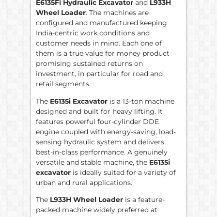
E6135Fi Hydraulic Excavator
and
L933H
Wheel Loader
. The machines are
configured and manufactured keeping
India-centric work conditions and
customer needs in mind. Each one of
them is a true value for money product
promising sustained returns on
investment, in particular for road and
retail segments.
The
E6135i Excavator
is a 13-ton machine
designed and built for heavy lifting. It
features powerful four-cylinder DDE
engine coupled with energy-saving, load-
sensing hydraulic system and delivers
best-in-class performance. A genuinely
versatile and stable machine, the
E6135i
excavator
is ideally suited for a variety of
urban and rural applications.
The
L933H Wheel Loader
is a feature-
packed machine widely preferred at