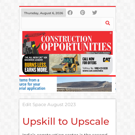
Thursday, August 6, 2026
Edit Space August 2023
Upskill to Upscale