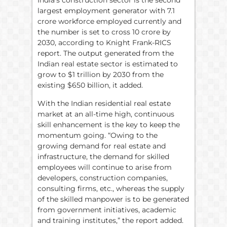
India’s construction sector is the second
largest employment generator with 7.1
crore workforce employed currently and
the number is set to cross 10 crore by
2030, according to Knight Frank-RICS
report. The output generated from the
Indian real estate sector is estimated to
grow to $1 trillion by 2030 from the
existing $650 billion, it added.
With the Indian residential real estate
market at an all-time high, continuous
skill enhancement is the key to keep the
momentum going. “Owing to the
growing demand for real estate and
infrastructure, the demand for skilled
employees will continue to arise from
developers, construction companies,
consulting firms, etc., whereas the supply
of the skilled manpower is to be generated
from government initiatives, academic
and training institutes,” the report added.