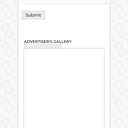
ADVERTISER'S GALLERY