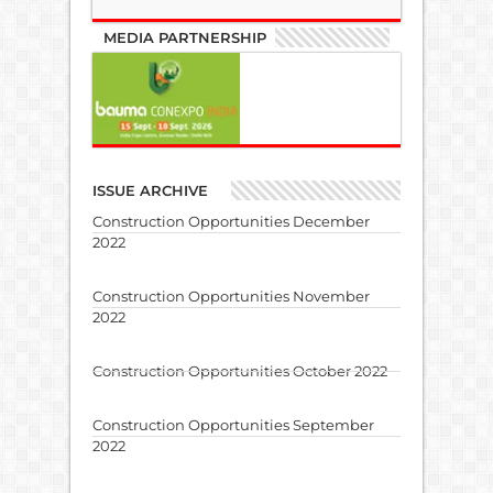
MEDIA PARTNERSHIP
ISSUE ARCHIVE
Construction Opportunities December
2022
Construction Opportunities November
2022
Construction Opportunities October 2022
Construction Opportunities September
2022