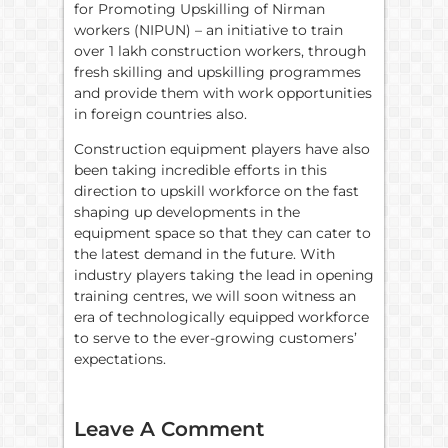
for Promoting Upskilling of Nirman
workers (NIPUN) – an initiative to train
over 1 lakh construction workers, through
fresh skilling and upskilling programmes
and provide them with work opportunities
in foreign countries also.
Construction equipment players have also
been taking incredible efforts in this
direction to upskill workforce on the fast
shaping up developments in the
equipment space so that they can cater to
the latest demand in the future. With
industry players taking the lead in opening
training centres, we will soon witness an
era of technologically equipped workforce
to serve to the ever-growing customers’
expectations.
Leave A Comment