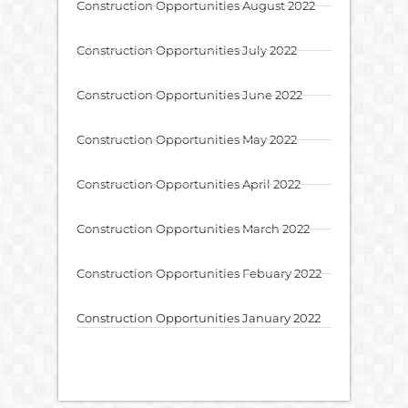
Construction Opportunities August 2022
Construction Opportunities July 2022
Construction Opportunities June 2022
Construction Opportunities May 2022
Construction Opportunities April 2022
Construction Opportunities March 2022
Construction Opportunities Febuary 2022
Construction Opportunities January 2022