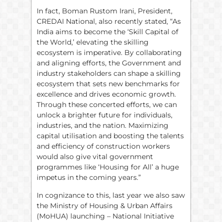
In fact, Boman Rustom Irani, President,
CREDAI National, also recently stated, “As
India aims to become the ‘Skill Capital of
the World,’ elevating the skilling
ecosystem is imperative. By collaborating
and aligning efforts, the Government and
industry stakeholders can shape a skilling
ecosystem that sets new benchmarks for
excellence and drives economic growth.
Through these concerted efforts, we can
unlock a brighter future for individuals,
industries, and the nation. Maximizing
capital utilisation and boosting the talents
and efficiency of construction workers
would also give vital government
programmes like ‘Housing for All’ a huge
impetus in the coming years.”
In cognizance to this, last year we also saw
the Ministry of Housing & Urban Affairs
(MoHUA) launching – National Initiative