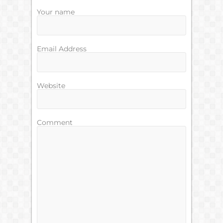
Your name
Email Address
Website
Comment