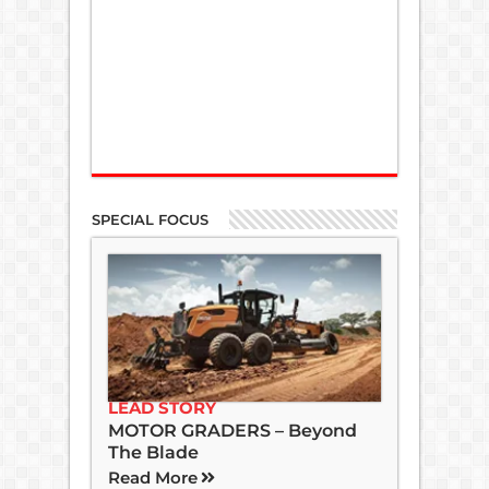
SPECIAL FOCUS
LEAD STORY
MOTOR GRADERS – Beyond
The Blade
Read More