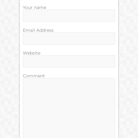
Your name
Email Address
Website
Comment