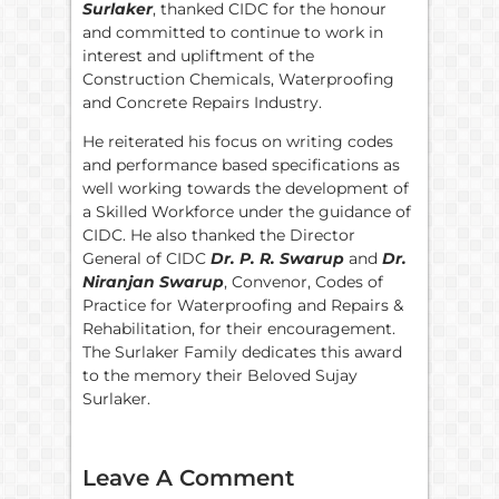
Surlaker
, thanked CIDC for the honour
and committed to continue to work in
interest and upliftment of the
Construction Chemicals, Waterproofing
and Concrete Repairs Industry.
He reiterated his focus on writing codes
and performance based specifications as
well working towards the development of
a Skilled Workforce under the guidance of
CIDC. He also thanked the Director
General of CIDC
Dr. P. R. Swarup
and
Dr.
Niranjan Swarup
, Convenor, Codes of
Practice for Waterproofing and Repairs &
Rehabilitation, for their encouragement.
The Surlaker Family dedicates this award
to the memory their Beloved Sujay
Surlaker.
Leave A Comment