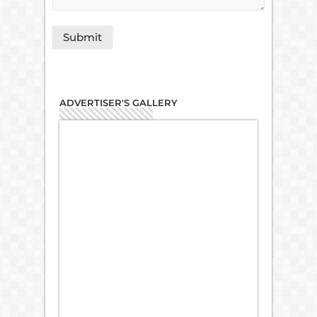
ADVERTISER'S GALLERY