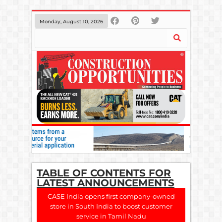
Monday, August 10, 2026
TABLE OF CONTENTS FOR
LATEST ANNOUNCEMENTS
CASE India opens first company-owned
store in South India to boost customer
service in Tamil Nadu