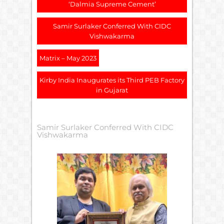
‘Dalmia Supreme Cement’
Samir Surlaker Conferred With CIDC
Vishwakarma
Matrix – May 2023
Kirby India Inaugurates its Third PEB Factory
in Gujarat
Samir Surlaker Conferred With CIDC
Vishwakarma