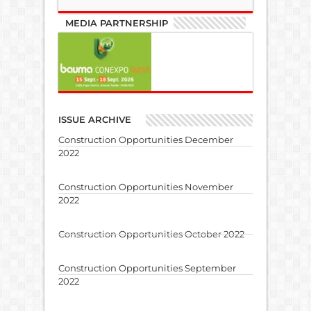
MEDIA PARTNERSHIP
ISSUE ARCHIVE
Construction Opportunities December
2022
Construction Opportunities November
2022
Construction Opportunities October 2022
Construction Opportunities September
2022