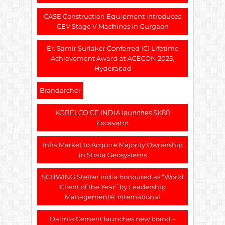
CASE Construction Equipment introduces
CEV Stage V Machines in Gurgaon
Er. Samir Surlaker Conferred ICI Lifetime
Achievement Award at ACECON 2025,
Hyderabad
Brandarcher
KOBELCO CE INDIA launches SK80
Excavator
Infra.Market to Acquire Majority Ownership
in Strata Geosystems
SCHWING Stetter India honoured as “World
Client of the Year” by Leadership
Management® International
Dalmia Cement launches new brand –