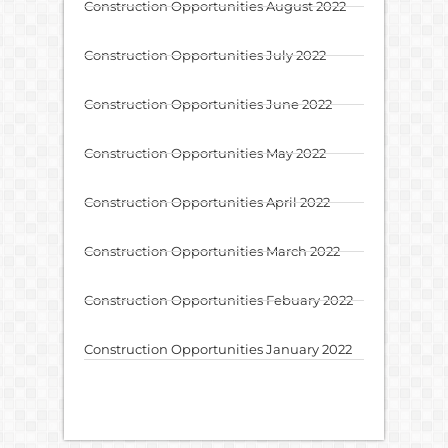
Construction Opportunities August 2022
Construction Opportunities July 2022
Construction Opportunities June 2022
Construction Opportunities May 2022
Construction Opportunities April 2022
Construction Opportunities March 2022
Construction Opportunities Febuary 2022
Construction Opportunities January 2022