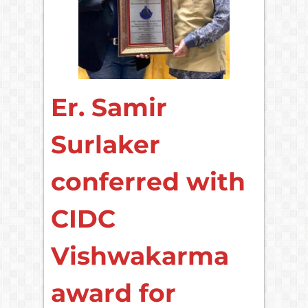
Er. Samir
Surlaker
conferred with
CIDC
Vishwakarma
award for