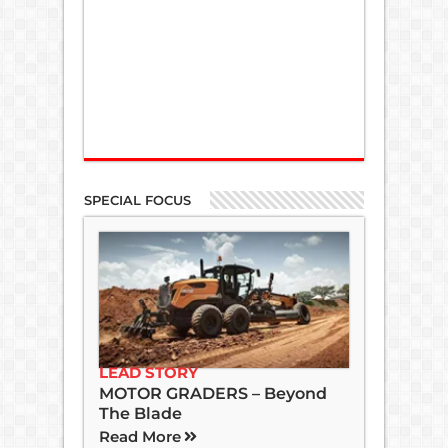
SPECIAL FOCUS
LEAD STORY
MOTOR GRADERS – Beyond
The Blade
Read More