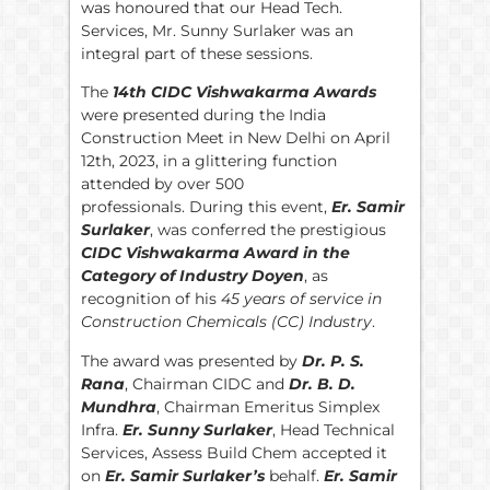
was honoured that our Head Tech.
Services, Mr. Sunny Surlaker was an
integral part of these sessions.
The
14th CIDC Vishwakarma Awards
were presented during the India
Construction Meet in New Delhi on April
12th, 2023, in a glittering function
attended by over 500
professionals. During this event,
Er. Samir
Surlaker
, was conferred the prestigious
CIDC Vishwakarma Award in the
Category of Industry Doyen
, as
recognition of his
45 years of service in
Construction Chemicals (CC) Industry
.
The award was presented by
Dr. P. S.
Rana
, Chairman CIDC and
Dr. B. D.
Mundhra
, Chairman Emeritus Simplex
Infra.
Er. Sunny Surlaker
, Head Technical
Services, Assess Build Chem accepted it
on
Er. Samir Surlaker’s
behalf.
Er. Samir