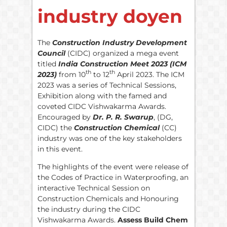
industry doyen
The
Construction Industry Development
Council
(CIDC) organized a mega event
titled
India Construction Meet 2023 (ICM
th
th
2023)
from 10
to 12
April 2023. The ICM
2023 was a series of Technical Sessions,
Exhibition along with the famed and
coveted CIDC Vishwakarma Awards.
Encouraged by
Dr. P. R. Swarup
, (DG,
CIDC) the
Construction Chemical
(CC)
industry was one of the key stakeholders
in this event.
The highlights of the event were release of
the Codes of Practice in Waterproofing, an
interactive Technical Session on
Construction Chemicals and Honouring
the industry during the CIDC
Vishwakarma Awards.
Assess Build Chem