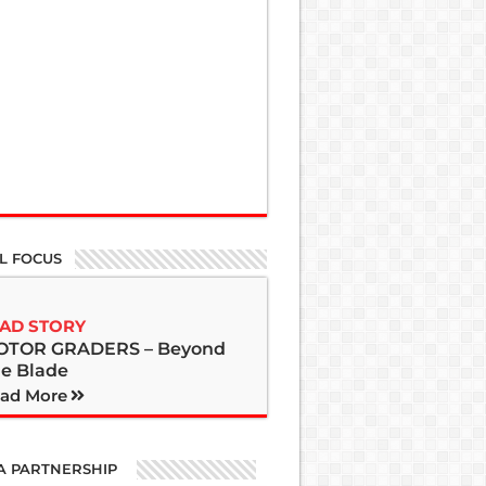
L FOCUS
AD STORY
OTOR GRADERS – Beyond
e Blade
ad More
A PARTNERSHIP