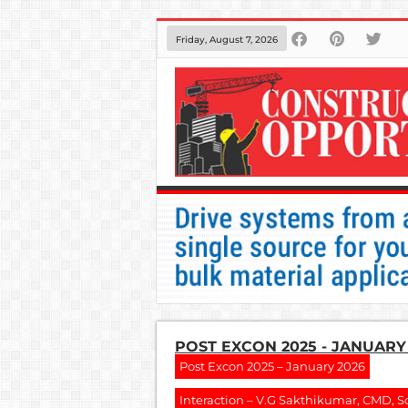
Friday, August 7, 2026
POST EXCON 2025 - JANUARY
Post Excon 2025 – January 2026
Interaction – V.G Sakthikumar, CMD, S