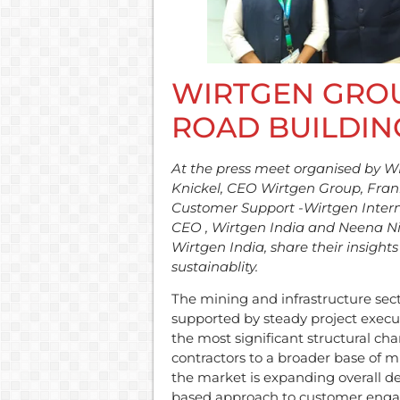
WIRTGEN GROU
ROAD BUILDIN
At the press meet organised by 
Knickel, CEO Wirtgen Group, Frank 
Customer Support -Wirtgen Intern
CEO , Wirtgen India and Neena 
Wirtgen India, share their insigh
sustainablity.
The mining and infrastructure se
supported by steady project exec
the most significant structural cha
contractors to a broader base of mi
the market is expanding overall d
based approach to customer engag