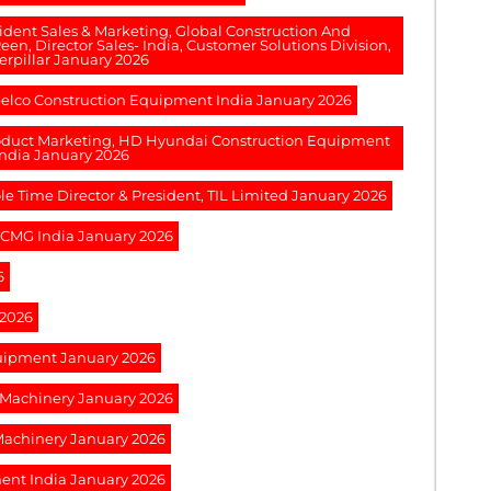
esident Sales & Marketing, Global Construction And
een, Director Sales- India, Customer Solutions Division,
erpillar January 2026
obelco Construction Equipment India January 2026
Product Marketing, HD Hyundai Construction Equipment
India January 2026
le Time Director & President, TIL Limited January 2026
XCMG India January 2026
6
 2026
quipment January 2026
g Machinery January 2026
 Machinery January 2026
ment India January 2026