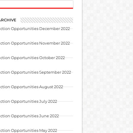
ARCHIVE
uction Opportunities December 2022
uction Opportunities November 2022
ction Opportunities October 2022
ction Opportunities September 2022
ction Opportunities August 2022
ction Opportunities July 2022
ction Opportunities June 2022
ction Opportunities May 2022