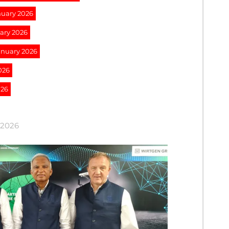
nuary 2026
uary 2026
January 2026
026
026
 2026