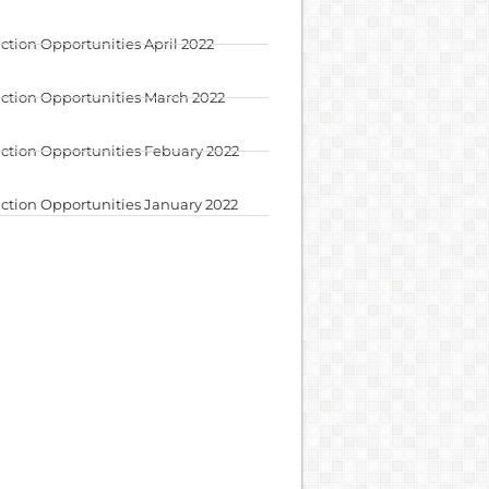
ction Opportunities April 2022
ction Opportunities March 2022
ction Opportunities Febuary 2022
ction Opportunities January 2022