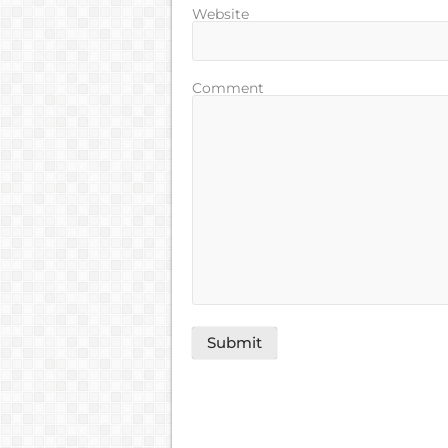
Website
Comment