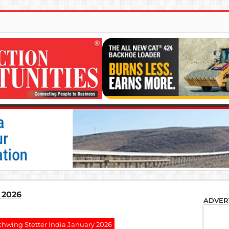
 2026
ADVER
chwing Stetter India January 2026