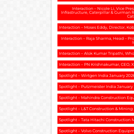
Interaction – Nicole Li, Vice Pr
Infrastructure, Caterpillar & Gurman R
Cat
Interaction – Moses Eddy, Director, K
Interaction – Raja Sharma, Head – 
Interaction – Alok Kumar Tripathi, Who
Interaction – PN Krishnakumar, CEO, 
Spotlight – Wirtgen India January 202
Spotlight – Putzmeister India January
Spotlight – Mahindra Construction E
Spotlight – L&T Construction & Minin
Spotlight – Tata Hitachi Construction
Spotlight – Volvo Construction Equip