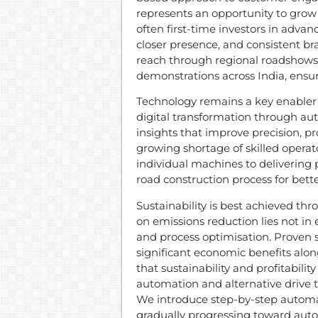
represents an opportunity to gro
often first-time investors in ad
closer presence, and consistent b
reach through regional roadshows
demonstrations across India, ensur
Technology remains a key enabler 
digital transformation through a
insights that improve precision, p
growing shortage of skilled operato
individual machines to delivering 
road construction process for bette
Sustainability is best achieved thr
on emissions reduction lies not in e
and process optimisation. Proven s
significant economic benefits alo
that sustainability and profitabili
automation and alternative drive 
We introduce step-by-step automat
gradually progressing toward aut