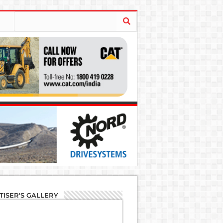
TISER'S GALLERY