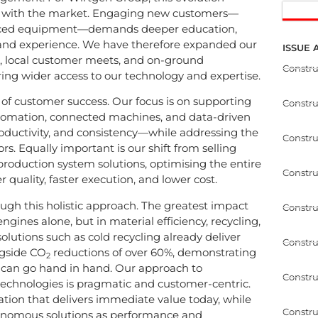
w with the market. Engaging new customers—
vanced equipment—demands deeper education,
rand experience. We have therefore expanded our
ISSUE 
, local customer meets, and on-ground
Constr
ing wider access to our technology and expertise.
of customer success. Our focus is on supporting
Constr
utomation, connected machines, and data-driven
roductivity, and consistency—while addressing the
Constru
rs. Equally important is our shift from selling
production system solutions, optimising the entire
Constru
r quality, faster execution, and lower cost.
ough this holistic approach. The greatest impact
Constru
ngines alone, but in material efficiency, recycling,
olutions such as cold recycling already deliver
Constru
ngside CO
reductions of over 60%, demonstrating
2
ty can go hand in hand. Our approach to
Constru
technologies is pragmatic and customer-centric.
ion that delivers immediate value today, while
Constru
onomous solutions as performance and