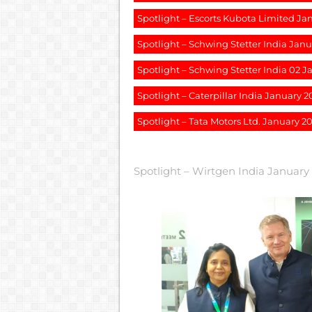
Spotlight – Escorts Kubota Limited Ja
Spotlight – Schwing Stetter India Jan
Spotlight – Schwing Stetter India 02 
Spotlight – Caterpillar India January 2
Spotlight – Tata Motors Ltd. January 2
Spotlight – Wirtgen India January