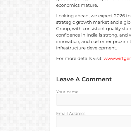
economics mature.
Looking ahead, we expect 2026 to 
strategic growth market and a gl
Group, with consistent quality sta
confidence in India is strong, and w
innovation, and customer proximit
infrastructure development.
For more details visit:
www.wirtgen
Leave A Comment
Your name
Email Address