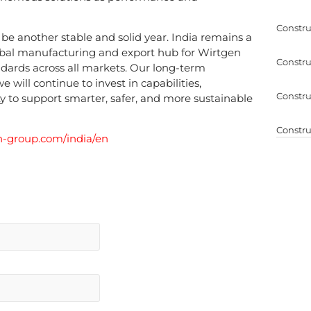
Constru
be another stable and solid year. India remains a
obal manufacturing and export hub for Wirtgen
Constru
ndards across all markets. Our long-term
e will continue to invest in capabilities,
Constru
y to support smarter, safer, and more sustainable
Constru
-group.com/india/en