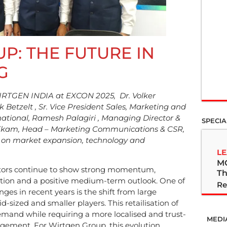
P: THE FUTURE IN
G
WIRTGEN INDIA at EXCON 2025, Dr. Volker
Betzelt , Sr. Vice President Sales, Marketing and
ational, Ramesh Palagiri , Managing Director &
SPECIA
Nikam, Head – Marketing Communications & CSR,
ts on market expansion, technology and
LE
M
ctors continue to show strong momentum,
Th
ution and a positive medium-term outlook. One of
Re
nges in recent years is the shift from large
d-sized and smaller players. This retailisation of
emand while requiring a more localised and trust-
MEDI
ement. For Wirtgen Group, this evolution