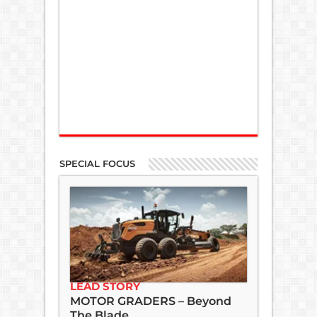
SPECIAL FOCUS
LEAD STORY
MOTOR GRADERS – Beyond
The Blade