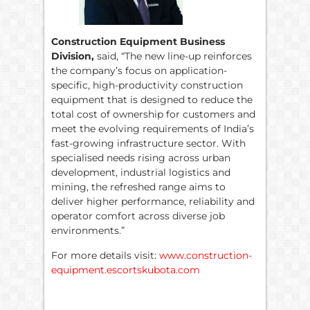
Construction Equipment Business
Division,
said, “The new line-up reinforces
the company’s focus on application-
specific, high-productivity construction
equipment that is designed to reduce the
total cost of ownership for customers and
meet the evolving requirements of India’s
fast-growing infrastructure sector. With
specialised needs rising across urban
development, industrial logistics and
mining, the refreshed range aims to
deliver higher performance, reliability and
operator comfort across diverse job
environments.”
For more details visit:
www.construction-
equipment.escortskubota.com