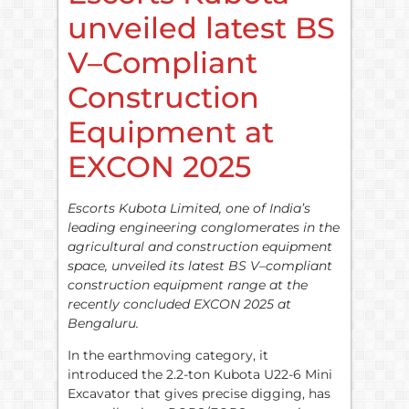
unveiled latest BS
V–Compliant
Construction
Equipment at
EXCON 2025
Escorts Kubota Limited, one of India’s
leading engineering conglomerates in the
agricultural and construction equipment
space, unveiled its latest BS V–compliant
construction equipment range at the
recently concluded EXCON 2025 at
Bengaluru.
In the earthmoving category, it
introduced the 2.2-ton Kubota U22-6 Mini
Excavator that gives precise digging, has