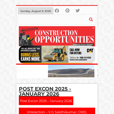
Sunday, August 9, 2026
POST EXCON 2025 -
JANUARY 2026
Post Excon 2025 – January 2026
Interaction – V.G Sakthikumar, CMD,