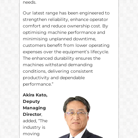
needs.
Our latest range has been engineered to
strengthen reliability, enhance operator
comfort and reduce ownership cost. By
optimising machine performance and
minimising unplanned downtime,
customers benefit from lower operating
expenses over the equipment’s lifecycle.
The enhanced durability ensures the
machines withstand demanding
conditions, delivering consistent
productivity and dependable
performance.”
Akira Kato,
Deputy
Managing
Director
,
added, “The
industry is
moving