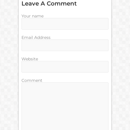
Leave A Comment
Your name
Email Address
Website
Comment