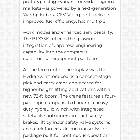
prototype-stage variant for wider regional
markets – is powered by a next-generation
74.3 hp Kubota CEV-V engine. It delivers
improved fuel efficiency, has multiple
work modes and enhanced serviceability.
The BLX75K reflects the growing
integration of Japanese engineering
capability into the company’s
construction equipment portfolio.
At the forefront of the display was the
Hydra 72, introduced as a concept-stage
pick-and-carry crane engineered for
higher-height lifting applications with a
new 72-ft boom. The crane features a four-
part rope-compensated boom, a heavy-
duty hydraulic winch with integrated
safety like outriggers, in-built safety
brakes, lift cylinder safety valve systems,
and a reinforced axle and transmission
package built for continuous operation.