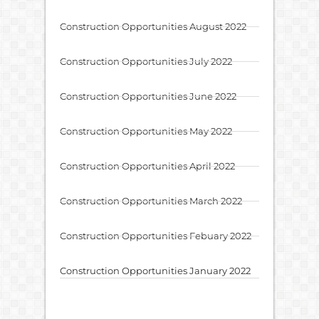
Construction Opportunities August 2022
Construction Opportunities July 2022
Construction Opportunities June 2022
Construction Opportunities May 2022
Construction Opportunities April 2022
Construction Opportunities March 2022
Construction Opportunities Febuary 2022
Construction Opportunities January 2022