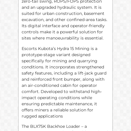
zero-tail swing, ROPS/FOPS protection
and an upgraded hydraulic system. It is
suited for urban construction, basement
excavation, and other confined-area tasks.
Its digital interface and operator-friendly
controls make it a powerful solution for
sites where manoeuvrability is essential.
Escorts Kubota’s Hydra 15 Mining is a
prototype-stage variant designed
specifically for mining and quarrying
conditions. It incorporates strengthened
safety features, including a lift-jack guard
and reinforced front bumper, along with
an air-conditioned cabin for operator
comfort. Developed to withstand high-
impact operating conditions while
ensuring predictable maintenance, it
offers miners a reliable solution for
rugged applications
The BLX75K Backhoe Loader – a