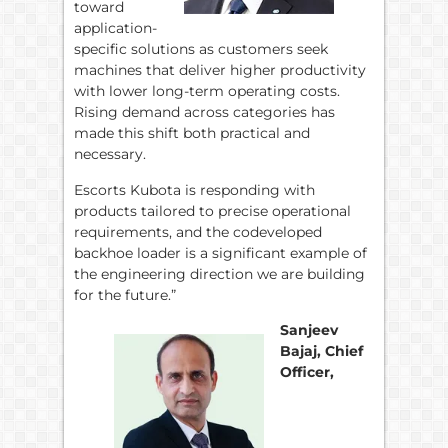
toward
application-
specific solutions as customers seek
machines that deliver higher productivity
with lower long-term operating costs.
Rising demand across categories has
made this shift both practical and
necessary.
Escorts Kubota is responding with
products tailored to precise operational
requirements, and the codeveloped
backhoe loader is a significant example of
the engineering direction we are building
for the future.”
Sanjeev
Bajaj, Chief
Officer,