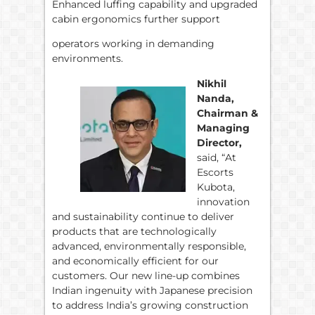
Enhanced luffing capability and upgraded
cabin ergonomics further support
operators working in demanding
environments.
Nikhil
Nanda,
Chairman &
Managing
Director,
said, “At
Escorts
Kubota,
innovation
and sustainability continue to deliver
products that are technologically
advanced, environmentally responsible,
and economically efficient for our
customers. Our new line-up combines
Indian ingenuity with Japanese precision
to address India’s growing construction