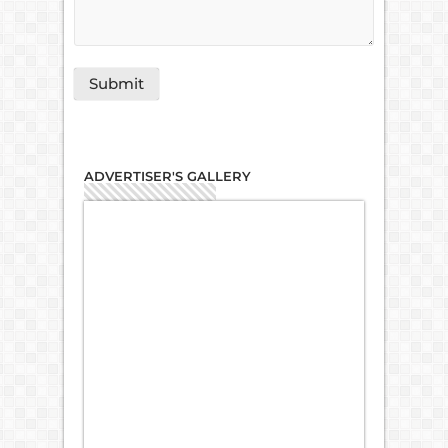
ADVERTISER'S GALLERY