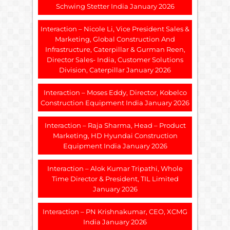
Schwing Stetter India January 2026
Interaction – Nicole Li, Vice President Sales &
Marketing, Global Construction And
Infrastructure, Caterpillar & Gurman Reen,
Director Sales- India, Customer Solutions
Division, Caterpillar January 2026
Interaction – Moses Eddy, Director, Kobelco
Construction Equipment India January 2026
Interaction – Raja Sharma, Head – Product
Marketing, HD Hyundai Construction
Equipment India January 2026
Interaction – Alok Kumar Tripathi, Whole
Time Director & President, TIL Limited
January 2026
Interaction – PN Krishnakumar, CEO, XCMG
India January 2026