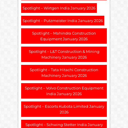
Spotlight – Wirtgen India January 2026
Spotlight – Putzmeister India January 2026
Spotlight – Mahindra Construction
Equipment January 2026
Spotlight – L&T Construction & Mining
Machinery January 2026
Spotlight – Tata Hitachi Construction
Machinery January 2026
Spotlight – Volvo Construction Equipment
India January 2026
Spotlight – Escorts Kubota Limited January
2026
Spotlight – Schwing Stetter India January