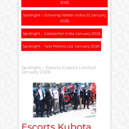
2026
Spotlight – Schwing Stetter India 02 January
2026
Spotlight – Caterpillar India January 2026
Spotlight – Tata Motors Ltd. January 2026
Spotlight – Escorts Kubota Limited
January 2026
Escorts Kubota