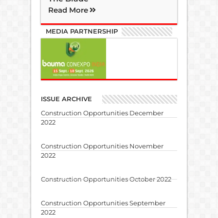
Read More
MEDIA PARTNERSHIP
ISSUE ARCHIVE
Construction Opportunities December
2022
Construction Opportunities November
2022
Construction Opportunities October 2022
Construction Opportunities September
2022