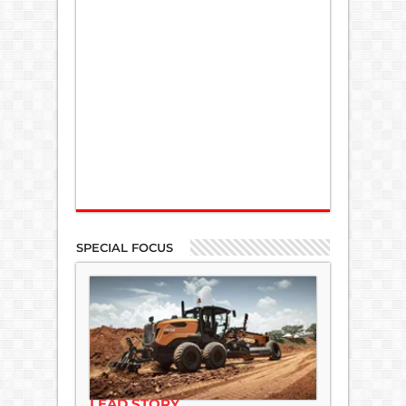
SPECIAL FOCUS
LEAD STORY