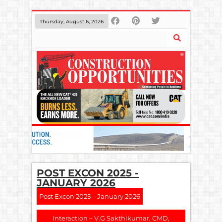
Thursday, August 6, 2026
POST EXCON 2025 -
JANUARY 2026
Post Excon 2025 – January 2026
Interaction – V.G Sakthikumar, CMD,