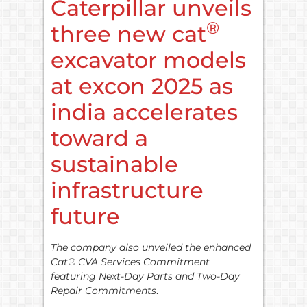
Caterpillar unveils
®
three new cat
excavator models
at excon 2025 as
india accelerates
toward a
sustainable
infrastructure
future
The company also unveiled the enhanced
Cat® CVA Services Commitment
featuring Next-Day Parts and Two-Day
Repair Commitments
.