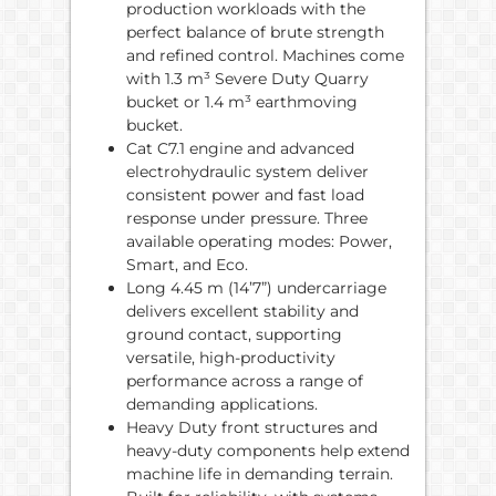
production workloads with the
perfect balance of brute strength
and refined control. Machines come
with 1.3 m³ Severe Duty Quarry
bucket or 1.4 m³ earthmoving
bucket.
Cat C7.1 engine and advanced
electrohydraulic system deliver
consistent power and fast load
response under pressure. Three
available operating modes: Power,
Smart, and Eco.
Long 4.45 m (14’7”) undercarriage
delivers excellent stability and
ground contact, supporting
versatile, high-productivity
performance across a range of
demanding applications.
Heavy Duty front structures and
heavy-duty components help extend
machine life in demanding terrain.