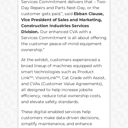
Services Commitment delivers that – Two-
Day Repairs and Parts Next-Day, or the
customer gets paid.”, said
Ebban Clause,
Vice President of Sales and Marketing,
Construction Industries Services
Division.
Our enhanced CVA with a
Services Commitment is all about offering
the customer peace-of-mind equipment
ownership.”
At the exhibit, customers experienced a
broad lineup of machines equipped with
smart technologies such as Product
Link™, VisionLink™, Cat Grade with Assist,
and CVAs (Customer Value Agreements),
all designed to help increase jobsite
efficiency, reduce total ownership costs,
and elevate safety standards.
These digital-enabled services help
customers make data-driven decisions,
simplify maintenance, and enhance