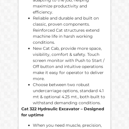
adapting to the job, helping
maximize productivity and
efficiency.
Reliable and durable and built on
classic, proven components.
Reinforced Cat structures extend
machine life in harsh working
conditions.
New Cat Cab, provide more space,
visibility, comfort & safety. Touch
screen monitor with Push to Start /
Off button and intuitive operations
make it easy for operator to deliver
more.
Choose between two robust
undercarriage options, standard 4.1
mt & optional 4.25 mt., both built to
withstand demanding conditions.
Cat 322 Hydraulic Excavator – Designed
for uptime
When you need muscle, precision,