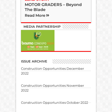
MOTOR GRADERS – Beyond
The Blade
Read More
MEDIA PARTNERSHIP
ISSUE ARCHIVE
Construction Opportunities December
2022
Construction Opportunities November
2022
Construction Opportunities October 2022