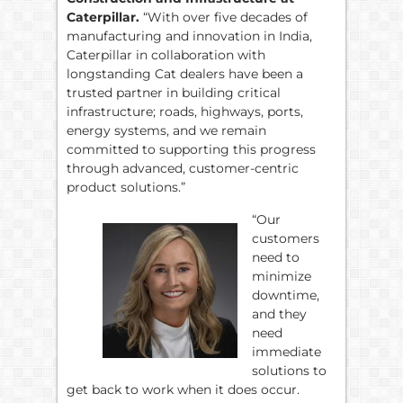
Caterpillar.
“With over five decades of
manufacturing and innovation in India,
Caterpillar in collaboration with
longstanding Cat dealers have been a
trusted partner in building critical
infrastructure; roads, highways, ports,
energy systems, and we remain
committed to supporting this progress
through advanced, customer-centric
product solutions.”
“Our
customers
need to
minimize
downtime,
and they
need
immediate
solutions to
get back to work when it does occur.