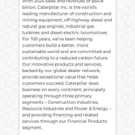
With 2024 sales and revenues of $64.8
billion, Caterpillar Inc. is the world’s
leading manufacturer of construction and
mining equipment, off-highway diesel and
natural gas engines, industrial gas
turbines and diesel-electric locomotives.
For 100 years, we’ve been helping
customers build a better, more
sustainable world and are committed and
contributing to a reduced-carbon future.
Our innovative products and services,
backed by our global dealer network,
provide exceptional value that helps
customers succeed. Caterpillar does
business on every continent, principally
operating through three primary
segments – Construction Industries,
Resource Industries and Power & Energy –
and providing financing and related
services through our Financial Products
segment.