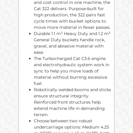
and cost control in one machine, the
Cat 322 delivers. Purpose-built for
high production, the 322 pairs fast
cycle times with bucket options to
move more material in fewer passes.
Durable 1.1 m³ Heavy Duty and 1.2 m³
General Duty buckets handle rock,
gravel, and abrasive material with
ease.
The Turbocharged Cat C3.6 engine
and electrohydraulic system work in
sync to help you move loads of
material without burning excessive
fuel.
Robotically welded booms and sticks
ensure structural integrity.
Reinforced front structures help
extend machine life in demanding
terrain.
Choose between two robust
undercarriage options: Medium 4.25