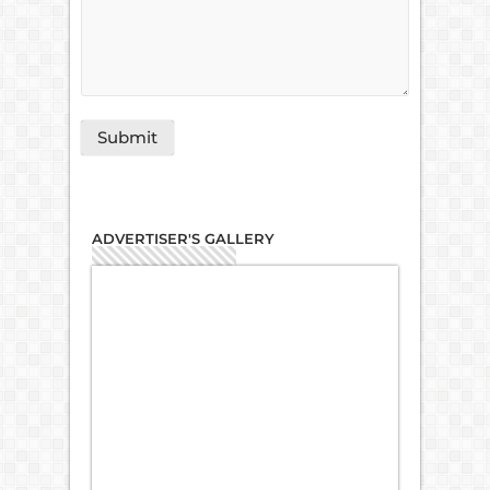
ADVERTISER'S GALLERY