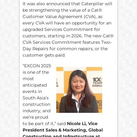
It was also announced that Caterpillar will
be strengthening the value of a Cat®
Customer Value Agreement (CVA), as
every CVA will have an opportunity for an
upgraded Services Commitment for
customers, starting in 2026. The new Cat®
CVA Services Commitment features Two-
Day Repairs for common repairs, or the
customer gets paid.
“EXCON 2025
is one of the
most
anticipated
events in
South Asia’s
construction
industry, and
we’re proud
to be part of it,” said
Nicole Li, Vice
President Sales & Marketing, Global
Construction and Infrastructure at