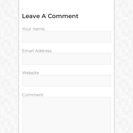
Leave A Comment
Your name
Email Address
Website
Comment