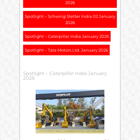
2026
Spotlight – Schwing Stetter India 02 January
2026
Spotlight – Caterpillar India January 2026
Spotlight – Tata Motors Ltd. January 2026
Spotlight – Caterpillar India January
2026