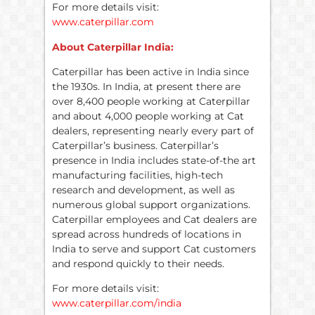
For more details visit:
www.caterpillar.com
About Caterpillar India:
Caterpillar has been active in India since
the 1930s. In India, at present there are
over 8,400 people working at Caterpillar
and about 4,000 people working at Cat
dealers, representing nearly every part of
Caterpillar’s business. Caterpillar’s
presence in India includes state-of-the art
manufacturing facilities, high-tech
research and development, as well as
numerous global support organizations.
Caterpillar employees and Cat dealers are
spread across hundreds of locations in
India to serve and support Cat customers
and respond quickly to their needs.
For more details visit:
www.caterpillar.com/india