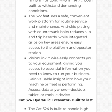
m (13’11”) or Long 4.45 m (14’7”), both
built to withstand demanding
conditions.
The 322 features a safe, convenient
work platform for routine service
and maintenance. Anti-skid plating
with countersunk bolts reduces slip
and trip hazards, while integrated
grips on key areas ensure easy
access to the platform and operator
station.
VisionLink™ wirelessly connects you
to your equipment, giving you
access to essential information you
need to know to run your business.
Gain valuable insight into how your
machine or fleet is performing.
Access data anywhere—desktop,
tablet, or mobile device.
Cat 324 Hydraulic Excavator- Built to last
The Cat 324 is built to handle high-