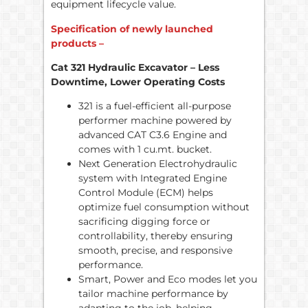
equipment lifecycle value.
Specification of newly launched
products –
Cat 321 Hydraulic Excavator – Less
Downtime, Lower Operating Costs
321 is a fuel-efficient all-purpose
performer machine powered by
advanced CAT C3.6 Engine and
comes with 1 cu.mt. bucket.
Next Generation Electrohydraulic
system with Integrated Engine
Control Module (ECM) helps
optimize fuel consumption without
sacrificing digging force or
controllability, thereby ensuring
smooth, precise, and responsive
performance.
Smart, Power and Eco modes let you
tailor machine performance by