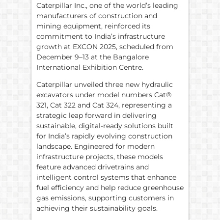
Caterpillar Inc., one of the world’s leading
manufacturers of construction and
mining equipment, reinforced its
commitment to India’s infrastructure
growth at EXCON 2025, scheduled from
December 9–13 at the Bangalore
International Exhibition Centre.
Caterpillar unveiled three new hydraulic
excavators under model numbers Cat®
321, Cat 322 and Cat 324, representing a
strategic leap forward in delivering
sustainable, digital-ready solutions built
for India’s rapidly evolving construction
landscape. Engineered for modern
infrastructure projects, these models
feature advanced drivetrains and
intelligent control systems that enhance
fuel efficiency and help reduce greenhouse
gas emissions, supporting customers in
achieving their sustainability goals.