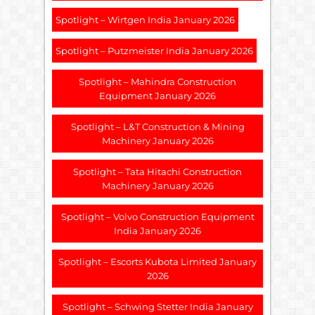
Spotlight – Wirtgen India January 2026
Spotlight – Putzmeister India January 2026
Spotlight – Mahindra Construction
Equipment January 2026
Spotlight – L&T Construction & Mining
Machinery January 2026
Spotlight – Tata Hitachi Construction
Machinery January 2026
Spotlight – Volvo Construction Equipment
India January 2026
Spotlight – Escorts Kubota Limited January
2026
Spotlight – Schwing Stetter India January