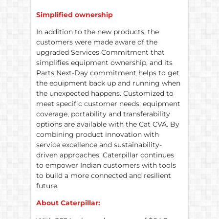
Simplified ownership
In addition to the new products, the
customers were made aware of the
upgraded Services Commitment that
simplifies equipment ownership, and its
Parts Next-Day commitment helps to get
the equipment back up and running when
the unexpected happens. Customized to
meet specific customer needs, equipment
coverage, portability and transferability
options are available with the Cat CVA. By
combining product innovation with
service excellence and sustainability-
driven approaches, Caterpillar continues
to empower Indian customers with tools
to build a more connected and resilient
future.
About Caterpillar: