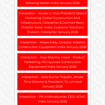
Schwing Stetter India January 2026
Interaction – Nicole Li, Vice President Sales &
Marketing, Global Construction And
Infrastructure, Caterpillar & Gurman Reen,
Director Sales- India, Customer Solutions
Division, Caterpillar January 2026
Interaction – Moses Eddy, Director, Kobelco
Construction Equipment India January 2026
Interaction – Raja Sharma, Head – Product
Marketing, HD Hyundai Construction
Equipment India January 2026
Interaction – Alok Kumar Tripathi, Whole
Time Director & President, TIL Limited
January 2026
Interaction – PN Krishnakumar, CEO, XCMG
India January 2026