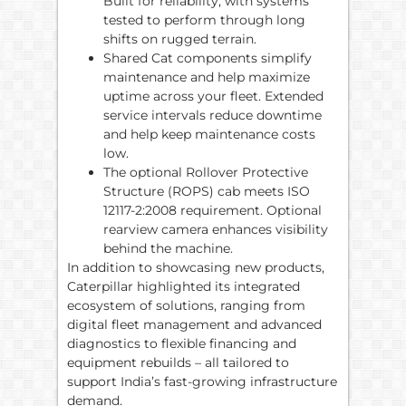
Built for reliability, with systems
tested to perform through long
shifts on rugged terrain.
Shared Cat components simplify
maintenance and help maximize
uptime across your fleet. Extended
service intervals reduce downtime
and help keep maintenance costs
low.
The optional Rollover Protective
Structure (ROPS) cab meets ISO
12117-2:2008 requirement. Optional
rearview camera enhances visibility
behind the machine.
In addition to showcasing new products,
Caterpillar highlighted its integrated
ecosystem of solutions, ranging from
digital fleet management and advanced
diagnostics to flexible financing and
equipment rebuilds – all tailored to
support India’s fast-growing infrastructure
demand.