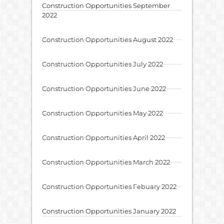
Construction Opportunities September
2022
Construction Opportunities August 2022
Construction Opportunities July 2022
Construction Opportunities June 2022
Construction Opportunities May 2022
Construction Opportunities April 2022
Construction Opportunities March 2022
Construction Opportunities Febuary 2022
Construction Opportunities January 2022