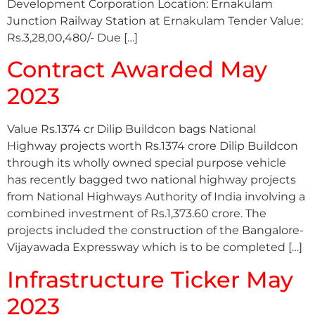
Development Corporation Location: Ernakulam
Junction Railway Station at Ernakulam Tender Value:
Rs.3,28,00,480/- Due […]
Contract Awarded May
2023
Value Rs.1374 cr Dilip Buildcon bags National
Highway projects worth Rs.1374 crore Dilip Buildcon
through its wholly owned special purpose vehicle
has recently bagged two national highway projects
from National Highways Authority of India involving a
combined investment of Rs.1,373.60 crore. The
projects included the construction of the Bangalore-
Vijayawada Expressway which is to be completed […]
Infrastructure Ticker May
2023