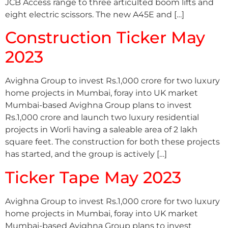
JCB Access range to three articulted boom lifts and
eight electric scissors. The new A45E and […]
Construction Ticker May
2023
Avighna Group to invest Rs.1,000 crore for two luxury
home projects in Mumbai, foray into UK market
Mumbai-based Avighna Group plans to invest
Rs.1,000 crore and launch two luxury residential
projects in Worli having a saleable area of 2 lakh
square feet. The construction for both these projects
has started, and the group is actively […]
Ticker Tape May 2023
Avighna Group to invest Rs.1,000 crore for two luxury
home projects in Mumbai, foray into UK market
Mumbai-based Avighna Group plans to invest