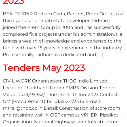
2023
REALTY STAR Ridham Gada, Partner, Prem Group, is a
third-generation real estate developer. Ridham
joined the Prem Group in 2004 and has successfully
completed five projects under his administration. He
brings a wealth of knowledge and experience to the
table with over 15 years of experience in the industry.
Professionally, Ridham is a dedicated and […]
Tenders May 2023
CIVIL WORK Organisation: THDC India Limited
Location: Jharkhand Under EMRS Division Tender
Value: Rs.13,49,332/- Due Date: 10-Jun-2023 Contact:
GM (Procurement) Tel: 0135-2473416 E-mail:
mkrai@thdc.co.in Detail: Construction of store room
and retaining wall in CISF campus VPHEP- Pipalkoti.
Organisation: National Highways and Infrastructure