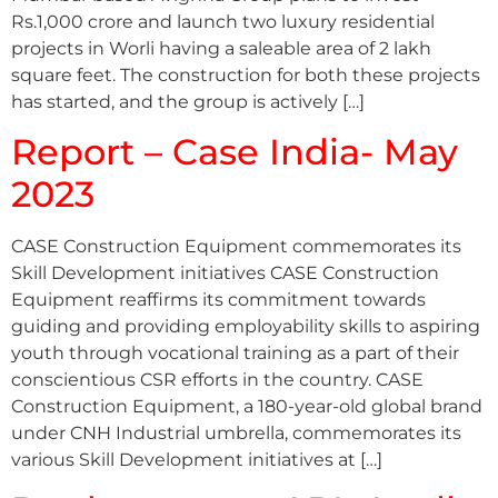
Rs.1,000 crore and launch two luxury residential
projects in Worli having a saleable area of 2 lakh
square feet. The construction for both these projects
has started, and the group is actively […]
Report – Case India- May
2023
CASE Construction Equipment commemorates its
Skill Development initiatives CASE Construction
Equipment reaffirms its commitment towards
guiding and providing employability skills to aspiring
youth through vocational training as a part of their
conscientious CSR efforts in the country. CASE
Construction Equipment, a 180-year-old global brand
under CNH Industrial umbrella, commemorates its
various Skill Development initiatives at […]