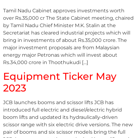
Tamil Nadu Cabinet approves investments worth
over Rs.35,000 cr The State Cabinet meeting, chaired
by Tamil Nadu Chief Minister M.K. Stalin at the
Secretariat has cleared industrial projects which will
bring in investments of about Rs.35,000 crore. The
major investment proposals are from Malaysian
energy major Petronas which will invest about
Rs.34,000 crore in Thoothukudi […]
Equipment Ticker May
2023
JCB launches booms and scissor lifts JCB has
introduced full electric and diesel/electric hybrid
boom lifts and updated its hydraulically-driven
scissor range with six electric drive versions. The new
pair of booms and six scissor models bring the full