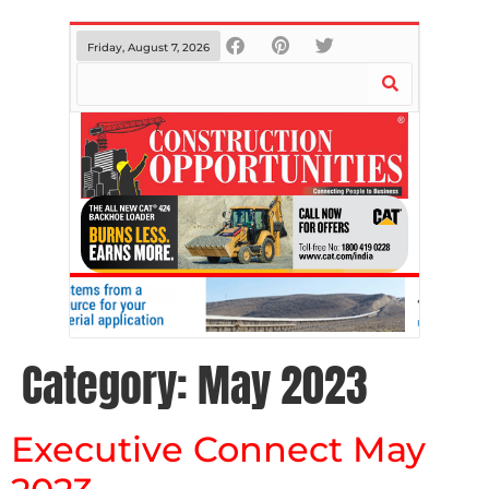
Friday, August 7, 2026
Category:
May 2023
Executive Connect May