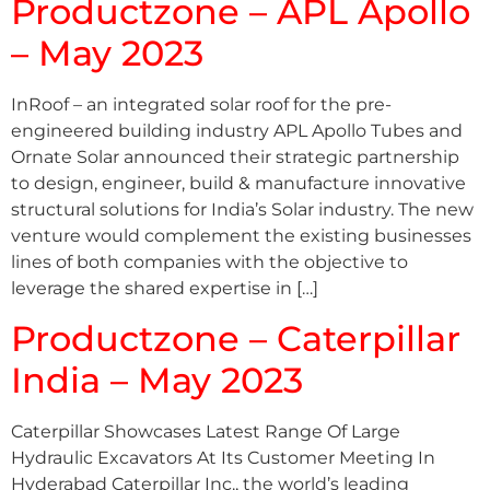
Productzone – APL Apollo
– May 2023
InRoof – an integrated solar roof for the pre-
engineered building industry APL Apollo Tubes and
Ornate Solar announced their strategic partnership
to design, engineer, build & manufacture innovative
structural solutions for India’s Solar industry. The new
venture would complement the existing businesses
lines of both companies with the objective to
leverage the shared expertise in […]
Productzone – Caterpillar
India – May 2023
Caterpillar Showcases Latest Range Of Large
Hydraulic Excavators At Its Customer Meeting In
Hyderabad Caterpillar Inc., the world’s leading