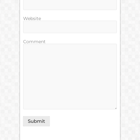
Website
Comment