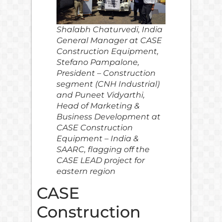
Shalabh Chaturvedi, India
General Manager at CASE
Construction Equipment,
Stefano Pampalone,
President – Construction
segment (CNH Industrial)
and Puneet Vidyarthi,
Head of Marketing &
Business Development at
CASE Construction
Equipment – India &
SAARC, flagging off the
CASE LEAD project for
eastern region
CASE
Construction