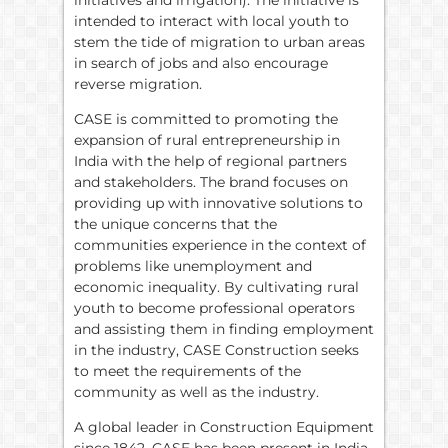
intended to interact with local youth to
stem the tide of migration to urban areas
in search of jobs and also encourage
reverse migration.
CASE is committed to promoting the
expansion of rural entrepreneurship in
India with the help of regional partners
and stakeholders. The brand focuses on
providing up with innovative solutions to
the unique concerns that the
communities experience in the context of
problems like unemployment and
economic inequality. By cultivating rural
youth to become professional operators
and assisting them in finding employment
in the industry, CASE Construction seeks
to meet the requirements of the
community as well as the industry.
A global leader in Construction Equipment