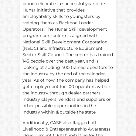
brand celebrates a successful year of its
Hunar initiative that provides
employability skills to youngsters by
training them as Backhoe Loader
Operators. The Hunar Skill development
program curriculum is aligned with
National Skill Development Corporation
(NSDC) and Infrastructure Equipment
Sector Skill Council. The center has trained
145 people over the past year, and is
looking at adding 400 trained operators to
the industry by the end of the calendar
year. As of now, the company has helped
get employment for 100 operators within
the industry through dealer partners,
industry players, vendors and suppliers or
other possible opportunities in the
industry within & outside the state.
Additionally, CASE also flagged-off
Livelihood & Entrepreneurship Awareness
Development (LEAD) initiative for the