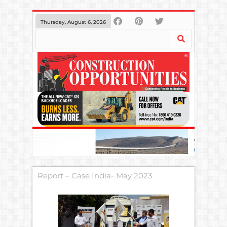
Thursday, August 6, 2026
Report – Case India- May 2023