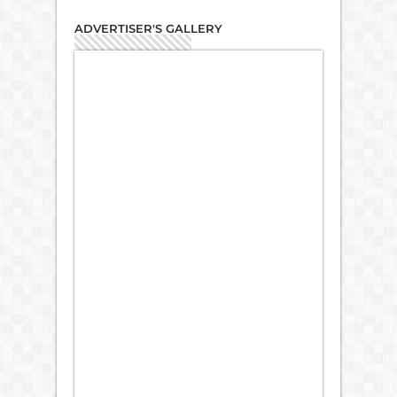
ADVERTISER'S GALLERY