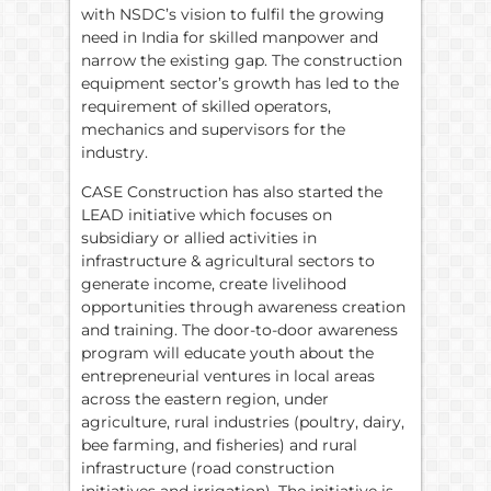
with NSDC’s vision to fulfil the growing
need in India for skilled manpower and
narrow the existing gap. The construction
equipment sector’s growth has led to the
requirement of skilled operators,
mechanics and supervisors for the
industry.
CASE Construction has also started the
LEAD initiative which focuses on
subsidiary or allied activities in
infrastructure & agricultural sectors to
generate income, create livelihood
opportunities through awareness creation
and training. The door-to-door awareness
program will educate youth about the
entrepreneurial ventures in local areas
across the eastern region, under
agriculture, rural industries (poultry, dairy,
bee farming, and fisheries) and rural
infrastructure (road construction
initiatives and irrigation). The initiative is