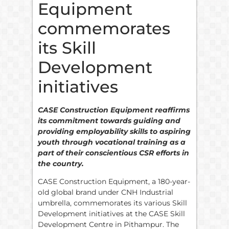
Equipment
commemorates
its Skill
Development
initiatives
CASE Construction Equipment reaffirms
its commitment towards guiding and
providing employability skills to aspiring
youth through vocational training as a
part of their conscientious CSR efforts in
the country.
CASE Construction Equipment, a 180-year-
old global brand under CNH Industrial
umbrella, commemorates its various Skill
Development initiatives at the CASE Skill
Development Centre in Pithampur. The