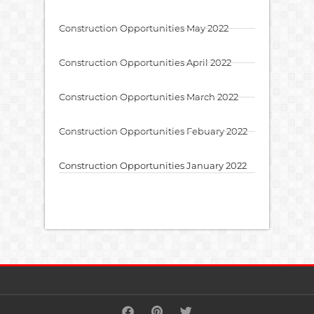
Construction Opportunities May 2022
Construction Opportunities April 2022
Construction Opportunities March 2022
Construction Opportunities Febuary 2022
Construction Opportunities January 2022