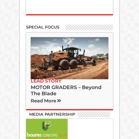
SPECIAL FOCUS
LEAD STORY
MOTOR GRADERS – Beyond
The Blade
Read More
MEDIA PARTNERSHIP