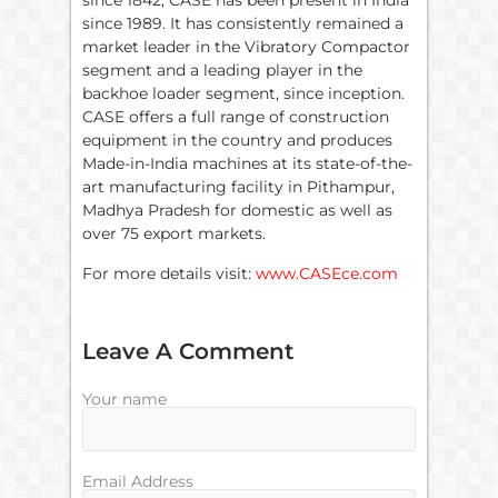
since 1842, CASE has been present in India
since 1989. It has consistently remained a
market leader in the Vibratory Compactor
segment and a leading player in the
backhoe loader segment, since inception.
CASE offers a full range of construction
equipment in the country and produces
Made-in-India machines at its state-of-the-
art manufacturing facility in Pithampur,
Madhya Pradesh for domestic as well as
over 75 export markets.
For more details visit:
www.CASEce.com
Leave A Comment
Your name
Email Address