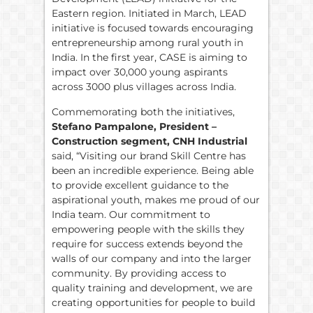
Eastern region. Initiated in March, LEAD
initiative is focused towards encouraging
entrepreneurship among rural youth in
India. In the first year, CASE is aiming to
impact over 30,000 young aspirants
across 3000 plus villages across India.
Commemorating both the initiatives,
Stefano Pampalone, President –
Construction segment, CNH Industrial
said, “Visiting our brand Skill Centre has
been an incredible experience. Being able
to provide excellent guidance to the
aspirational youth, makes me proud of our
India team. Our commitment to
empowering people with the skills they
require for success extends beyond the
walls of our company and into the larger
community. By providing access to
quality training and development, we are
creating opportunities for people to build