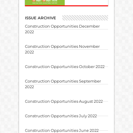
ISSUE ARCHIVE
Construction Opportunities December
2022
Construction Opportunities November
2022
Construction Opportunities October 2022
Construction Opportunities September
2022
Construction Opportunities August 2022
Construction Opportunities July 2022
Construction Opportunities June 2022