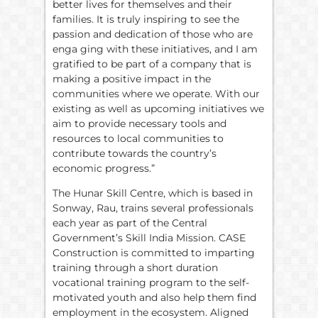
better lives for themselves and their
families. It is truly inspiring to see the
passion and dedication of those who are
enga ging with these initiatives, and I am
gratified to be part of a company that is
making a positive impact in the
communities where we operate. With our
existing as well as upcoming initiatives we
aim to provide necessary tools and
resources to local communities to
contribute towards the country’s
economic progress.”
The Hunar Skill Centre, which is based in
Sonway, Rau, trains several professionals
each year as part of the Central
Government’s Skill India Mission. CASE
Construction is committed to imparting
training through a short duration
vocational training program to the self-
motivated youth and also help them find
employment in the ecosystem. Aligned