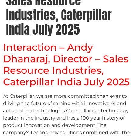
Sales Resource
Industries, Caterpillar
India July 2025
Interaction – Andy
Dhanaraj, Director – Sales
Resource Industries,
Caterpillar India July 2025
At Caterpillar, we are more committed than ever to
driving the future of mining with innovative AI and
automation technologies Caterpillar is a technology
leader in the industry and has a 100 year history of
product innovation and development. The
company’s technology solutions combined with the