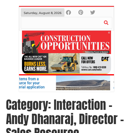
Saturday, August 8, 2026
Category:
Interaction –
Andy Dhanaraj, Director –