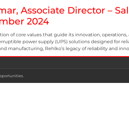
mar, Associate Director – Sa
ember 2024
tion of core values that guide its innovation, operatio
rruptible power supply (UPS) solutions designed for reliab
and manufacturing, Rehlko’s legacy of reliability and inn
pportunities.