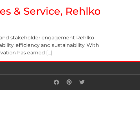
les & Service, Rehlko
ns, and stakeholder engagement Rehlko
ility, efficiency and sustainability. With
ovation has earned […]