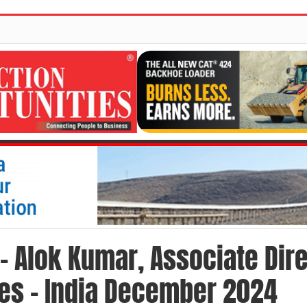
 – Alok Kumar, Associate Dire
nes – India December 2024