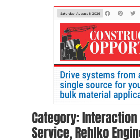
Saturday, August 8, 2026
Category:
Interaction
Service, Rehlko Engi