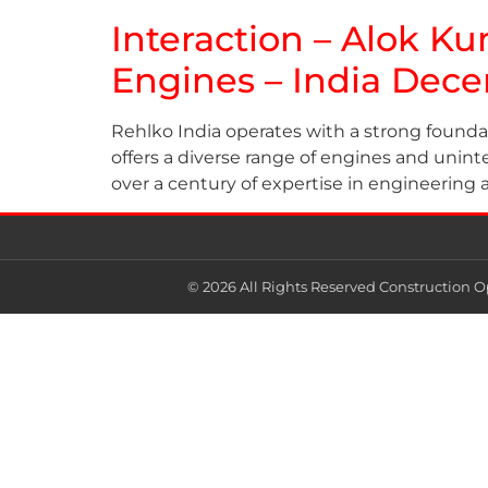
Interaction – Alok Ku
Engines – India Dec
Rehlko India operates with a strong founda
offers a diverse range of engines and uninte
over a century of expertise in engineering 
© 2026 All Rights Reserved Construction O