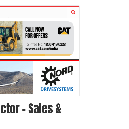
ctor – Sales &