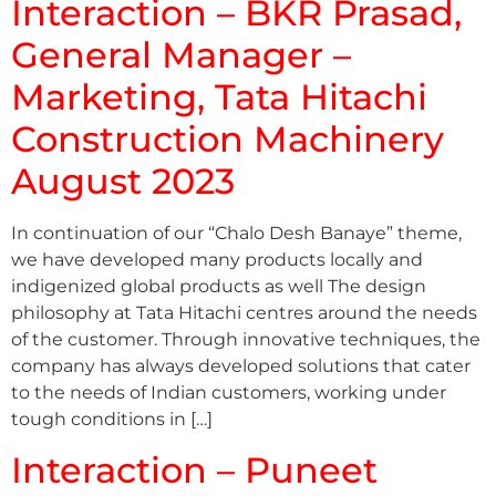
Interaction – BKR Prasad,
General Manager –
Marketing, Tata Hitachi
Construction Machinery
August 2023
In continuation of our “Chalo Desh Banaye” theme,
we have developed many products locally and
indigenized global products as well The design
philosophy at Tata Hitachi centres around the needs
of the customer. Through innovative techniques, the
company has always developed solutions that cater
to the needs of Indian customers, working under
tough conditions in […]
Interaction – Puneet