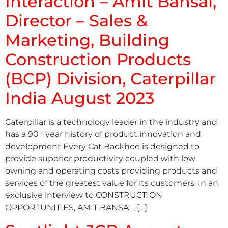
Interaction – Amit Bansal,
Director – Sales &
Marketing, Building
Construction Products
(BCP) Division, Caterpillar
India August 2023
Caterpillar is a technology leader in the industry and
has a 90+ year history of product innovation and
development Every Cat Backhoe is designed to
provide superior productivity coupled with low
owning and operating costs providing products and
services of the greatest value for its customers. In an
exclusive interview to CONSTRUCTION
OPPORTUNITIES, AMIT BANSAL, […]