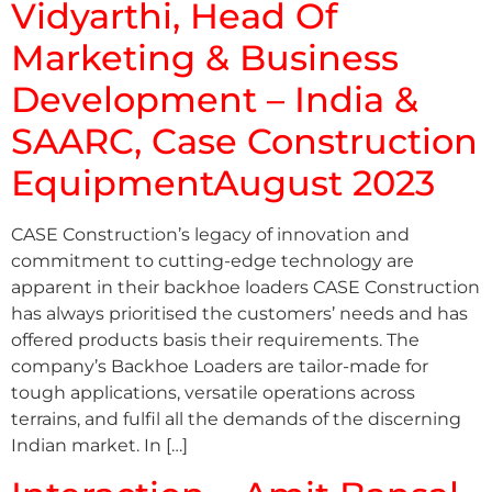
Vidyarthi, Head Of
Marketing & Business
Development – India &
SAARC, Case Construction
EquipmentAugust 2023
CASE Construction’s legacy of innovation and
commitment to cutting-edge technology are
apparent in their backhoe loaders CASE Construction
has always prioritised the customers’ needs and has
offered products basis their requirements. The
company’s Backhoe Loaders are tailor-made for
tough applications, versatile operations across
terrains, and fulfil all the demands of the discerning
Indian market. In […]