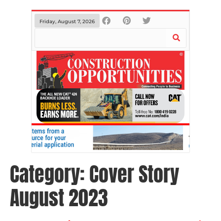
Friday, August 7, 2026
Category:
Cover Story
August 2023