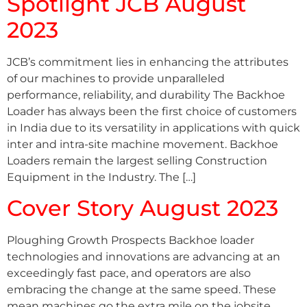
Spotlight JCB August
2023
JCB’s commitment lies in enhancing the attributes
of our machines to provide unparalleled
performance, reliability, and durability The Backhoe
Loader has always been the first choice of customers
in India due to its versatility in applications with quick
inter and intra-site machine movement. Backhoe
Loaders remain the largest selling Construction
Equipment in the Industry. The […]
Cover Story August 2023
Ploughing Growth Prospects Backhoe loader
technologies and innovations are advancing at an
exceedingly fast pace, and operators are also
embracing the change at the same speed. These
mean machines go the extra mile on the jobsite,