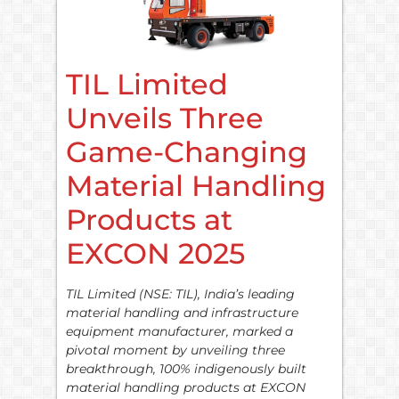
TIL Limited
Unveils Three
Game-Changing
Material Handling
Products at
EXCON 2025
TIL Limited (NSE: TIL), India’s leading
material handling and infrastructure
equipment manufacturer, marked a
pivotal moment by unveiling three
breakthrough, 100% indigenously built
material handling products at EXCON