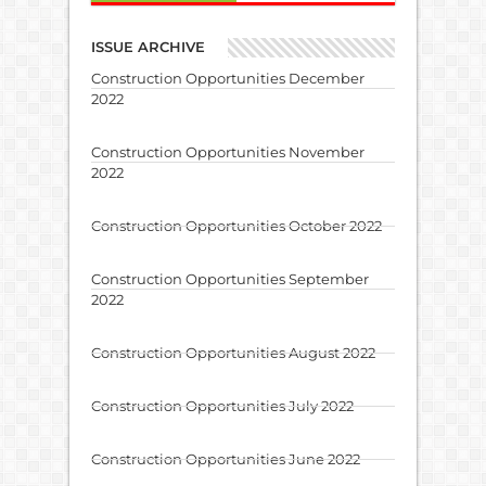
ISSUE ARCHIVE
Construction Opportunities December
2022
Construction Opportunities November
2022
Construction Opportunities October 2022
Construction Opportunities September
2022
Construction Opportunities August 2022
Construction Opportunities July 2022
Construction Opportunities June 2022