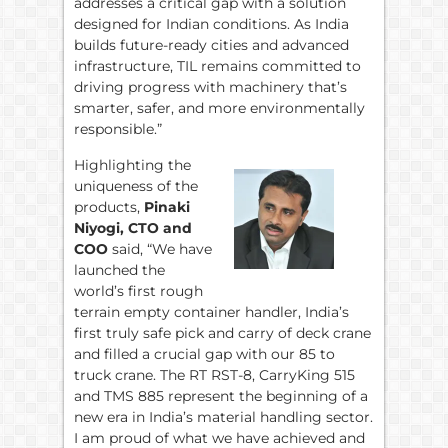
addresses a critical gap with a solution
designed for Indian conditions. As India
builds future-ready cities and advanced
infrastructure, TIL remains committed to
driving progress with machinery that’s
smarter, safer, and more environmentally
responsible.”
Highlighting the
uniqueness of the
products,
Pinaki
Niyogi, CTO and
COO
said, “We have
launched the
world’s first rough
terrain empty container handler, India’s
first truly safe pick and carry of deck crane
and filled a crucial gap with our 85 to
truck crane. The RT RST-8, CarryKing 515
and TMS 885 represent the beginning of a
new era in India’s material handling sector.
I am proud of what we have achieved and