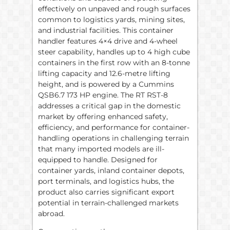
effectively on unpaved and rough surfaces
common to logistics yards, mining sites,
and industrial facilities. This container
handler features 4×4 drive and 4-wheel
steer capability, handles up to 4 high cube
containers in the first row with an 8-tonne
lifting capacity and 12.6-metre lifting
height, and is powered by a Cummins
QSB6.7 173 HP engine. The RT RST-8
addresses a critical gap in the domestic
market by offering enhanced safety,
efficiency, and performance for container-
handling operations in challenging terrain
that many imported models are ill-
equipped to handle. Designed for
container yards, inland container depots,
port terminals, and logistics hubs, the
product also carries significant export
potential in terrain-challenged markets
abroad.