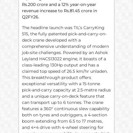
Rs.200 crore and a 12% year-on-year
revenue increase to Rs.81.45 crore in
Q2FY26.
The headline launch was TIL’s CarryKing
515, the fully patented pick-and-carry-on-
deck crane developed with a
comprehensive understanding of modern
job-site challenges. Powered by an Ashok
Leyland H4C513022 engine, it boasts of a
class-leading 130Hp output and has a
claimed top speed of 26.5 km/hr unladen.
This breakthrough product offers
exceptional versatility with a 15-tonne
pick-and-carry capacity at 2.5-metre radius
and a unique carry-on-deck feature that
can transport up to 6 tonnes. The crane
features a 360° continuous slew capability
both on tyres and outriggers, a 4-section
boom extending from 6.5 to 17 metres,
and 4×4 drive with 4-wheel steering for