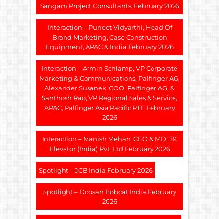
Sangam Project Consultants. February 2026
Interaction – Puneet Vidyarthi, Head Of
Brand Marketing, Case Construction
Equipment, APAC & India February 2026
Interaction – Armin Schlamp, VP Corporate
Marketing & Communications, Palfinger AG,
Alexander Susanek, COO, Palfinger AG, &
Santhosh Rao, VP Regional Sales & Service,
APAC, Palfinger Asia Pacific PTE February
2026
Interaction – Manish Mehan, CEO & MD, TK
Elevator (India) Pvt. Ltd February 2026
Spotlight – JCB India February 2026
Spotlight – Doosan Bobcat India February
2026