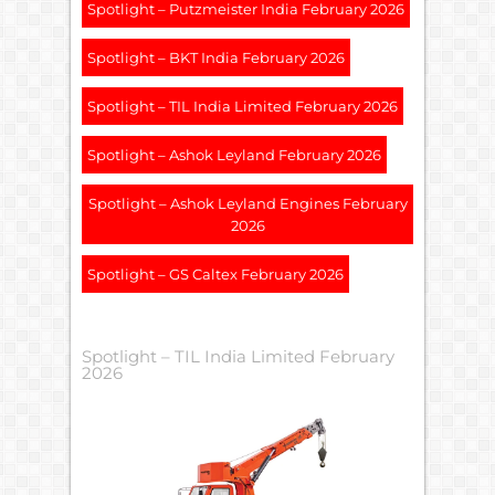
Spotlight – Putzmeister India February 2026
Spotlight – BKT India February 2026
Spotlight – TIL India Limited February 2026
Spotlight – Ashok Leyland February 2026
Spotlight – Ashok Leyland Engines February
2026
Spotlight – GS Caltex February 2026
Spotlight – TIL India Limited February
2026