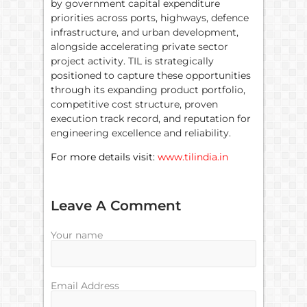
by government capital expenditure
priorities across ports, highways, defence
infrastructure, and urban development,
alongside accelerating private sector
project activity. TIL is strategically
positioned to capture these opportunities
through its expanding product portfolio,
competitive cost structure, proven
execution track record, and reputation for
engineering excellence and reliability.
For more details visit:
www.tilindia.in
Leave A Comment
Your name
Email Address