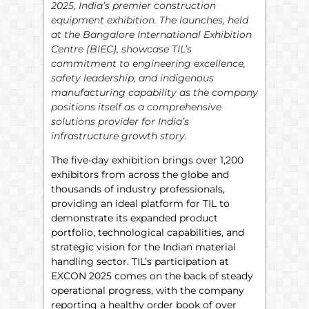
2025, India’s premier construction
equipment exhibition. The launches, held
at the Bangalore International Exhibition
Centre (BIEC), showcase TIL’s
commitment to engineering excellence,
safety leadership, and indigenous
manufacturing capability as the company
positions itself as a comprehensive
solutions provider for India’s
infrastructure growth story.
The five-day exhibition brings over 1,200
exhibitors from across the globe and
thousands of industry professionals,
providing an ideal platform for TIL to
demonstrate its expanded product
portfolio, technological capabilities, and
strategic vision for the Indian material
handling sector. TIL’s participation at
EXCON 2025 comes on the back of steady
operational progress, with the company
reporting a healthy order book of over