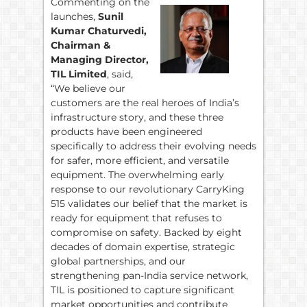
Commenting on the
launches,
Sunil
Kumar Chaturvedi,
Chairman &
Managing Director,
TIL Limited
, said,
“We believe our
customers are the real heroes of India’s
infrastructure story, and these three
products have been engineered
specifically to address their evolving needs
for safer, more efficient, and versatile
equipment. The overwhelming early
response to our revolutionary CarryKing
515 validates our belief that the market is
ready for equipment that refuses to
compromise on safety. Backed by eight
decades of domain expertise, strategic
global partnerships, and our
strengthening pan-India service network,
TIL is positioned to capture significant
market opportunities and contribute