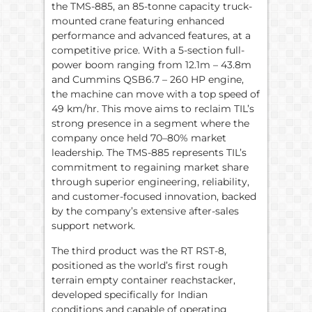
the TMS-885, an 85-tonne capacity truck-
mounted crane featuring enhanced
performance and advanced features, at a
competitive price. With a 5-section full-
power boom ranging from 12.1m – 43.8m
and Cummins QSB6.7 – 260 HP engine,
the machine can move with a top speed of
49 km/hr. This move aims to reclaim TIL’s
strong presence in a segment where the
company once held 70–80% market
leadership. The TMS-885 represents TIL’s
commitment to regaining market share
through superior engineering, reliability,
and customer-focused innovation, backed
by the company’s extensive after-sales
support network.
The third product was the RT RST-8,
positioned as the world’s first rough
terrain empty container reachstacker,
developed specifically for Indian
conditions and capable of operating