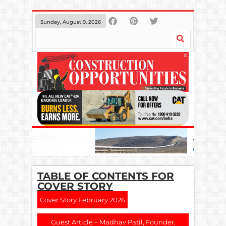
Sunday, August 9, 2026
TABLE OF CONTENTS FOR
COVER STORY
Cover Story February 2026
Guest Article – Madhav Patil, Founder,