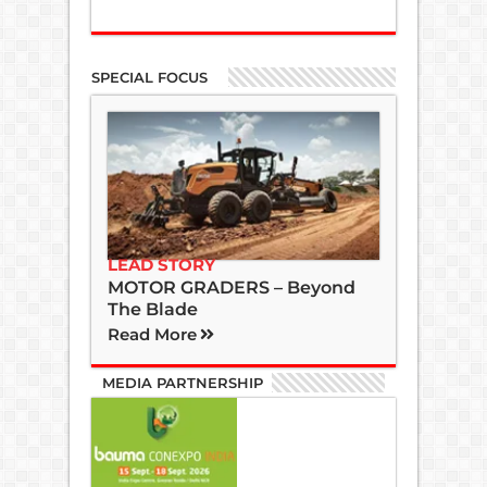
SPECIAL FOCUS
LEAD STORY
MOTOR GRADERS – Beyond
The Blade
Read More
MEDIA PARTNERSHIP