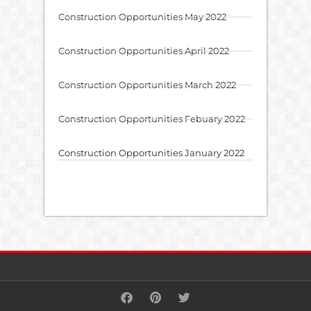
Construction Opportunities May 2022
Construction Opportunities April 2022
Construction Opportunities March 2022
Construction Opportunities Febuary 2022
Construction Opportunities January 2022