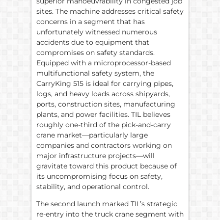
superior manoeuvrability in congested job
sites. The machine addresses critical safety
concerns in a segment that has
unfortunately witnessed numerous
accidents due to equipment that
compromises on safety standards.
Equipped with a microprocessor-based
multifunctional safety system, the
CarryKing 515 is ideal for carrying pipes,
logs, and heavy loads across shipyards,
ports, construction sites, manufacturing
plants, and power facilities. TIL believes
roughly one-third of the pick-and-carry
crane market—particularly large
companies and contractors working on
major infrastructure projects—will
gravitate toward this product because of
its uncompromising focus on safety,
stability, and operational control.
The second launch marked TIL’s strategic
re-entry into the truck crane segment with