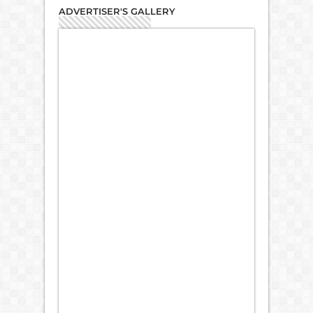
ADVERTISER'S GALLERY