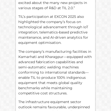
excited about the many new projects in
various stages of R&D at TIL 2.0.”
TIL’s participation at EXCON 2025 also
highlighted the company’s focus on
technological advancement through IoT
integration, telematics-based predictive
maintenance, and AI-driven analytics for
equipment optimisation.
The company’s manufacturing facilities in
Kamarhati and Kharagpur—equipped with
advanced fabrication capabilities and
semi-automatic welding machines
conforming to international standards—
enable TIL to produce 100% indigenous
equipment that meets global quality
benchmarks while maintaining
competitive cost structures.
The infrastructure equipment sector
outlook remains favourable, underpinned