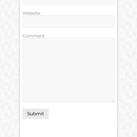
Website
Comment