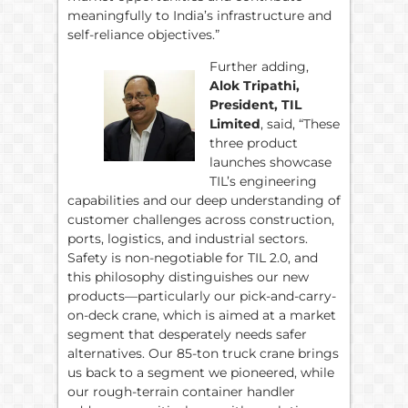
meaningfully to India’s infrastructure and
self-reliance objectives.”
Further adding,
Alok Tripathi,
President, TIL
Limited
, said, “These
three product
launches showcase
TIL’s engineering
capabilities and our deep understanding of
customer challenges across construction,
ports, logistics, and industrial sectors.
Safety is non-negotiable for TIL 2.0, and
this philosophy distinguishes our new
products—particularly our pick-and-carry-
on-deck crane, which is aimed at a market
segment that desperately needs safer
alternatives. Our 85-ton truck crane brings
us back to a segment we pioneered, while
our rough-terrain container handler