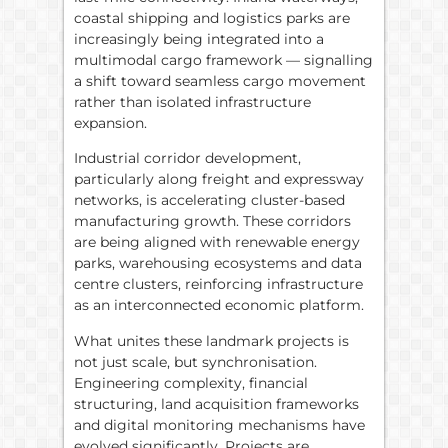
coastal shipping and logistics parks are
increasingly being integrated into a
multimodal cargo framework — signalling
a shift toward seamless cargo movement
rather than isolated infrastructure
expansion.
Industrial corridor development,
particularly along freight and expressway
networks, is accelerating cluster-based
manufacturing growth. These corridors
are being aligned with renewable energy
parks, warehousing ecosystems and data
centre clusters, reinforcing infrastructure
as an interconnected economic platform.
What unites these landmark projects is
not just scale, but synchronisation.
Engineering complexity, financial
structuring, land acquisition frameworks
and digital monitoring mechanisms have
evolved significantly. Projects are