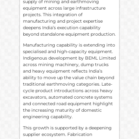
supply of mining and earthmoving
equipment across large infrastructure
projects. This integration of
manufacturing and project expertise
deepens India’s execution capability
beyond standalone equipment production.
Manufacturing capability is extending into
specialised and high-capacity equipment.
Indigenous development by BEML Limited
across mining machinery, dump trucks
and heavy equipment reflects India’s
ability to move up the value chain beyond
traditional earthmoving categories. Late-
cycle product introductions across heavy
excavators, automated concrete systems
and connected road equipment highlight
the increasing maturity of domestic
engineering capability.
This growth is supported by a deepening
supplier ecosystem. Fabrication