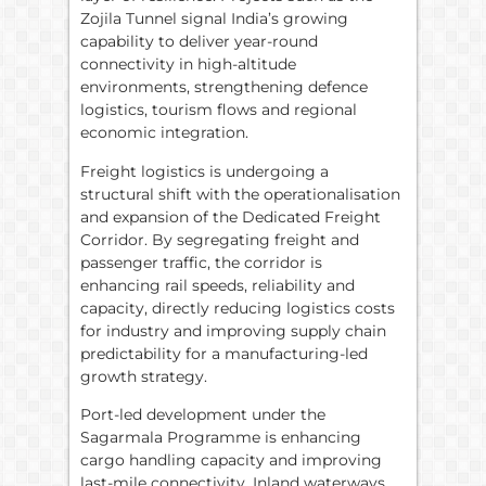
Zojila Tunnel signal India’s growing
capability to deliver year-round
connectivity in high-altitude
environments, strengthening defence
logistics, tourism flows and regional
economic integration.
Freight logistics is undergoing a
structural shift with the operationalisation
and expansion of the Dedicated Freight
Corridor. By segregating freight and
passenger traffic, the corridor is
enhancing rail speeds, reliability and
capacity, directly reducing logistics costs
for industry and improving supply chain
predictability for a manufacturing-led
growth strategy.
Port-led development under the
Sagarmala Programme is enhancing
cargo handling capacity and improving
last-mile connectivity. Inland waterways,