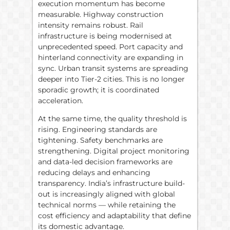
execution momentum has become
measurable. Highway construction
intensity remains robust. Rail
infrastructure is being modernised at
unprecedented speed. Port capacity and
hinterland connectivity are expanding in
sync. Urban transit systems are spreading
deeper into Tier-2 cities. This is no longer
sporadic growth; it is coordinated
acceleration.
At the same time, the quality threshold is
rising. Engineering standards are
tightening. Safety benchmarks are
strengthening. Digital project monitoring
and data-led decision frameworks are
reducing delays and enhancing
transparency. India’s infrastructure build-
out is increasingly aligned with global
technical norms — while retaining the
cost efficiency and adaptability that define
its domestic advantage.