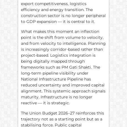
export competitiveness, logistics
efficiency and energy transition. The
construction sector is no longer peripheral
to GDP expansion — it is central to it.
What makes this moment an inflection
point is the shift from volume to velocity,
and from velocity to intelligence. Planning
is increasingly corridor-based rather than
project-based. Logistics integration is
being digitally mapped through
frameworks such as PM Gati Shakti. The
long-term pipeline visibility under
National Infrastructure Pipeline has
reduced uncertainty and improved capital
alignment. This systemic approach signals
maturity. Infrastructure is no longer
reactive — it is strategic.
The Union Budget 2026–27 reinforces this
trajectory not as a starting point but as a
stabilising force. Public capital