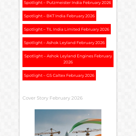
Spotlight – Putzmeister India February 2026
Spotlight – BKT India February 2026
Spotlight – TIL India Limited February 2026
Spotlight – Ashok Leyland February 2026
Spotlight – Ashok Leyland Engines February
2026
Spotlight – GS Caltex February 2026
Cover Story February 2026