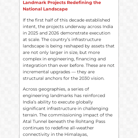
Landmark Projects Redefining the
National Landscape
If the first half of this decade established
intent, the projects underway across India
in 2025 and 2026 demonstrate execution
at scale. The country’s infrastructure
landscape is being reshaped by assets that
are not only larger in size, but more
complex in engineering, financing and
integration than ever before. These are not
incremental upgrades — they are
structural anchors for the 2030 vision.
Across geographies, a series of
engineering landmarks has reinforced
India’s ability to execute globally
significant infrastructure in challenging
terrain. The commissioning impact of the
Atal Tunnel beneath the Rohtang Pass
continues to redefine all-weather
connectivity in the Himalayas,