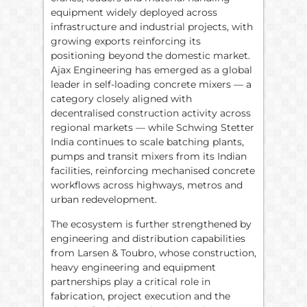
equipment widely deployed across
infrastructure and industrial projects, with
growing exports reinforcing its
positioning beyond the domestic market.
Ajax Engineering has emerged as a global
leader in self-loading concrete mixers — a
category closely aligned with
decentralised construction activity across
regional markets — while Schwing Stetter
India continues to scale batching plants,
pumps and transit mixers from its Indian
facilities, reinforcing mechanised concrete
workflows across highways, metros and
urban redevelopment.
The ecosystem is further strengthened by
engineering and distribution capabilities
from Larsen & Toubro, whose construction,
heavy engineering and equipment
partnerships play a critical role in
fabrication, project execution and the