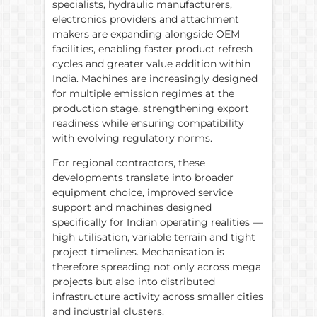
specialists, hydraulic manufacturers,
electronics providers and attachment
makers are expanding alongside OEM
facilities, enabling faster product refresh
cycles and greater value addition within
India. Machines are increasingly designed
for multiple emission regimes at the
production stage, strengthening export
readiness while ensuring compatibility
with evolving regulatory norms.
For regional contractors, these
developments translate into broader
equipment choice, improved service
support and machines designed
specifically for Indian operating realities —
high utilisation, variable terrain and tight
project timelines. Mechanisation is
therefore spreading not only across mega
projects but also into distributed
infrastructure activity across smaller cities
and industrial clusters.