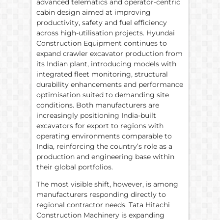
advanced telematics and operator-centric
cabin design aimed at improving
productivity, safety and fuel efficiency
across high-utilisation projects. Hyundai
Construction Equipment continues to
expand crawler excavator production from
its Indian plant, introducing models with
integrated fleet monitoring, structural
durability enhancements and performance
optimisation suited to demanding site
conditions. Both manufacturers are
increasingly positioning India-built
excavators for export to regions with
operating environments comparable to
India, reinforcing the country’s role as a
production and engineering base within
their global portfolios.
The most visible shift, however, is among
manufacturers responding directly to
regional contractor needs. Tata Hitachi
Construction Machinery is expanding