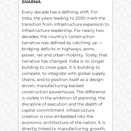
SHARMA.
Every decade has a defining shift. For
India, the years leading to 2030 mark the
transition from infrastructure expansion to
infrastructure leadership. For nearly two
decades, the country’s construction
narrative was defined by catching up —
bridging deficits in highways, ports,
power, rail and urban mobility. Today, that
narrative has changed. India is no longer
building to close gaps. It is building to
compete, to integrate with global supply
chains, and to position itself as a design-
driven, manufacturing-backed
construction powerhouse. The difference
is visible in the ambition of planning, the
discipline of execution and the depth of
capital commitment. Infrastructure
creation is now embedded into the
economic architecture of the nation. It is
directly linked to manufacturing growth,