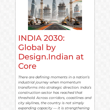
INDIA 2030:
Global by
Design.Indian at
Core
There are defining moments in a nation’s
industrial journey when momentum
transforms into strategic direction. India’s
construction sector has reached that
threshold. Across corridors, coastlines and
city skylines, the country is not simply
expanding capacity — it is strengthening