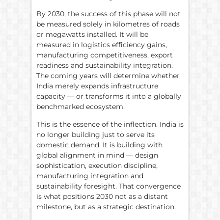
By 2030, the success of this phase will not
be measured solely in kilometres of roads
or megawatts installed. It will be
measured in logistics efficiency gains,
manufacturing competitiveness, export
readiness and sustainability integration.
The coming years will determine whether
India merely expands infrastructure
capacity — or transforms it into a globally
benchmarked ecosystem.
This is the essence of the inflection. India is
no longer building just to serve its
domestic demand. It is building with
global alignment in mind — design
sophistication, execution discipline,
manufacturing integration and
sustainability foresight. That convergence
is what positions 2030 not as a distant
milestone, but as a strategic destination.