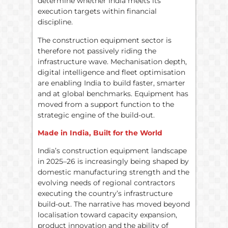
determine whether India meets its
execution targets within financial
discipline.
The construction equipment sector is
therefore not passively riding the
infrastructure wave. Mechanisation depth,
digital intelligence and fleet optimisation
are enabling India to build faster, smarter
and at global benchmarks. Equipment has
moved from a support function to the
strategic engine of the build-out.
Made in India, Built for the World
India’s construction equipment landscape
in 2025–26 is increasingly being shaped by
domestic manufacturing strength and the
evolving needs of regional contractors
executing the country’s infrastructure
build-out. The narrative has moved beyond
localisation toward capacity expansion,
product innovation and the ability of