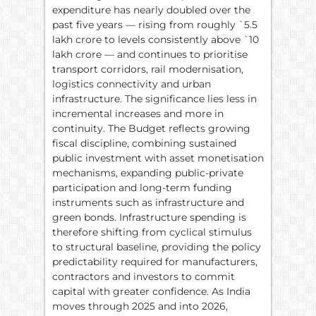
expenditure has nearly doubled over the
past five years — rising from roughly `5.5
lakh crore to levels consistently above `10
lakh crore — and continues to prioritise
transport corridors, rail modernisation,
logistics connectivity and urban
infrastructure. The significance lies less in
incremental increases and more in
continuity. The Budget reflects growing
fiscal discipline, combining sustained
public investment with asset monetisation
mechanisms, expanding public-private
participation and long-term funding
instruments such as infrastructure and
green bonds. Infrastructure spending is
therefore shifting from cyclical stimulus
to structural baseline, providing the policy
predictability required for manufacturers,
contractors and investors to commit
capital with greater confidence. As India
moves through 2025 and into 2026,