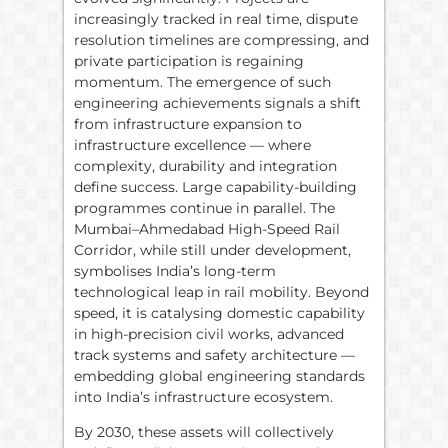
increasingly tracked in real time, dispute
resolution timelines are compressing, and
private participation is regaining
momentum. The emergence of such
engineering achievements signals a shift
from infrastructure expansion to
infrastructure excellence — where
complexity, durability and integration
define success. Large capability-building
programmes continue in parallel. The
Mumbai–Ahmedabad High-Speed Rail
Corridor, while still under development,
symbolises India’s long-term
technological leap in rail mobility. Beyond
speed, it is catalysing domestic capability
in high-precision civil works, advanced
track systems and safety architecture —
embedding global engineering standards
into India’s infrastructure ecosystem.
By 2030, these assets will collectively