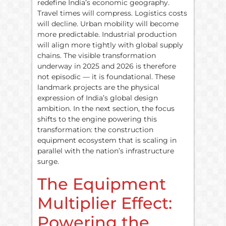
redefine India’s economic geography.
Travel times will compress. Logistics costs
will decline. Urban mobility will become
more predictable. Industrial production
will align more tightly with global supply
chains. The visible transformation
underway in 2025 and 2026 is therefore
not episodic — it is foundational. These
landmark projects are the physical
expression of India’s global design
ambition. In the next section, the focus
shifts to the engine powering this
transformation: the construction
equipment ecosystem that is scaling in
parallel with the nation’s infrastructure
surge.
The Equipment
Multiplier Effect:
Powering the