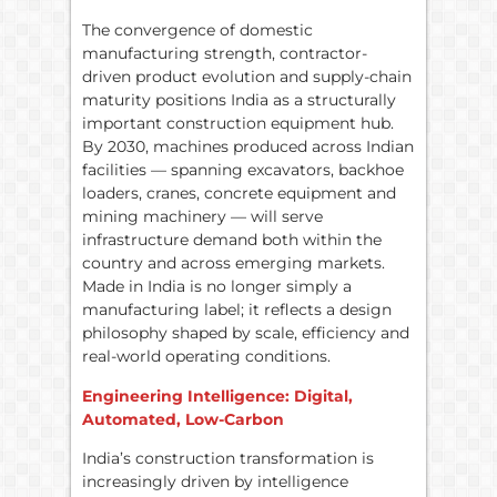
The convergence of domestic
manufacturing strength, contractor-
driven product evolution and supply-chain
maturity positions India as a structurally
important construction equipment hub.
By 2030, machines produced across Indian
facilities — spanning excavators, backhoe
loaders, cranes, concrete equipment and
mining machinery — will serve
infrastructure demand both within the
country and across emerging markets.
Made in India is no longer simply a
manufacturing label; it reflects a design
philosophy shaped by scale, efficiency and
real-world operating conditions.
Engineering Intelligence: Digital,
Automated, Low-Carbon
India’s construction transformation is
increasingly driven by intelligence