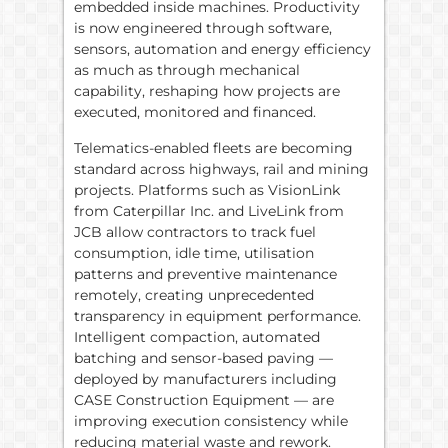
embedded inside machines. Productivity
is now engineered through software,
sensors, automation and energy efficiency
as much as through mechanical
capability, reshaping how projects are
executed, monitored and financed.
Telematics-enabled fleets are becoming
standard across highways, rail and mining
projects. Platforms such as VisionLink
from Caterpillar Inc. and LiveLink from
JCB allow contractors to track fuel
consumption, idle time, utilisation
patterns and preventive maintenance
remotely, creating unprecedented
transparency in equipment performance.
Intelligent compaction, automated
batching and sensor-based paving —
deployed by manufacturers including
CASE Construction Equipment — are
improving execution consistency while
reducing material waste and rework.