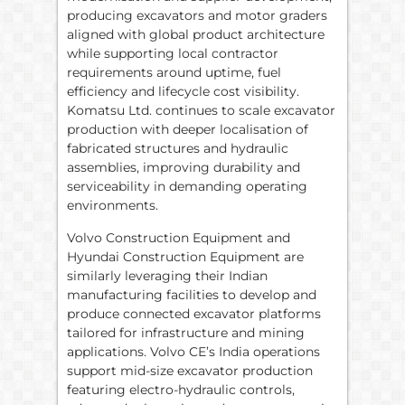
producing excavators and motor graders
aligned with global product architecture
while supporting local contractor
requirements around uptime, fuel
efficiency and lifecycle cost visibility.
Komatsu Ltd. continues to scale excavator
production with deeper localisation of
fabricated structures and hydraulic
assemblies, improving durability and
serviceability in demanding operating
environments.
Volvo Construction Equipment and
Hyundai Construction Equipment are
similarly leveraging their Indian
manufacturing facilities to develop and
produce connected excavator platforms
tailored for infrastructure and mining
applications. Volvo CE’s India operations
support mid-size excavator production
featuring electro-hydraulic controls,