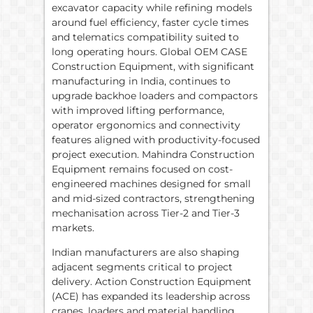
excavator capacity while refining models
around fuel efficiency, faster cycle times
and telematics compatibility suited to
long operating hours. Global OEM CASE
Construction Equipment, with significant
manufacturing in India, continues to
upgrade backhoe loaders and compactors
with improved lifting performance,
operator ergonomics and connectivity
features aligned with productivity-focused
project execution. Mahindra Construction
Equipment remains focused on cost-
engineered machines designed for small
and mid-sized contractors, strengthening
mechanisation across Tier-2 and Tier-3
markets.
Indian manufacturers are also shaping
adjacent segments critical to project
delivery. Action Construction Equipment
(ACE) has expanded its leadership across
cranes, loaders and material handling