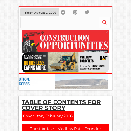
Friday, August 7, 2026
TABLE OF CONTENTS FOR
COVER STORY
Cover Story February 2026
Guest Article – Madhav Patil, Founder,