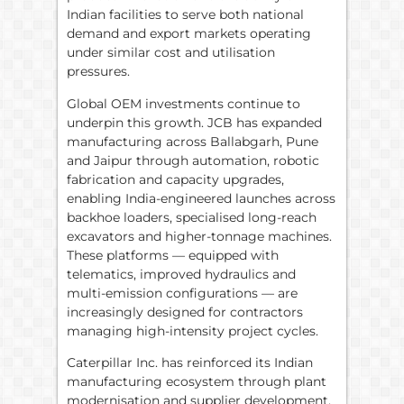
Indian facilities to serve both national
demand and export markets operating
under similar cost and utilisation
pressures.
Global OEM investments continue to
underpin this growth. JCB has expanded
manufacturing across Ballabgarh, Pune
and Jaipur through automation, robotic
fabrication and capacity upgrades,
enabling India-engineered launches across
backhoe loaders, specialised long-reach
excavators and higher-tonnage machines.
These platforms — equipped with
telematics, improved hydraulics and
multi-emission configurations — are
increasingly designed for contractors
managing high-intensity project cycles.
Caterpillar Inc. has reinforced its Indian
manufacturing ecosystem through plant
modernisation and supplier development,