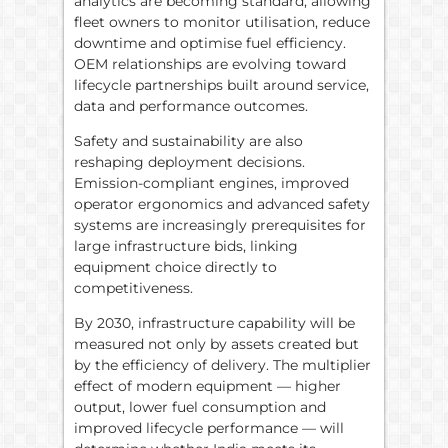
analytics are becoming standard, allowing
fleet owners to monitor utilisation, reduce
downtime and optimise fuel efficiency.
OEM relationships are evolving toward
lifecycle partnerships built around service,
data and performance outcomes.
Safety and sustainability are also
reshaping deployment decisions.
Emission-compliant engines, improved
operator ergonomics and advanced safety
systems are increasingly prerequisites for
large infrastructure bids, linking
equipment choice directly to
competitiveness.
By 2030, infrastructure capability will be
measured not only by assets created but
by the efficiency of delivery. The multiplier
effect of modern equipment — higher
output, lower fuel consumption and
improved lifecycle performance — will