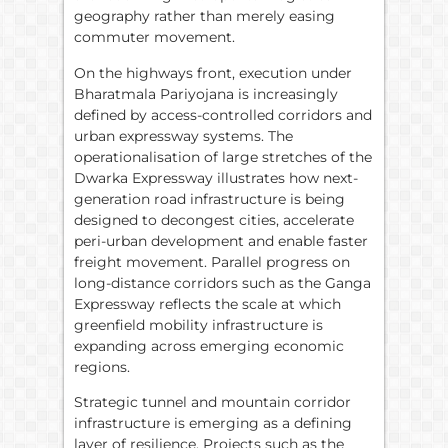
geography rather than merely easing
commuter movement.
On the highways front, execution under
Bharatmala Pariyojana is increasingly
defined by access-controlled corridors and
urban expressway systems. The
operationalisation of large stretches of the
Dwarka Expressway illustrates how next-
generation road infrastructure is being
designed to decongest cities, accelerate
peri-urban development and enable faster
freight movement. Parallel progress on
long-distance corridors such as the Ganga
Expressway reflects the scale at which
greenfield mobility infrastructure is
expanding across emerging economic
regions.
Strategic tunnel and mountain corridor
infrastructure is emerging as a defining
layer of resilience. Projects such as the