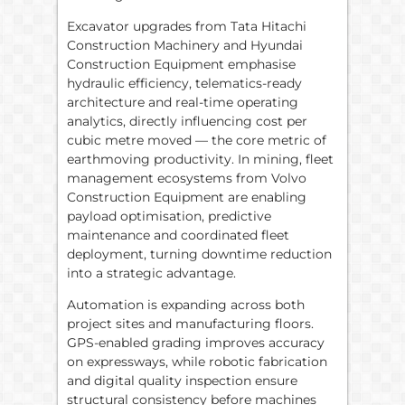
Excavator upgrades from Tata Hitachi
Construction Machinery and Hyundai
Construction Equipment emphasise
hydraulic efficiency, telematics-ready
architecture and real-time operating
analytics, directly influencing cost per
cubic metre moved — the core metric of
earthmoving productivity. In mining, fleet
management ecosystems from Volvo
Construction Equipment are enabling
payload optimisation, predictive
maintenance and coordinated fleet
deployment, turning downtime reduction
into a strategic advantage.
Automation is expanding across both
project sites and manufacturing floors.
GPS-enabled grading improves accuracy
on expressways, while robotic fabrication
and digital quality inspection ensure
structural consistency before machines