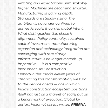
exacting and expectations unmistakably
higher. Machines are becoming smarter.
Manufacturing is gaining depth.
Standards are steadily rising. The
ambition is no longer confined to
domestic scale; it carries global intent.
What distinguishes this phase is
alignment. Policy continuity, sustained
capital investment, manufacturing
expansion and technology integration are
converging with rare clarity.
Infrastructure is no longer a catch-up
imperative — it is a competitive
instrument. As Construction
Opportunities marks eleven years of
chronicling this transformation, we turn
to the decade ahead — one in which
India’s construction ecosystem positions
itself not just as a market of scale, but as
a benchmark of execution. Global by
design. Indian at core….. writes,
PRERNA