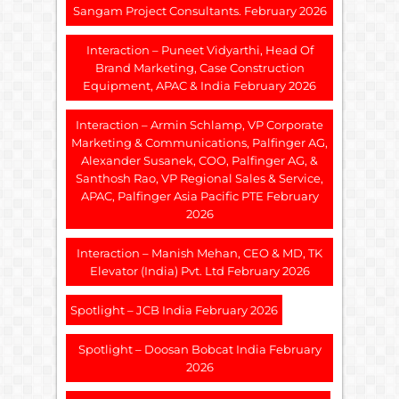
Sangam Project Consultants. February 2026
Interaction – Puneet Vidyarthi, Head Of
Brand Marketing, Case Construction
Equipment, APAC & India February 2026
Interaction – Armin Schlamp, VP Corporate
Marketing & Communications, Palfinger AG,
Alexander Susanek, COO, Palfinger AG, &
Santhosh Rao, VP Regional Sales & Service,
APAC, Palfinger Asia Pacific PTE February
2026
Interaction – Manish Mehan, CEO & MD, TK
Elevator (India) Pvt. Ltd February 2026
Spotlight – JCB India February 2026
Spotlight – Doosan Bobcat India February
2026