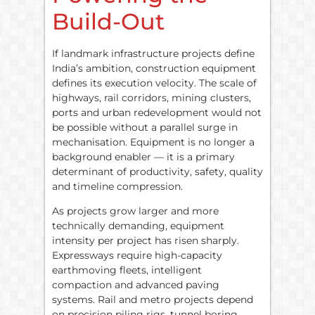
Build-Out
If landmark infrastructure projects define
India’s ambition, construction equipment
defines its execution velocity. The scale of
highways, rail corridors, mining clusters,
ports and urban redevelopment would not
be possible without a parallel surge in
mechanisation. Equipment is no longer a
background enabler — it is a primary
determinant of productivity, safety, quality
and timeline compression.
As projects grow larger and more
technically demanding, equipment
intensity per project has risen sharply.
Expressways require high-capacity
earthmoving fleets, intelligent
compaction and advanced paving
systems. Rail and metro projects depend
on precision piling rigs, tunnel boring