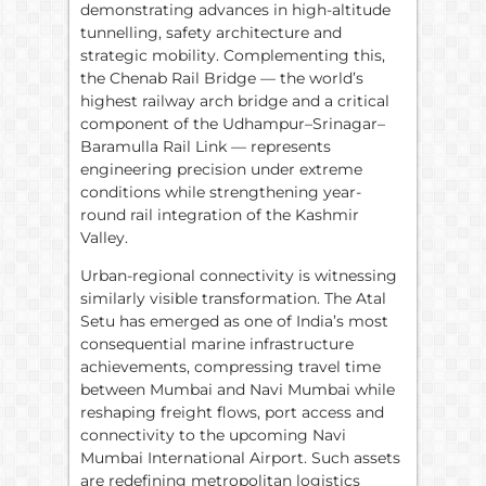
demonstrating advances in high-altitude
tunnelling, safety architecture and
strategic mobility. Complementing this,
the Chenab Rail Bridge — the world’s
highest railway arch bridge and a critical
component of the Udhampur–Srinagar–
Baramulla Rail Link — represents
engineering precision under extreme
conditions while strengthening year-
round rail integration of the Kashmir
Valley.
Urban-regional connectivity is witnessing
similarly visible transformation. The Atal
Setu has emerged as one of India’s most
consequential marine infrastructure
achievements, compressing travel time
between Mumbai and Navi Mumbai while
reshaping freight flows, port access and
connectivity to the upcoming Navi
Mumbai International Airport. Such assets
are redefining metropolitan logistics