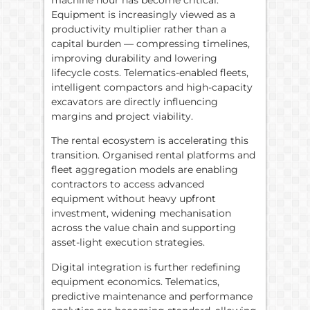
Equipment is increasingly viewed as a
productivity multiplier rather than a
capital burden — compressing timelines,
improving durability and lowering
lifecycle costs. Telematics-enabled fleets,
intelligent compactors and high-capacity
excavators are directly influencing
margins and project viability.
The rental ecosystem is accelerating this
transition. Organised rental platforms and
fleet aggregation models are enabling
contractors to access advanced
equipment without heavy upfront
investment, widening mechanisation
across the value chain and supporting
asset-light execution strategies.
Digital integration is further redefining
equipment economics. Telematics,
predictive maintenance and performance