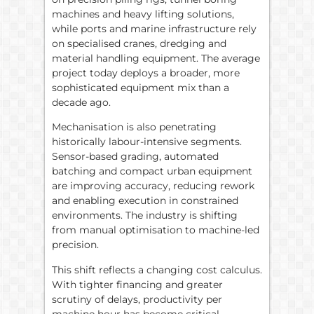
machines and heavy lifting solutions,
while ports and marine infrastructure rely
on specialised cranes, dredging and
material handling equipment. The average
project today deploys a broader, more
sophisticated equipment mix than a
decade ago.
Mechanisation is also penetrating
historically labour-intensive segments.
Sensor-based grading, automated
batching and compact urban equipment
are improving accuracy, reducing rework
and enabling execution in constrained
environments. The industry is shifting
from manual optimisation to machine-led
precision.
This shift reflects a changing cost calculus.
With tighter financing and greater
scrutiny of delays, productivity per
machine hour has become critical.