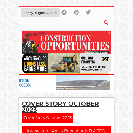
Friday, August 7, 2026
COVER STORY OCTOBER
2023
Cover Story October 2023
Interaction – Anil K Banchhor, MD & CEO,