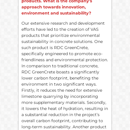
products. What is the company’s
approach towards innovation,
environment and sustainability?
Our extensive research and development
efforts have led to the creation of VAS
products that prioritize environmental
sustainability in concrete solutions. One
such product is RDC GreenCrete,
specifically engineered to promote eco-
friendliness and environmental protection.
In comparison to traditional concrete,
RDC GreenCrete boasts a significantly
lower carbon footprint, benefiting the
environment in two significant ways.
Firstly, it reduces the need for extensive
limestone quarrying by incorporating
more supplementary materials. Secondly,
it lowers the heat of hydration, resulting in
a substantial reduction in the project’s
overall carbon footprint, contributing to
long-term sustainability. Another product