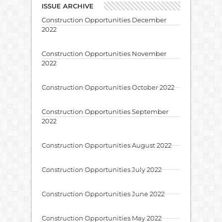
ISSUE ARCHIVE
Construction Opportunities December
2022
Construction Opportunities November
2022
Construction Opportunities October 2022
Construction Opportunities September
2022
Construction Opportunities August 2022
Construction Opportunities July 2022
Construction Opportunities June 2022
Construction Opportunities May 2022