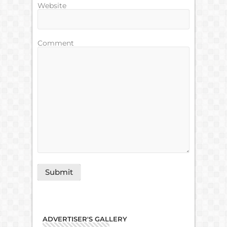
Website
Comment
ADVERTISER'S GALLERY