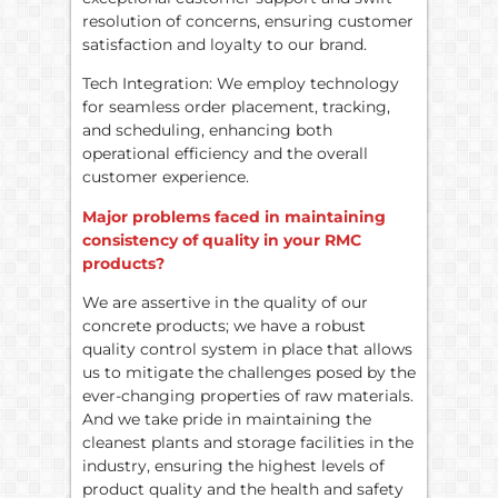
resolution of concerns, ensuring customer
satisfaction and loyalty to our brand.
Tech Integration: We employ technology
for seamless order placement, tracking,
and scheduling, enhancing both
operational efficiency and the overall
customer experience.
Major problems faced in maintaining
consistency of quality in your RMC
products?
We are assertive in the quality of our
concrete products; we have a robust
quality control system in place that allows
us to mitigate the challenges posed by the
ever-changing properties of raw materials.
And we take pride in maintaining the
cleanest plants and storage facilities in the
industry, ensuring the highest levels of
product quality and the health and safety