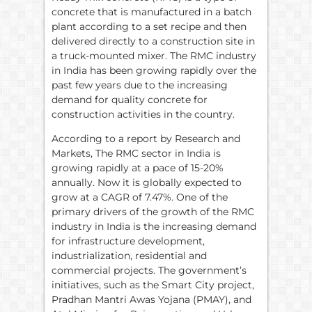
concrete that is manufactured in a batch
plant according to a set recipe and then
delivered directly to a construction site in
a truck-mounted mixer. The RMC industry
in India has been growing rapidly over the
past few years due to the increasing
demand for quality concrete for
construction activities in the country.
According to a report by Research and
Markets, The RMC sector in India is
growing rapidly at a pace of 15-20%
annually. Now it is globally expected to
grow at a CAGR of 7.47%. One of the
primary drivers of the growth of the RMC
industry in India is the increasing demand
for infrastructure development,
industrialization, residential and
commercial projects. The government’s
initiatives, such as the Smart City project,
Pradhan Mantri Awas Yojana (PMAY), and