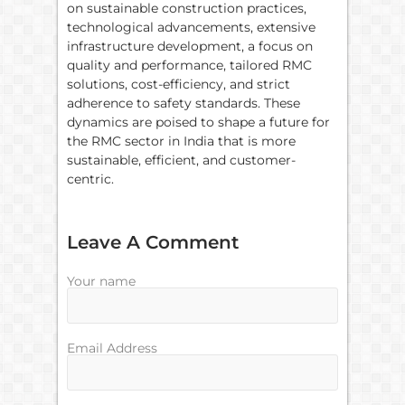
on sustainable construction practices,
technological advancements, extensive
infrastructure development, a focus on
quality and performance, tailored RMC
solutions, cost-efficiency, and strict
adherence to safety standards. These
dynamics are poised to shape a future for
the RMC sector in India that is more
sustainable, efficient, and customer-
centric.
Leave A Comment
Your name
Email Address