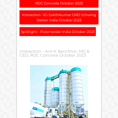
RDC Concrete October 2023
Interaction- VG Sakthikumar CMD Schwing
Stetter India October 2023
Spotlight – Putzmeister India October 2023
Interaction – Anil K Banchhor, MD &
CEO, RDC Concrete October 2023