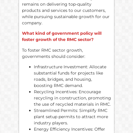
remains on delivering top-quality
products and services to our customers,
while pursuing sustainable growth for our
company.
What kind of government policy will
foster growth of the RMC sector?
To foster RMC sector growth,
governments should consider:
Infrastructure Investment: Allocate
substantial funds for projects like
roads, bridges, and housing,
boosting RMC demand.
Recycling Incentives: Encourage
recycling in construction, promoting
the use of recycled materials in RMC.
Streamlined Permits: Simplify RMC
plant setup permits to attract more
industry players.
Energy Efficiency Incentives: Offer