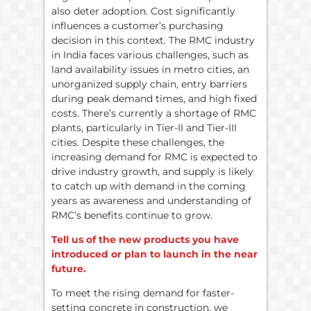
also deter adoption. Cost significantly
influences a customer’s purchasing
decision in this context. The RMC industry
in India faces various challenges, such as
land availability issues in metro cities, an
unorganized supply chain, entry barriers
during peak demand times, and high fixed
costs. There’s currently a shortage of RMC
plants, particularly in Tier-II and Tier-III
cities. Despite these challenges, the
increasing demand for RMC is expected to
drive industry growth, and supply is likely
to catch up with demand in the coming
years as awareness and understanding of
RMC’s benefits continue to grow.
Tell us of the new products you have
introduced or plan to launch in the near
future.
To meet the rising demand for faster-
setting concrete in construction, we