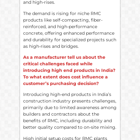
and high-rises.
The demand is rising for niche RMC
products like self-compacting, fiber-
reinforced, and high-performance
concrete, offering enhanced performance
and durability for specialized projects such
as high-rises and bridges.
As a manufacturer tell us about the
critical challenges faced while
introducing high end products in India?
To what extent does cost influence a
customer’s purchasing decision?
Introducing high-end products in India’s
construction industry presents challenges,
primarily due to limited awareness among
builders and contractors about the
benefits of RMC, including durability and
better quality compared to on-site mixing.
High initial setup costs for RMC plants