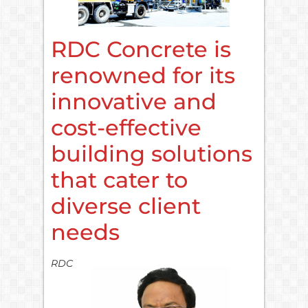
RDC Concrete is
renowned for its
innovative and
cost-effective
building solutions
that cater to
diverse client
needs
RDC