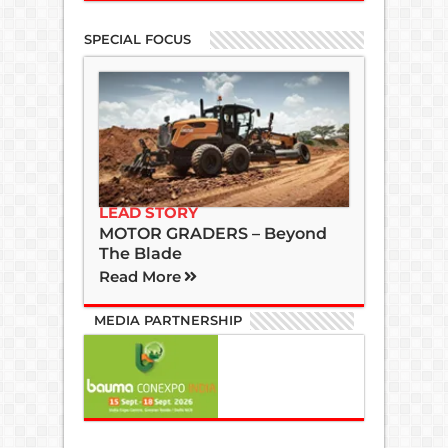
SPECIAL FOCUS
LEAD STORY
MOTOR GRADERS – Beyond
The Blade
Read More
MEDIA PARTNERSHIP