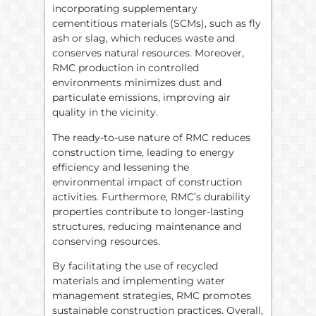
incorporating supplementary
cementitious materials (SCMs), such as fly
ash or slag, which reduces waste and
conserves natural resources. Moreover,
RMC production in controlled
environments minimizes dust and
particulate emissions, improving air
quality in the vicinity.
The ready-to-use nature of RMC reduces
construction time, leading to energy
efficiency and lessening the
environmental impact of construction
activities. Furthermore, RMC’s durability
properties contribute to longer-lasting
structures, reducing maintenance and
conserving resources.
By facilitating the use of recycled
materials and implementing water
management strategies, RMC promotes
sustainable construction practices. Overall,