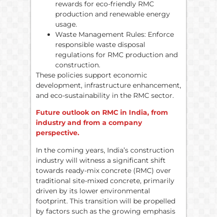
rewards for eco-friendly RMC
production and renewable energy
usage.
Waste Management Rules: Enforce
responsible waste disposal
regulations for RMC production and
construction.
These policies support economic
development, infrastructure enhancement,
and eco-sustainability in the RMC sector.
Future outlook on RMC in India, from
industry and from a company
perspective.
In the coming years, India’s construction
industry will witness a significant shift
towards ready-mix concrete (RMC) over
traditional site-mixed concrete, primarily
driven by its lower environmental
footprint. This transition will be propelled
by factors such as the growing emphasis