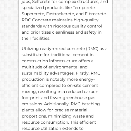
jobs, Selfcrete for complex structures, and
specialized products like Tempcrete,
Supercrete, Fastrackcrete, and Fibrecrete.
RDC Concrete maintains high-quality
standards with rigorous quality control
and prioritizes cleanliness and safety in
their facilities.
Utilizing ready-mixed concrete (RMC) as a
substitute for traditional cement in
construction infrastructure offers a
multitude of environmental and
sustainability advantages. Firstly, RMC
production is notably more energy-
efficient compared to on-site cement
mixing, resulting in a reduced carbon
footprint and fewer greenhouse gas
emissions. Additionally, RMC batching
plants allow for precise material
proportions, minimizing waste and
resource consumption. This efficient
resource utilization extends to