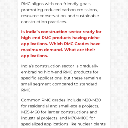
RMC aligns with eco-friendly goals,
promoting reduced carbon emissions,
resource conservation, and sustainable
construction practices.
Is India’s construction sector ready for
high-end RMC products having niche
applications. Which RMC Grades have
maximum demand. What are their
applications.
India’s construction sector is gradually
embracing high-end RMC products for
specific applications, but these remain a
small segment compared to standard
RMC.
Common RMC grades include M20-M30
for residential and small-scale projects,
M35-M60 for larger constructions and
industrial projects, and M70-M100 for
specialized applications like nuclear plants