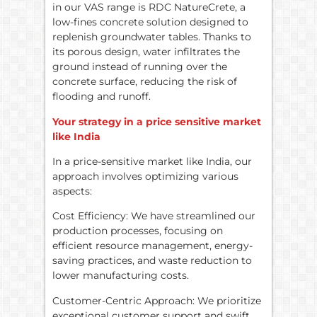
in our VAS range is RDC NatureCrete, a
low-fines concrete solution designed to
replenish groundwater tables. Thanks to
its porous design, water infiltrates the
ground instead of running over the
concrete surface, reducing the risk of
flooding and runoff.
Your strategy in a price sensitive market
like India
In a price-sensitive market like India, our
approach involves optimizing various
aspects:
Cost Efficiency: We have streamlined our
production processes, focusing on
efficient resource management, energy-
saving practices, and waste reduction to
lower manufacturing costs.
Customer-Centric Approach: We prioritize
exceptional customer support and swift