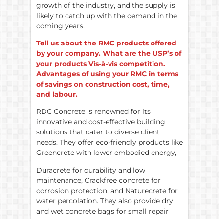
growth of the industry, and the supply is
likely to catch up with the demand in the
coming years.
Tell us about the RMC products offered
by your company. What are the USP’s of
your products Vis-à-vis competition.
Advantages of using your RMC in terms
of savings on construction cost, time,
and labour.
RDC Concrete is renowned for its
innovative and cost-effective building
solutions that cater to diverse client
needs. They offer eco-friendly products like
Greencrete with lower embodied energy,
Duracrete for durability and low
maintenance, Crackfree concrete for
corrosion protection, and Naturecrete for
water percolation. They also provide dry
and wet concrete bags for small repair