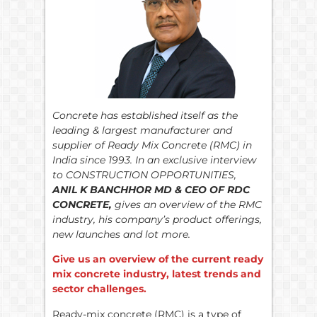
Concrete has established itself as the
leading & largest manufacturer and
supplier of Ready Mix Concrete (RMC) in
India since 1993. In an exclusive interview
to CONSTRUCTION OPPORTUNITIES,
ANIL K BANCHHOR MD & CEO OF RDC
CONCRETE,
gives an overview of the RMC
industry, his company’s product offerings,
new launches and lot more.
Give us an overview of the current ready
mix concrete industry, latest trends and
sector challenges.
Ready-mix concrete (RMC) is a type of