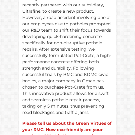
recently partnered with our subsidiary,
Ultrafine, to create a new product.
However, a road accident involving one of
our employees due to potholes prompted
our R&D team to shift their focus towards
developing quick-hardening concrete
specifically for non-disruptive pothole
repairs. After extensive testing, we
successfully formulated Pot-Crete, a high-
performance concrete offering both
strength and durability. Following
successful trials by BMC and KDMC civic
bodies, a major company in Oman has
chosen to purchase Pot-Crete from us.
This innovative product allows for a swift
and seamless pothole repair process,
taking only 5 minutes, thus preventing
road blockages and traffic jams.
Please tell us about the Green Virtues of
your RMC. How eco-friendly are your