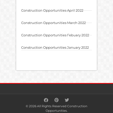
Construction Opportunities April 2022
Construction Opportunities March 2022
Construction Opportunities Febuary 2022
Construction Opportunities January 2022
© 2026 All Rights Reserved Construction
Opportunities.