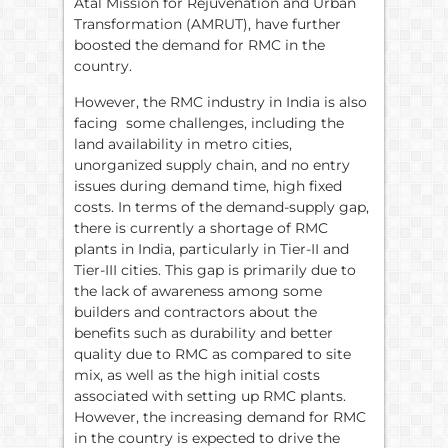
Atal Mission for Rejuvenation and Urban
Transformation (AMRUT), have further
boosted the demand for RMC in the
country.
However, the RMC industry in India is also
facing some challenges, including the
land availability in metro cities,
unorganized supply chain, and no entry
issues during demand time, high fixed
costs. In terms of the demand-supply gap,
there is currently a shortage of RMC
plants in India, particularly in Tier-II and
Tier-III cities. This gap is primarily due to
the lack of awareness among some
builders and contractors about the
benefits such as durability and better
quality due to RMC as compared to site
mix, as well as the high initial costs
associated with setting up RMC plants.
However, the increasing demand for RMC
in the country is expected to drive the