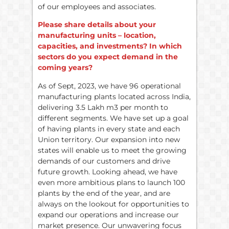
of our employees and associates.
Please share details about your
manufacturing units – location,
capacities, and investments? In which
sectors do you expect demand in the
coming years?
As of Sept, 2023, we have 96 operational
manufacturing plants located across India,
delivering 3.5 Lakh m3 per month to
different segments. We have set up a goal
of having plants in every state and each
Union territory. Our expansion into new
states will enable us to meet the growing
demands of our customers and drive
future growth. Looking ahead, we have
even more ambitious plans to launch 100
plants by the end of the year, and are
always on the lookout for opportunities to
expand our operations and increase our
market presence. Our unwavering focus