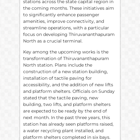
stations across the state capital region in
the coming months. These initiatives aim
to significantly enhance passenger
amenities, improve connectivity, and
streamline operations, with a particular
focus on developing Thiruvananthapuram
North as a crucial terminal.
Key among the upcoming works is the
transformation of Thiruvananthapuram
North station. Plans include the
construction of a new station building,
installation of tactile paving for
accessibility, and the addition of new lifts
and platform shelters. Officials on Sunday
stated that the tactile paving, new
building, two lifts, and platform shelters
are expected to be ready by the end of
next month. In the past three years, this
station has already seen platforms raised,
a water recycling plant installed, and
platform shelters completed in six bays.