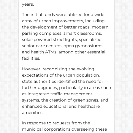
years.
The initial funds were utilized for a wide
array of urban improvements, including
the development of better roads, modern
parking complexes, smart classrooms,
solar-powered streetlights, specialized
senior care centers, open gymnasiums,
and health ATMs, among other essential
facilities.
However, recognizing the evolving
expectations of the urban population,
state authorities identified the need for
further upgrades, particularly in areas such
as integrated traffic management
systems, the creation of green zones, and
enhanced educational and healthcare
amenities.
In response to requests from the
municipal corporations overseeing these