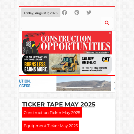
Friday, August 7, 2026
TICKER TAPE MAY 2025
Construction Ticker May 2025
Equipment Ticker May 2025