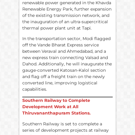
renewable power generated in the Khavda
Renewable Energy Park, further expansion
of the existing transmission network, and
the inauguration of an ultra-supercritical
thermal power plant unit at Tapi.
In the transportation sector, Modi flagged
off the Vande Bharat Express service
between Veraval and Ahmedabad, and a
new express train connecting Valsad and
Dahod. Additionally, he will inaugurate the
gauge-converted Katosan-Kalol section
and flag off a freight train on the newly
converted line, improving logistical
capabilities.
Southern Railway to Complete
Development Work at All
Thiruvananthapuram Stations.
Southern Railway is set to complete a
series of development projects at railway