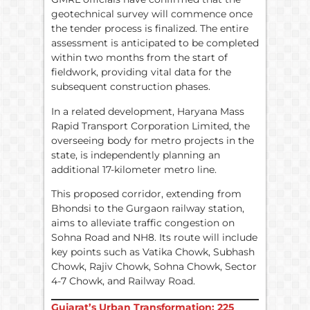
geotechnical survey will commence once
the tender process is finalized. The entire
assessment is anticipated to be completed
within two months from the start of
fieldwork, providing vital data for the
subsequent construction phases.
In a related development, Haryana Mass
Rapid Transport Corporation Limited, the
overseeing body for metro projects in the
state, is independently planning an
additional 17-kilometer metro line.
This proposed corridor, extending from
Bhondsi to the Gurgaon railway station,
aims to alleviate traffic congestion on
Sohna Road and NH8. Its route will include
key points such as Vatika Chowk, Subhash
Chowk, Rajiv Chowk, Sohna Chowk, Sector
4-7 Chowk, and Railway Road.
Gujarat’s Urban Transformation: 225