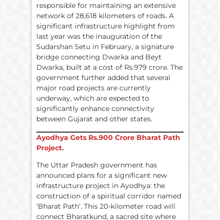
responsible for maintaining an extensive
network of 28,618 kilometers of roads. A
significant infrastructure highlight from
last year was the inauguration of the
Sudarshan Setu in February, a signature
bridge connecting Dwarka and Beyt
Dwarka, built at a cost of Rs.979 crore. The
government further added that several
major road projects are currently
underway, which are expected to
significantly enhance connectivity
between Gujarat and other states.
Ayodhya Gets
Rs.
900 Crore Bharat Path
Project.
The Uttar Pradesh government has
announced plans for a significant new
infrastructure project in Ayodhya: the
construction of a spiritual corridor named
‘Bharat Path’. This 20-kilometer road will
connect Bharatkund, a sacred site where