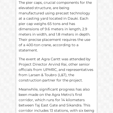
The pier caps, crucial components for the
elevated structure, are being
manufactured using precast technology
at a casting yard located in Dauki. Each
pier cap weighs 65 tons and has
dimensions of 9.6 meters in length, 2.9
meters in width, and 1.8 meters in depth.
Their precise placement requires the use
of a 400-ton crane, according to a
statement.
The event at Agra Cantt was attended by
Project Director Arvind Rai, other senior
officials from UPMRC, and representatives
from Larsen & Toubro (L&T), the
construction partner for the project.
Meanwhile, significant progress has also
been made on the Agra Metro’s first
corridor, which runs for 14 kilometers
between Taj East Gate and Sikandra. This
corridor includes 13 stations, with six being