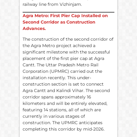
railway line from Vizhinjam.
Agra Metro: First Pier Cap Installed on
Second Corridor as Construction
Advances.
The construction of the second corridor of
the Agra Metro project achieved a
significant milestone with the successful
placement of the first pier cap at Agra
Cantt. The Uttar Pradesh Metro Rail
Corporation (UPMRC) carried out the
installation recently. This under-
construction section is set to connect
Agra Cantt and Kalindi Vihar. The second
corridor spans approximately 16
kilometers and will be entirely elevated,
featuring 14 stations, all of which are
currently in various stages of
construction. The UPMRC anticipates
completing this corridor by mid-2026.