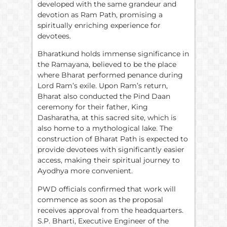
developed with the same grandeur and
devotion as Ram Path, promising a
spiritually enriching experience for
devotees.
Bharatkund holds immense significance in
the Ramayana, believed to be the place
where Bharat performed penance during
Lord Ram’s exile. Upon Ram’s return,
Bharat also conducted the Pind Daan
ceremony for their father, King
Dasharatha, at this sacred site, which is
also home to a mythological lake. The
construction of Bharat Path is expected to
provide devotees with significantly easier
access, making their spiritual journey to
Ayodhya more convenient.
PWD officials confirmed that work will
commence as soon as the proposal
receives approval from the headquarters.
S.P. Bharti, Executive Engineer of the