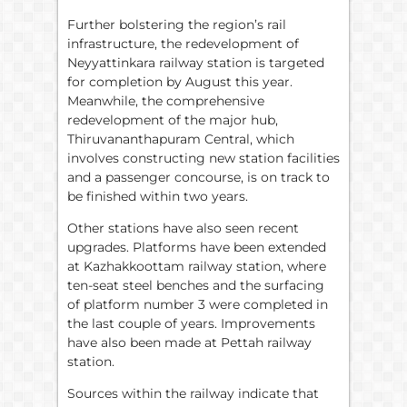
Further bolstering the region’s rail
infrastructure, the redevelopment of
Neyyattinkara railway station is targeted
for completion by August this year.
Meanwhile, the comprehensive
redevelopment of the major hub,
Thiruvananthapuram Central, which
involves constructing new station facilities
and a passenger concourse, is on track to
be finished within two years.
Other stations have also seen recent
upgrades. Platforms have been extended
at Kazhakkoottam railway station, where
ten-seat steel benches and the surfacing
of platform number 3 were completed in
the last couple of years. Improvements
have also been made at Pettah railway
station.
Sources within the railway indicate that