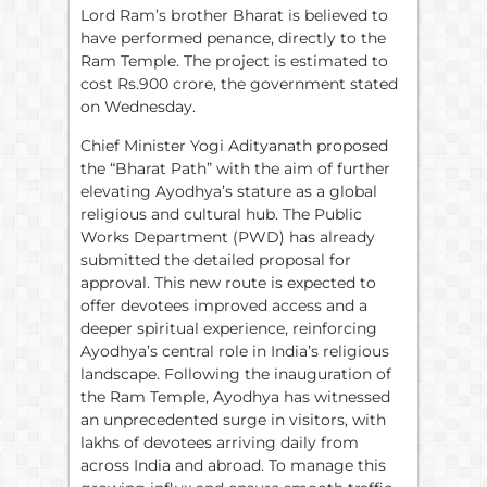
Lord Ram’s brother Bharat is believed to
have performed penance, directly to the
Ram Temple. The project is estimated to
cost Rs.900 crore, the government stated
on Wednesday.
Chief Minister Yogi Adityanath proposed
the “Bharat Path” with the aim of further
elevating Ayodhya’s stature as a global
religious and cultural hub. The Public
Works Department (PWD) has already
submitted the detailed proposal for
approval. This new route is expected to
offer devotees improved access and a
deeper spiritual experience, reinforcing
Ayodhya’s central role in India’s religious
landscape. Following the inauguration of
the Ram Temple, Ayodhya has witnessed
an unprecedented surge in visitors, with
lakhs of devotees arriving daily from
across India and abroad. To manage this