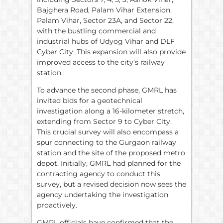
Bajghera Road, Palam Vihar Extension,
Palam Vihar, Sector 23A, and Sector 22,
with the bustling commercial and
industrial hubs of Udyog Vihar and DLF
Cyber City. This expansion will also provide
improved access to the city’s railway
station.
To advance the second phase, GMRL has
invited bids for a geotechnical
investigation along a 16-kilometer stretch,
extending from Sector 9 to Cyber City.
This crucial survey will also encompass a
spur connecting to the Gurgaon railway
station and the site of the proposed metro
depot. Initially, GMRL had planned for the
contracting agency to conduct this
survey, but a revised decision now sees the
agency undertaking the investigation
proactively.
GMRL officials have confirmed that the