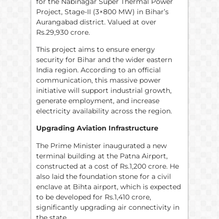
for the Nabinagar Super Thermal Power
Project, Stage-II (3×800 MW) in Bihar’s
Aurangabad district. Valued at over
Rs.29,930 crore.
This project aims to ensure energy
security for Bihar and the wider eastern
India region. According to an official
communication, this massive power
initiative will support industrial growth,
generate employment, and increase
electricity availability across the region.
Upgrading Aviation Infrastructure
The Prime Minister inaugurated a new
terminal building at the Patna Airport,
constructed at a cost of Rs.1,200 crore. He
also laid the foundation stone for a civil
enclave at Bihta airport, which is expected
to be developed for Rs.1,410 crore,
significantly upgrading air connectivity in
the state.