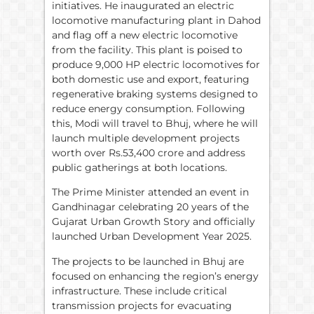
initiatives. He inaugurated an electric
locomotive manufacturing plant in Dahod
and flag off a new electric locomotive
from the facility. This plant is poised to
produce 9,000 HP electric locomotives for
both domestic use and export, featuring
regenerative braking systems designed to
reduce energy consumption. Following
this, Modi will travel to Bhuj, where he will
launch multiple development projects
worth over Rs.53,400 crore and address
public gatherings at both locations.
The Prime Minister attended an event in
Gandhinagar celebrating 20 years of the
Gujarat Urban Growth Story and officially
launched Urban Development Year 2025.
The projects to be launched in Bhuj are
focused on enhancing the region’s energy
infrastructure. These include critical
transmission projects for evacuating