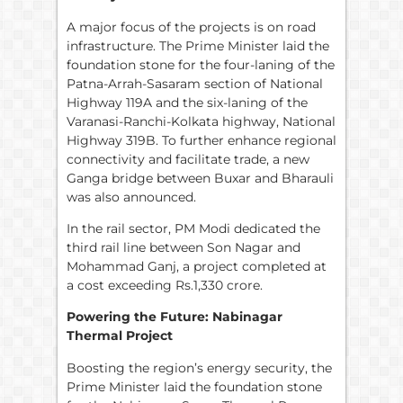
A major focus of the projects is on road
infrastructure. The Prime Minister laid the
foundation stone for the four-laning of the
Patna-Arrah-Sasaram section of National
Highway 119A and the six-laning of the
Varanasi-Ranchi-Kolkata highway, National
Highway 319B. To further enhance regional
connectivity and facilitate trade, a new
Ganga bridge between Buxar and Bharauli
was also announced.
In the rail sector, PM Modi dedicated the
third rail line between Son Nagar and
Mohammad Ganj, a project completed at
a cost exceeding Rs.1,330 crore.
Powering the Future: Nabinagar
Thermal Project
Boosting the region’s energy security, the
Prime Minister laid the foundation stone