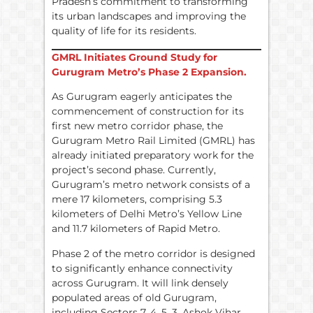
Pradesh’s commitment to transforming
its urban landscapes and improving the
quality of life for its residents.
GMRL Initiates Ground Study for
Gurugram Metro’s Phase 2 Expansion.
As Gurugram eagerly anticipates the
commencement of construction for its
first new metro corridor phase, the
Gurugram Metro Rail Limited (GMRL) has
already initiated preparatory work for the
project’s second phase. Currently,
Gurugram’s metro network consists of a
mere 17 kilometers, comprising 5.3
kilometers of Delhi Metro’s Yellow Line
and 11.7 kilometers of Rapid Metro.
Phase 2 of the metro corridor is designed
to significantly enhance connectivity
across Gurugram. It will link densely
populated areas of old Gurugram,
including Sectors 7, 4, 5, 3, Ashok Vihar,