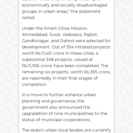
economically and socially disadvantaged
groups in urban areas,” the statement
noted.
Under the Smart Cities Mission,
Ahmedabad, Surat, Vadodara, Rajkot,
Gandhinagar, and Dahod were selected for
development. Out of 354 initiated projects
worth Rs.11,451 crore in these cities, a
substantial 348 projects, valued at
Rs.11,056 crore, have been completed. The
remaining six projects, worth Rs.395 crore,
are reportedly in their final stages of
completion.
In a move to further enhance urban
planning and governance, the
government also announced the
upgradation of nine municipalities to the
status of municipal corporations.
The state’s urban local bodies are currently