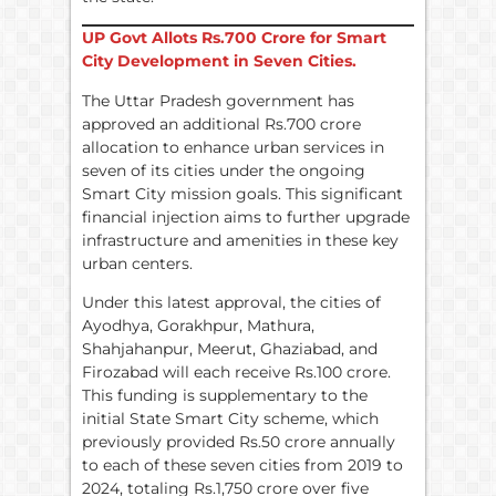
UP Govt Allots
Rs.
700 Crore for Smart
City Development in Seven Cities.
The Uttar Pradesh government has
approved an additional Rs.700 crore
allocation to enhance urban services in
seven of its cities under the ongoing
Smart City mission goals. This significant
financial injection aims to further upgrade
infrastructure and amenities in these key
urban centers.
Under this latest approval, the cities of
Ayodhya, Gorakhpur, Mathura,
Shahjahanpur, Meerut, Ghaziabad, and
Firozabad will each receive Rs.100 crore.
This funding is supplementary to the
initial State Smart City scheme, which
previously provided Rs.50 crore annually
to each of these seven cities from 2019 to
2024, totaling Rs.1,750 crore over five