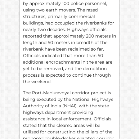
by approximately 100 police personnel,
using two earth movers. The razed
structures, primarily commercial
buildings, had occupied the riverbanks for
nearly two decades. Highways officials
reported that approximately 200 meters in
length and 50 meters in breadth of the
riverbank have been reclaimed so far.
Officials indicated that more than 50
additional encroachments in the area are
yet to be removed, and the demolition
process is expected to continue through
the weekend.
The Port-Maduravoyal corridor project is
being executed by the National Highways
Authority of India (NHAI), with the state
highways department providing
assistance in local enforcement. Officials
stated that the cleared areas will be
utilized for constructing the pillars of the
proposed double-decker elevated corridor.