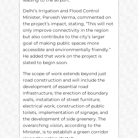
Delhi’s Irrigation and Flood Control
Minister, Parvesh Verma, commented on
the project’s impact, stating, “This will not
only improve connectivity in the region
but also contribute to the city’s larger
goal of making public spaces more
accessible and environmentally friendly.”
He added that work on the project is
slated to begin soon.
The scope of work extends beyond just
road construction and will include the
development of essential road
infrastructure, the erection of boundary
walls, installation of street furniture,
electrical work, construction of public
toilets, implementation of signage, and
the development of side greenery. The
overarching vision, according to the
Minister, is to establish a green corridor