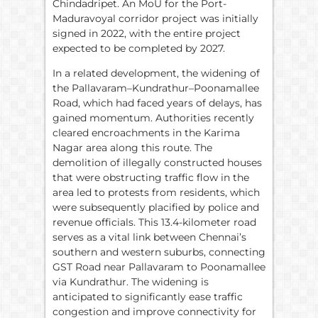
Chindadripet. An MoU for the Port-
Maduravoyal corridor project was initially
signed in 2022, with the entire project
expected to be completed by 2027.
In a related development, the widening of
the Pallavaram–Kundrathur–Poonamallee
Road, which had faced years of delays, has
gained momentum. Authorities recently
cleared encroachments in the Karima
Nagar area along this route. The
demolition of illegally constructed houses
that were obstructing traffic flow in the
area led to protests from residents, which
were subsequently placified by police and
revenue officials. This 13.4-kilometer road
serves as a vital link between Chennai’s
southern and western suburbs, connecting
GST Road near Pallavaram to Poonamallee
via Kundrathur. The widening is
anticipated to significantly ease traffic
congestion and improve connectivity for