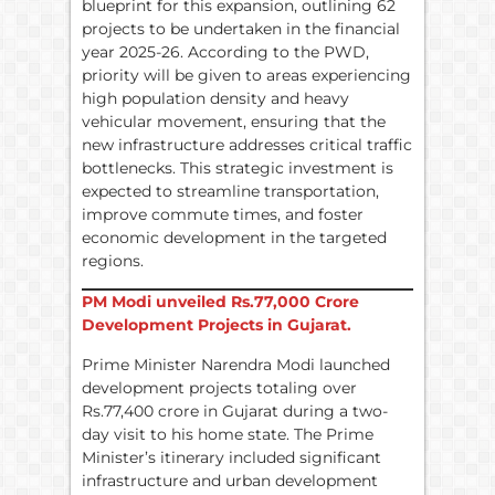
blueprint for this expansion, outlining 62
projects to be undertaken in the financial
year 2025-26. According to the PWD,
priority will be given to areas experiencing
high population density and heavy
vehicular movement, ensuring that the
new infrastructure addresses critical traffic
bottlenecks. This strategic investment is
expected to streamline transportation,
improve commute times, and foster
economic development in the targeted
regions.
PM Modi unveiled
Rs.
77,000 Crore
Development Projects in Gujarat.
Prime Minister Narendra Modi launched
development projects totaling over
Rs.77,400 crore in Gujarat during a two-
day visit to his home state. The Prime
Minister’s itinerary included significant
infrastructure and urban development