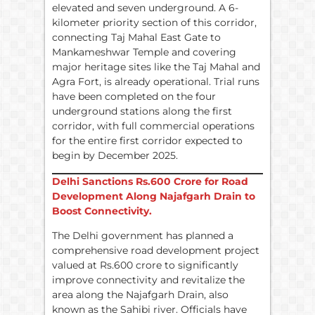
elevated and seven underground. A 6-
kilometer priority section of this corridor,
connecting Taj Mahal East Gate to
Mankameshwar Temple and covering
major heritage sites like the Taj Mahal and
Agra Fort, is already operational. Trial runs
have been completed on the four
underground stations along the first
corridor, with full commercial operations
for the entire first corridor expected to
begin by December 2025.
Delhi Sanctions
Rs.
600 Crore for Road
Development Along Najafgarh Drain to
Boost Connectivity.
The Delhi government has planned a
comprehensive road development project
valued at Rs.600 crore to significantly
improve connectivity and revitalize the
area along the Najafgarh Drain, also
known as the Sahibi river. Officials have