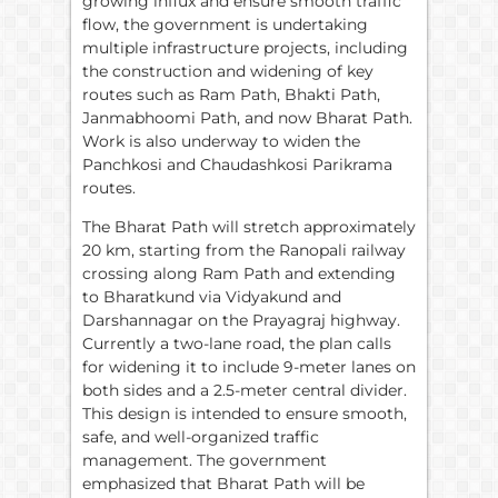
growing influx and ensure smooth traffic
flow, the government is undertaking
multiple infrastructure projects, including
the construction and widening of key
routes such as Ram Path, Bhakti Path,
Janmabhoomi Path, and now Bharat Path.
Work is also underway to widen the
Panchkosi and Chaudashkosi Parikrama
routes.
The Bharat Path will stretch approximately
20 km, starting from the Ranopali railway
crossing along Ram Path and extending
to Bharatkund via Vidyakund and
Darshannagar on the Prayagraj highway.
Currently a two-lane road, the plan calls
for widening it to include 9-meter lanes on
both sides and a 2.5-meter central divider.
This design is intended to ensure smooth,
safe, and well-organized traffic
management. The government
emphasized that Bharat Path will be