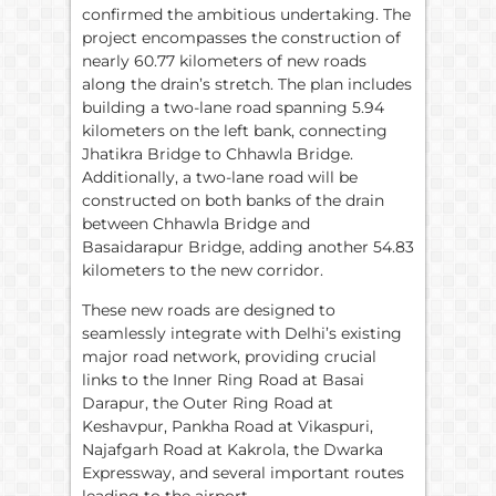
confirmed the ambitious undertaking. The
project encompasses the construction of
nearly 60.77 kilometers of new roads
along the drain’s stretch. The plan includes
building a two-lane road spanning 5.94
kilometers on the left bank, connecting
Jhatikra Bridge to Chhawla Bridge.
Additionally, a two-lane road will be
constructed on both banks of the drain
between Chhawla Bridge and
Basaidarapur Bridge, adding another 54.83
kilometers to the new corridor.
These new roads are designed to
seamlessly integrate with Delhi’s existing
major road network, providing crucial
links to the Inner Ring Road at Basai
Darapur, the Outer Ring Road at
Keshavpur, Pankha Road at Vikaspuri,
Najafgarh Road at Kakrola, the Dwarka
Expressway, and several important routes
leading to the airport.