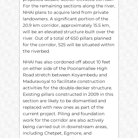
For the remaining sections along the river,
NHAI plans to acquire land from private
landowners. A significant portion of the
20.9 km corridor, approximately 15.5 km,
will be an elevated structure built over the
river. Out of a total of 650 pillars planned
for the corridor, 525 will be situated within
the riverbed.
NHAI has also cordoned off about 10 feet
on either side of the Poonamallee High
Road stretch between Koyambedu and
Maduravoyal to facilitate construction
activities for the double-decker structure.
Existing pillars constructed in 2009 in this
section are likely to be dismantled and
replaced with new ones as part of the
current project. Piling and foundation
work for the corridor are also actively
being carried out in downstream areas,
including Chetpet, Egmore, and