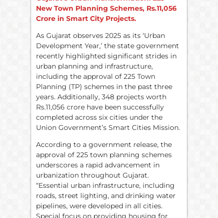
New Town Planning Schemes,
Rs.
11,056
Crore in Smart City Projects.
As Gujarat observes 2025 as its ‘Urban
Development Year,’ the state government
recently highlighted significant strides in
urban planning and infrastructure,
including the approval of 225 Town
Planning (TP) schemes in the past three
years. Additionally, 348 projects worth
Rs.11,056 crore have been successfully
completed across six cities under the
Union Government’s Smart Cities Mission.
According to a government release, the
approval of 225 town planning schemes
underscores a rapid advancement in
urbanization throughout Gujarat.
“Essential urban infrastructure, including
roads, street lighting, and drinking water
pipelines, were developed in all cities.
Special focus on providing housing for