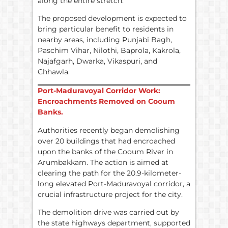
along the entire stretch.
The proposed development is expected to
bring particular benefit to residents in
nearby areas, including Punjabi Bagh,
Paschim Vihar, Nilothi, Baprola, Kakrola,
Najafgarh, Dwarka, Vikaspuri, and
Chhawla.
Port-Maduravoyal Corridor Work:
Encroachments Removed on Cooum
Banks.
Authorities recently began demolishing
over 20 buildings that had encroached
upon the banks of the Cooum River in
Arumbakkam. The action is aimed at
clearing the path for the 20.9-kilometer-
long elevated Port-Maduravoyal corridor, a
crucial infrastructure project for the city.
The demolition drive was carried out by
the state highways department, supported