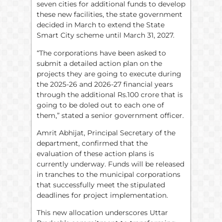
seven cities for additional funds to develop
these new facilities, the state government
decided in March to extend the State
Smart City scheme until March 31, 2027.
“The corporations have been asked to
submit a detailed action plan on the
projects they are going to execute during
the 2025-26 and 2026-27 financial years
through the additional Rs.100 crore that is
going to be doled out to each one of
them,” stated a senior government officer.
Amrit Abhijat, Principal Secretary of the
department, confirmed that the
evaluation of these action plans is
currently underway. Funds will be released
in tranches to the municipal corporations
that successfully meet the stipulated
deadlines for project implementation.
This new allocation underscores Uttar