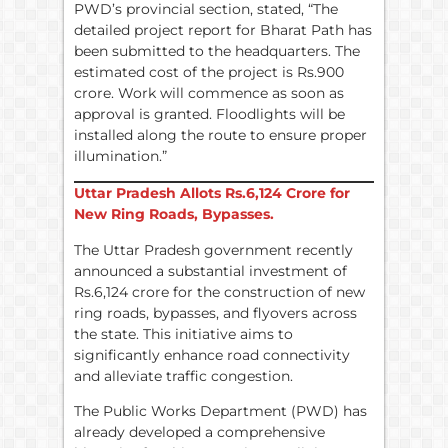
PWD’s provincial section, stated, “The
detailed project report for Bharat Path has
been submitted to the headquarters. The
estimated cost of the project is Rs.900
crore. Work will commence as soon as
approval is granted. Floodlights will be
installed along the route to ensure proper
illumination.”
Uttar Pradesh Allots
Rs.
6,124 Crore for
New Ring Roads, Bypasses.
The Uttar Pradesh government recently
announced a substantial investment of
Rs.6,124 crore for the construction of new
ring roads, bypasses, and flyovers across
the state. This initiative aims to
significantly enhance road connectivity
and alleviate traffic congestion.
The Public Works Department (PWD) has
already developed a comprehensive