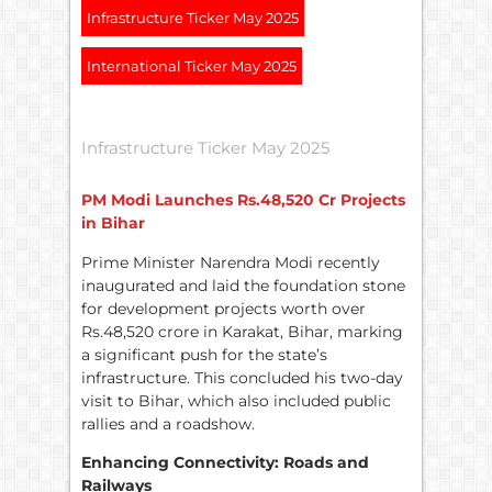
Infrastructure Ticker May 2025
International Ticker May 2025
Infrastructure Ticker May 2025
PM Modi Launches
Rs.
48,520 Cr Projects
in Bihar
Prime Minister Narendra Modi recently
inaugurated and laid the foundation stone
for development projects worth over
Rs.48,520 crore in Karakat, Bihar, marking
a significant push for the state’s
infrastructure. This concluded his two-day
visit to Bihar, which also included public
rallies and a roadshow.
Enhancing Connectivity: Roads and
Railways