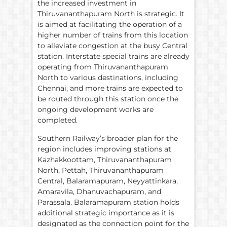
the increased investment in
Thiruvananthapuram North is strategic. It
is aimed at facilitating the operation of a
higher number of trains from this location
to alleviate congestion at the busy Central
station. Interstate special trains are already
operating from Thiruvananthapuram
North to various destinations, including
Chennai, and more trains are expected to
be routed through this station once the
ongoing development works are
completed.
Southern Railway’s broader plan for the
region includes improving stations at
Kazhakkoottam, Thiruvananthapuram
North, Pettah, Thiruvananthapuram
Central, Balaramapuram, Neyyattinkara,
Amaravila, Dhanuvachapuram, and
Parassala. Balaramapuram station holds
additional strategic importance as it is
designated as the connection point for the