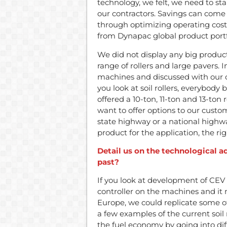
technology, we felt, we need to st
our contractors. Savings can come
through optimizing operating costs
from Dynapac global product portf
We did not display any big product
range of rollers and large pavers. I
machines and discussed with our cu
you look at soil rollers, everybody
offered a 10-ton, 11-ton and 13-ton 
want to offer options to our custom
state highway or a national highw
product for the application, the r
Detail us on the technological 
past?
If you look at development of CEV 
controller on the machines and it
Europe, we could replicate some of
a few examples of the current soil 
the fuel economy by going into di