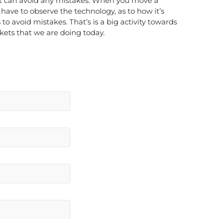
 can avoid any mistakes. When you move a
have to observe the technology, as to how it’s
 avoid mistakes. That’s is a big activity towards
kets that we are doing today.