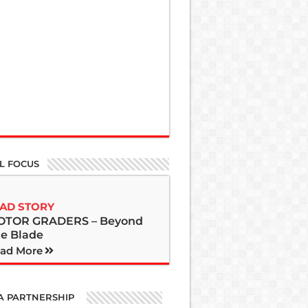
L FOCUS
AD STORY
OTOR GRADERS – Beyond
e Blade
ad More
A PARTNERSHIP