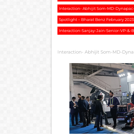
Interaction- Abhijit Som-MD-Dynapa
Spotlight – Bharat Benz February 2023
Interaction-Sanjay-Jain-Senior-VP-&
Interaction- Abhijit Som-MD-Dyn