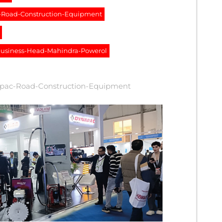
c-Road-Construction-Equipment
-Business-Head-Mahindra-Powerol
apac-Road-Construction-Equipment