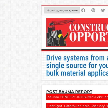
Thursday, August 6, 2026
POST BAUMA REPORT
bauma CONEXPO INDIA 2023 Februar
Spotlight- Caterpillar India February 2