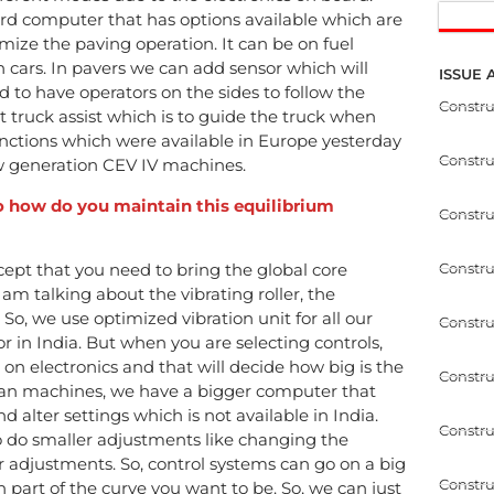
rd computer that has options available which are
imize the paving operation. It can be on fuel
in cars. In pavers we can add sensor which will
ISSUE 
d to have operators on the sides to follow the
Constr
t truck assist which is to guide the truck when
functions which were available in Europe yesterday
Constr
ew generation CEV IV machines.
 So how do you maintain this equilibrium
Constru
Constru
ept that you need to bring the global core
 am talking about the vibrating roller, the
 So, we use optimized vibration unit for all our
Constru
r in India. But when you are selecting controls,
s on electronics and that will decide how big is the
Constru
ean machines, we have a bigger computer that
alter settings which is not available in India.
Constru
o do smaller adjustments like changing the
 adjustments. So, control systems can go on a big
Constru
part of the curve you want to be. So, we can just