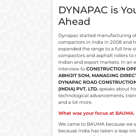
DYNAPAC is You
Ahead
Dynapac started manufacturing of 
compactors in India in 2008 and h
expanded the range to a full line of
compactors and asphalt rollers to
Indian and export markets. In an e
interview to
CONSTRUCTION OPP
ABHIJIT SOM, MANAGING DIREC
DYNAPAC ROAD CONSTRUCTIO
(INDIA) PVT. LTD.
speaks about hi
technological advancements, traini
and a lot more.
What was your focus at BAUMA. D
We came to BAUMA because we see
because India has taken a leap in