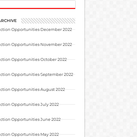
ARCHIVE
uction Opportunities December 2022
uction Opportunities November 2022
ction Opportunities October 2022
ction Opportunities September 2022
ction Opportunities August 2022
ction Opportunities July 2022
ction Opportunities June 2022
ction Opportunities May 2022