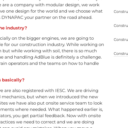
e are a company with modular design, we work
have one design for the world and we choose what
Constru
es DYNAPAC your partner on the road ahead.
Constru
the industry?
ecially on the bigger engines, we are going to
Constru
 for our construction industry. While working on
m but while working with soil, there is so much
Constru
 and handling AdBlue is definitely a challenge.
train operators and the teams on how to handle
s basically?
 we are also registered with IESC. We are driving
nd mechanics, but when we introduced the new
tes we have also put onsite service team to look
vements where needed. What happened earlier is,
rators, you get partial feedback. Now with onsite
actices we need to correct and we are doing