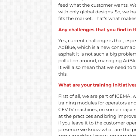
feed what the customer wants. W
with only global designs. So, we 
fits the market. That’s what mak
Any challenges that you find in 
Yes, current challenge is that, esp
AdBlue, which is a new consumable
asphalt it is not such a big proble
pollution around, managing AdBlue
It will also mean that we need to 
this.
What are your training initiative
First of all, we are part of ICEMA,
training modules for operators a
CEV IV machines; on some major si
at the practices and bring impro
if you leave it to the customer ope
presence we know what are the pr