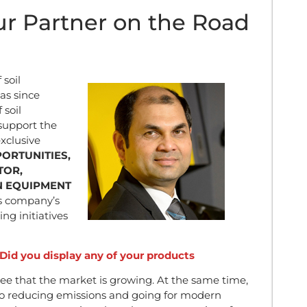
r Partner on the Road
soil
as since
 soil
 support the
xclusive
ORTUNITIES,
TOR,
N EQUIPMENT
s company’s
ng initiatives
id you display any of your products
 that the market is growing. At the same time,
to reducing emissions and going for modern