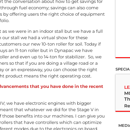
art the conversation about how to get savings for
 through fuel economy; savings can also come
 by offering users the right choice of equipment
olio.
 as we were in an indoor stall but we have a full
n our stall we had a virtual show for these
stomers our new 10-ton roller for soil. Today if
 buys an 11-ton roller but in Dynapac we have
roller and even up to 14-ton for stabilizer. So, we
ers so that if you are doing a village road or a
ay or an expressway, you can choose the right
SPECIA
ight product means the right operating cost.
advancements that you have done in the recent
LE
M
Th
IV; we have electronic engines with bigger
Re
 meant that whatever we did for the Stage V in
 those benefits into our machines. I can give you
rollers that have controllers which can optimize
MEDI
fferent modes due to the electronics on board.