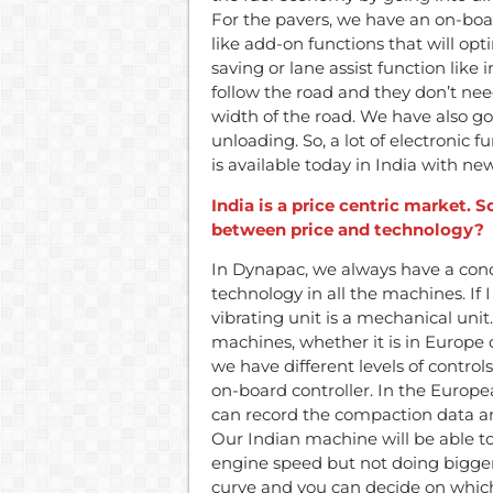
For the pavers, we have an on-boa
like add-on functions that will opt
saving or lane assist function like 
follow the road and they don’t nee
width of the road. We have also go
unloading. So, a lot of electronic 
is available today in India with n
India is a price centric market.
between price and technology?
In Dynapac, we always have a conc
technology in all the machines. If I
vibrating unit is a mechanical unit.
machines, whether it is in Europe o
we have different levels of control
on-board controller. In the Europ
can record the compaction data and 
Our Indian machine will be able t
engine speed but not doing bigger
curve and you can decide on which 