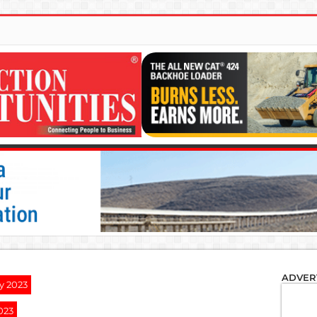
ADVER
y 2023
023