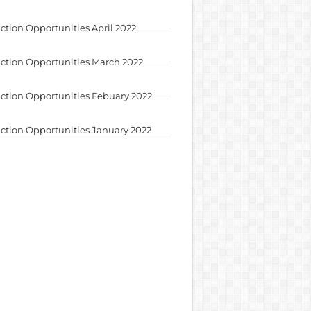
ction Opportunities April 2022
ction Opportunities March 2022
ction Opportunities Febuary 2022
ction Opportunities January 2022