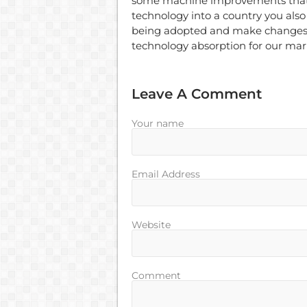
some machine improvements that
technology into a country you also 
being adopted and make changes to
technology absorption for our mar
Leave A Comment
Your name
Email Address
Website
Comment