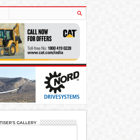
TISER'S GALLERY