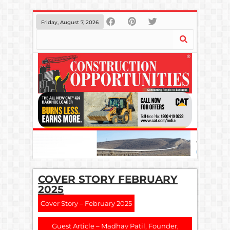
Friday, August 7, 2026
COVER STORY FEBRUARY
2025
Cover Story – February 2025
Guest Article – Madhav Patil, Founder,