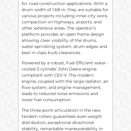
for road construction applications. With a
drum width of 1.68 m, they are suitable for
various projects including inner-city work,
compaction on highways, airports, and
other extensive areas. The operator’s
platform provides an open frame design
allowing clear visibility of the drums,
water-sprinkling system, drum edges and
best in class Kurb clearances.
Powered by a robust, Fuel Efficient water-
cooled 3-cylinder John Deere engine
compliant with CEV-V. The modern
engine, coupled with the large radiator, air
flow system, and engine management,
leads to reduced noise emissions and
lower fuel consumption.
The three-point articulation in the new
tandem rollers guarantees even weight
distribution, exceptional directional
stability, remarkable maneuverability in