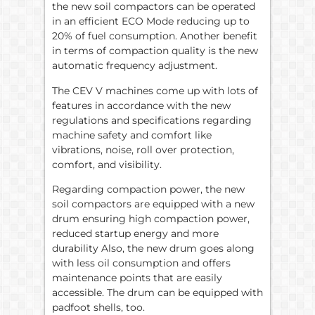
the new soil compactors can be operated
in an efficient ECO Mode reducing up to
20% of fuel consumption. Another benefit
in terms of compaction quality is the new
automatic frequency adjustment.
The CEV V machines come up with lots of
features in accordance with the new
regulations and specifications regarding
machine safety and comfort like
vibrations, noise, roll over protection,
comfort, and visibility.
Regarding compaction power, the new
soil compactors are equipped with a new
drum ensuring high compaction power,
reduced startup energy and more
durability Also, the new drum goes along
with less oil consumption and offers
maintenance points that are easily
accessible. The drum can be equipped with
padfoot shells, too.