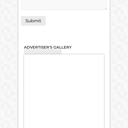
ADVERTISER'S GALLERY