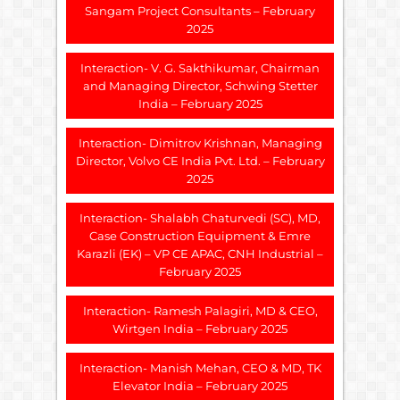
Sangam Project Consultants – February
2025
Interaction- V. G. Sakthikumar, Chairman
and Managing Director, Schwing Stetter
India – February 2025
Interaction- Dimitrov Krishnan, Managing
Director, Volvo CE India Pvt. Ltd. – February
2025
Interaction- Shalabh Chaturvedi (SC), MD,
Case Construction Equipment & Emre
Karazli (EK) – VP CE APAC, CNH Industrial –
February 2025
Interaction- Ramesh Palagiri, MD & CEO,
Wirtgen India – February 2025
Interaction- Manish Mehan, CEO & MD, TK
Elevator India – February 2025