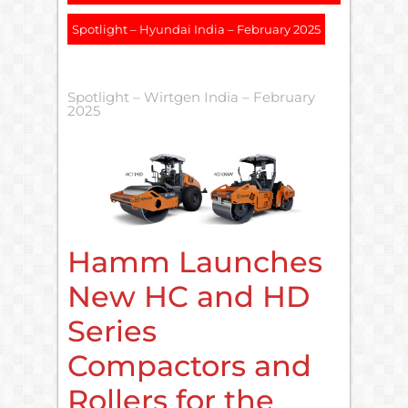
Spotlight – Hyundai India – February 2025
Spotlight – Wirtgen India – February
2025
Hamm Launches
New HC and HD
Series
Compactors and
Rollers for the