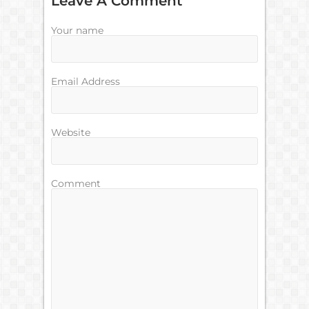
Leave A Comment
Your name
Email Address
Website
Comment