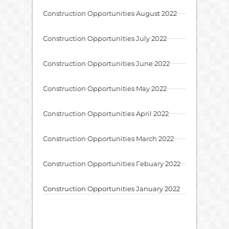
Construction Opportunities August 2022
Construction Opportunities July 2022
Construction Opportunities June 2022
Construction Opportunities May 2022
Construction Opportunities April 2022
Construction Opportunities March 2022
Construction Opportunities Febuary 2022
Construction Opportunities January 2022