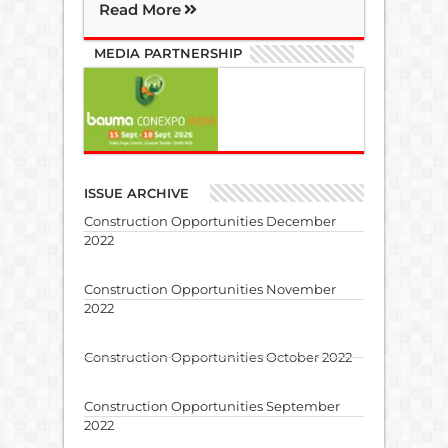
Read More
MEDIA PARTNERSHIP
ISSUE ARCHIVE
Construction Opportunities December
2022
Construction Opportunities November
2022
Construction Opportunities October 2022
Construction Opportunities September
2022