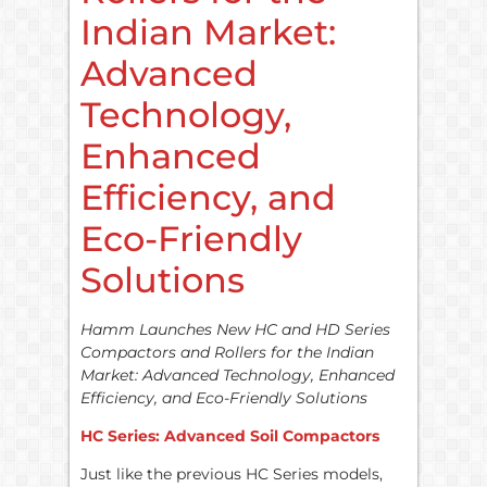
Indian Market:
Advanced
Technology,
Enhanced
Efficiency, and
Eco-Friendly
Solutions
Hamm Launches New HC and HD Series
Compactors and Rollers for the Indian
Market: Advanced Technology, Enhanced
Efficiency, and Eco-Friendly Solutions
HC Series: Advanced Soil Compactors
Just like the previous HC Series models,