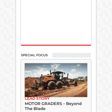
SPECIAL FOCUS
LEAD STORY
MOTOR GRADERS – Beyond
The Blade