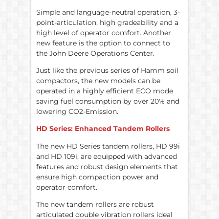
Simple and language-neutral operation, 3-
point-articulation, high gradeability and a
high level of operator comfort. Another
new feature is the option to connect to
the John Deere Operations Center.
Just like the previous series of Hamm soil
compactors, the new models can be
operated in a highly efficient ECO mode
saving fuel consumption by over 20% and
lowering CO2-Emission.
HD Series: Enhanced Tandem Rollers
The new HD Series tandem rollers, HD 99i
and HD 109i, are equipped with advanced
features and robust design elements that
ensure high compaction power and
operator comfort.
The new tandem rollers are robust
articulated double vibration rollers ideal