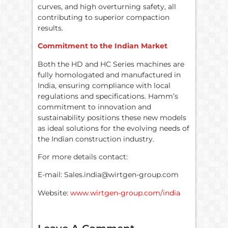
curves, and high overturning safety, all
contributing to superior compaction
results.
Commitment to the Indian Market
Both the HD and HC Series machines are
fully homologated and manufactured in
India, ensuring compliance with local
regulations and specifications. Hamm’s
commitment to innovation and
sustainability positions these new models
as ideal solutions for the evolving needs of
the Indian construction industry.
For more details contact:
E-mail: Sales.india@wirtgen-group.com
Website:
www.wirtgen-group.com/india