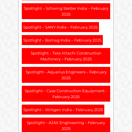
Spotlight – Schwing Stetter India – February
2025
Spotlight – SANY India – February 2025
Spotlight – Bomag India – February 2025
Spotlight – Tata Hitachi Construction
Machinery – February 2025
Spotlight – Aquarius Engineers – February
2025
Spotlight – Case Construction Equipment –
February 2025
Spotlight – Wirtgen India – February 2025
Spotlight – AJAX Engineering – February
2025