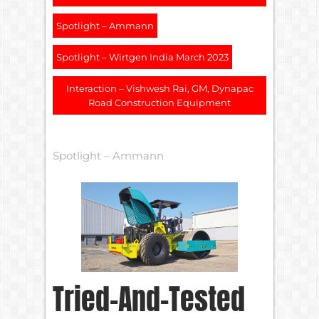
Spotlight – Ammann
Spotlight – Wirtgen India March 2023
Interaction – Vishwesh Rai, GM, Dynapac
Road Construction Equipment
Spotlight – Ammann
Tried-And-Tested