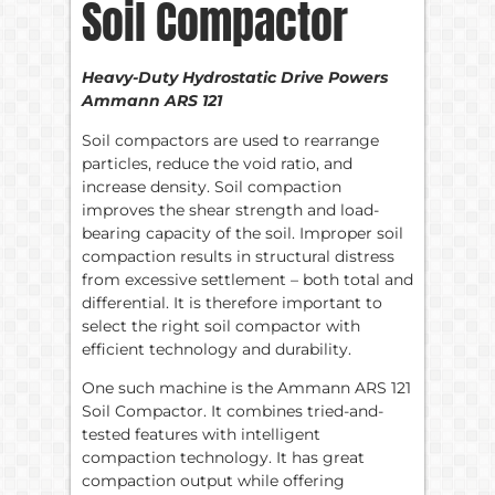
Soil Compactor
Heavy-Duty Hydrostatic Drive Powers
Ammann ARS 121
Soil compactors are used to rearrange
particles, reduce the void ratio, and
increase density. Soil compaction
improves the shear strength and load-
bearing capacity of the soil. Improper soil
compaction results in structural distress
from excessive settlement – both total and
differential. It is therefore important to
select the right soil compactor with
efficient technology and durability.
One such machine is the Ammann ARS 121
Soil Compactor. It combines tried-and-
tested features with intelligent
compaction technology. It has great
compaction output while offering