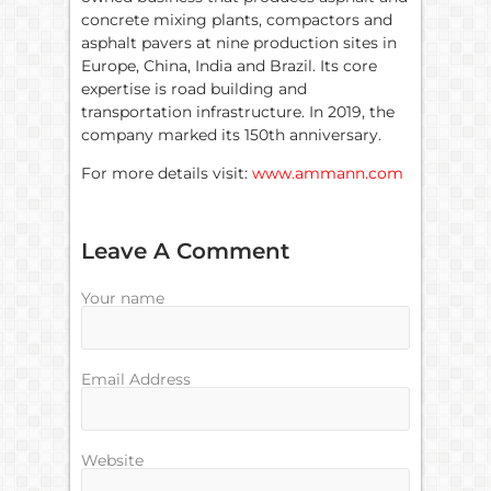
concrete mixing plants, compactors and
asphalt pavers at nine production sites in
Europe, China, India and Brazil. Its core
expertise is road building and
transportation infrastructure. In 2019, the
company marked its 150th anniversary.
For more details visit:
www.ammann.com
Leave A Comment
Your name
Email Address
Website