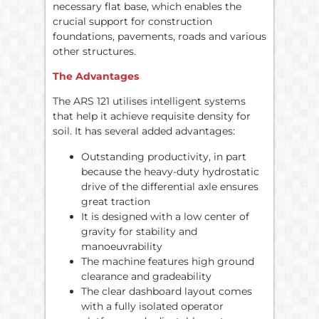
necessary flat base, which enables the
crucial support for construction
foundations, pavements, roads and various
other structures.
The Advantages
The ARS 121 utilises intelligent systems
that help it achieve requisite density for
soil. It has several added advantages:
Outstanding productivity, in part
because the heavy-duty hydrostatic
drive of the differential axle ensures
great traction
It is designed with a low center of
gravity for stability and
manoeuvrability
The machine features high ground
clearance and gradeability
The clear dashboard layout comes
with a fully isolated operator