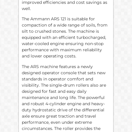
improved efficiencies and cost savings as
well.
The Ammann ARS 121 is suitable for
compaction of a wide range of soils, from
silt to crushed stones. The machine is
equipped with an efficient turbocharged,
water-cooled engine ensuring non-stop
performance with maximum reliability
and lower operating costs.
The ARS machine features a newly
designed operator console that sets new
standards in operator comfort and
visibility. The single-drum rollers also are
designed for fast and easy daily
maintenance and long life. The powerful
and robust 4-cylinder engine and heavy-
duty hydrostatic drive of the differential
axle ensure great traction and travel
performance, even under extreme
circumstances. The roller provides the