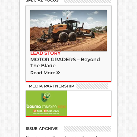
SPECIAL FOCUS
LEAD STORY
MOTOR GRADERS – Beyond
The Blade
Read More
MEDIA PARTNERSHIP
ISSUE ARCHIVE