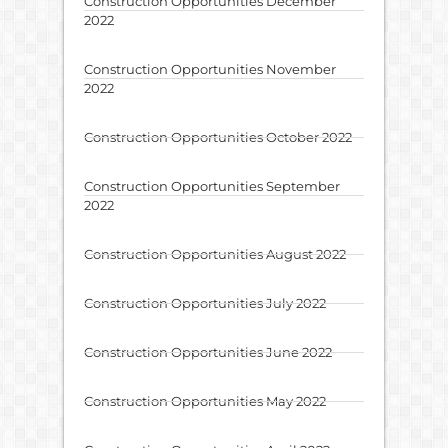
Construction Opportunities December
2022
Construction Opportunities November
2022
Construction Opportunities October 2022
Construction Opportunities September
2022
Construction Opportunities August 2022
Construction Opportunities July 2022
Construction Opportunities June 2022
Construction Opportunities May 2022