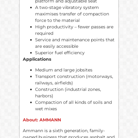
platform and adjustable seat
A two-stage vibratory system
maximises transfer of compaction
force to the material
High productivity – fewer passes are
required
Service and maintenance points that
are easily accessible
Superior fuel efficiency
Applications
Medium and large jobsites
Transport construction (motorways,
railways, airfields)
Construction (industrial zones,
harbors)
Compaction of all kinds of soils and
wet mixes
About: AMMANN
Ammann is a sixth generation, family-
owned business that produces asphalt and