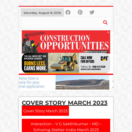
Saturday, August 8, 2026
COVER STORY MARCH 2023
Cover Story March 2023
Interaction – V G Sakthikumar – MD –
Schwing-Stetter-India March 2023