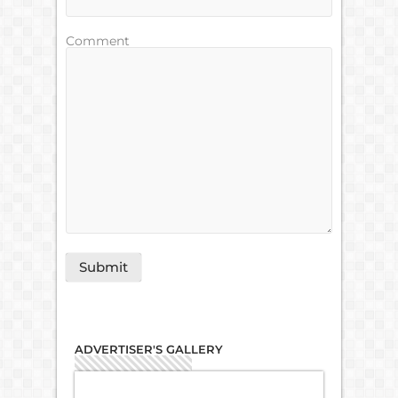
Comment
ADVERTISER'S GALLERY