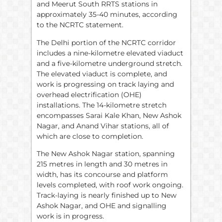
and Meerut South RRTS stations in
approximately 35-40 minutes, according
to the NCRTC statement.
The Delhi portion of the NCRTC corridor
includes a nine-kilometre elevated viaduct
and a five-kilometre underground stretch.
The elevated viaduct is complete, and
work is progressing on track laying and
overhead electrification (OHE)
installations. The 14-kilometre stretch
encompasses Sarai Kale Khan, New Ashok
Nagar, and Anand Vihar stations, all of
which are close to completion.
The New Ashok Nagar station, spanning
215 metres in length and 30 metres in
width, has its concourse and platform
levels completed, with roof work ongoing.
Track-laying is nearly finished up to New
Ashok Nagar, and OHE and signalling
work is in progress.