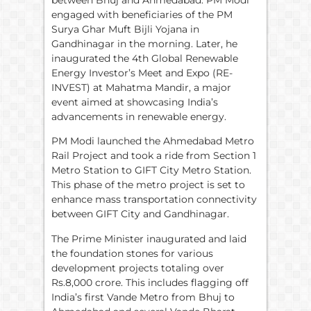
engaged with beneficiaries of the PM
Surya Ghar Muft Bijli Yojana in
Gandhinagar in the morning. Later, he
inaugurated the 4th Global Renewable
Energy Investor’s Meet and Expo (RE-
INVEST) at Mahatma Mandir, a major
event aimed at showcasing India’s
advancements in renewable energy.
PM Modi launched the Ahmedabad Metro
Rail Project and took a ride from Section 1
Metro Station to GIFT City Metro Station.
This phase of the metro project is set to
enhance mass transportation connectivity
between GIFT City and Gandhinagar.
The Prime Minister inaugurated and laid
the foundation stones for various
development projects totaling over
Rs.8,000 crore. This includes flagging off
India’s first Vande Metro from Bhuj to