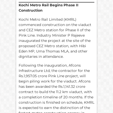
Kochi Metro Rail Begins Phase II
Construction
Kochi Metro Rail Limited (KMRL)
commenced construction on the viaduct
and CEZ Metro station for Phase II of the
Pink Line. Industry Minister P Rajeeve
inaugurated the project at the site of the
proposed CEZ Metro station, with Hibi
Eden MP, Uma Thomas MLA, and other
dignitaries in attendance.
Following the inauguration, Afcons
Infrastructure Ltd, the contractor for the
Rs.1,957.05 crore Pink Line project, will
begin piling work for the viaduct. Afcons
has been awarded the Rs.1,141.32 crore
contract to build the 11.2 km viaduct, with
a completion timeline of 20 months. If the
construction is finished on schedule, KMRL
is expected to earn the distinction of the