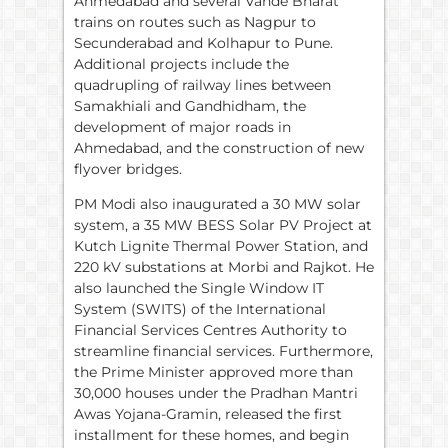
Ahmedabad and several Vande Bharat
trains on routes such as Nagpur to
Secunderabad and Kolhapur to Pune.
Additional projects include the
quadrupling of railway lines between
Samakhiali and Gandhidham, the
development of major roads in
Ahmedabad, and the construction of new
flyover bridges.
PM Modi also inaugurated a 30 MW solar
system, a 35 MW BESS Solar PV Project at
Kutch Lignite Thermal Power Station, and
220 kV substations at Morbi and Rajkot. He
also launched the Single Window IT
System (SWITS) of the International
Financial Services Centres Authority to
streamline financial services. Furthermore,
the Prime Minister approved more than
30,000 houses under the Pradhan Mantri
Awas Yojana-Gramin, released the first
installment for these homes, and begin