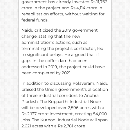
government has already invested Rs.11,762
crore in the project and Rs.4,114 crore in
rehabilitation efforts, without waiting for
federal funds.
Naidu criticized the 2019 government
change, stating that the new
administration’s actions, such as
terminating the project’s contractor, led
to significant delays. He argued that if
gaps in the coffer dam had been
addressed in 2019, the project could have
been completed by 2021.
In addition to discussing Polavaram, Naidu
praised the Union government’s allocation
of three industrial corridors to Andhra
Pradesh. The Kopparthi Industrial Node
will be developed over 2,596 acres with a
Rs.2,137 crore investment, creating 54,000
jobs. The Kurnool Industrial Node will span
2,621 acres with a Rs.2,781 crore