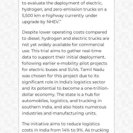
to evaluate the deployment of electric,
hydrogen, and zero-emission trucks on a
5,500 km e-highway currently under
upgrade by NHEV.”
Despite lower operating costs compared
to diesel, hydrogen and electric trucks are
not yet widely available for commercial
use. This trial aims to gather real-time
data to support their initial deployment,
following earlier e-mobility pilot projects
for electric buses and SUVs. Tamil Nadu
was chosen for this project due to its
significant role in India’s logistics sector
and its potential to become a one-trillion-
dollar economy. The state is a hub for
automobiles, logistics, and trucking in
southern India, and also hosts numerous
industries and manufacturing units.
The initiative aims to reduce logistics
costs in India from 14% to 9%. As trucking