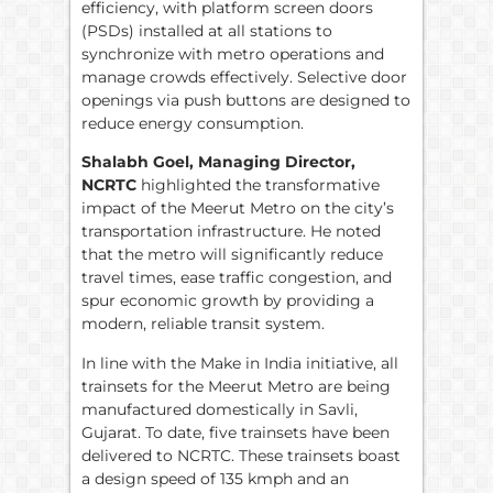
efficiency, with platform screen doors
(PSDs) installed at all stations to
synchronize with metro operations and
manage crowds effectively. Selective door
openings via push buttons are designed to
reduce energy consumption.
Shalabh Goel, Managing Director,
NCRTC
highlighted the transformative
impact of the Meerut Metro on the city’s
transportation infrastructure. He noted
that the metro will significantly reduce
travel times, ease traffic congestion, and
spur economic growth by providing a
modern, reliable transit system.
In line with the Make in India initiative, all
trainsets for the Meerut Metro are being
manufactured domestically in Savli,
Gujarat. To date, five trainsets have been
delivered to NCRTC. These trainsets boast
a design speed of 135 kmph and an