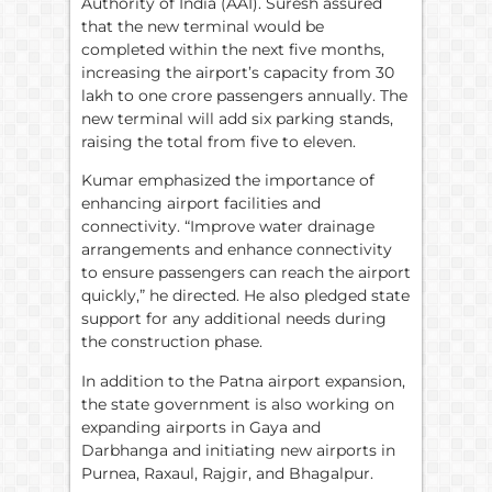
Authority of India (AAI). Suresh assured
that the new terminal would be
completed within the next five months,
increasing the airport’s capacity from 30
lakh to one crore passengers annually. The
new terminal will add six parking stands,
raising the total from five to eleven.
Kumar emphasized the importance of
enhancing airport facilities and
connectivity. “Improve water drainage
arrangements and enhance connectivity
to ensure passengers can reach the airport
quickly,” he directed. He also pledged state
support for any additional needs during
the construction phase.
In addition to the Patna airport expansion,
the state government is also working on
expanding airports in Gaya and
Darbhanga and initiating new airports in
Purnea, Raxaul, Rajgir, and Bhagalpur.