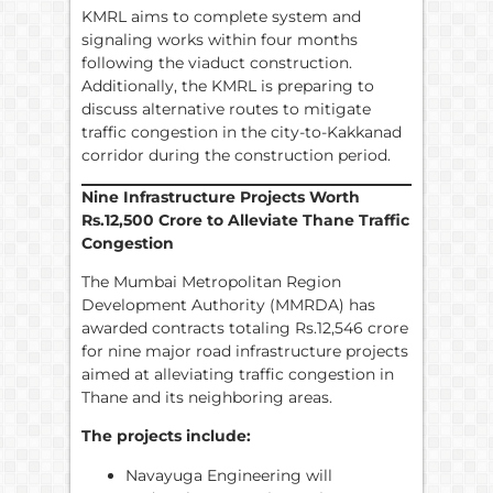
KMRL aims to complete system and
signaling works within four months
following the viaduct construction.
Additionally, the KMRL is preparing to
discuss alternative routes to mitigate
traffic congestion in the city-to-Kakkanad
corridor during the construction period.
Nine Infrastructure Projects Worth
Rs.
12,500 Crore to Alleviate Thane Traffic
Congestion
The Mumbai Metropolitan Region
Development Authority (MMRDA) has
awarded contracts totaling Rs.12,546 crore
for nine major road infrastructure projects
aimed at alleviating traffic congestion in
Thane and its neighboring areas.
The projects include:
Navayuga Engineering will