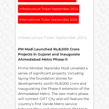
Infrastructure Ticker September 2024
International Ticker September 2024
Infrastructure Ticker September 2024
PM Modi Launched
Rs.
8,000 Crore
Projects in Gujarat and Inaugurate
Ahmedabad Metro Phase-II
Prime Minister Narendra Modi unveiled a
series of significant projects, including
laying the foundation stones for
developments worth Rs.8,000 crore and
inaugurating the Phase-II extension of the
Ahmedabad Metro. The new metro phase
will connect GIFT City and will feature the
country’s first Vande Metro service
between Bhuj and Ahmedabad. PM Modi