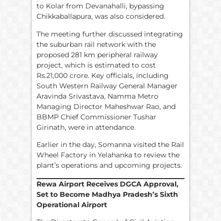
to Kolar from Devanahalli, bypassing
Chikkaballapura, was also considered.
The meeting further discussed integrating
the suburban rail network with the
proposed 281 km peripheral railway
project, which is estimated to cost
Rs.21,000 crore. Key officials, including
South Western Railway General Manager
Aravinda Srivastava, Namma Metro
Managing Director Maheshwar Rao, and
BBMP Chief Commissioner Tushar
Girinath, were in attendance.
Earlier in the day, Somanna visited the Rail
Wheel Factory in Yelahanka to review the
plant’s operations and upcoming projects.
Rewa Airport Receives DGCA Approval,
Set to Become Madhya Pradesh’s Sixth
Operational Airport