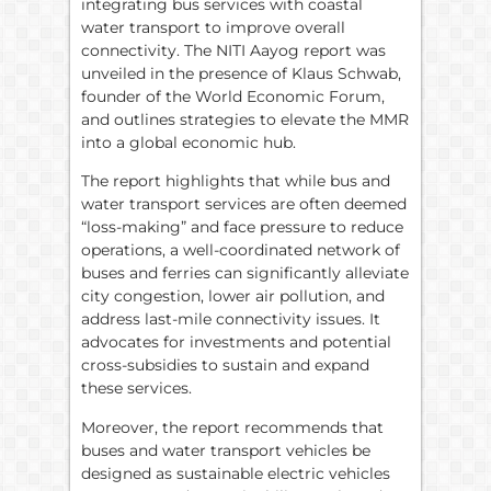
integrating bus services with coastal
water transport to improve overall
connectivity. The NITI Aayog report was
unveiled in the presence of Klaus Schwab,
founder of the World Economic Forum,
and outlines strategies to elevate the MMR
into a global economic hub.
The report highlights that while bus and
water transport services are often deemed
“loss-making” and face pressure to reduce
operations, a well-coordinated network of
buses and ferries can significantly alleviate
city congestion, lower air pollution, and
address last-mile connectivity issues. It
advocates for investments and potential
cross-subsidies to sustain and expand
these services.
Moreover, the report recommends that
buses and water transport vehicles be
designed as sustainable electric vehicles