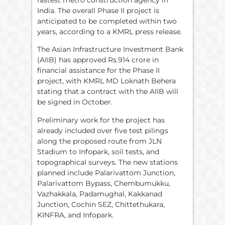
fastest metro construction agency in
India. The overall Phase II project is
anticipated to be completed within two
years, according to a KMRL press release.
The Asian Infrastructure Investment Bank
(AIIB) has approved Rs.914 crore in
financial assistance for the Phase II
project, with KMRL MD Loknath Behera
stating that a contract with the AIIB will
be signed in October.
Preliminary work for the project has
already included over five test pilings
along the proposed route from JLN
Stadium to Infopark, soil tests, and
topographical surveys. The new stations
planned include Palarivattom Junction,
Palarivattom Bypass, Chembumukku,
Vazhakkala, Padamughal, Kakkanad
Junction, Cochin SEZ, Chittethukara,
KINFRA, and Infopark.