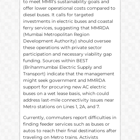
to meet MMR’s sustainability goals and
offer lower operational costs compared to
diesel buses. It calls for targeted
investments in electric buses and coastal
ferry services, suggesting that MMRDA
(Mumbai Metropolitan Region
Development Authority) should oversee
these operations with private sector
participation and necessary viability gap
funding. Sources within BEST
(Brihanmumbai Electric Supply and
Transport) indicate that the management
might seek government and MMRDA
support for procuring new AC electric
buses on a wet lease basis, which could
address last-mile connectivity issues near
Metro stations on Lines 1, 2A, and 7.
Currently, commuters report difficulties in
finding feeder services such as buses or
autos to reach their final destinations after
traveling on Metro trains. Activists