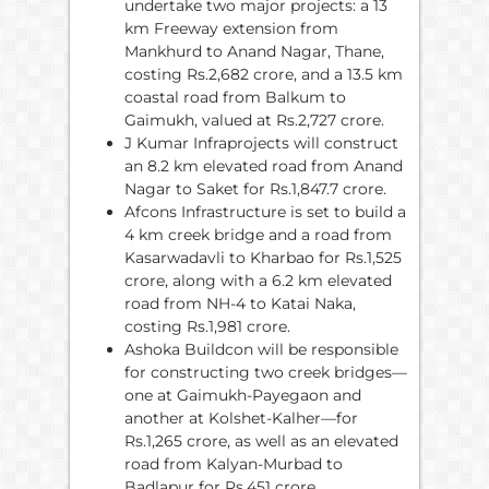
undertake two major projects: a 13
km Freeway extension from
Mankhurd to Anand Nagar, Thane,
costing Rs.2,682 crore, and a 13.5 km
coastal road from Balkum to
Gaimukh, valued at Rs.2,727 crore.
J Kumar Infraprojects will construct
an 8.2 km elevated road from Anand
Nagar to Saket for Rs.1,847.7 crore.
Afcons Infrastructure is set to build a
4 km creek bridge and a road from
Kasarwadavli to Kharbao for Rs.1,525
crore, along with a 6.2 km elevated
road from NH-4 to Katai Naka,
costing Rs.1,981 crore.
Ashoka Buildcon will be responsible
for constructing two creek bridges—
one at Gaimukh-Payegaon and
another at Kolshet-Kalher—for
Rs.1,265 crore, as well as an elevated
road from Kalyan-Murbad to
Badlapur for Rs.451 crore.