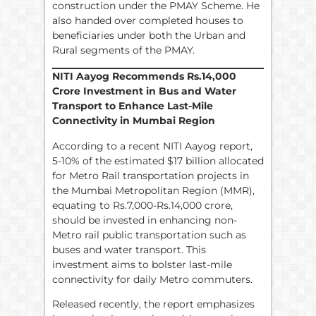
construction under the PMAY Scheme. He
also handed over completed houses to
beneficiaries under both the Urban and
Rural segments of the PMAY.
NITI Aayog Recommends
Rs.
14,000
Crore Investment in Bus and Water
Transport to Enhance Last-Mile
Connectivity in Mumbai Region
According to a recent NITI Aayog report,
5-10% of the estimated $17 billion allocated
for Metro Rail transportation projects in
the Mumbai Metropolitan Region (MMR),
equating to Rs.7,000-Rs.14,000 crore,
should be invested in enhancing non-
Metro rail public transportation such as
buses and water transport. This
investment aims to bolster last-mile
connectivity for daily Metro commuters.
Released recently, the report emphasizes