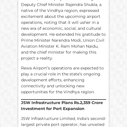
Deputy Chief Minister Rajendra Shukla, a
native of the Vindhya region, expressed
excitement about the upcoming airport
operations, noting that it will usher in a
new era of economic, social, and cultural
development. He extended his gratitude to
Prime Minister Narendra Modi, Union Civil
Aviation Minister K. Ram Mohan Naidu,
and the chief minister for making this
project a reality.
Rewa Airport’s operations are expected to
play a crucial role in the state’s ongoing
development efforts, enhancing
connectivity and unlocking new
opportunities for the Vindhya region.
JSW Infrastructure Plans
Rs.
2,359 Crore
Investment for Port Expansion
JSW Infrastructure Limited, India’s second-
largest private port operator, has unveiled