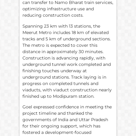
can transfer to Namo Bharat train services,
optimizing infrastructure use and
reducing construction costs.
Spanning 23 km with 13 stations, the
Meerut Metro includes 18 km of elevated
tracks and 5 km of underground sections.
The metro is expected to cover this
distance in approximately 30 minutes.
Construction is advancing rapidly, with
underground tunnel work completed and
finishing touches underway at
underground stations. Track laying is in
progress on completed tunnels and
viaducts, with viaduct construction nearly
finished up to Modipuram station.
Goel expressed confidence in meeting the
project timeline and thanked the
governments of India and Uttar Pradesh
for their ongoing support, which has
fostered a development-focused