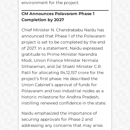
environment for the project.
CM Announces Polavaram Phase 1
Completion by 2027
Chief Minister N. Chandrababu Naidu has
announced that Phase 1 of the Polavaram
project is set to be completed by the end
of 2027. In a statement, Naidu expressed
gratitude to Prime Minister Narendra
Modi, Union Finance Minister Nirmala
Sitharaman, and Jal Shakti Minister C.R.
Patil for allocating Rs.12,157 crore for the
project’s first phase. He described the
Union Cabinet’s approval of funds for
Polavaram and two industrial nodes as a
historic milestone for Andhra Pradesh,
instilling renewed confidence in the state.
Naidu emphasized the importance of
securing approvals for Phase 2 and
addressing any concerns that may arise.