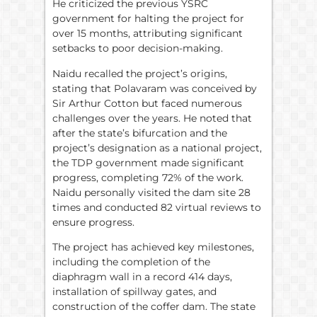
He criticized the previous YSRC
government for halting the project for
over 15 months, attributing significant
setbacks to poor decision-making.
Naidu recalled the project’s origins,
stating that Polavaram was conceived by
Sir Arthur Cotton but faced numerous
challenges over the years. He noted that
after the state’s bifurcation and the
project’s designation as a national project,
the TDP government made significant
progress, completing 72% of the work.
Naidu personally visited the dam site 28
times and conducted 82 virtual reviews to
ensure progress.
The project has achieved key milestones,
including the completion of the
diaphragm wall in a record 414 days,
installation of spillway gates, and
construction of the coffer dam. The state