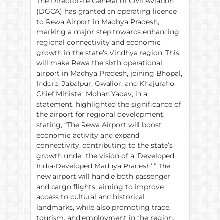
The Directorate General of Civil Aviation
(DGCA) has granted an operating licence
to Rewa Airport in Madhya Pradesh,
marking a major step towards enhancing
regional connectivity and economic
growth in the state’s Vindhya region. This
will make Rewa the sixth operational
airport in Madhya Pradesh, joining Bhopal,
Indore, Jabalpur, Gwalior, and Khajuraho.
Chief Minister Mohan Yadav, in a
statement, highlighted the significance of
the airport for regional development,
stating, “The Rewa Airport will boost
economic activity and expand
connectivity, contributing to the state’s
growth under the vision of a ‘Developed
India-Developed Madhya Pradesh’.” The
new airport will handle both passenger
and cargo flights, aiming to improve
access to cultural and historical
landmarks, while also promoting trade,
tourism, and employment in the region.