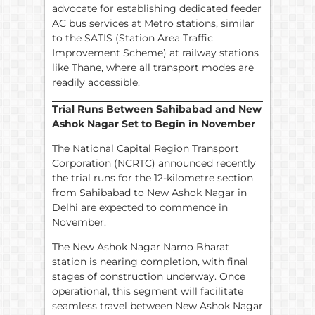
advocate for establishing dedicated feeder
AC bus services at Metro stations, similar
to the SATIS (Station Area Traffic
Improvement Scheme) at railway stations
like Thane, where all transport modes are
readily accessible.
Trial Runs Between Sahibabad and New
Ashok Nagar Set to Begin in November
The National Capital Region Transport
Corporation (NCRTC) announced recently
the trial runs for the 12-kilometre section
from Sahibabad to New Ashok Nagar in
Delhi are expected to commence in
November.
The New Ashok Nagar Namo Bharat
station is nearing completion, with final
stages of construction underway. Once
operational, this segment will facilitate
seamless travel between New Ashok Nagar