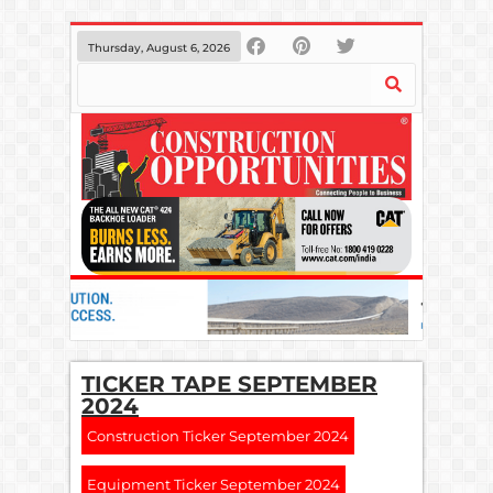
Thursday, August 6, 2026
TICKER TAPE SEPTEMBER
2024
Construction Ticker September 2024
Equipment Ticker September 2024