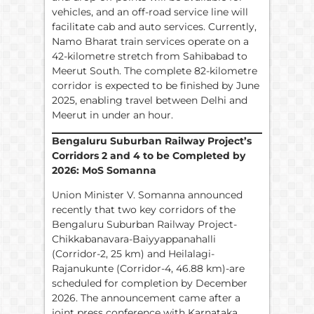
vehicles, and an off-road service line will
facilitate cab and auto services. Currently,
Namo Bharat train services operate on a
42-kilometre stretch from Sahibabad to
Meerut South. The complete 82-kilometre
corridor is expected to be finished by June
2025, enabling travel between Delhi and
Meerut in under an hour.
Bengaluru Suburban Railway Project’s
Corridors 2 and 4 to be Completed by
2026: MoS Somanna
Union Minister V. Somanna announced
recently that two key corridors of the
Bengaluru Suburban Railway Project-
Chikkabanavara-Baiyyappanahalli
(Corridor-2, 25 km) and Heilalagi-
Rajanukunte (Corridor-4, 46.88 km)-are
scheduled for completion by December
2026. The announcement came after a
joint press conference with Karnataka