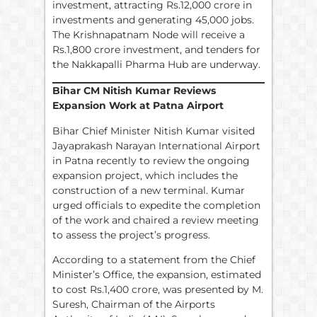
investment, attracting Rs.12,000 crore in
investments and generating 45,000 jobs.
The Krishnapatnam Node will receive a
Rs.1,800 crore investment, and tenders for
the Nakkapalli Pharma Hub are underway.
Bihar CM Nitish Kumar Reviews
Expansion Work at Patna Airport
Bihar Chief Minister Nitish Kumar visited
Jayaprakash Narayan International Airport
in Patna recently to review the ongoing
expansion project, which includes the
construction of a new terminal. Kumar
urged officials to expedite the completion
of the work and chaired a review meeting
to assess the project’s progress.
According to a statement from the Chief
Minister’s Office, the expansion, estimated
to cost Rs.1,400 crore, was presented by M.
Suresh, Chairman of the Airports