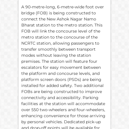
A 90-metre-long, 6-metre-wide foot over
bridge (FOB) is being constructed to
connect the New Ashok Nagar Namo
Bharat station to the metro station. This
FOB will link the concourse level of the
metro station to the concourse of the
NCRTC station, allowing passengers to
transfer smoothly between transport
modes without leaving the station
premises. The station will feature four
escalators for easy movement between
the platform and concourse levels, and
platform screen doors (PSDs) are being
installed for added safety. Two additional
FOBs are being constructed to improve
connectivity and accessibility. Parking
facilities at the station will accommodate
over 550 two-wheelers and four-wheelers,
enhancing convenience for those arriving
by personal vehicles. Dedicated pick-up
and drop-off points will be available for