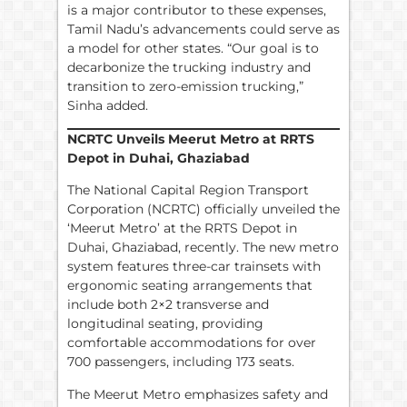
is a major contributor to these expenses,
Tamil Nadu’s advancements could serve as
a model for other states. “Our goal is to
decarbonize the trucking industry and
transition to zero-emission trucking,”
Sinha added.
NCRTC Unveils Meerut Metro at RRTS
Depot in Duhai, Ghaziabad
The National Capital Region Transport
Corporation (NCRTC) officially unveiled the
‘Meerut Metro’ at the RRTS Depot in
Duhai, Ghaziabad, recently. The new metro
system features three-car trainsets with
ergonomic seating arrangements that
include both 2×2 transverse and
longitudinal seating, providing
comfortable accommodations for over
700 passengers, including 173 seats.
The Meerut Metro emphasizes safety and