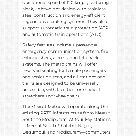
operational speed of 120 kmph, featuring a
sleek, lightweight design with stainless
steel construction and energy-efficient
regenerative braking systems. They also
support automatic train protection (ATP)
and automatic train operations (ATO).
Safety features include a passenger
emergency communication system, fire
extinguishers, alarms, and talk-back
systems. The metro trains will offer
reserved seating for female passengers
and senior citizens, and all stations and
trains are designed to be universally
accessible, with facilities for medical
stretchers and wheelchairs.
The Meerut Metro will operate along the
existing RRTS infrastructure from Meerut
South to Modipuram. At four key stations
—Meerut South, Shatabdi Nagar,
Begumpul, and Modipuram—commuters