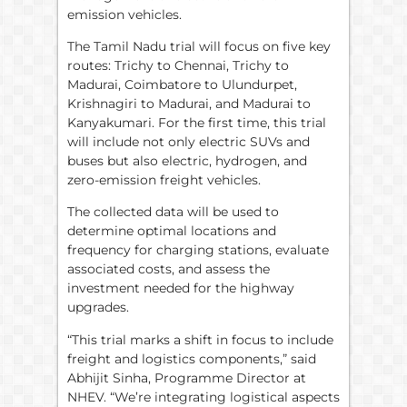
emission vehicles.
The Tamil Nadu trial will focus on five key
routes: Trichy to Chennai, Trichy to
Madurai, Coimbatore to Ulundurpet,
Krishnagiri to Madurai, and Madurai to
Kanyakumari. For the first time, this trial
will include not only electric SUVs and
buses but also electric, hydrogen, and
zero-emission freight vehicles.
The collected data will be used to
determine optimal locations and
frequency for charging stations, evaluate
associated costs, and assess the
investment needed for the highway
upgrades.
“This trial marks a shift in focus to include
freight and logistics components,” said
Abhijit Sinha, Programme Director at
NHEV. “We’re integrating logistical aspects