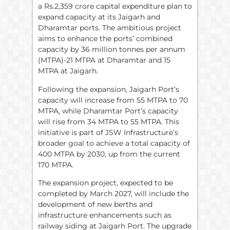
a Rs.2,359 crore capital expenditure plan to
expand capacity at its Jaigarh and
Dharamtar ports. The ambitious project
aims to enhance the ports’ combined
capacity by 36 million tonnes per annum
(MTPA)-21 MTPA at Dharamtar and 15
MTPA at Jaigarh.
Following the expansion, Jaigarh Port’s
capacity will increase from 55 MTPA to 70
MTPA, while Dharamtar Port’s capacity
will rise from 34 MTPA to 55 MTPA. This
initiative is part of JSW Infrastructure’s
broader goal to achieve a total capacity of
400 MTPA by 2030, up from the current
170 MTPA.
The expansion project, expected to be
completed by March 2027, will include the
development of new berths and
infrastructure enhancements such as
railway siding at Jaigarh Port. The upgrade