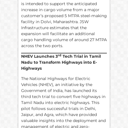
is intended to support the anticipated
increase in cargo volume from a major
customer’s proposed 5 MTPA steel-making
facility in Dolvi, Maharashtra. JSW
Infrastructure estimates that the
expansion will facilitate an additional
cargo handling volume of around 27 MTPA
across the two ports.
rd
NHEV Launches 3
Tech Trial in Tamil
Nadu to Transform Highways into E-
Highways
The National Highways for Electric
Vehicles (NHEV), an initiative by the
Government of India, has launched its
third tech trial to convert five highways in
Tamil Nadu into electric highways. This
pilot follows successful trials in Delhi,
Jaipur, and Agra, which have provided
valuable insights into the deployment and
management of electric and zero-