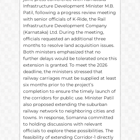
Infrastructure Development Minister M.B.
Patil, following a progress review meeting
with senior officials of K-Ride, the Rail
Infrastructure Development Company
(Karnataka) Ltd. During the meeting,
officials requested an additional three
months to resolve land acquisition issues.
Both ministers emphasized that no
further delays would be tolerated once this
extension is granted. To meet the 2026
deadline, the ministers stressed that
railway carriages must be supplied at least
six months prior to the project’s
completion to ensure the timely launch of
the corridors for public use. Minister Patil
also proposed extending the suburban
railway network to neighboring cities and
towns. In response, Somanna committed
to holding discussions with relevant
officials to explore these possibilities. The
feasibility of extending Corridor-1 directly