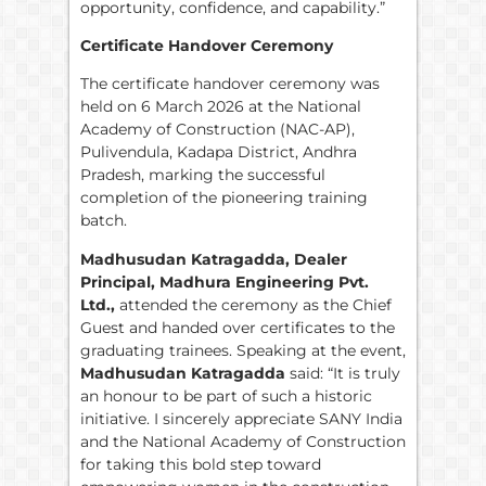
opportunity, confidence, and capability.”
Certificate Handover Ceremony
The certificate handover ceremony was
held on 6 March 2026 at the National
Academy of Construction (NAC-AP),
Pulivendula, Kadapa District, Andhra
Pradesh, marking the successful
completion of the pioneering training
batch.
Madhusudan Katragadda, Dealer
Principal, Madhura Engineering Pvt.
Ltd.,
attended the ceremony as the Chief
Guest and handed over certificates to the
graduating trainees. Speaking at the event,
Madhusudan Katragadda
said: “It is truly
an honour to be part of such a historic
initiative. I sincerely appreciate SANY India
and the National Academy of Construction
for taking this bold step toward