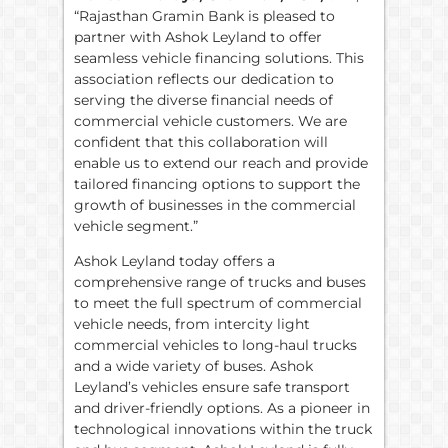
“Rajasthan Gramin Bank is pleased to
partner with Ashok Leyland to offer
seamless vehicle financing solutions. This
association reflects our dedication to
serving the diverse financial needs of
commercial vehicle customers. We are
confident that this collaboration will
enable us to extend our reach and provide
tailored financing options to support the
growth of businesses in the commercial
vehicle segment.”
Ashok Leyland today offers a
comprehensive range of trucks and buses
to meet the full spectrum of commercial
vehicle needs, from intercity light
commercial vehicles to long-haul trucks
and a wide variety of buses. Ashok
Leyland’s vehicles ensure safe transport
and driver-friendly options. As a pioneer in
technological innovations within the truck