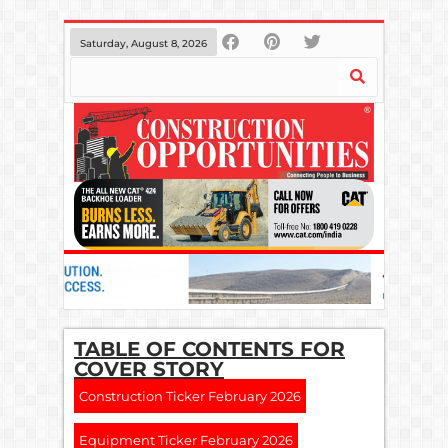
Saturday, August 8, 2026
TABLE OF CONTENTS FOR
COVER STORY
Construction Ticker February 2026
Equipment Ticker February 2026