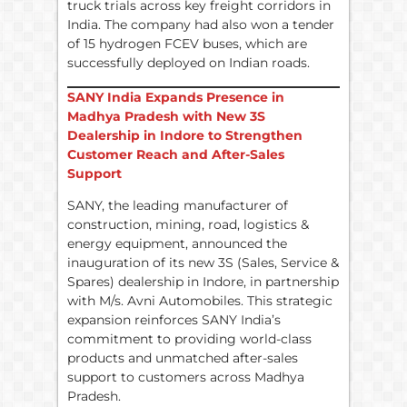
truck trials across key freight corridors in
India. The company had also won a tender
of 15 hydrogen FCEV buses, which are
successfully deployed on Indian roads.
SANY India Expands Presence in
Madhya Pradesh with New 3S
Dealership in Indore to Strengthen
Customer Reach and After-Sales
Support
SANY, the leading manufacturer of
construction, mining, road, logistics &
energy equipment, announced the
inauguration of its new 3S (Sales, Service &
Spares) dealership in Indore, in partnership
with M/s. Avni Automobiles. This strategic
expansion reinforces SANY India’s
commitment to providing world-class
products and unmatched after-sales
support to customers across Madhya
Pradesh.