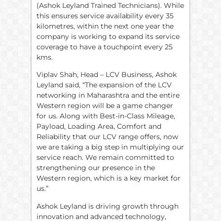
(Ashok Leyland Trained Technicians). While
this ensures service availability every 35
kilometres, within the next one year the
company is working to expand its service
coverage to have a touchpoint every 25
kms.
Viplav Shah, Head – LCV Business, Ashok
Leyland said, “The expansion of the LCV
networking in Maharashtra and the entire
Western region will be a game changer
for us. Along with Best-in-Class Mileage,
Payload, Loading Area, Comfort and
Reliability that our LCV range offers, now
we are taking a big step in multiplying our
service reach. We remain committed to
strengthening our presence in the
Western region, which is a key market for
us.”
Ashok Leyland is driving growth through
innovation and advanced technology,