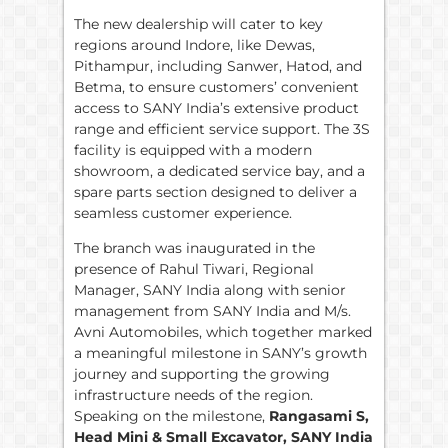
The new dealership will cater to key
regions around Indore, like Dewas,
Pithampur, including Sanwer, Hatod, and
Betma, to ensure customers’ convenient
access to SANY India’s extensive product
range and efficient service support. The 3S
facility is equipped with a modern
showroom, a dedicated service bay, and a
spare parts section designed to deliver a
seamless customer experience.
The branch was inaugurated in the
presence of Rahul Tiwari, Regional
Manager, SANY India along with senior
management from SANY India and M/s.
Avni Automobiles, which together marked
a meaningful milestone in SANY’s growth
journey and supporting the growing
infrastructure needs of the region.
Speaking on the milestone,
Rangasami S,
Head Mini & Small Excavator, SANY India