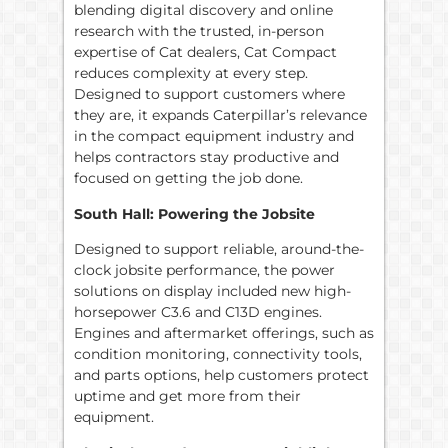
blending digital discovery and online
research with the trusted, in-person
expertise of Cat dealers, Cat Compact
reduces complexity at every step.
Designed to support customers where
they are, it expands Caterpillar’s relevance
in the compact equipment industry and
helps contractors stay productive and
focused on getting the job done.
South Hall: Powering the Jobsite
Designed to support reliable, around-the-
clock jobsite performance, the power
solutions on display included new high-
horsepower C3.6 and C13D engines.
Engines and aftermarket offerings, such as
condition monitoring, connectivity tools,
and parts options, help customers protect
uptime and get more from their
equipment.