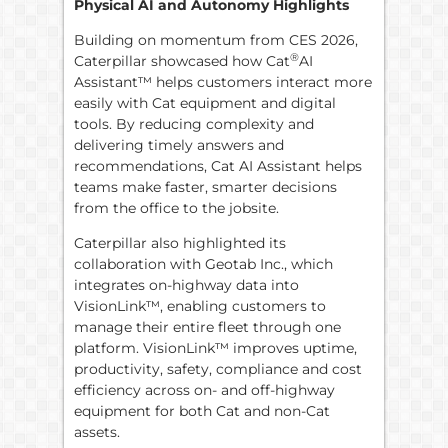
Physical AI and Autonomy Highlights
Building on momentum from CES 2026,
®
Caterpillar showcased how Cat
AI
Assistant™ helps customers interact more
easily with Cat equipment and digital
tools. By reducing complexity and
delivering timely answers and
recommendations, Cat AI Assistant helps
teams make faster, smarter decisions
from the office to the jobsite.
Caterpillar also highlighted its
collaboration with Geotab Inc., which
integrates on-highway data into
VisionLink™, enabling customers to
manage their entire fleet through one
platform. VisionLink™ improves uptime,
productivity, safety, compliance and cost
efficiency across on- and off-highway
equipment for both Cat and non-Cat
assets.