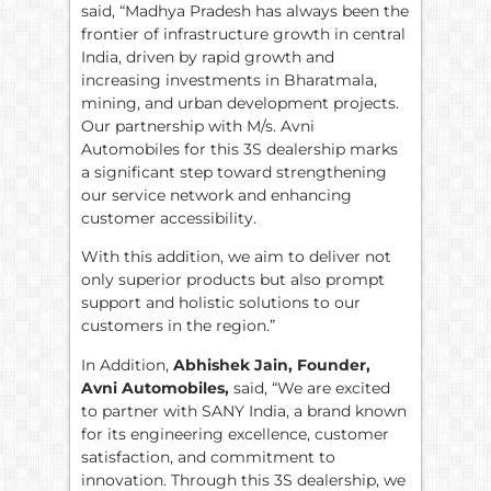
said, “Madhya Pradesh has always been the
frontier of infrastructure growth in central
India, driven by rapid growth and
increasing investments in Bharatmala,
mining, and urban development projects.
Our partnership with M/s. Avni
Automobiles for this 3S dealership marks
a significant step toward strengthening
our service network and enhancing
customer accessibility.
With this addition, we aim to deliver not
only superior products but also prompt
support and holistic solutions to our
customers in the region.”
In Addition,
Abhishek Jain, Founder,
Avni Automobiles,
said, “We are excited
to partner with SANY India, a brand known
for its engineering excellence, customer
satisfaction, and commitment to
innovation. Through this 3S dealership, we