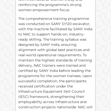
reinforcing the programme’s strong
women-empowerment focus.
The comprehensive training programme
was conducted on SANY SY120 excavator,
with the machine facilitated by SANY India
to NAC to support hands-on, industry-
ready skilling. The training syllabus was
designed by SANY India, ensuring
alignment with global best practices and
real-world operational requirements. To
maintain the highest standards of training
delivery, NAC trainers were trained and
certified by SANY India before leading the
programme for the women trainees. Upon
successful completion, the participants
received certification under the
Infrastructure Equipment Skill Council
(IESC) framework, strengthening their
employability across infrastructure and
construction projects nationwide. NAC will