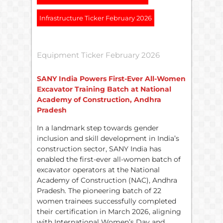
Infrastructure Ticker February 2026
Equipment Ticker February 2026
SANY India Powers First-Ever All-Women
Excavator Training Batch at National
Academy of Construction, Andhra
Pradesh
In a landmark step towards gender
inclusion and skill development in India’s
construction sector, SANY India has
enabled the first-ever all-women batch of
excavator operators at the National
Academy of Construction (NAC), Andhra
Pradesh. The pioneering batch of 22
women trainees successfully completed
their certification in March 2026, aligning
with International Women’s Day and