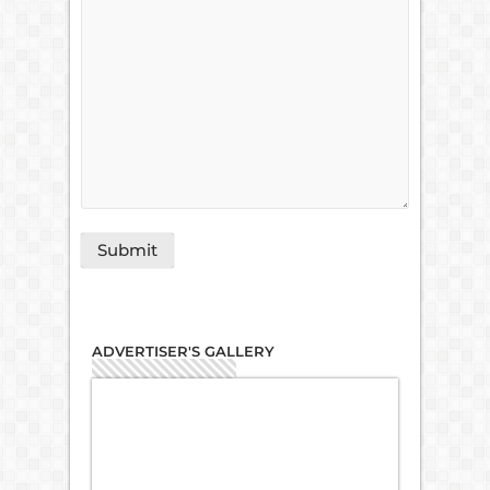
ADVERTISER'S GALLERY