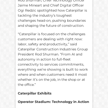
Rod Shurman, Chief Technology Officer
Jaime Mineart and Chief Digital Officer
Ogi Redzic spotlighted how Caterpillar is
tackling the industry’s toughest
challenges head-on, pushing boundaries
and shaping the future of construction.
“Caterpillar is focused on the challenges
customers are dealing with right now:
labor, safety and productivity,” said
Caterpillar Construction Industries Group
President Rod Shurman. “From AI and
autonomy in action to full-fleet
connectivity to services commitments,
everything we’re showing is built to work
where and when customers need it most
whether it’s on the job, in the shop or at
the office.”
Caterpillar Exhibits
Operator Stadium: Technology in Action