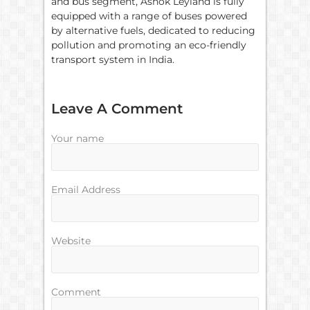
and bus segment, Ashok Leyland is fully
equipped with a range of buses powered
by alternative fuels, dedicated to reducing
pollution and promoting an eco-friendly
transport system in India.
Leave A Comment
Your name
Email Address
Website
Comment