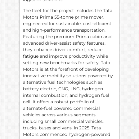
The fleet for the project includes the Tata
Motors Prima 55-tonne prime mover,
engineered for sustainable, cost-efficient
and high-performance transportation.
Featuring the premium Prima cabin and
advanced driver-assist safety features,
they enhance driver comfort, reduce
fatigue and improve productivity while
setting new benchmarks for safety. Tata
Motors is at the forefront of developing
innovative mobility solutions powered by
alternative fuel technologies such as
battery electric, CNG, LNG, hydrogen
internal combustion, and hydrogen fuel
cell. It offers a robust portfolio of
alternate-fuel powered commercial
vehicles across various segments,
including small commercial vehicles,
trucks, buses and vans. In 2025, Tata
Motors commenced hydrogen-powered