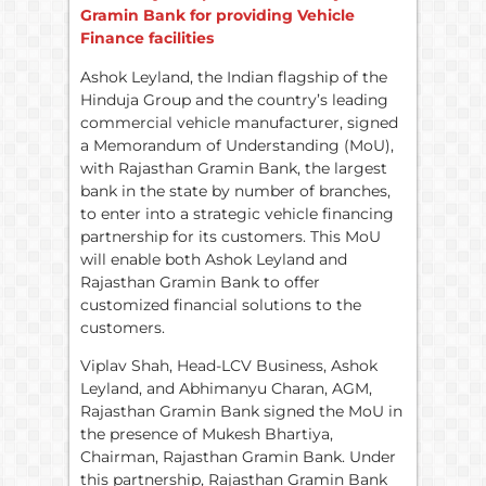
Gramin Bank for providing Vehicle
Finance facilities
Ashok Leyland, the Indian flagship of the
Hinduja Group and the country’s leading
commercial vehicle manufacturer, signed
a Memorandum of Understanding (MoU),
with Rajasthan Gramin Bank, the largest
bank in the state by number of branches,
to enter into a strategic vehicle financing
partnership for its customers. This MoU
will enable both Ashok Leyland and
Rajasthan Gramin Bank to offer
customized financial solutions to the
customers.
Viplav Shah, Head-LCV Business, Ashok
Leyland, and Abhimanyu Charan, AGM,
Rajasthan Gramin Bank signed the MoU in
the presence of Mukesh Bhartiya,
Chairman, Rajasthan Gramin Bank. Under
this partnership, Rajasthan Gramin Bank