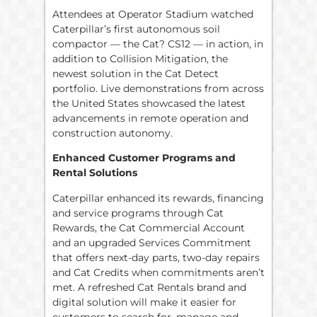
Attendees at Operator Stadium watched
Caterpillar’s first autonomous soil
compactor — the Cat? CS12 — in action, in
addition to Collision Mitigation, the
newest solution in the Cat Detect
portfolio. Live demonstrations from across
the United States showcased the latest
advancements in remote operation and
construction autonomy.
Enhanced Customer Programs and
Rental Solutions
Caterpillar enhanced its rewards, financing
and service programs through Cat
Rewards, the Cat Commercial Account
and an upgraded Services Commitment
that offers next-day parts, two-day repairs
and Cat Credits when commitments aren’t
met. A refreshed Cat Rentals brand and
digital solution will make it easier for
customers to search for, manage and