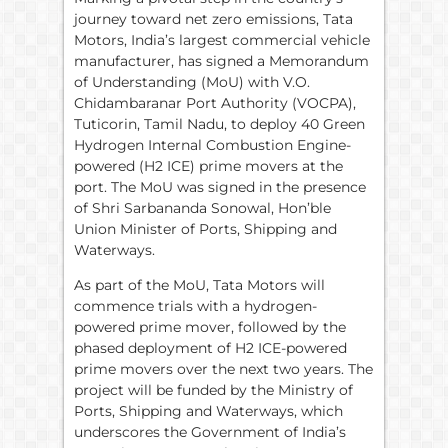
journey toward net zero emissions, Tata
Motors, India’s largest commercial vehicle
manufacturer, has signed a Memorandum
of Understanding (MoU) with V.O.
Chidambaranar Port Authority (VOCPA),
Tuticorin, Tamil Nadu, to deploy 40 Green
Hydrogen Internal Combustion Engine-
powered (H2 ICE) prime movers at the
port. The MoU was signed in the presence
of Shri Sarbananda Sonowal, Hon’ble
Union Minister of Ports, Shipping and
Waterways.
As part of the MoU, Tata Motors will
commence trials with a hydrogen-
powered prime mover, followed by the
phased deployment of H2 ICE-powered
prime movers over the next two years. The
project will be funded by the Ministry of
Ports, Shipping and Waterways, which
underscores the Government of India’s