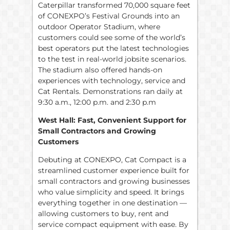
Caterpillar transformed 70,000 square feet
of CONEXPO’s Festival Grounds into an
outdoor Operator Stadium, where
customers could see some of the world’s
best operators put the latest technologies
to the test in real-world jobsite scenarios.
The stadium also offered hands-on
experiences with technology, service and
Cat Rentals. Demonstrations ran daily at
9:30 a.m., 12:00 p.m. and 2:30 p.m
West Hall: Fast, Convenient Support for
Small Contractors and Growing
Customers
Debuting at CONEXPO, Cat Compact is a
streamlined customer experience built for
small contractors and growing businesses
who value simplicity and speed. It brings
everything together in one destination —
allowing customers to buy, rent and
service compact equipment with ease. By