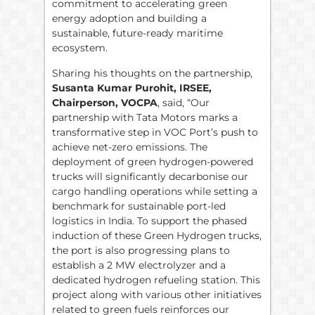
commitment to accelerating green
energy adoption and building a
sustainable, future-ready maritime
ecosystem.
Sharing his thoughts on the partnership,
Susanta Kumar Purohit, IRSEE,
Chairperson, VOCPA
, said, “Our
partnership with Tata Motors marks a
transformative step in VOC Port’s push to
achieve net-zero emissions. The
deployment of green hydrogen-powered
trucks will significantly decarbonise our
cargo handling operations while setting a
benchmark for sustainable port-led
logistics in India. To support the phased
induction of these Green Hydrogen trucks,
the port is also progressing plans to
establish a 2 MW electrolyzer and a
dedicated hydrogen refueling station. This
project along with various other initiatives
related to green fuels reinforces our