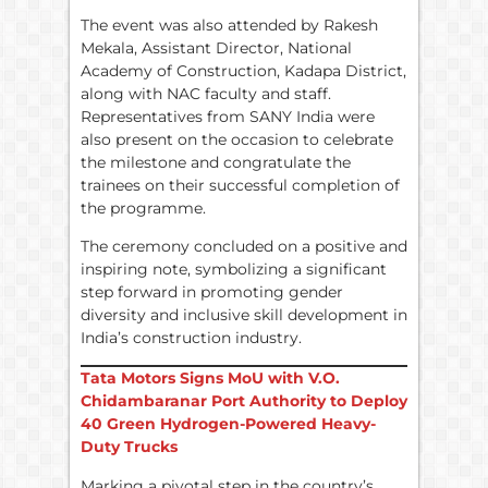
The event was also attended by Rakesh
Mekala, Assistant Director, National
Academy of Construction, Kadapa District,
along with NAC faculty and staff.
Representatives from SANY India were
also present on the occasion to celebrate
the milestone and congratulate the
trainees on their successful completion of
the programme.
The ceremony concluded on a positive and
inspiring note, symbolizing a significant
step forward in promoting gender
diversity and inclusive skill development in
India’s construction industry.
Tata Motors Signs MoU with V.O.
Chidambaranar Port Authority to Deploy
40 Green Hydrogen-Powered Heavy-
Duty Trucks
Marking a pivotal step in the country’s