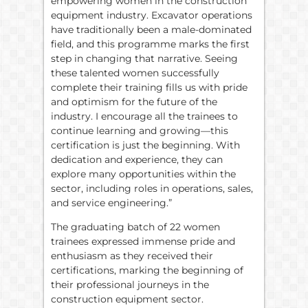
empowering women in the construction
equipment industry. Excavator operations
have traditionally been a male-dominated
field, and this programme marks the first
step in changing that narrative. Seeing
these talented women successfully
complete their training fills us with pride
and optimism for the future of the
industry. I encourage all the trainees to
continue learning and growing—this
certification is just the beginning. With
dedication and experience, they can
explore many opportunities within the
sector, including roles in operations, sales,
and service engineering.”
The graduating batch of 22 women
trainees expressed immense pride and
enthusiasm as they received their
certifications, marking the beginning of
their professional journeys in the
construction equipment sector.