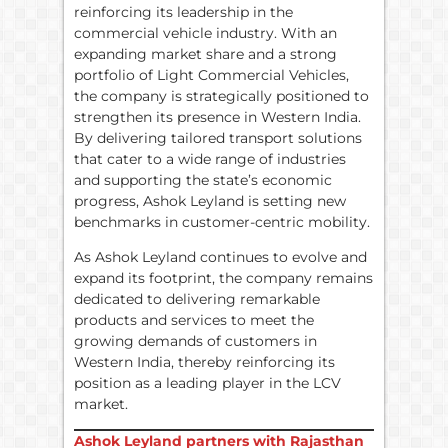
reinforcing its leadership in the
commercial vehicle industry. With an
expanding market share and a strong
portfolio of Light Commercial Vehicles,
the company is strategically positioned to
strengthen its presence in Western India.
By delivering tailored transport solutions
that cater to a wide range of industries
and supporting the state’s economic
progress, Ashok Leyland is setting new
benchmarks in customer-centric mobility.
As Ashok Leyland continues to evolve and
expand its footprint, the company remains
dedicated to delivering remarkable
products and services to meet the
growing demands of customers in
Western India, thereby reinforcing its
position as a leading player in the LCV
market.
Ashok Leyland partners with Rajasthan