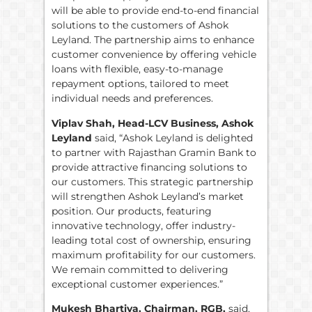
will be able to provide end-to-end financial
solutions to the customers of Ashok
Leyland. The partnership aims to enhance
customer convenience by offering vehicle
loans with flexible, easy-to-manage
repayment options, tailored to meet
individual needs and preferences.
Viplav Shah, Head-LCV Business, Ashok
Leyland
said, “Ashok Leyland is delighted
to partner with Rajasthan Gramin Bank to
provide attractive financing solutions to
our customers. This strategic partnership
will strengthen Ashok Leyland’s market
position. Our products, featuring
innovative technology, offer industry-
leading total cost of ownership, ensuring
maximum profitability for our customers.
We remain committed to delivering
exceptional customer experiences.”
Mukesh Bhartiya, Chairman, RGB,
said,