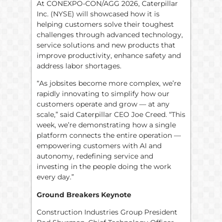
At CONEXPO-CON/AGG 2026, Caterpillar
Inc. (NYSE) will showcased how it is
helping customers solve their toughest
challenges through advanced technology,
service solutions and new products that
improve productivity, enhance safety and
address labor shortages.
“As jobsites become more complex, we’re
rapidly innovating to simplify how our
customers operate and grow — at any
scale,” said Caterpillar CEO Joe Creed. “This
week, we’re demonstrating how a single
platform connects the entire operation —
empowering customers with AI and
autonomy, redefining service and
investing in the people doing the work
every day.”
Ground Breakers Keynote
Construction Industries Group President