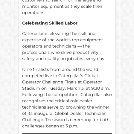
monitor equipment as they scale their
operations.
Celebrating Skilled Labor
Caterpillar is elevating the skill and
expertise of the world’s top equipment
operators and technicians — the
professionals who drive productivity,
safety and quality on jobsites every day.
Nine finalists from around the world
competed live in Caterpillar’s Global
Operator Challenge Finals at Operator
Stadium on Tuesday, March 3, at 9:30 a.m.
Following the competition, Caterpillar also
recognized the critical role dealer
technicians serve by crowning the winner
of its inaugural Global Dealer Technician
Challenge. The awards ceremony for both
challenges began at 3 p.m.