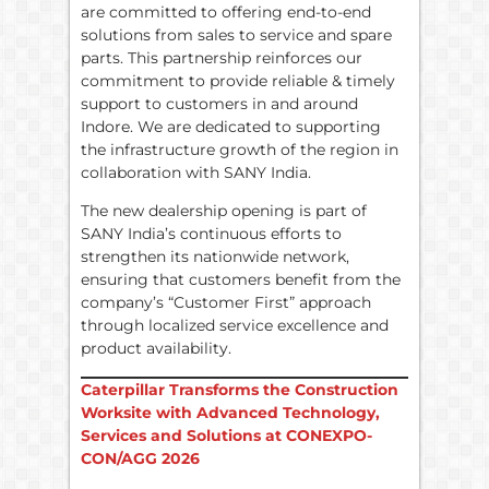
are committed to offering end-to-end
solutions from sales to service and spare
parts. This partnership reinforces our
commitment to provide reliable & timely
support to customers in and around
Indore. We are dedicated to supporting
the infrastructure growth of the region in
collaboration with SANY India.
The new dealership opening is part of
SANY India’s continuous efforts to
strengthen its nationwide network,
ensuring that customers benefit from the
company’s “Customer First” approach
through localized service excellence and
product availability.
Caterpillar Transforms the Construction
Worksite with Advanced Technology,
Services and Solutions at CONEXPO-
CON/AGG 2026