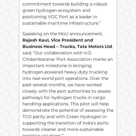
commitment towards building a robust
green hydrogen ecosystem and
positioning VOC Port as a leader in
sustainable maritime infrastructure.”
Speaking on the MoU announcement,
Rajesh Kaul, Vice President and
Business Head – Trucks, Tata Motors Ltd
,
said, “Our collaboration with V.O.
Chidambaranar Port Association marks an
important milestone in bringing
hydrogen-powered heavy-duty trucking
into real-world port operations. Over the
past several months, we have worked
closely with the port authorities to assess
pathways for hydrogen trucks in cargo
handling applications. This pilot will help
demonstrate the potential of assessing the
TCO parity and with Green Hydrogen in
supporting the transition of India’s ports
towards cleaner and more sustainable
logistics solutions.”