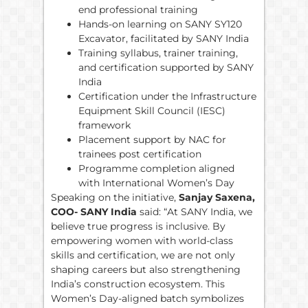
end professional training
Hands-on learning on SANY SY120
Excavator, facilitated by SANY India
Training syllabus, trainer training,
and certification supported by SANY
India
Certification under the Infrastructure
Equipment Skill Council (IESC)
framework
Placement support by NAC for
trainees post certification
Programme completion aligned
with International Women’s Day
Speaking on the initiative,
Sanjay Saxena,
COO- SANY India
said: “At SANY India, we
believe true progress is inclusive. By
empowering women with world-class
skills and certification, we are not only
shaping careers but also strengthening
India’s construction ecosystem. This
Women’s Day-aligned batch symbolizes