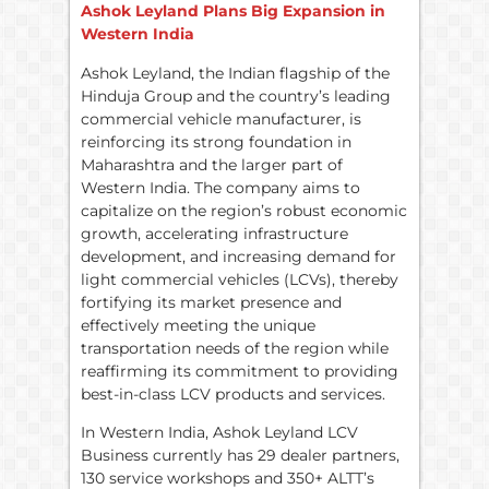
Ashok Leyland Plans Big Expansion in
Western India
Ashok Leyland, the Indian flagship of the
Hinduja Group and the country’s leading
commercial vehicle manufacturer, is
reinforcing its strong foundation in
Maharashtra and the larger part of
Western India. The company aims to
capitalize on the region’s robust economic
growth, accelerating infrastructure
development, and increasing demand for
light commercial vehicles (LCVs), thereby
fortifying its market presence and
effectively meeting the unique
transportation needs of the region while
reaffirming its commitment to providing
best-in-class LCV products and services.
In Western India, Ashok Leyland LCV
Business currently has 29 dealer partners,
130 service workshops and 350+ ALTT’s