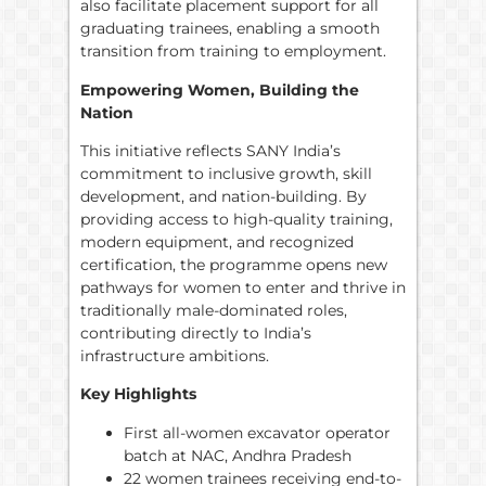
also facilitate placement support for all
graduating trainees, enabling a smooth
transition from training to employment.
Empowering Women, Building the
Nation
This initiative reflects SANY India’s
commitment to inclusive growth, skill
development, and nation-building. By
providing access to high-quality training,
modern equipment, and recognized
certification, the programme opens new
pathways for women to enter and thrive in
traditionally male-dominated roles,
contributing directly to India’s
infrastructure ambitions.
Key Highlights
First all-women excavator operator
batch at NAC, Andhra Pradesh
22 women trainees receiving end-to-