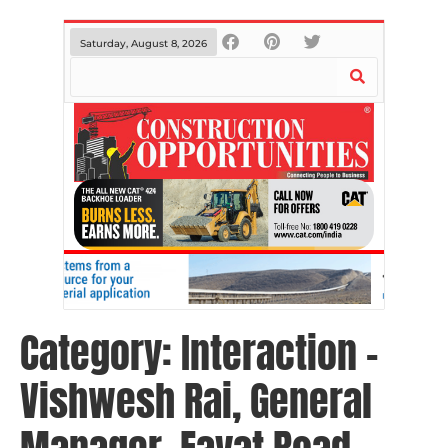
Saturday, August 8, 2026
Category:
Interaction –
Vishwesh Rai, General