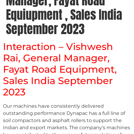
Manager, Fayat Road
Equiupment , Sales India
September 2023
Interaction – Vishwesh
Rai, General Manager,
Fayat Road Equipment,
Sales India September
2023
Our machines have consistently delivered
outstanding performance Dynapac has a full line of
soil compactors and asphalt rollers to support the
Indian and export markets. The company’s machines