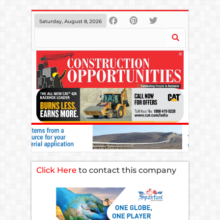
Saturday, August 8, 2026
Click Here
to contact this company