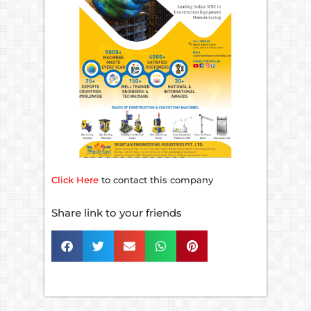
Click Here
to contact this company
Share link to your friends