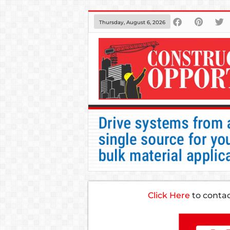
Thursday, August 6, 2026
Click Here
to conta