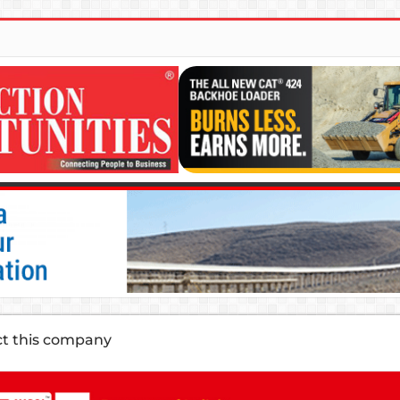
ct this company