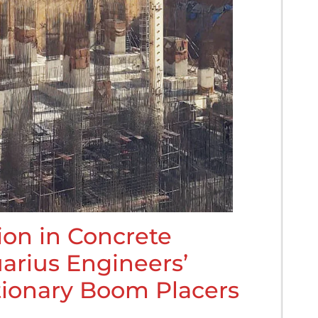
ion in Concrete
arius Engineers’
tionary Boom Placers