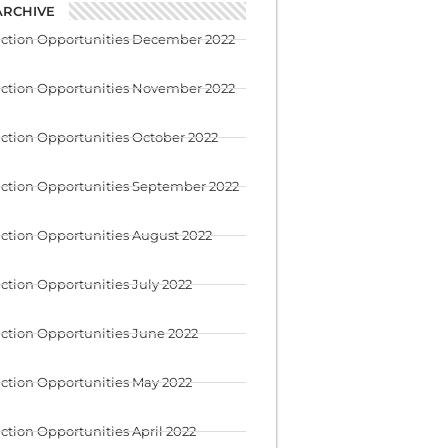
ARCHIVE
uction Opportunities December 2022
uction Opportunities November 2022
ction Opportunities October 2022
ction Opportunities September 2022
ction Opportunities August 2022
ction Opportunities July 2022
ction Opportunities June 2022
ction Opportunities May 2022
ction Opportunities April 2022