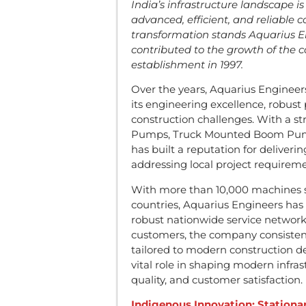
India’s infrastructure landscape 
advanced, efficient, and reliable c
transformation stands Aquarius E
contributed to the growth of the c
establishment in 1997.
Over the years, Aquarius Engineer
its engineering excellence, robust
construction challenges. With a st
Pumps, Truck Mounted Boom Pump
has built a reputation for deliveri
addressing local project requireme
With more than 10,000 machines su
countries, Aquarius Engineers has
robust nationwide service network
customers, the company consistent
tailored to modern construction d
vital role in shaping modern infra
quality, and customer satisfaction.
Indigenous Innovation: Station