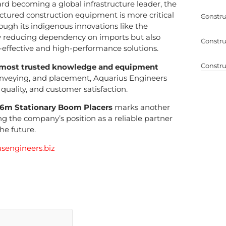
ard becoming a global infrastructure leader, the
ctured construction equipment is more critical
Constru
ough its indigenous innovations like the
ly reducing dependency on imports but also
Constru
effective and high-performance solutions.
Constru
most trusted knowledge and equipment
onveying, and placement, Aquarius Engineers
uality, and customer satisfaction.
6m Stationary Boom Placers
marks another
ing the company’s position as a reliable partner
he future.
sengineers.biz