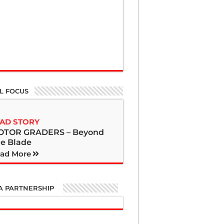
L FOCUS
AD STORY
OTOR GRADERS – Beyond
e Blade
ad More
A PARTNERSHIP