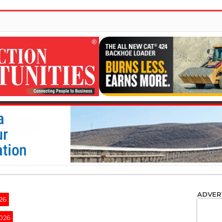
ADVER
26
2026