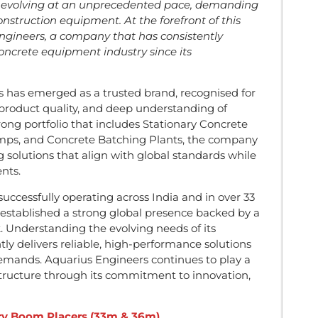
is evolving at an unprecedented pace, demanding
onstruction equipment. At the forefront of this
ngineers, a company that has consistently
oncrete equipment industry since its
s has emerged as a trusted brand, recognised for
 product quality, and deep understanding of
rong portfolio that includes Stationary Concrete
s, and Concrete Batching Plants, the company
ng solutions that align with global standards while
nts.
ccessfully operating across India and in over 33
 established a strong global presence backed by a
. Understanding the evolving needs of its
ly delivers reliable, high-performance solutions
emands. Aquarius Engineers continues to play a
structure through its commitment to innovation,
ary Boom Placers (33m & 36m)