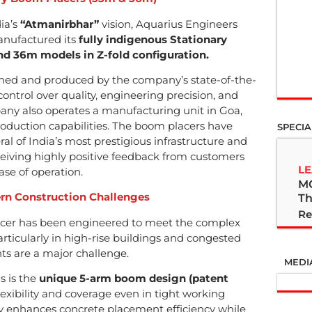
ia’s
“Atmanirbhar”
vision, Aquarius Engineers
anufactured its
fully indigenous Stationary
d 36m models in Z-fold configuration.
gned and produced by the company’s state-of-the-
ntrol over quality, engineering precision, and
ny also operates a manufacturing unit in Goa,
production capabilities. The boom placers have
SPECIA
al of India’s most prestigious infrastructure and
eceiving highly positive feedback from customers
LE
 ease of operation.
M
ern Construction Challenges
Th
Re
acer has been engineered to meet the complex
ticularly in high-rise buildings and congested
nts are a major challenge.
MEDI
s is the
unique 5-arm boom design (patent
exibility and coverage even in tight working
tly enhances concrete placement efficiency while