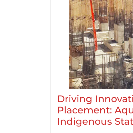
Driving Innovat
Placement: Aqu
Indigenous Sta