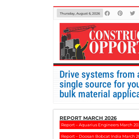
Thursday, August 6, 2026
REPORT MARCH 2026
Report – Aquarius Engineers March 20
Report – Doosan Bobcat India March 