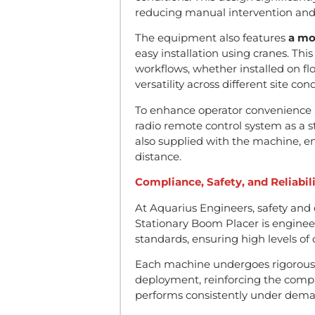
reducing manual intervention and 
The equipment also features
a mo
easy installation using cranes. Thi
workflows, whether installed on floo
versatility across different site cond
To enhance operator convenience a
radio remote control system as a s
also supplied with the machine, e
distance.
Compliance, Safety, and Reliabil
At Aquarius Engineers, safety and
Stationary Boom Placer is enginee
standards, ensuring high levels of o
Each machine undergoes rigorous 
deployment, reinforcing the comp
performs consistently under deman