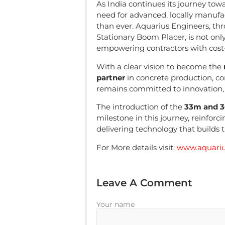
As India continues its journey tow
need for advanced, locally manufa
than ever. Aquarius Engineers, thr
Stationary Boom Placer, is not on
empowering contractors with cost-
With a clear vision to become the
partner
in concrete production, c
remains committed to innovation, q
The introduction of the
33m and 3
milestone in this journey, reinforc
delivering technology that builds t
For More details visit:
www.aquariu
Leave A Comment
Your name