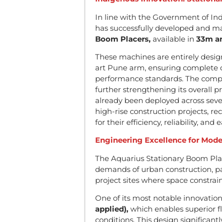
In line with the Government of Ind
has successfully developed and m
Boom Placers,
available in
33m an
These machines are entirely desi
art Pune arm, ensuring complete co
performance standards. The compa
further strengthening its overall 
already been deployed across sever
high-rise construction projects, r
for their efficiency, reliability, and
Engineering Excellence for Mod
The Aquarius Stationary Boom Pl
demands of urban construction, par
project sites where space constrai
One of its most notable innovation
applied),
which enables superior fl
conditions. This design significan