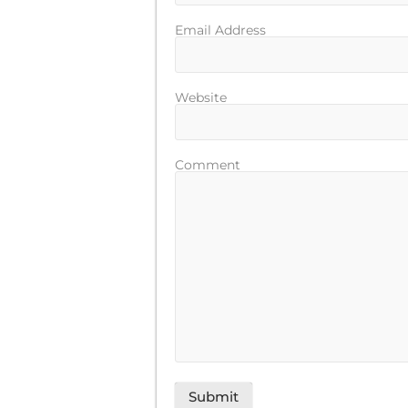
Email Address
Website
Comment