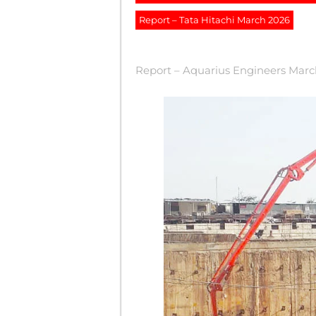
Report – Tata Hitachi March 2026
Report – Aquarius Engineers Mar