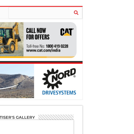
TISER'S GALLERY