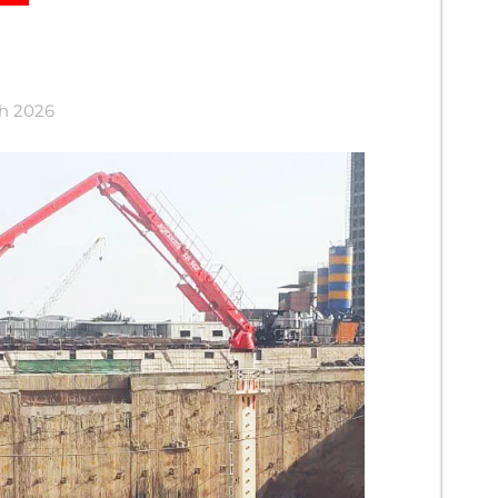
ch 2026