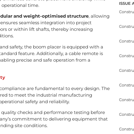
ISSUE 
operational time.
Constr
dular and weight-optimised structure
, allowing
s ensures seamless integration into project
Constr
rs or within lift shafts, thereby increasing
itions.
Constru
nd safety, the boom placer is equipped with a
tandard feature. Additionally, a cable remote is
Constru
nabling precise and safe operation from a
Constru
ity
Constru
 compliance are fundamental to every design. The
red to meet the industrial manufacturing
Constru
perational safety and reliability.
quality checks and performance testing before
Constru
any’s commitment to delivering equipment that
ding site conditions.
Constru