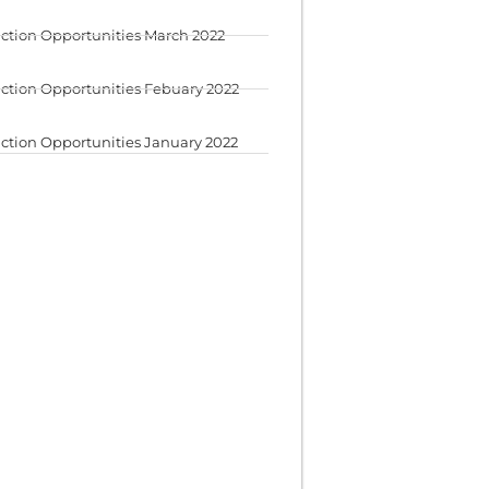
ction Opportunities March 2022
ction Opportunities Febuary 2022
ction Opportunities January 2022