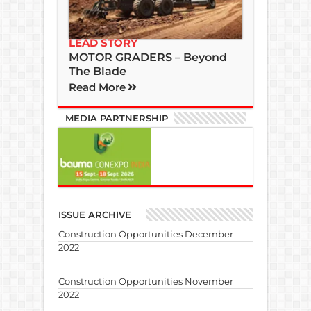
LEAD STORY
MOTOR GRADERS – Beyond
The Blade
Read More
MEDIA PARTNERSHIP
ISSUE ARCHIVE
Construction Opportunities December
2022
Construction Opportunities November
2022