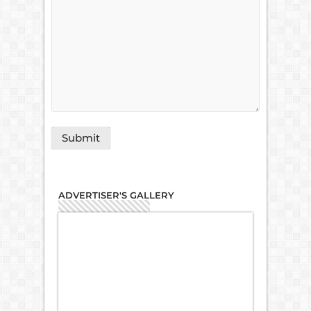
ADVERTISER'S GALLERY