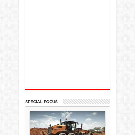
SPECIAL FOCUS