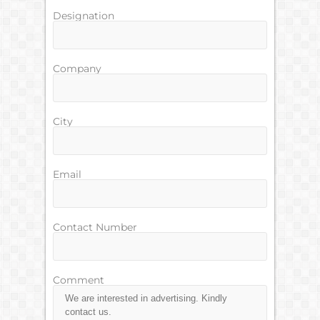
Designation
Company
City
Email
Contact Number
Comment