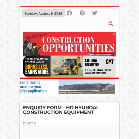
Sunday, August 9, 2026
ENQUIRY FORM - HD HYUNDAI
CONSTRUCTION EQUIPMENT
Name