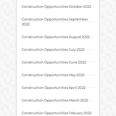
Construction Opportunities October 2022
Construction Opportunities September
2022
Construction Opportunities August 2022
Construction Opportunities July 2022
Construction Opportunities June 2022
Construction Opportunities May 2022
Construction Opportunities April 2022
Construction Opportunities March 2022
Construction Opportunities Febuary 2022