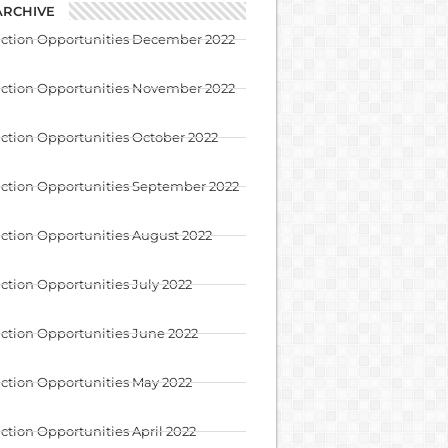
ARCHIVE
uction Opportunities December 2022
uction Opportunities November 2022
ction Opportunities October 2022
ction Opportunities September 2022
ction Opportunities August 2022
ction Opportunities July 2022
ction Opportunities June 2022
ction Opportunities May 2022
ction Opportunities April 2022