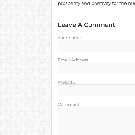
prosperity and positivity for the b
Leave A Comment
Your name
Email Address
Website
Comment