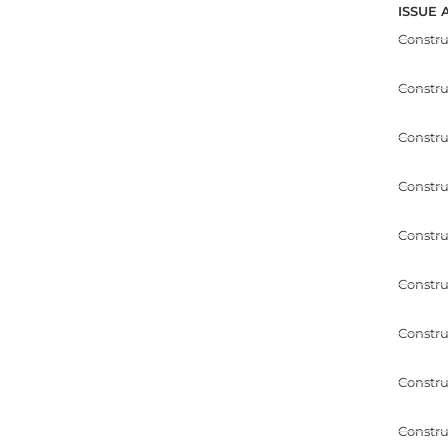
ISSUE 
Constr
Constr
Constru
Constru
Constru
Constru
Constru
Constru
Constru