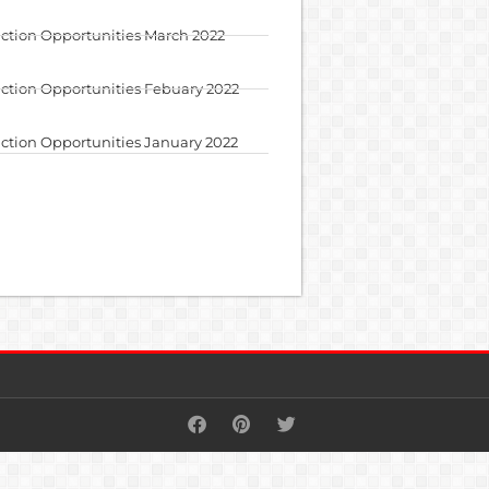
ction Opportunities March 2022
ction Opportunities Febuary 2022
ction Opportunities January 2022