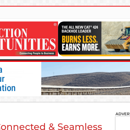
ADVER
 Connected & Seamless