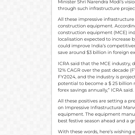
Minister Shri Narendra Modi’s visio
through such infrastructure project
All these impressive infrastructu
construction equipment. According
construction equipment (MCE) indus
localisation expected to increase b
could improve India’s competitive
save around $3 billion in foreign 
ICRA said that the MCE industry, d
12% CAGR over the past decade (FY2
FY2024, and the industry is project
potential to become a $ 25 billion 
forex savings annually,” ICRA said.
All these positives are setting a p
on Impressive Infrastructural Marv
equipment. The equipment manufact
best festive season ahead and a gr
With these words, here’s wishing e