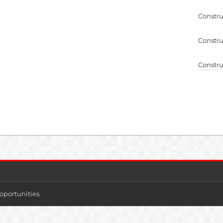
Constru
Constru
Constru
pportunities.