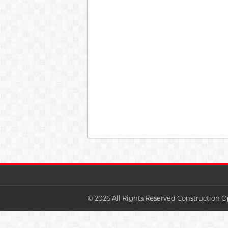
© 2026 All Rights Reserved Construction O