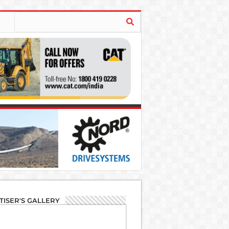
TISER'S GALLERY