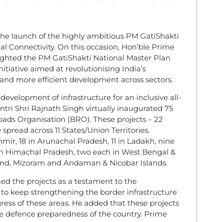
the launch of the highly ambitious PM GatiShakti
l Connectivity. On this occasion, Hon’ble Prime
ighted the PM GatiShakti National Master Plan
itiative aimed at revolutionising India’s
r and more efficient development across sectors.
development of infrastructure for an inclusive all-
i Shri Rajnath Singh virtually inaugurated 75
Roads Organisation (BRO). These projects – 22
 spread across 11 States/Union Territories.
ir, 18 in Arunachal Pradesh, 11 in Ladakh, nine
e in Himachal Pradesh, two each in West Bengal &
and, Mizoram and Andaman & Nicobar Islands.
ed the projects as a testament to the
to keep strengthening the border infrastructure
ess of these areas. He added that these projects
he defence preparedness of the country. Prime