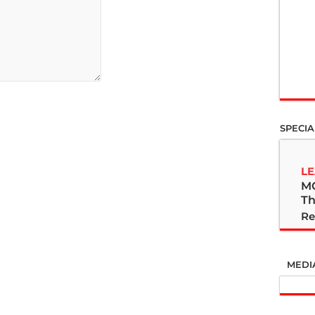
SPECIA
LE
M
Th
Re
MEDI