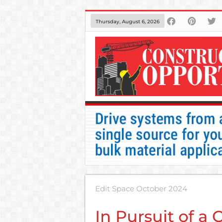
Thursday, August 6, 2026
Edit Space October 2024
In Pursuit of a