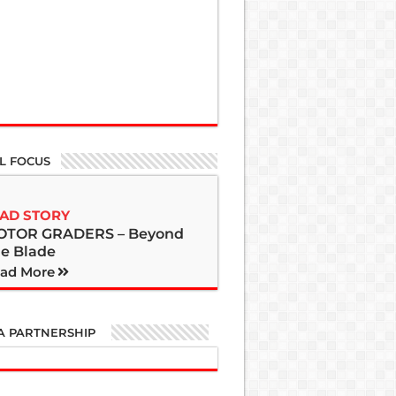
L FOCUS
AD STORY
OTOR GRADERS – Beyond
e Blade
ad More
A PARTNERSHIP