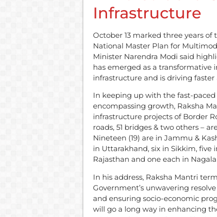
Infrastructure
October 13 marked three years of 
National Master Plan for Multimoda
Minister Narendra Modi said highl
has emerged as a transformative in
infrastructure and is driving faste
In keeping up with the fast-paced 
encompassing growth, Raksha Mantr
infrastructure projects of Border 
roads, 51 bridges & two others – are
Nineteen (19) are in Jammu & Kashm
in Uttarakhand, six in Sikkim, fiv
Rajasthan and one each in Nagal
In his address, Raksha Mantri term
Government’s unwavering resolve 
and ensuring socio-economic progr
will go a long way in enhancing t