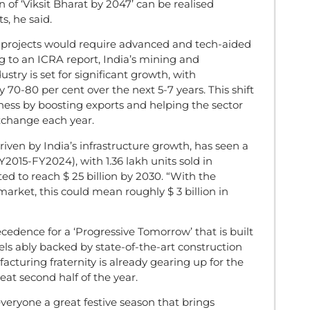
n of ‘Viksit Bharat by 2047’ can be realised
s, he said.
re projects would require advanced and tech-aided
 to an ICRA report, India’s mining and
try is set for significant growth, with
y 70-80 per cent over the next 5-7 years. This shift
ness by boosting exports and helping the sector
exchange each year.
riven by India’s infrastructure growth, has seen a
015-FY2024), with 1.36 lakh units sold in
ed to reach $ 25 billion by 2030. “With the
market, this could mean roughly $ 3 billion in
recedence for a ‘Progressive Tomorrow’ that is built
els ably backed by state-of-the-art construction
uring fraternity is already gearing up for the
eat second half of the year.
veryone a great festive season that brings