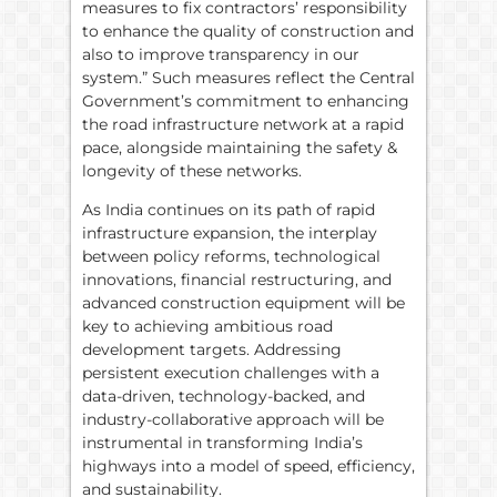
measures to fix contractors’ responsibility
to enhance the quality of construction and
also to improve transparency in our
system.” Such measures reflect the Central
Government’s commitment to enhancing
the road infrastructure network at a rapid
pace, alongside maintaining the safety &
longevity of these networks.
As India continues on its path of rapid
infrastructure expansion, the interplay
between policy reforms, technological
innovations, financial restructuring, and
advanced construction equipment will be
key to achieving ambitious road
development targets. Addressing
persistent execution challenges with a
data-driven, technology-backed, and
industry-collaborative approach will be
instrumental in transforming India’s
highways into a model of speed, efficiency,
and sustainability.