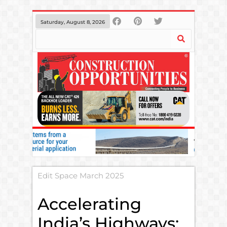
Saturday, August 8, 2026
Edit Space March 2025
Accelerating
India’s Highways: