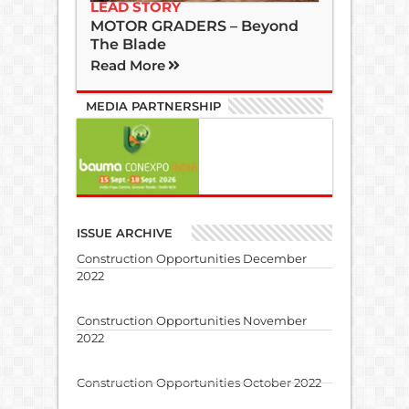
LEAD STORY
MOTOR GRADERS – Beyond
The Blade
Read More
MEDIA PARTNERSHIP
ISSUE ARCHIVE
Construction Opportunities December
2022
Construction Opportunities November
2022
Construction Opportunities October 2022