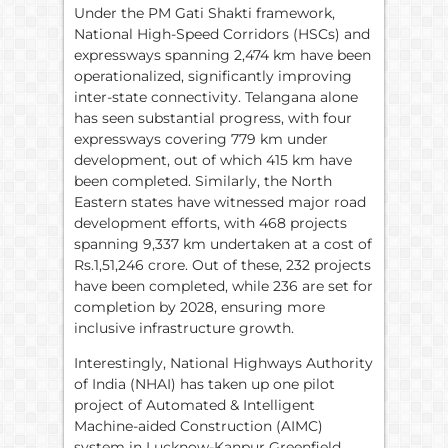
Under the PM Gati Shakti framework,
National High-Speed Corridors (HSCs) and
expressways spanning 2,474 km have been
operationalized, significantly improving
inter-state connectivity. Telangana alone
has seen substantial progress, with four
expressways covering 779 km under
development, out of which 415 km have
been completed. Similarly, the North
Eastern states have witnessed major road
development efforts, with 468 projects
spanning 9,337 km undertaken at a cost of
Rs.1,51,246 crore. Out of these, 232 projects
have been completed, while 236 are set for
completion by 2028, ensuring more
inclusive infrastructure growth.
Interestingly, National Highways Authority
of India (NHAI) has taken up one pilot
project of Automated & Intelligent
Machine-aided Construction (AIMC)
system in Lucknow-Kanpur Greenfield