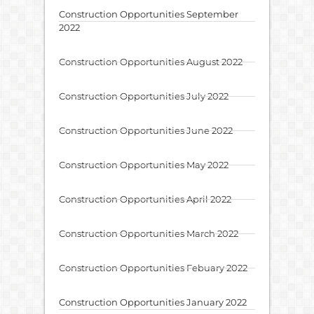
Construction Opportunities September
2022
Construction Opportunities August 2022
Construction Opportunities July 2022
Construction Opportunities June 2022
Construction Opportunities May 2022
Construction Opportunities April 2022
Construction Opportunities March 2022
Construction Opportunities Febuary 2022
Construction Opportunities January 2022