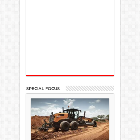
SPECIAL FOCUS