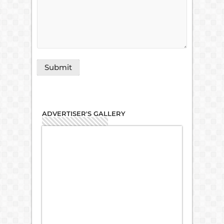
ADVERTISER'S GALLERY