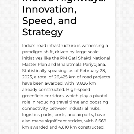
Innovation,
Speed, and
Strategy
India’s road infrastructure is witnessing a
paradigm shift, driven by large-scale
initiatives like the PM Gati Shakti National
Master Plan and Bharatmala Pariyojana.
Statistically speaking, as of February 28,
2025, a total of 26,425 km of road projects
have been awarded, with 19,826 km
already constructed. High-speed
greenfield corridors, which play a pivotal
role in reducing travel time and boosting
connectivity between industrial hubs,
logistics parks, ports, and airports, have
also made significant strides, with 6,669
km awarded and 4,610 km constructed.