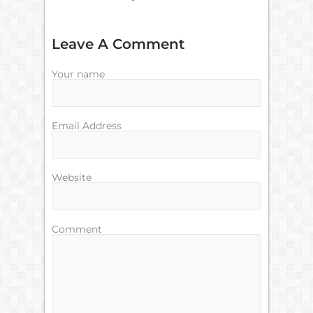
Leave A Comment
Your name
Email Address
Website
Comment