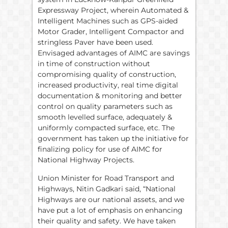
Expressway Project, wherein Automated &
Intelligent Machines such as GPS-aided
Motor Grader, Intelligent Compactor and
stringless Paver have been used.
Envisaged advantages of AIMC are savings
in time of construction without
compromising quality of construction,
increased productivity, real time digital
documentation & monitoring and better
control on quality parameters such as
smooth levelled surface, adequately &
uniformly compacted surface, etc. The
government has taken up the initiative for
finalizing policy for use of AIMC for
National Highway Projects.
Union Minister for Road Transport and
Highways, Nitin Gadkari said, “National
Highways are our national assets, and we
have put a lot of emphasis on enhancing
their quality and safety. We have taken