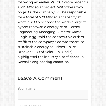
following an earlier Rs.1,063 crore order for
a 275 MW solar project. With these two
projects, the company will be responsible
for a total of 520 MW solar capacity at
what is set to become the world’s largest
hybrid renewable energy park. Gensol
Engineering Managing Director Anmol
Singh Jaggi said the consecutive orders
reaffirm the company’s commitment to
sustainable energy solutions. Shilpa
Urhekar, CEO of Solar EPC (India),
highlighted the industry’s confidence in
Gensol’s engineering expertise.
Leave A Comment
Your name