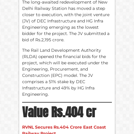
The long-awaited redevelopment of New
Delhi Railway Station has moved a step
closer to execution, with the joint venture
(JV) of DEC Infrastructure and HG Infra
Engineering emerging as the lowest
bidder for the project. The JV submitted a
bid of Rs.2,195 crore.
The Rail Land Development Authority
(RLDA) opened the financial bids for the
project, which will be executed under the
Engineering, Procurement, and
Construction (EPC) model. The JV
comprises a 51% stake by DEC
Infrastructure and 49% by HG Infra
Engineering.
Value Rs.404 cr
RVNL Secures Rs.404 Crore East Coast
Railway Project.