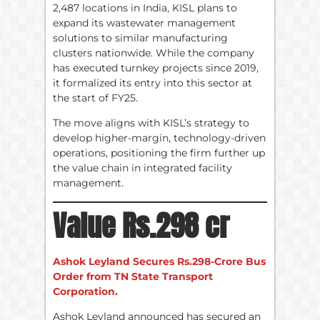
2,487 locations in India, KISL plans to
expand its wastewater management
solutions to similar manufacturing
clusters nationwide. While the company
has executed turnkey projects since 2019,
it formalized its entry into this sector at
the start of FY25.
The move aligns with KISL’s strategy to
develop higher-margin, technology-driven
operations, positioning the firm further up
the value chain in integrated facility
management.
Value Rs.298 cr
Ashok Leyland Secures Rs.298-Crore Bus
Order from TN State Transport
Corporation.
Ashok Leyland announced has secured an