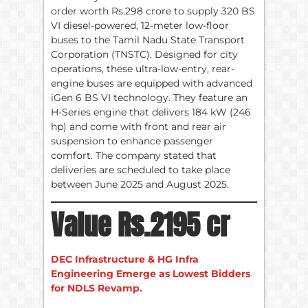
order worth Rs.298 crore to supply 320 BS
VI diesel-powered, 12-meter low-floor
buses to the Tamil Nadu State Transport
Corporation (TNSTC). Designed for city
operations, these ultra-low-entry, rear-
engine buses are equipped with advanced
iGen 6 BS VI technology. They feature an
H-Series engine that delivers 184 kW (246
hp) and come with front and rear air
suspension to enhance passenger
comfort. The company stated that
deliveries are scheduled to take place
between June 2025 and August 2025.
Value Rs.2195 cr
DEC Infrastructure & HG Infra
Engineering Emerge as Lowest Bidders
for NDLS Revamp.