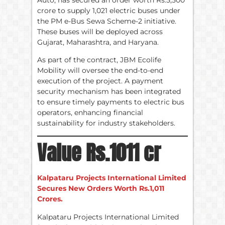
crore to supply 1,021 electric buses under
the PM e-Bus Sewa Scheme-2 initiative.
These buses will be deployed across
Gujarat, Maharashtra, and Haryana.
As part of the contract, JBM Ecolife
Mobility will oversee the end-to-end
execution of the project. A payment
security mechanism has been integrated
to ensure timely payments to electric bus
operators, enhancing financial
sustainability for industry stakeholders.
Value Rs.1011 cr
Kalpataru Projects International Limited
Secures New Orders Worth Rs.1,011
Crores.
Kalpataru Projects International Limited