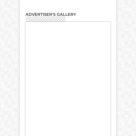
ADVERTISER'S GALLERY