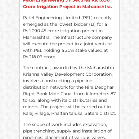
Patel Engineering JV Secures Rs.1,090
Crore Irrigation Project in Maharashtra.
Patel Engineering Limited (PEL) recently
emerged as the lowest bidder (L1) for a
Rs.1,090.45 crore irrigation project in
Maharashtra. The infrastructure company
will execute the project in a joint venture,
with PEL holding a 20% stake valued at
Rs.218.09 crore.
The contract, awarded by the Maharashtra
Krishna Valley Development Corporation,
involves constructing a pipeline
distribution network for the Nira Deoghar
Right Bank Main Canal from kilometers 87
to 135, along with its distributaries and
minors. The project will be carried out in
Kalaj village, Phaltan taluka, Satara district.
The scope of work includes excavation,
pipe trenching, supply and installation of
pipelines, placement of various valves,