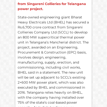
from Singareni Collieries for Telangana
power project.
State-owned engineering giant Bharat
Heavy Electricals Ltd (BHEL) has secured a
Rs.6,700 crore contract from Singareni
Collieries Company Ltd (SCCL) to develop
an 800 MW supercritical thermal power
unit in Telangana’s Mancherial district. The
project, awarded on an Engineering,
Procurement & Construction (EPC) basis,
involves design, engineering,
manufacturing, supply, erection, and
commissioning, including civil works,
BHEL said in a statement. The new unit
will be set up adjacent to SCCL’s existing
2×600 MW power plant, which was also
executed by BHEL and commissioned in
2016. Telangana relies heavily on BHEL,
with the company having installed over
75% of the state’s coal-based power