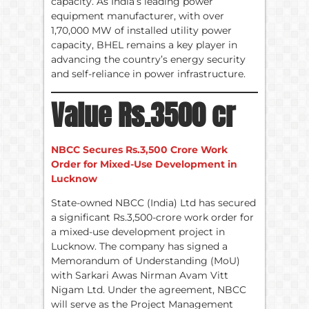
capacity. As India’s leading power
equipment manufacturer, with over
1,70,000 MW of installed utility power
capacity, BHEL remains a key player in
advancing the country’s energy security
and self-reliance in power infrastructure.
Value Rs.3500 cr
NBCC Secures Rs.3,500 Crore Work
Order for Mixed-Use Development in
Lucknow
State-owned NBCC (India) Ltd has secured
a significant Rs.3,500-crore work order for
a mixed-use development project in
Lucknow. The company has signed a
Memorandum of Understanding (MoU)
with Sarkari Awas Nirman Avam Vitt
Nigam Ltd. Under the agreement, NBCC
will serve as the Project Management