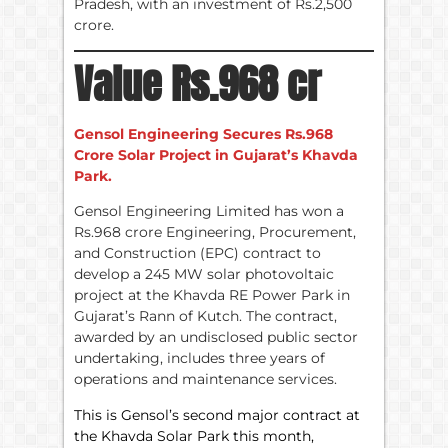
Pradesh, with an investment of Rs.2,500
crore.
Value Rs.968 cr
Gensol Engineering Secures Rs.968
Crore Solar Project in Gujarat’s Khavda
Park.
Gensol Engineering Limited has won a
Rs.968 crore Engineering, Procurement,
and Construction (EPC) contract to
develop a 245 MW solar photovoltaic
project at the Khavda RE Power Park in
Gujarat’s Rann of Kutch. The contract,
awarded by an undisclosed public sector
undertaking, includes three years of
operations and maintenance services.
This is Gensol’s second major contract at
the Khavda Solar Park this month,