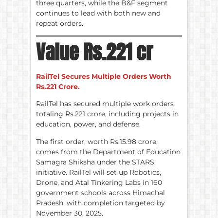
three quarters, while the B&F segment
continues to lead with both new and
repeat orders.
Value Rs.221 cr
RailTel Secures Multiple Orders Worth
Rs.221 Crore.
RailTel has secured multiple work orders
totaling Rs.221 crore, including projects in
education, power, and defense.
The first order, worth Rs.15.98 crore,
comes from the Department of Education
Samagra Shiksha under the STARS
initiative. RailTel will set up Robotics,
Drone, and Atal Tinkering Labs in 160
government schools across Himachal
Pradesh, with completion targeted by
November 30, 2025.