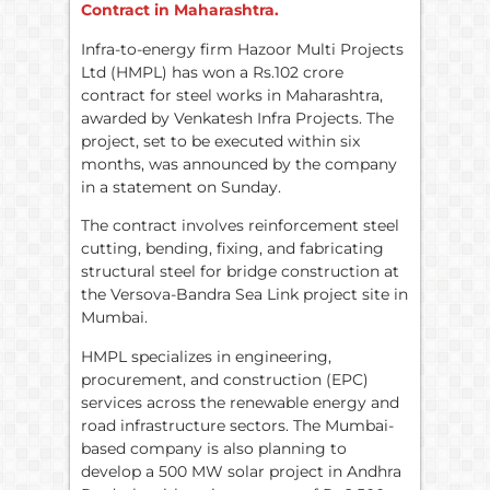
Contract in Maharashtra.
Infra-to-energy firm Hazoor Multi Projects
Ltd (HMPL) has won a Rs.102 crore
contract for steel works in Maharashtra,
awarded by Venkatesh Infra Projects. The
project, set to be executed within six
months, was announced by the company
in a statement on Sunday.
The contract involves reinforcement steel
cutting, bending, fixing, and fabricating
structural steel for bridge construction at
the Versova-Bandra Sea Link project site in
Mumbai.
HMPL specializes in engineering,
procurement, and construction (EPC)
services across the renewable energy and
road infrastructure sectors. The Mumbai-
based company is also planning to
develop a 500 MW solar project in Andhra