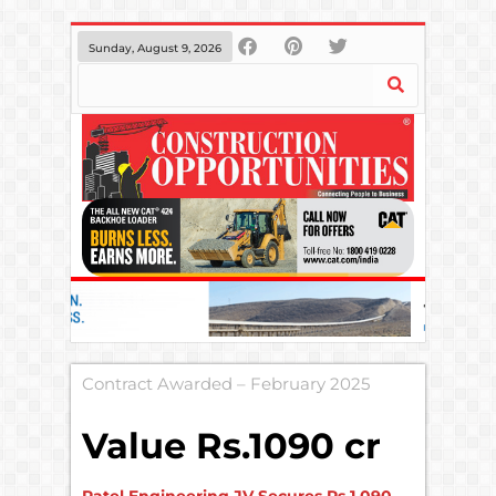
Sunday, August 9, 2026
Contract Awarded – February 2025
Value Rs.1090 cr