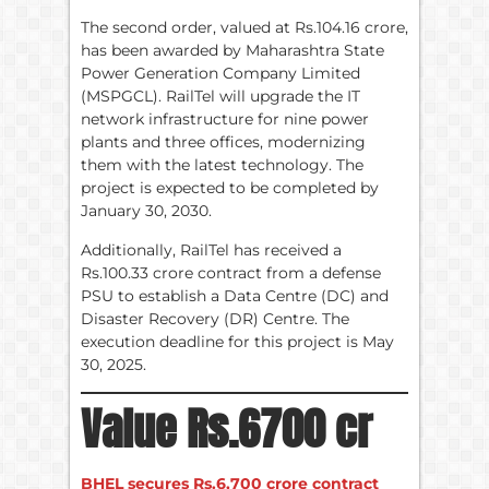
The second order, valued at Rs.104.16 crore,
has been awarded by Maharashtra State
Power Generation Company Limited
(MSPGCL). RailTel will upgrade the IT
network infrastructure for nine power
plants and three offices, modernizing
them with the latest technology. The
project is expected to be completed by
January 30, 2030.
Additionally, RailTel has received a
Rs.100.33 crore contract from a defense
PSU to establish a Data Centre (DC) and
Disaster Recovery (DR) Centre. The
execution deadline for this project is May
30, 2025.
Value Rs.6700 cr
BHEL secures Rs.6,700 crore contract