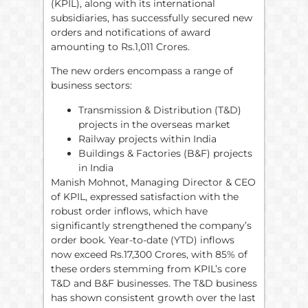
(KPIL), along with its international
subsidiaries, has successfully secured new
orders and notifications of award
amounting to Rs.1,011 Crores.
The new orders encompass a range of
business sectors:
Transmission & Distribution (T&D)
projects in the overseas market
Railway projects within India
Buildings & Factories (B&F) projects
in India
Manish Mohnot, Managing Director & CEO
of KPIL, expressed satisfaction with the
robust order inflows, which have
significantly strengthened the company’s
order book. Year-to-date (YTD) inflows
now exceed Rs.17,300 Crores, with 85% of
these orders stemming from KPIL’s core
T&D and B&F businesses. The T&D business
has shown consistent growth over the last