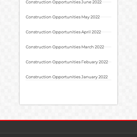
Construction Opportunities June 2022
Construction Opportunities May 2022
Construction Opportunities April 2022
Construction Opportunities March 2022
Construction Opportunities Febuary 2022
Construction Opportunities January 2022