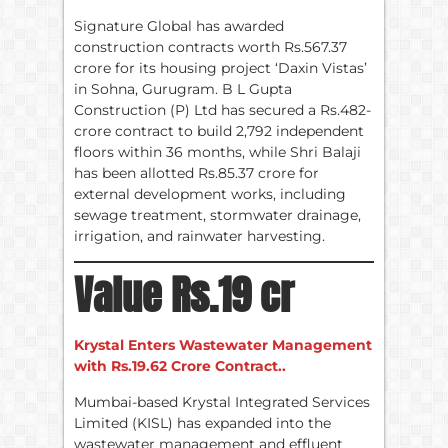
Signature Global has awarded
construction contracts worth Rs.567.37
crore for its housing project ‘Daxin Vistas’
in Sohna, Gurugram. B L Gupta
Construction (P) Ltd has secured a Rs.482-
crore contract to build 2,792 independent
floors within 36 months, while Shri Balaji
has been allotted Rs.85.37 crore for
external development works, including
sewage treatment, stormwater drainage,
irrigation, and rainwater harvesting.
Value Rs.19 cr
Krystal Enters Wastewater Management
with Rs.19.62 Crore Contract..
Mumbai-based Krystal Integrated Services
Limited (KISL) has expanded into the
wastewater management and effluent