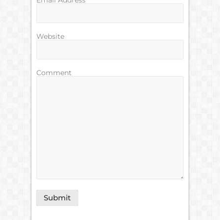
Email Address
Website
Comment