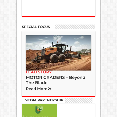
SPECIAL FOCUS
LEAD STORY
MOTOR GRADERS – Beyond
The Blade
Read More
MEDIA PARTNERSHIP