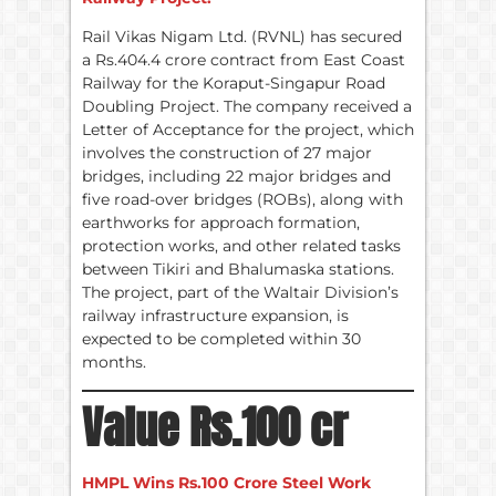
Rail Vikas Nigam Ltd. (RVNL) has secured
a Rs.404.4 crore contract from East Coast
Railway for the Koraput-Singapur Road
Doubling Project. The company received a
Letter of Acceptance for the project, which
involves the construction of 27 major
bridges, including 22 major bridges and
five road-over bridges (ROBs), along with
earthworks for approach formation,
protection works, and other related tasks
between Tikiri and Bhalumaska stations.
The project, part of the Waltair Division’s
railway infrastructure expansion, is
expected to be completed within 30
months.
Value Rs.100 cr
HMPL Wins Rs.100 Crore Steel Work