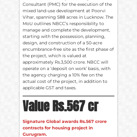
Consultant (PMC) for the execution of the
mixed land-use development at Poorvi
Vihar, spanning 588 acres in Lucknow. The
MoU outlines NBCC’s responsibility to
manage and complete the development,
starting with the possession, planning,
design, and construction of a 50-acre
encumbrance-free site as the first phase of
the project, which is valued at
approximately Rs.3,500 crore. NBCC will
operate on a ‘deposit on work’ basis, with
the agency charging a 10% fee on the
actual cost of the project, in addition to
applicable GST and taxes.
Value Rs.567 cr
Signature Global awards Rs.567 crore
contracts for housing project in
Gurugram.