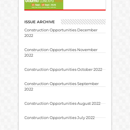
ISSUE ARCHIVE
Construction Opportunities December
2022
Construction Opportunities November
2022
Construction Opportunities October 2022
Construction Opportunities September
2022
Construction Opportunities August 2022
Construction Opportunities July 2022