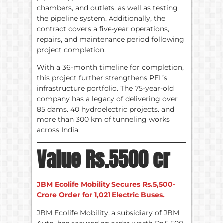
chambers, and outlets, as well as testing
the pipeline system. Additionally, the
contract covers a five-year operations,
repairs, and maintenance period following
project completion.
With a 36-month timeline for completion,
this project further strengthens PEL’s
infrastructure portfolio. The 75-year-old
company has a legacy of delivering over
85 dams, 40 hydroelectric projects, and
more than 300 km of tunneling works
across India.
Value Rs.5500 cr
JBM Ecolife Mobility Secures Rs.5,500-
Crore Order for 1,021 Electric Buses.
JBM Ecolife Mobility, a subsidiary of JBM
Auto, has secured an order worth Rs.5,500