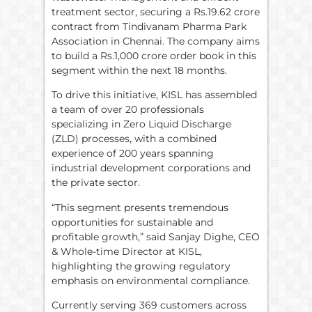
treatment sector, securing a Rs.19.62 crore
contract from Tindivanam Pharma Park
Association in Chennai. The company aims
to build a Rs.1,000 crore order book in this
segment within the next 18 months.
To drive this initiative, KISL has assembled
a team of over 20 professionals
specializing in Zero Liquid Discharge
(ZLD) processes, with a combined
experience of 200 years spanning
industrial development corporations and
the private sector.
“This segment presents tremendous
opportunities for sustainable and
profitable growth,” said Sanjay Dighe, CEO
& Whole-time Director at KISL,
highlighting the growing regulatory
emphasis on environmental compliance.
Currently serving 369 customers across