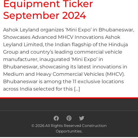
Equipment Ticker
September 2024
Ashok Leyland organizes ‘Mini Expo’ in Bhubaneswar,
Showcases Advanced MHCV Innovations Ashok
Leyland Limited, the Indian flagship of the Hinduja
Group and country’s leading commercial vehicle
manufacturer, inaugurated ‘Mini Expo’ in
Bhubaneswar, showcasing its latest innovations in
Medium and Heavy Commercial Vehicles (MHCV).
Bhubaneswar is among the 11 exclusive locations
across India selected for this […]
© 2026 All Rights Reserved Construction
Opportunities.