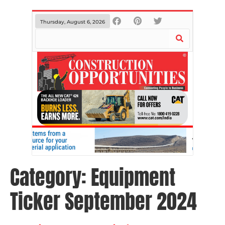
Thursday, August 6, 2026
Category:
Equipment
Ticker September 2024