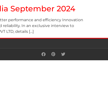
ndia September 2024
etter performance and efficiency Innovation
eliability. In an exclusive interview to
LTD, details […]