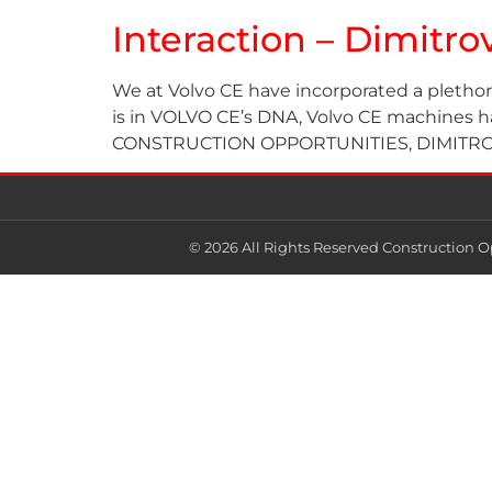
Interaction – Dimitr
We at Volvo CE have incorporated a plethor
is in VOLVO CE’s DNA, Volvo CE machines have
CONSTRUCTION OPPORTUNITIES, DIMITROV 
© 2026 All Rights Reserved Construction O