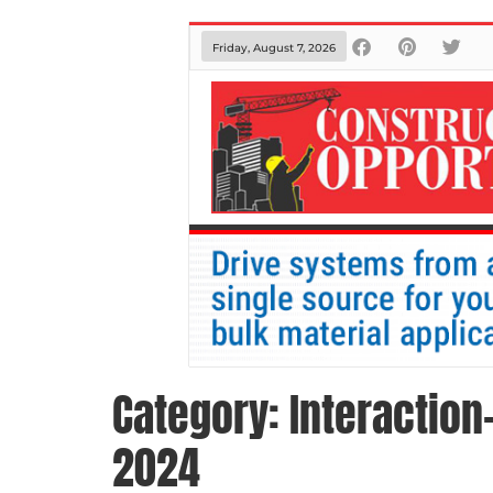
Friday, August 7, 2026
Category:
Interaction
2024