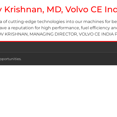
ov Krishnan, MD, Volvo CE I
a of cutting-edge technologies into our machines for b
 a reputation for high performance, fuel efficiency and r
KRISHNAN, MANAGING DIRECTOR, VOLVO CE INDIA PVT 
pportunities.