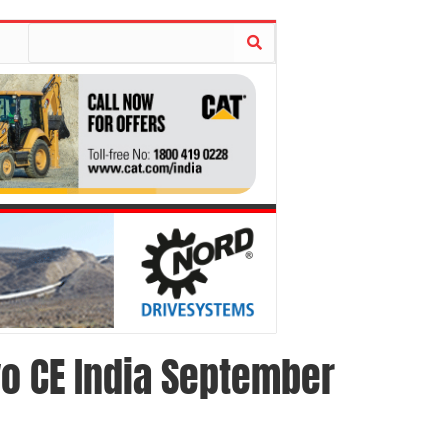
vo CE India September