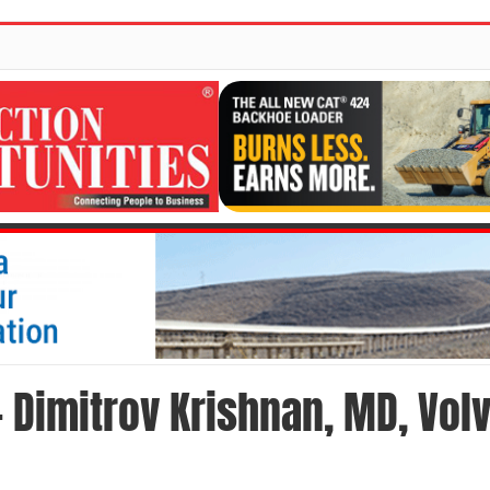
- Dimitrov Krishnan, MD, Vol