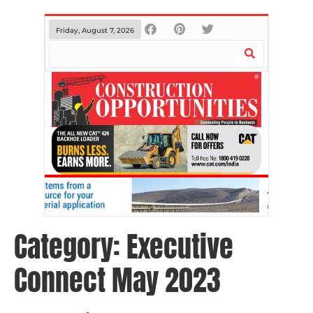
Friday, August 7, 2026
Category:
Executive
Connect May 2023