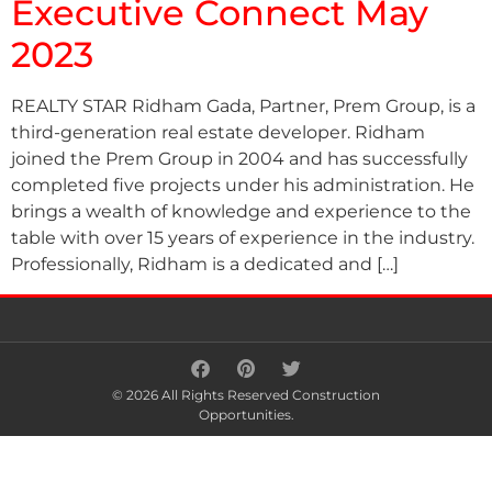
Executive Connect May
2023
REALTY STAR Ridham Gada, Partner, Prem Group, is a
third-generation real estate developer. Ridham
joined the Prem Group in 2004 and has successfully
completed five projects under his administration. He
brings a wealth of knowledge and experience to the
table with over 15 years of experience in the industry.
Professionally, Ridham is a dedicated and […]
© 2026 All Rights Reserved Construction
Opportunities.