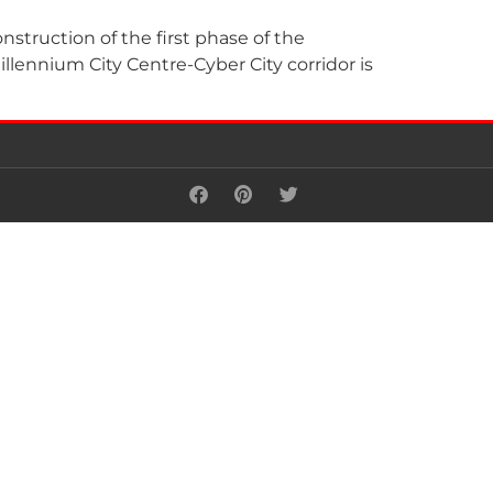
truction of the first phase of the
llennium City Centre-Cyber City corridor is