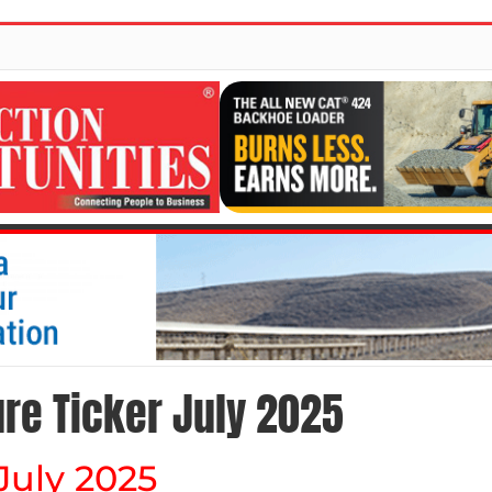
ure Ticker July 2025
 July 2025