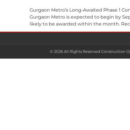
Gurgaon Metro’s Long-Awaited Phase 1 Cons
Gurgaon Metro is expected to begin by Septe
likely to be awarded within the month. Recen
© 2026 All Rights Reserved Construction O