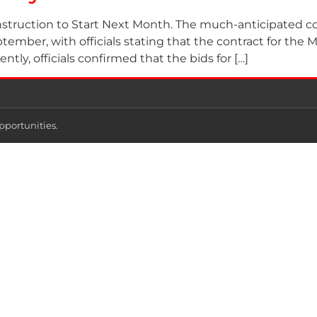
truction to Start Next Month. The much-anticipated cons
mber, with officials stating that the contract for the Mi
tly, officials confirmed that the bids for […]
pportunities.