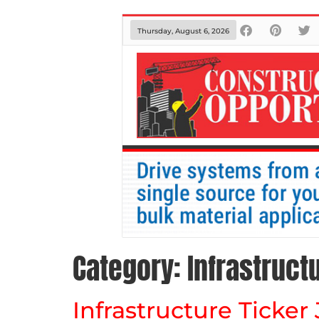
Thursday, August 6, 2026
Category:
Infrastruct
Infrastructure Ticker