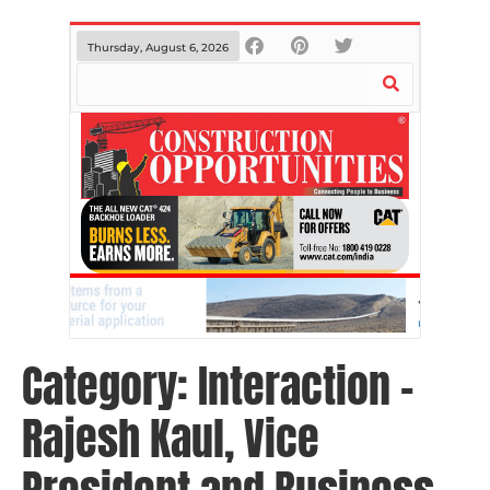
Thursday, August 6, 2026
Category:
Interaction –
Rajesh Kaul, Vice