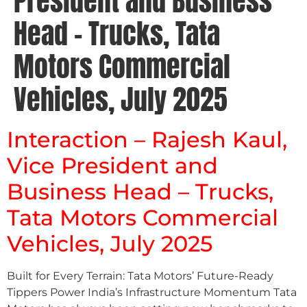
President and Business
Head – Trucks, Tata
Motors Commercial
Vehicles, July 2025
Interaction – Rajesh Kaul,
Vice President and
Business Head – Trucks,
Tata Motors Commercial
Vehicles, July 2025
Built for Every Terrain: Tata Motors’ Future-Ready
Tippers Power India’s Infrastructure Momentum Tata