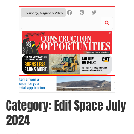
Thursday, August 6, 2026
Category:
Edit Space July
2024