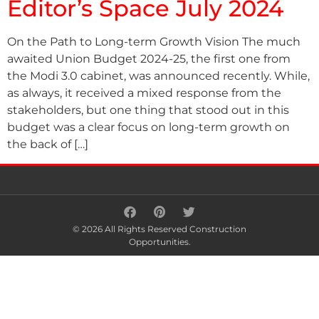
Editor’s Space July 2024
On the Path to Long-term Growth Vision The much
awaited Union Budget 2024-25, the first one from
the Modi 3.0 cabinet, was announced recently. While,
as always, it received a mixed response from the
stakeholders, but one thing that stood out in this
budget was a clear focus on long-term growth on
the back of […]
© 2026 All Rights Reserved Construction
Opportunities.