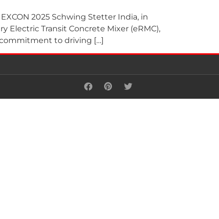
t EXCON 2025 Schwing Stetter India, in
ry Electric Transit Concrete Mixer (eRMC),
 commitment to driving […]