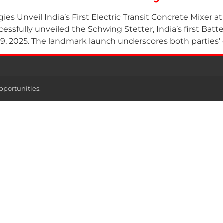
s Unveil India’s First Electric Transit Concrete Mixer a
ssfully unveiled the Schwing Stetter, India’s first Batte
, 2025. The landmark launch underscores both parties’
pportunities.