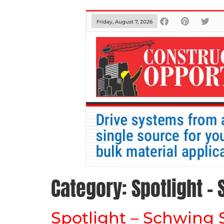
Friday, August 7, 2026
Category:
Spotlight –
Spotlight – Schwing 