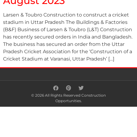
August 2023
Larsen & Toubro Construction to construct a cricket
stadium in Uttar Pradesh The Buildings & Factories
(B&F) Business of Larsen & Toubro (L&T) Construction
has recently secured orders in India and Bangladesh.
The business has secured an order from the Uttar
Pradesh Cricket Association for the ‘Construction of a
Cricket Stadium at Varanasi, Uttar Pradesh’ […]
© 2026 All Rights Reserved Construction
Opportunities.