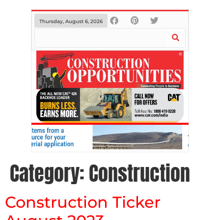
Thursday, August 6, 2026
Category:
Construction
Construction Ticker