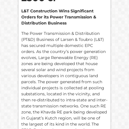
L&T Construction Wins Significant
Orders for its Power Transmission &
Distribution Business
The Power Transmission & Distribution
(PT&D) Business of Larsen & Toubro (L&T)
has secured multiple domestic EPC
orders. As the country’s power generation
evolves, Large Renewable Energy (RE)
zones are being developed that house
several solar and wind projects from
various developers in contiguous land
parcels. The power generated from such
individual projects is collected at pooling
substations, located in the vicinity, and
then re-distributed to intra-state and inter-
state transmission networks. One such RE
zone, the Khavda RE park being developed
in Gujarat’s Kutch region, will be one of
the largest of its kind in the world. The