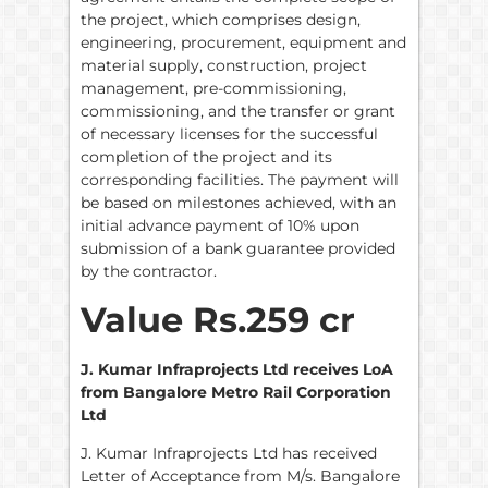
the project, which comprises design,
engineering, procurement, equipment and
material supply, construction, project
management, pre-commissioning,
commissioning, and the transfer or grant
of necessary licenses for the successful
completion of the project and its
corresponding facilities. The payment will
be based on milestones achieved, with an
initial advance payment of 10% upon
submission of a bank guarantee provided
by the contractor.
Value Rs.259 cr
J. Kumar Infraprojects Ltd receives LoA
from Bangalore Metro Rail Corporation
Ltd
J. Kumar Infraprojects Ltd has received
Letter of Acceptance from M/s. Bangalore