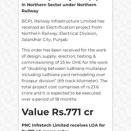
in Northern Sector under Northern
Railway
BCPL Railway Infrastructure Limited has
received an Electrification project from
Northern Railway, Electrical Division,
Jalandhar City, Punjab.
This order has been received for the work
of design, supply, erection, testing &
commissioning of 25 kv OHE for the work
of “doubling between ludhiana-mullanpur
including ludhiana yard remodeling over
firozpur division” (69 track kilometer). The
total project cost comprises of rs.23.6
crore and it is expected to be executed
over a period of 18 months.
Value Rs.771 cr
PNC Infratech Limited receives LOA for