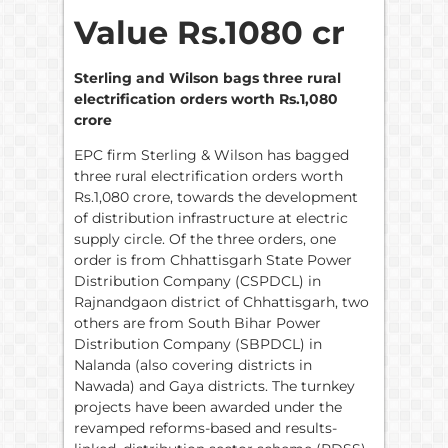
Value Rs.1080 cr
Sterling and Wilson bags three rural
electrification orders worth Rs.1,080
crore
EPC firm Sterling & Wilson has bagged
three rural electrification orders worth
Rs.1,080 crore, towards the development
of distribution infrastructure at electric
supply circle. Of the three orders, one
order is from Chhattisgarh State Power
Distribution Company (CSPDCL) in
Rajnandgaon district of Chhattisgarh, two
others are from South Bihar Power
Distribution Company (SBPDCL) in
Nalanda (also covering districts in
Nawada) and Gaya districts. The turnkey
projects have been awarded under the
revamped reforms-based and results-