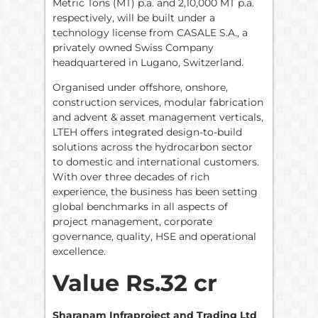
Metric Tons (MT) p.a. and 2,10,000 MT p.a.
respectively, will be built under a
technology license from CASALE S.A., a
privately owned Swiss Company
headquartered in Lugano, Switzerland.
Organised under offshore, onshore,
construction services, modular fabrication
and advent & asset management verticals,
LTEH offers integrated design-to-build
solutions across the hydrocarbon sector
to domestic and international customers.
With over three decades of rich
experience, the business has been setting
global benchmarks in all aspects of
project management, corporate
governance, quality, HSE and operational
excellence.
Value Rs.32 cr
Sharanam Infraproject and Trading Ltd