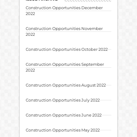
Construction Opportunities December
2022
Construction Opportunities November
2022
Construction Opportunities October 2022
Construction Opportunities September
2022
Construction Opportunities August 2022
Construction Opportunities July 2022
Construction Opportunities June 2022
Construction Opportunities May 2022