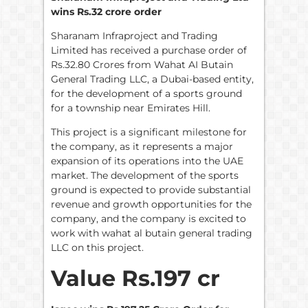
wins Rs.32 crore order
Sharanam Infraproject and Trading
Limited has received a purchase order of
Rs.32.80 Crores from Wahat AI Butain
General Trading LLC, a Dubai-based entity,
for the development of a sports ground
for a township near Emirates Hill.
This project is a significant milestone for
the company, as it represents a major
expansion of its operations into the UAE
market. The development of the sports
ground is expected to provide substantial
revenue and growth opportunities for the
company, and the company is excited to
work with wahat al butain general trading
LLC on this project.
Value Rs.197 cr