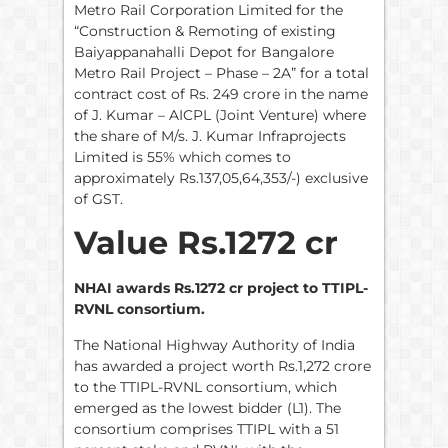
Metro Rail Corporation Limited for the
“Construction & Remoting of existing
Baiyappanahalli Depot for Bangalore
Metro Rail Project – Phase – 2A” for a total
contract cost of Rs. 249 crore in the name
of J. Kumar – AICPL (Joint Venture) where
the share of M/s. J. Kumar Infraprojects
Limited is 55% which comes to
approximately Rs.137,05,64,353/-) exclusive
of GST.
Value Rs.1272 cr
NHAI awards Rs.1272 cr project to TTIPL-
RVNL consortium.
The National Highway Authority of India
has awarded a project worth Rs.1,272 crore
to the TTIPL-RVNL consortium, which
emerged as the lowest bidder (L1). The
consortium comprises TTIPL with a 51