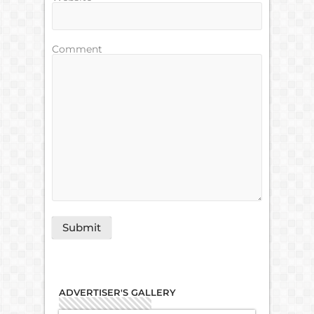
Comment
ADVERTISER'S GALLERY