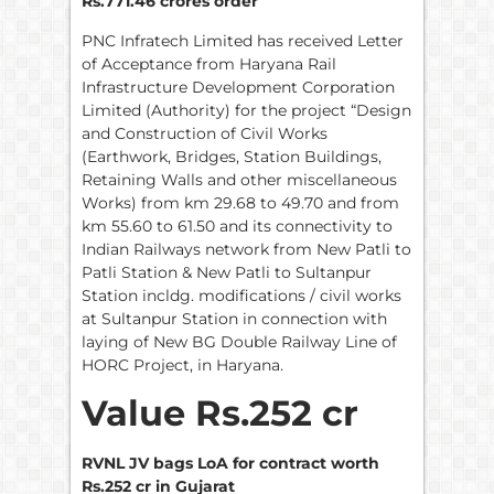
Rs.771.46 crores order
PNC Infratech Limited has received Letter
of Acceptance from Haryana Rail
Infrastructure Development Corporation
Limited (Authority) for the project “Design
and Construction of Civil Works
(Earthwork, Bridges, Station Buildings,
Retaining Walls and other miscellaneous
Works) from km 29.68 to 49.70 and from
km 55.60 to 61.50 and its connectivity to
Indian Railways network from New Patli to
Patli Station & New Patli to Sultanpur
Station incldg. modifications / civil works
at Sultanpur Station in connection with
laying of New BG Double Railway Line of
HORC Project, in Haryana.
Value Rs.252 cr
RVNL JV bags LoA for contract worth
Rs.252 cr in Gujarat