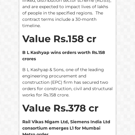
linked, distribution sector scheme (RDSS),
and are expected to impact lives of lakhs
of people in the specified regions. The
contract terms include a 30-month
timeline.
Value Rs.158 cr
B L Kashyap wins orders worth Rs.158
crores
B L Kashyap & Sons, one of the leading
engineering procurement and
construction (EPC) firm has secured two
orders for construction, civil and structural
works for Rs.158 crore.
Value Rs.378 cr
Rail Vikas Nigam Ltd, Siemens India Ltd
consortium emerges L1 for Mumbai
Metro order