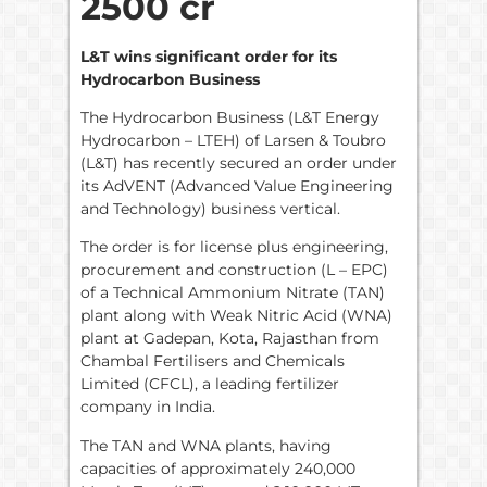
2500 cr
L&T wins significant order for its
Hydrocarbon Business
The Hydrocarbon Business (L&T Energy
Hydrocarbon – LTEH) of Larsen & Toubro
(L&T) has recently secured an order under
its AdVENT (Advanced Value Engineering
and Technology) business vertical.
The order is for license plus engineering,
procurement and construction (L – EPC)
of a Technical Ammonium Nitrate (TAN)
plant along with Weak Nitric Acid (WNA)
plant at Gadepan, Kota, Rajasthan from
Chambal Fertilisers and Chemicals
Limited (CFCL), a leading fertilizer
company in India.
The TAN and WNA plants, having
capacities of approximately 240,000