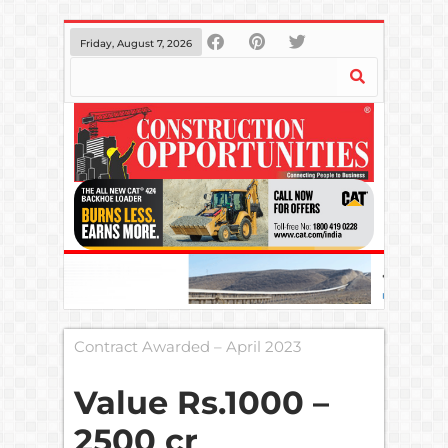
Friday, August 7, 2026
Contract Awarded – April 2023
Value Rs.1000 –
2500 cr