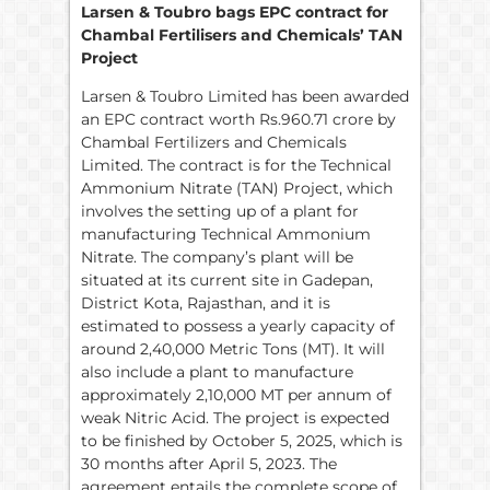
Larsen & Toubro bags EPC contract for
Chambal Fertilisers and Chemicals’ TAN
Project
Larsen & Toubro Limited has been awarded
an EPC contract worth Rs.960.71 crore by
Chambal Fertilizers and Chemicals
Limited. The contract is for the Technical
Ammonium Nitrate (TAN) Project, which
involves the setting up of a plant for
manufacturing Technical Ammonium
Nitrate. The company’s plant will be
situated at its current site in Gadepan,
District Kota, Rajasthan, and it is
estimated to possess a yearly capacity of
around 2,40,000 Metric Tons (MT). It will
also include a plant to manufacture
approximately 2,10,000 MT per annum of
weak Nitric Acid. The project is expected
to be finished by October 5, 2025, which is
30 months after April 5, 2023. The
agreement entails the complete scope of