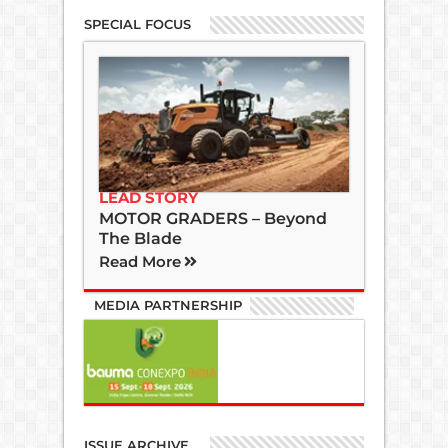
SPECIAL FOCUS
LEAD STORY
MOTOR GRADERS – Beyond
The Blade
Read More
MEDIA PARTNERSHIP
ISSUE ARCHIVE