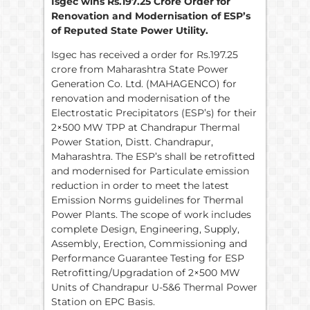
Isgec wins Rs.197.25 Crore Order for
Renovation and Modernisation of ESP’s
of Reputed State Power Utility.
Isgec has received a order for Rs.197.25
crore from Maharashtra State Power
Generation Co. Ltd. (MAHAGENCO) for
renovation and modernisation of the
Electrostatic Precipitators (ESP’s) for their
2×500 MW TPP at Chandrapur Thermal
Power Station, Distt. Chandrapur,
Maharashtra. The ESP’s shall be retrofitted
and modernised for Particulate emission
reduction in order to meet the latest
Emission Norms guidelines for Thermal
Power Plants. The scope of work includes
complete Design, Engineering, Supply,
Assembly, Erection, Commissioning and
Performance Guarantee Testing for ESP
Retrofitting/Upgradation of 2×500 MW
Units of Chandrapur U-5&6 Thermal Power
Station on EPC Basis.