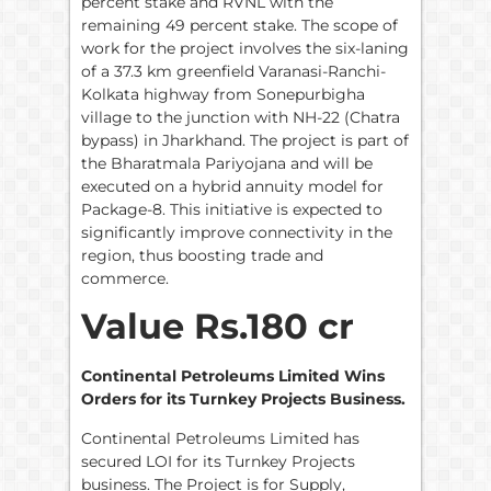
percent stake and RVNL with the
remaining 49 percent stake. The scope of
work for the project involves the six-laning
of a 37.3 km greenfield Varanasi-Ranchi-
Kolkata highway from Sonepurbigha
village to the junction with NH-22 (Chatra
bypass) in Jharkhand. The project is part of
the Bharatmala Pariyojana and will be
executed on a hybrid annuity model for
Package-8. This initiative is expected to
significantly improve connectivity in the
region, thus boosting trade and
commerce.
Value Rs.180 cr
Continental Petroleums Limited Wins
Orders for its Turnkey Projects Business.
Continental Petroleums Limited has
secured LOI for its Turnkey Projects
business. The Project is for Supply,