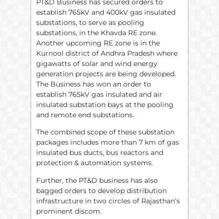
PT&D Business has secured orders to
establish 765kV and 400kV gas insulated
substations, to serve as pooling
substations, in the Khavda RE zone.
Another upcoming RE zone is in the
Kurnool district of Andhra Pradesh where
gigawatts of solar and wind energy
generation projects are being developed.
The Business has won an order to
establish 765kV gas insulated and air
insulated substation bays at the pooling
and remote end substations.
The combined scope of these substation
packages includes more than 7 km of gas
insulated bus ducts, bus reactors and
protection & automation systems.
Further, the PT&D business has also
bagged orders to develop distribution
infrastructure in two circles of Rajasthan’s
prominent discom.