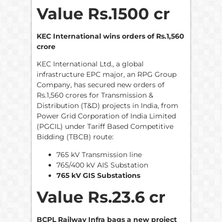
Value Rs.1500 cr
KEC International wins orders of Rs.1,560
crore
KEC International Ltd., a global
infrastructure EPC major, an RPG Group
Company, has secured new orders of
Rs.1,560 crores for Transmission &
Distribution (T&D) projects in India, from
Power Grid Corporation of India Limited
(PGCIL) under Tariff Based Competitive
Bidding (TBCB) route:
765 kV Transmission line
765/400 kV AIS Substation
765 kV GIS Substations
Value Rs.23.6 cr
BCPL Railway Infra bags a new project