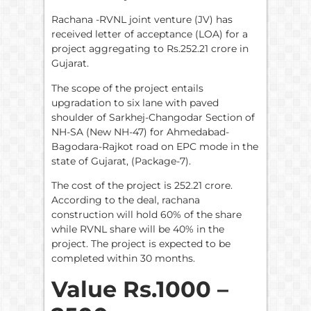
Rachana -RVNL joint venture (JV) has
received letter of acceptance (LOA) for a
project aggregating to Rs.252.21 crore in
Gujarat.
The scope of the project entails
upgradation to six lane with paved
shoulder of Sarkhej-Changodar Section of
NH-SA (New NH-47) for Ahmedabad-
Bagodara-Rajkot road on EPC mode in the
state of Gujarat, (Package-7).
The cost of the project is 252.21 crore.
According to the deal, rachana
construction will hold 60% of the share
while RVNL share will be 40% in the
project. The project is expected to be
completed within 30 months.
Value Rs.1000 –