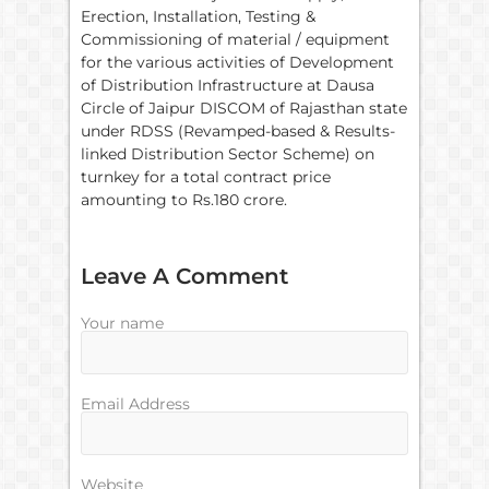
Erection, Installation, Testing &
Commissioning of material / equipment
for the various activities of Development
of Distribution Infrastructure at Dausa
Circle of Jaipur DISCOM of Rajasthan state
under RDSS (Revamped-based & Results-
linked Distribution Sector Scheme) on
turnkey for a total contract price
amounting to Rs.180 crore.
Leave A Comment
Your name
Email Address
Website