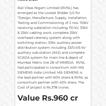
Rail Vikas Nigam Limited (RVNL) has
emerged as the Lowest Bidder (L1) for
“Design, Manufacture, Supply, Installation,
Testing and Commissioning of 2 nos. 110kV
receiving substation including 110 kV, 33kV
& 25kV cabling work, complete 25kV
overhead catenary system along with
switching station, 33Kv auxiliary power
distribution system including 33/0.415 kV
auxiliary sub-station (ASS) and complete
SCADA system for main line & depot of
Mumbai Metro line 2B of MMRDA. RVNL
had participated in consortium with M/s
SIEMENS India Limited. M/s SIEMENS is
the lead partner with 60% share & RVNL as
consortium partner with 40% share. The
Cost of project is Rs.378 crores.
Value Rs.960 cr