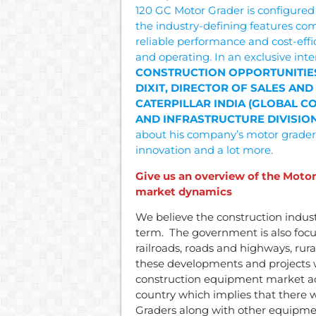
120 GC Motor Grader is configured
the industry-defining features co
reliable performance and cost-eff
and operating. In an exclusive inte
CONSTRUCTION OPPORTUNITIE
DIXIT, DIRECTOR OF SALES AND
CATERPILLAR INDIA (GLOBAL 
AND INFRASTRUCTURE DIVISION
about his company’s motor grader
innovation and a lot more.
Give us an overview of the Motor 
market dynamics
We believe the construction industr
term. The government is also focu
railroads, roads and highways, rural
these developments and projects w
construction equipment market acr
country which implies that there 
Graders along with other equipme