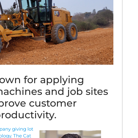
known for applying
achines and job sites
mprove customer
roductivity.
pany giving lot
ology. The Cat