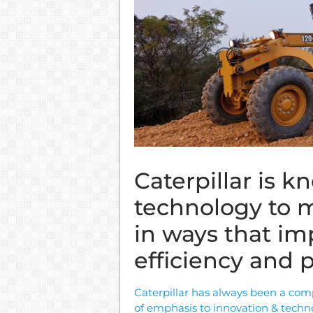
Caterpillar is 
technology to m
in ways that i
efficiency and p
Caterpillar has always been a com
of emphasis to innovation & techn