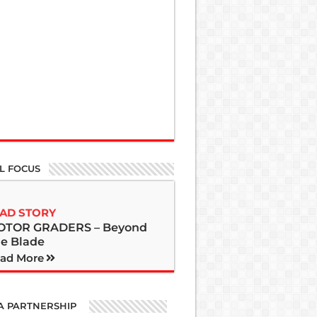
L FOCUS
AD STORY
OTOR GRADERS – Beyond
e Blade
ad More
A PARTNERSHIP