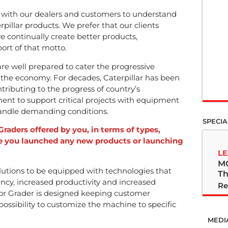
 with our dealers and customers to understand
pillar products. We prefer that our clients
 continually create better products,
ort of that motto.
e well prepared to cater the progressive
 the economy. For decades, Caterpillar has been
tributing to the progress of country’s
ent to support critical projects with equipment
handle demanding conditions.
SPECIA
Graders offered by you, in terms of types,
ve you launched any new products or launching
LE
M
utions to be equipped with technologies that
Th
ncy, increased productivity and increased
Re
or Grader is designed keeping customer
ossibility to customize the machine to specific
MEDI