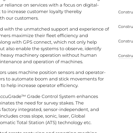
 reliance on services with a focus on digital-
 to increase customer loyalty thereby
Constru
ith our customers.
Constru
d with the unmatched support and experience of
mers maximize their fleet efficiency and
Constru
 along with GPS connect, which not only help
but also enable the systems to observe, identify
of heavy machinery operation without human
Constru
intenance and operation of machines.
tors uses machine position sensors and operator-
ers to automate boom and stick movements for
 to help increase operator efficiency.
AccuGrade™ Grade Control System enhances
minates the need for survey stakes. The
is factory integrated, sensor-independent, and
ncludes cross slope, sonic, laser, Global
matic Total Station (ATS) technology etc.