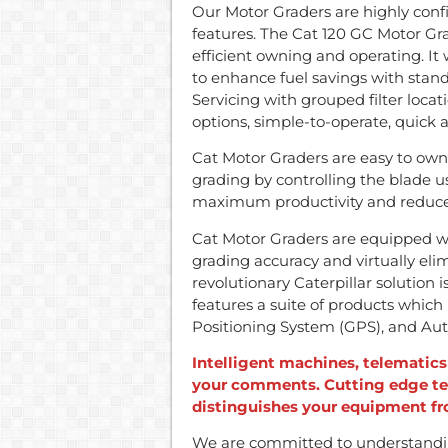
Our Motor Graders are highly conf
features. The Cat 120 GC Motor Gr
efficient owning and operating. I
to enhance fuel savings with sta
Servicing with grouped filter loca
options, simple-to-operate, quick 
Cat Motor Graders are easy to own
grading by controlling the blade u
maximum productivity and reduce
Cat Motor Graders are equipped 
grading accuracy and virtually eli
revolutionary Caterpillar solution 
features a suite of products which i
Positioning System (GPS), and Auto
Intelligent machines, telematic
your comments. Cutting edge te
distinguishes your equipment f
We are committed to understandin