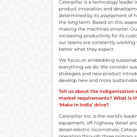
Caterpillar is a technology leader 
product innovation and developme
determined by its assessment of h
the long term. Based on this asse
making the machines smarter. Our
increasing productivity for its cu
our teams are constantly working
better what they expect .
We focus on embedding sustainabil
everything we do. We consider sus
strategies and new product introd
develop new and more sustainable 
Tell us about the indigenisation
market requirements? What is t
‘Make in India’ drive?
Caterpillar Inc. is the world’s le
equipment, off-highway diesel and 
diesel-electric locomotives. Caterp
operating through three primary s