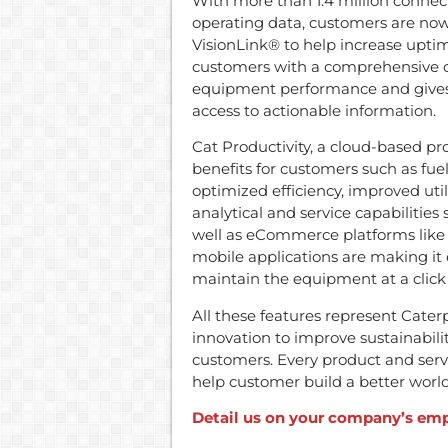
With more than 1.4 million conne
operating data, customers are now 
VisionLink® to help increase uptim
customers with a comprehensive ove
equipment performance and gives 
access to actionable information.
Cat Productivity, a cloud-based pr
benefits for customers such as fuel
optimized efficiency, improved uti
analytical and service capabilities 
well as eCommerce platforms like 
mobile applications are making it
maintain the equipment at a click 
All these features represent Cate
innovation to improve sustainability
customers. Every product and servic
help customer build a better world
Detail us on your company’s emp