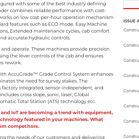
igured with some of the best industry defining
ader combines reliable performance with cost-
t works on low cost-per-hour operation mechanism
ISSUE 
ndard features such as ECO mode. Easy Machine
Constr
tions, Extended maintenance cycles, cab comfort
and accurate hydraulic controls.
Constr
 and operate. These machines provide precision
sing the lever controls of the cab and ensures
Constru
s rework.
with AccuGrade™ Grade Control System enhances
Constru
minates the need for survey stakes. The
is factory integrated, sensor-independent, and
Constru
ncludes cross slope, sonic, laser, Global
matic Total Station (ATS) technology etc.
Constru
s and IoT are becoming a trend with equipment,
chnology featured in your machines. What
Constru
rom competitors.
Constru
g the needs of our customers and delivering