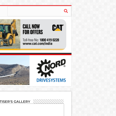
TISER'S GALLERY