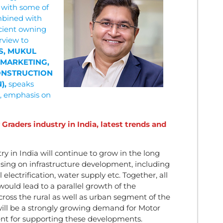
 with some of
mbined with
icient owning
rview to
S, MUKUL
 MARKETING,
CONSTRUCTION
),
speaks
, emphasis on
Graders industry in India, latest trends and
y in India will continue to grow in the long
sing on infrastructure development, including
 electrification, water supply etc. Together, all
ould lead to a parallel growth of the
oss the rural as well as urban segment of the
will be a strongly growing demand for Motor
nt for supporting these developments.