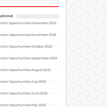
ARCHIVE
uction Opportunities December 2022
uction Opportunities November 2022
ction Opportunities October 2022
ction Opportunities September 2022
ction Opportunities August 2022
ction Opportunities July 2022
ction Opportunities June 2022
ction Opportunities May 2022