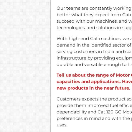
Our teams are constantly working
better what they expect from Cater
succeed with our machines, and we
technologies, and solutions in supp
With high-end Cat machines, we ar
demand in the identified sector of
serving customers in India and con
infrastructure by providing equipm
durable and versatile enough to 
Tell us about the range of Motor 
capacities and applications. Ha
new products in the near future.
Customers expects the product sol
provide them improved fuel efficie
dependability and Cat 120 GC Mot
preferences in mind and with the p
uses.