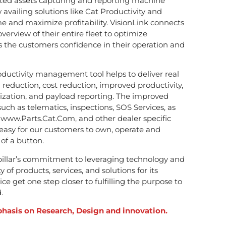
cted assets capturing and reporting machine
availing solutions like Cat Productivity and
e and maximize profitability. VisionLink connects
rview of their entire fleet to optimize
the customers confidence in their operation and
oductivity management tool helps to deliver real
 reduction, cost reduction, improved productivity,
lization, and payload reporting. The improved
such as telematics, inspections, SOS Services, as
www.Parts.Cat.Com, and other dealer specific
 easy for our customers to own, operate and
of a button.
rpillar’s commitment to leveraging technology and
 of products, services, and solutions for its
e get one step closer to fulfilling the purpose to
.
hasis on Research, Design and innovation.