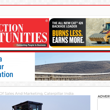
 Of Sales And Marketing, Caterpillar India
ADVER