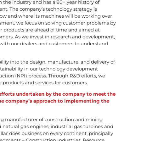
in the industry and has a 90+ year history of
nt. The company’s technology strategy is
ow and where its machines will be working over
ssment, we focus on solving customer problems by
 products are ahead of time and aimed at
stomers. As we invest in research and development,
 with our dealers and customers to understand
ity into the design, manufacture, and delivery of
tainability in our technology development
uction (NPI) process. Through R&D efforts, we
products and services for customers.
 efforts undertaken by the company to meet the
he company’s approach to implementing the
ading manufacturer of construction and mining
natural gas engines, industrial gas turbines and
illar does business on every continent, principally
egments – Construction Industries, Resource