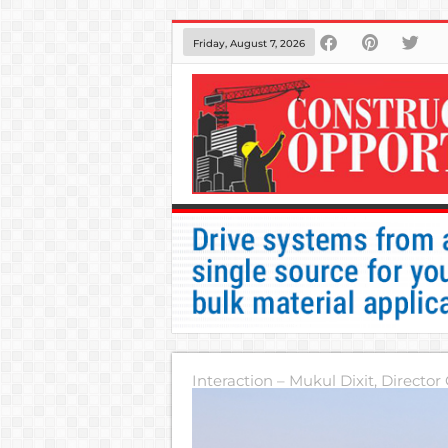
Friday, August 7, 2026
Interaction – Mukul Dixit, Director