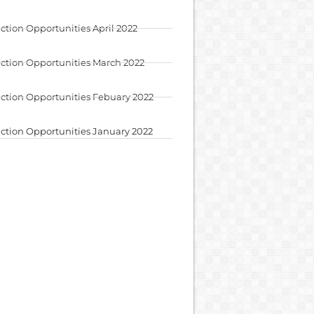
ction Opportunities April 2022
ction Opportunities March 2022
ction Opportunities Febuary 2022
ction Opportunities January 2022