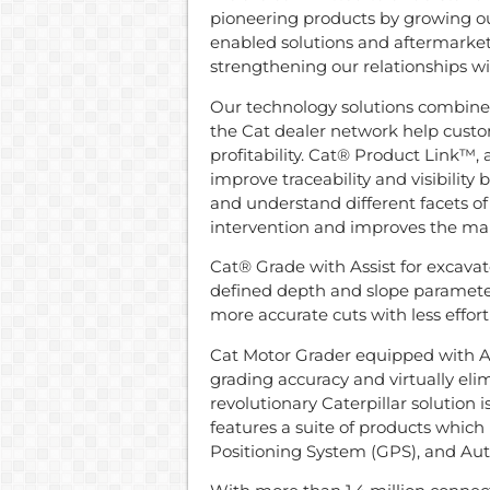
pioneering products by growing our
enabled solutions and aftermarket
strengthening our relationships w
Our technology solutions combine
the Cat dealer network help custo
profitability. Cat® Product Link™,
improve traceability and visibility 
and understand different facets 
intervention and improves the ma
Cat® Grade with Assist for excava
defined depth and slope paramet
more accurate cuts with less effort
Cat Motor Grader equipped with 
grading accuracy and virtually eli
revolutionary Caterpillar solution 
features a suite of products which i
Positioning System (GPS), and Auto